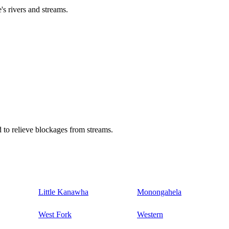
's rivers and streams.
 to relieve blockages from streams.
Little Kanawha
Monongahela
West Fork
Western