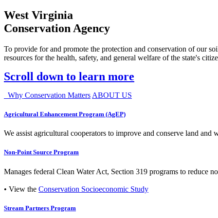
West Virginia
Conservation Agency
To provide for and promote the protection and conservation of our soil
resources for the health, safety, and general welfare of the state's citiz
Scroll down to learn more
Why Conservation Matters
ABOUT US
Agricultural Enhancement Program (AgEP)
We assist agricultural cooperators to improve and conserve land and wate
Non-Point Source Program
Manages federal Clean Water Act, Section 319 programs to reduce nonp
• View the
Conservation Socioeconomic Study
Stream Partners Program