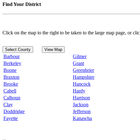
Find Your District
Click on the map to the right to be taken to the large map page, or clic
Select County
View Map
Barbour
Gilmer
Berkeley
Grant
Boone
Greenbrier
Braxton
Hampshire
Brooke
Hancock
Cabell
Hardy
Calhoun
Harrison
Clay
Jackson
Doddridge
Jefferson
Fayette
Kanawha