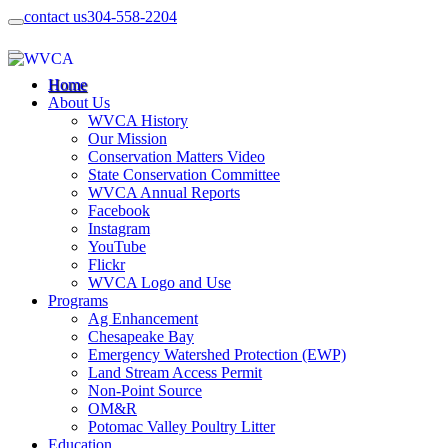
contact us
304-558-2204
Home
About Us
WVCA History
Our Mission
Conservation Matters Video
State Conservation Committee
WVCA Annual Reports
Facebook
Instagram
YouTube
Flickr
WVCA Logo and Use
Programs
Ag Enhancement
Chesapeake Bay
Emergency Watershed Protection (EWP)
Land Stream Access Permit
Non-Point Source
OM&R
Potomac Valley Poultry Litter
Education