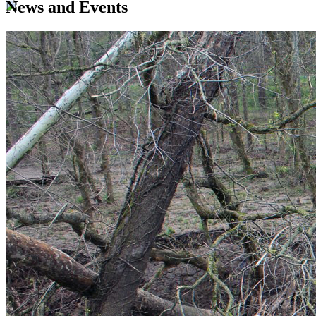
News and Events