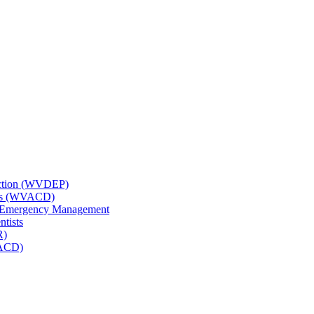
tection (WVDEP)
icts (WVACD)
nd Emergency Management
ntists
R)
NACD)