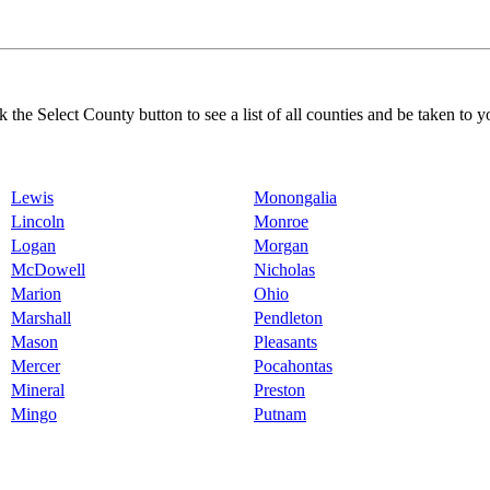
k the Select County button to see a list of all counties and be taken to y
Lewis
Monongalia
Lincoln
Monroe
Logan
Morgan
McDowell
Nicholas
Marion
Ohio
Marshall
Pendleton
Mason
Pleasants
Mercer
Pocahontas
Mineral
Preston
Mingo
Putnam