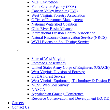
NCF Envirothon
Farm Service Agency (FSA)
Canaan Valley Institute (CVI)
West Virginia Forestry Association
Office of Personnel Management
National Watershed Coalition
Ohio River Basin Alliance
International Erosion Control Association
Natural Resource Conservation Service (NRCS)
WVU Extension Soil Testing Service
State of West Virginia
Potomac Conservancy
United States Army Corps of Engineers (USACE)
West Virginia Division of Forestry
USDA Forest Service
West Virginia Equipment, Technology & Design E
NCSS Web Soil Survey
NASCA
Appalachian Grazing Conference
Resource Conservation and Development (RC&D
Careers
Contact Us