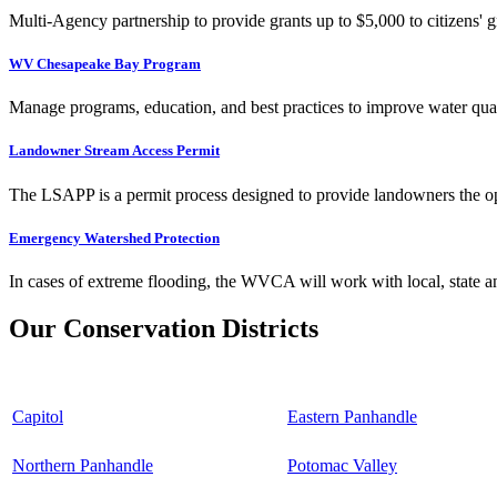
Multi-Agency partnership to provide grants up to $5,000 to citizens' gr
WV Chesapeake Bay Program
Manage programs, education, and best practices to improve water qual
Landowner Stream Access Permit
The LSAPP is a permit process designed to provide landowners the opp
Emergency Watershed Protection
In cases of extreme flooding, the WVCA will work with local, state an
Our Conservation Districts
Capitol
Eastern Panhandle
Northern Panhandle
Potomac Valley