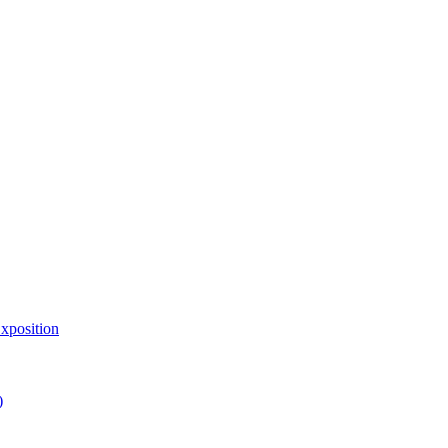
xposition
)