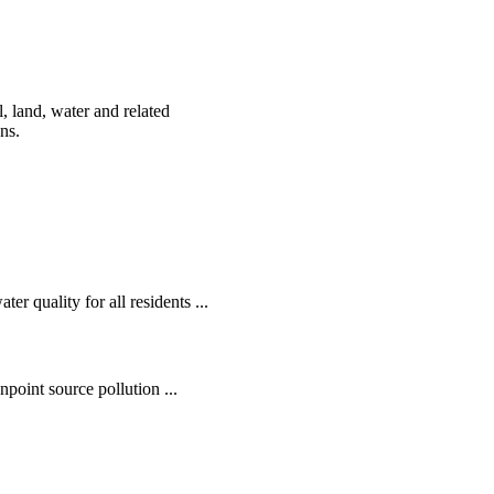
, land, water and related
ens.
r quality for all residents ...
oint source pollution ...