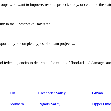
oups who want to improve, restore, protect, study, or celebrate the state
ity in the Chesapeake Bay Area ...
ortunity to complete types of stream projects...
d federal agencies to determine the extent of flood-related damages and
Elk
Greenbrier Valley
Guyan
Southern
Tygarts Valley
Upper Ohio