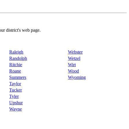
our district's web page.
Raleigh
Webster
Randolph
Wetzel
Ritchie
Wirt
Roane
Wood
Summers
Wyoming
Taylor
Tucker
Tyler
Upshur
Wayne