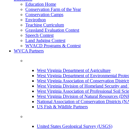
Education Home
Conservation Farm of the Year
Conservation Camps
Envirothon
Teaching Curriculum
Grassland Evaluation Contest
Speech Contest
Land Judging Contest
WVACD Programs & Contest
WVCA Partners
West Virginia Department of Agriculture
West Virginia Department of Environmental Pro
West Virginia Association of Conservation Distr
West Virginia Division of Homeland Security a
West Virginia Association of Professional Soil Scie
West Virginia Division of Natural Resources (DN
National Association of Conservation Districts (
US Fish & Wildlife Partners
United States Geological Survey (USGS)