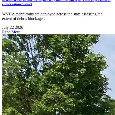
conservation district
WVCA technicians are deployed across the state assessing the
extent of debris blockages.
July 22 2026
Read More