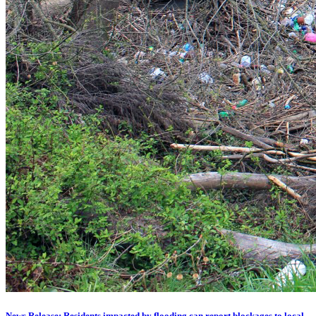
News Release: Residents impacted by flooding can report blockages to local