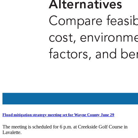
Flood mitigation strategy meeting set for Wayne County June 29
The meeting is scheduled for 6 p.m. at Creekside Golf Course in
Lavalette.