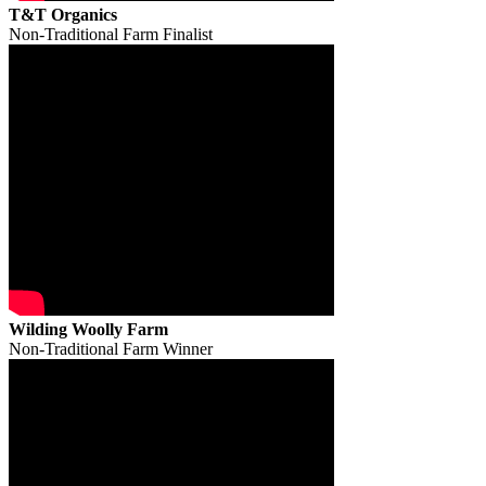
T&T Organics
Non-Traditional Farm Finalist
Wilding Woolly Farm
Non-Traditional Farm Winner