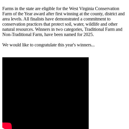
Farms in the state are eligible for the West Virginia Conservation
Farm of the Year award after first winning at the county, district and
area levels. All finalists have demonstrated a commitment to
conservation practices that protect soil, water, wildlife and other
natural resources. Winners in two categories, Traditional Farm and
Non-Traditional Farm, have been named for 2025.
We would like to congratulate this year's winners...