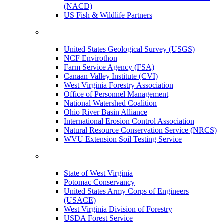
(NACD)
US Fish & Wildlife Partners
United States Geological Survey (USGS)
NCF Envirothon
Farm Service Agency (FSA)
Canaan Valley Institute (CVI)
West Virginia Forestry Association
Office of Personnel Management
National Watershed Coalition
Ohio River Basin Alliance
International Erosion Control Association
Natural Resource Conservation Service (NRCS)
WVU Extension Soil Testing Service
State of West Virginia
Potomac Conservancy
United States Army Corps of Engineers
(USACE)
West Virginia Division of Forestry
USDA Forest Service