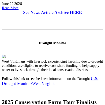
June 22 2026
Read More
See News Article Archive
HERE
Drought Monitor
West Virginians with livestock experiencing hardship due to drought
conditions are eligible to receive cost-share funding to help supply
water to livestock through their local conservation districts.
U.S.
Follow this link to see the latest information on the Drought
Drought Monitor/West Virginia
2025 Conservation Farm Tour Finalists