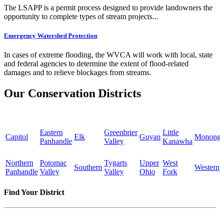
The LSAPP is a permit process designed to provide landowners the
opportunity to complete types of stream projects...
Emergency Watershed Protection
In cases of extreme flooding, the WVCA will work with local, state
and federal agencies to determine the extent of flood-related
damages and to relieve blockages from streams.
Our Conservation Districts
Eastern
Greenbrier
Little
Capitol
Elk
Guyan
Monong
Panhandle
Valley
Kanawha
Northern
Potomac
Tygarts
Upper
West
Southern
Western
Panhandle
Valley
Valley
Ohio
Fork
Find Your District