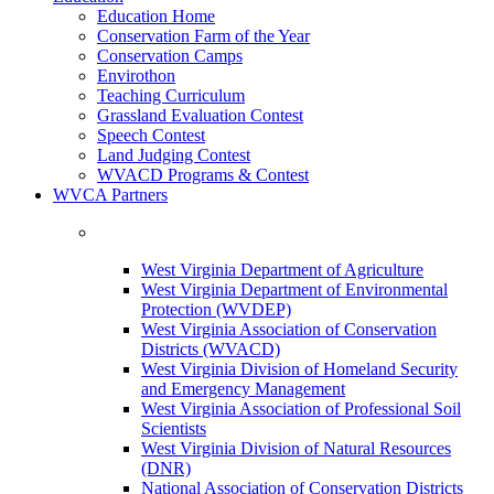
Education Home
Conservation Farm of the Year
Conservation Camps
Envirothon
Teaching Curriculum
Grassland Evaluation Contest
Speech Contest
Land Judging Contest
WVACD Programs & Contest
WVCA Partners
West Virginia Department of Agriculture
West Virginia Department of Environmental
Protection (WVDEP)
West Virginia Association of Conservation
Districts (WVACD)
West Virginia Division of Homeland Security
and Emergency Management
West Virginia Association of Professional Soil
Scientists
West Virginia Division of Natural Resources
(DNR)
National Association of Conservation Districts