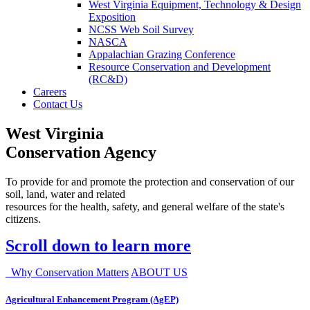
West Virginia Equipment, Technology & Design
Exposition
NCSS Web Soil Survey
NASCA
Appalachian Grazing Conference
Resource Conservation and Development
(RC&D)
Careers
Contact Us
West Virginia
Conservation Agency
To provide for and promote the protection and conservation of our
soil, land, water and related
resources for the health, safety, and general welfare of the state's
citizens.
Scroll down to learn more
Why Conservation Matters
ABOUT US
Agricultural Enhancement Program (AgEP)