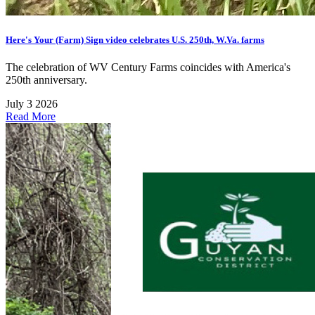
Here's Your (Farm) Sign video celebrates U.S. 250th, W.Va. farms
The celebration of WV Century Farms coincides with America's
250th anniversary.
July 3 2026
Read More