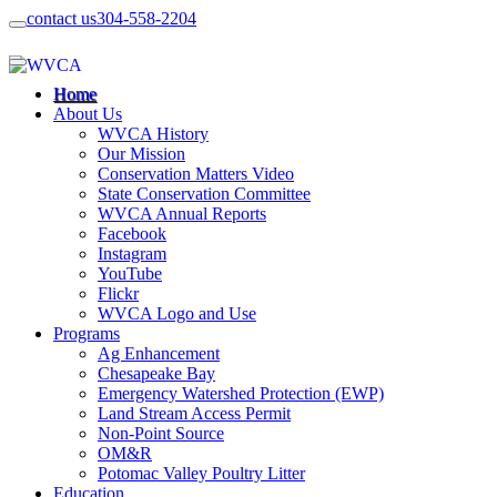
contact us
304-558-2204
Home
About Us
WVCA History
Our Mission
Conservation Matters Video
State Conservation Committee
WVCA Annual Reports
Facebook
Instagram
YouTube
Flickr
WVCA Logo and Use
Programs
Ag Enhancement
Chesapeake Bay
Emergency Watershed Protection (EWP)
Land Stream Access Permit
Non-Point Source
OM&R
Potomac Valley Poultry Litter
Education