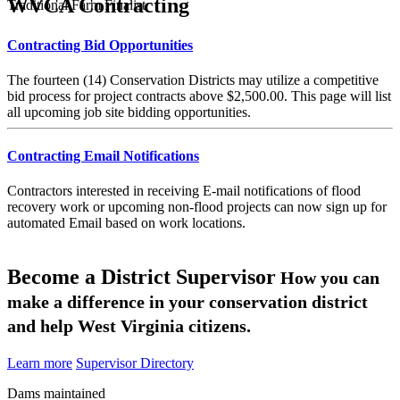
WVCA Contracting
Traditional Farm Finalist
Contracting Bid Opportunities
The fourteen (14) Conservation Districts may utilize a competitive
bid process for project contracts above $2,500.00. This page will list
all upcoming job site bidding opportunities.
Contracting Email Notifications
Contractors interested in receiving E-mail notifications of flood
recovery work or upcoming non-flood projects can now sign up for
automated Email based on work locations.
Become a District Supervisor
How you can
make a difference in your conservation district
and help West Virginia citizens.
Learn more
Supervisor Directory
Dams maintained