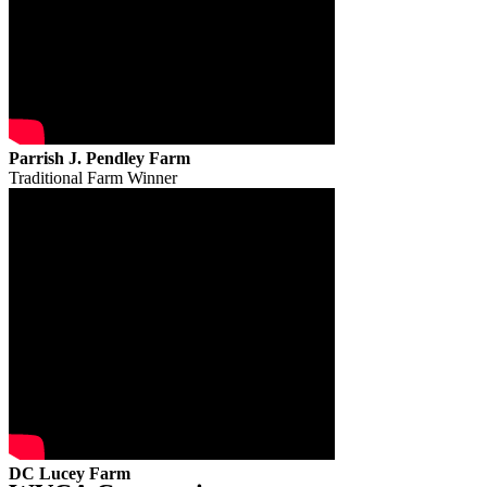
Parrish J. Pendley Farm
Traditional Farm Winner
DC Lucey Farm