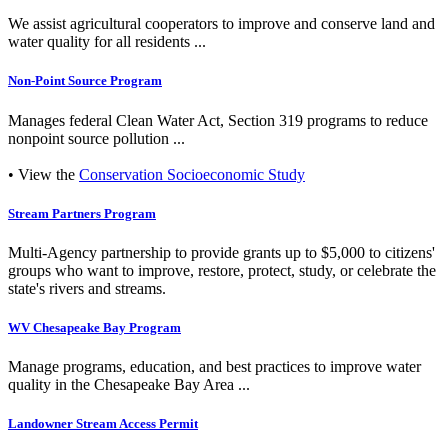
We assist agricultural cooperators to improve and conserve land and
water quality for all residents ...
Non-Point Source Program
Manages federal Clean Water Act, Section 319 programs to reduce
nonpoint source pollution ...
• View the
Conservation Socioeconomic Study
Stream Partners Program
Multi-Agency partnership to provide grants up to $5,000 to citizens'
groups who want to improve, restore, protect, study, or celebrate the
state's rivers and streams.
WV Chesapeake Bay Program
Manage programs, education, and best practices to improve water
quality in the Chesapeake Bay Area ...
Landowner Stream Access Permit