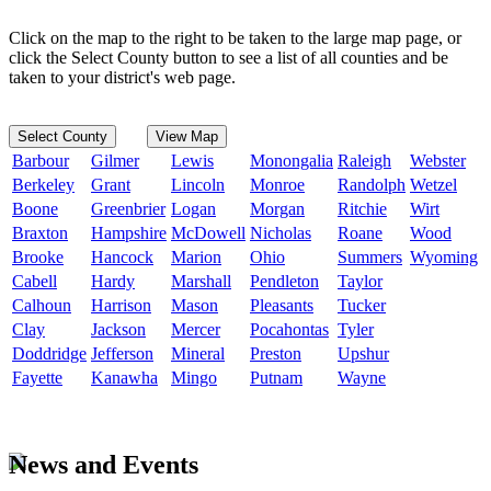
Click on the map to the right to be taken to the large map page, or
click the Select County button to see a list of all counties and be
taken to your district's web page.
Select County
View Map
Barbour
Gilmer
Lewis
Monongalia
Raleigh
Webster
Berkeley
Grant
Lincoln
Monroe
Randolph
Wetzel
Boone
Greenbrier
Logan
Morgan
Ritchie
Wirt
Braxton
Hampshire
McDowell
Nicholas
Roane
Wood
Brooke
Hancock
Marion
Ohio
Summers
Wyoming
Cabell
Hardy
Marshall
Pendleton
Taylor
Calhoun
Harrison
Mason
Pleasants
Tucker
Clay
Jackson
Mercer
Pocahontas
Tyler
Doddridge
Jefferson
Mineral
Preston
Upshur
Fayette
Kanawha
Mingo
Putnam
Wayne
News and Events