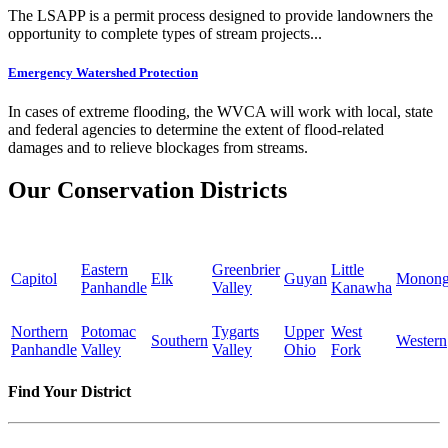
The LSAPP is a permit process designed to provide landowners the
opportunity to complete types of stream projects...
Emergency Watershed Protection
In cases of extreme flooding, the WVCA will work with local, state
and federal agencies to determine the extent of flood-related
damages and to relieve blockages from streams.
Our Conservation Districts
Eastern
Greenbrier
Little
Capitol
Elk
Guyan
Monong
Panhandle
Valley
Kanawha
Northern
Potomac
Tygarts
Upper
West
Southern
Western
Panhandle
Valley
Valley
Ohio
Fork
Find Your District