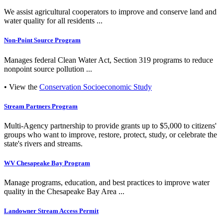
We assist agricultural cooperators to improve and conserve land and
water quality for all residents ...
Non-Point Source Program
Manages federal Clean Water Act, Section 319 programs to reduce
nonpoint source pollution ...
• View the
Conservation Socioeconomic Study
Stream Partners Program
Multi-Agency partnership to provide grants up to $5,000 to citizens'
groups who want to improve, restore, protect, study, or celebrate the
state's rivers and streams.
WV Chesapeake Bay Program
Manage programs, education, and best practices to improve water
quality in the Chesapeake Bay Area ...
Landowner Stream Access Permit