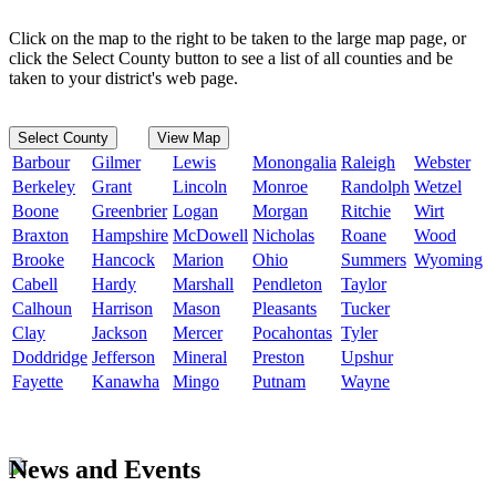
Click on the map to the right to be taken to the large map page, or
click the Select County button to see a list of all counties and be
taken to your district's web page.
Select County
View Map
Barbour
Gilmer
Lewis
Monongalia
Raleigh
Webster
Berkeley
Grant
Lincoln
Monroe
Randolph
Wetzel
Boone
Greenbrier
Logan
Morgan
Ritchie
Wirt
Braxton
Hampshire
McDowell
Nicholas
Roane
Wood
Brooke
Hancock
Marion
Ohio
Summers
Wyoming
Cabell
Hardy
Marshall
Pendleton
Taylor
Calhoun
Harrison
Mason
Pleasants
Tucker
Clay
Jackson
Mercer
Pocahontas
Tyler
Doddridge
Jefferson
Mineral
Preston
Upshur
Fayette
Kanawha
Mingo
Putnam
Wayne
News and Events