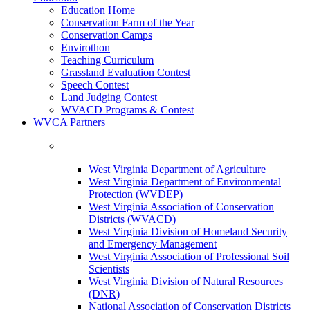
Education Home
Conservation Farm of the Year
Conservation Camps
Envirothon
Teaching Curriculum
Grassland Evaluation Contest
Speech Contest
Land Judging Contest
WVACD Programs & Contest
WVCA Partners
West Virginia Department of Agriculture
West Virginia Department of Environmental
Protection (WVDEP)
West Virginia Association of Conservation
Districts (WVACD)
West Virginia Division of Homeland Security
and Emergency Management
West Virginia Association of Professional Soil
Scientists
West Virginia Division of Natural Resources
(DNR)
National Association of Conservation Districts