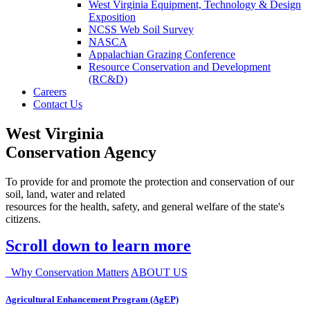
West Virginia Equipment, Technology & Design
Exposition
NCSS Web Soil Survey
NASCA
Appalachian Grazing Conference
Resource Conservation and Development
(RC&D)
Careers
Contact Us
West Virginia
Conservation Agency
To provide for and promote the protection and conservation of our
soil, land, water and related
resources for the health, safety, and general welfare of the state's
citizens.
Scroll down to learn more
Why Conservation Matters
ABOUT US
Agricultural Enhancement Program (AgEP)