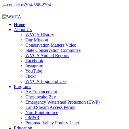
contact us
304-558-2204
Home
About Us
WVCA History
Our Mission
Conservation Matters Video
State Conservation Committee
WVCA Annual Reports
Facebook
Instagram
YouTube
Flickr
WVCA Logo and Use
Programs
Ag Enhancement
Chesapeake Bay
Emergency Watershed Protection (EWP)
Land Stream Access Permit
Non-Point Source
OM&R
Potomac Valley Poultry Litter
Education