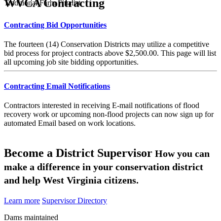
WVCA Contracting
Traditional Farm Finalist
Contracting Bid Opportunities
The fourteen (14) Conservation Districts may utilize a competitive
bid process for project contracts above $2,500.00. This page will list
all upcoming job site bidding opportunities.
Contracting Email Notifications
Contractors interested in receiving E-mail notifications of flood
recovery work or upcoming non-flood projects can now sign up for
automated Email based on work locations.
Become a District Supervisor
How you can
make a difference in your conservation district
and help West Virginia citizens.
Learn more
Supervisor Directory
Dams maintained