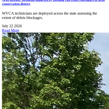
conservation district
WVCA technicians are deployed across the state assessing the
extent of debris blockages.
July 22 2026
Read More