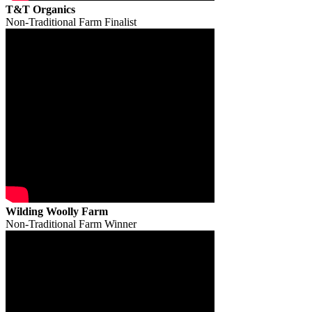
T&T Organics
Non-Traditional Farm Finalist
Wilding Woolly Farm
Non-Traditional Farm Winner