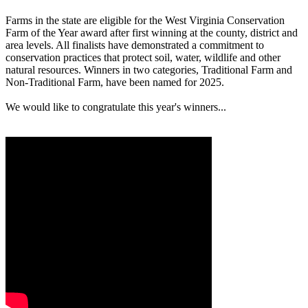
Farms in the state are eligible for the West Virginia Conservation
Farm of the Year award after first winning at the county, district and
area levels. All finalists have demonstrated a commitment to
conservation practices that protect soil, water, wildlife and other
natural resources. Winners in two categories, Traditional Farm and
Non-Traditional Farm, have been named for 2025.
We would like to congratulate this year's winners...