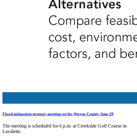
Flood mitigation strategy meeting set for Wayne County June 29
The meeting is scheduled for 6 p.m. at Creekside Golf Course in
Lavalette.