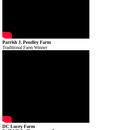
Parrish J. Pendley Farm
Traditional Farm Winner
DC Lucey Farm