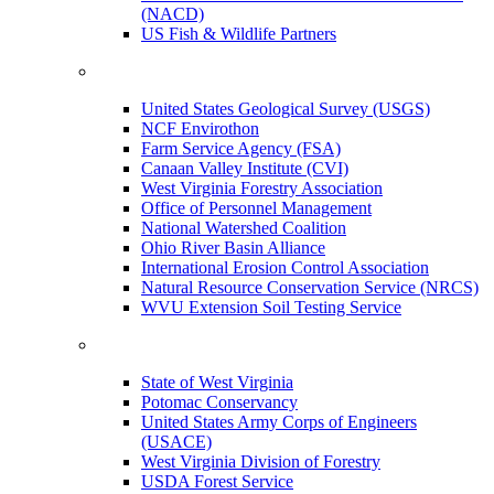
(NACD)
US Fish & Wildlife Partners
United States Geological Survey (USGS)
NCF Envirothon
Farm Service Agency (FSA)
Canaan Valley Institute (CVI)
West Virginia Forestry Association
Office of Personnel Management
National Watershed Coalition
Ohio River Basin Alliance
International Erosion Control Association
Natural Resource Conservation Service (NRCS)
WVU Extension Soil Testing Service
State of West Virginia
Potomac Conservancy
United States Army Corps of Engineers
(USACE)
West Virginia Division of Forestry
USDA Forest Service