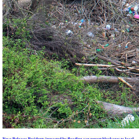
News Release: Residents impacted by flooding can report blockages to local