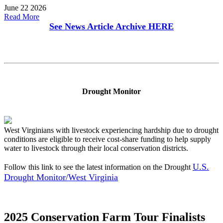
June 22 2026
Read More
See News Article Archive
HERE
Drought Monitor
West Virginians with livestock experiencing hardship due to drought
conditions are eligible to receive cost-share funding to help supply
water to livestock through their local conservation districts.
U.S.
Follow this link to see the latest information on the Drought
Drought Monitor/West Virginia
2025 Conservation Farm Tour Finalists