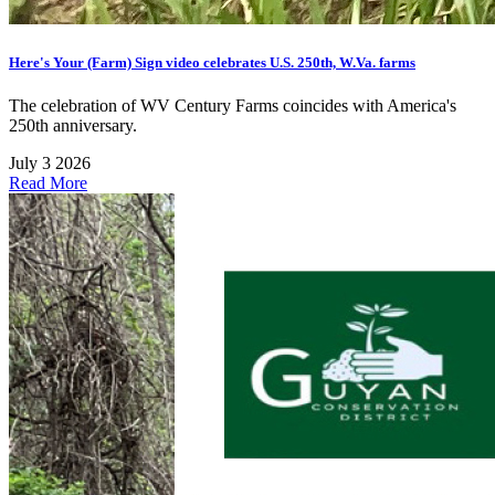
Here's Your (Farm) Sign video celebrates U.S. 250th, W.Va. farms
The celebration of WV Century Farms coincides with America's
250th anniversary.
July 3 2026
Read More