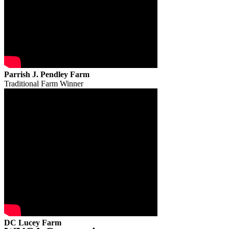
Parrish J. Pendley Farm
Traditional Farm Winner
DC Lucey Farm