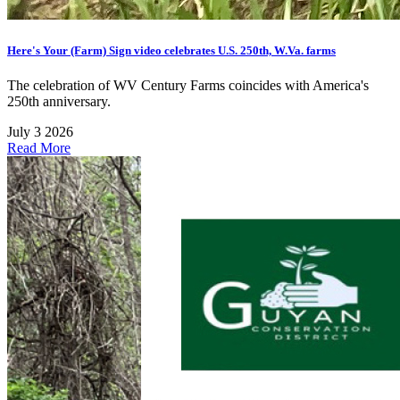
Here's Your (Farm) Sign video celebrates U.S. 250th, W.Va. farms
The celebration of WV Century Farms coincides with America's
250th anniversary.
July 3 2026
Read More