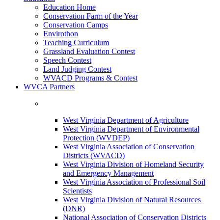
Education Home
Conservation Farm of the Year
Conservation Camps
Envirothon
Teaching Curriculum
Grassland Evaluation Contest
Speech Contest
Land Judging Contest
WVACD Programs & Contest
WVCA Partners
West Virginia Department of Agriculture
West Virginia Department of Environmental
Protection (WVDEP)
West Virginia Association of Conservation
Districts (WVACD)
West Virginia Division of Homeland Security
and Emergency Management
West Virginia Association of Professional Soil
Scientists
West Virginia Division of Natural Resources
(DNR)
National Association of Conservation Districts