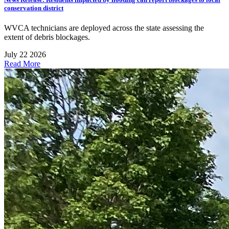
conservation district
WVCA technicians are deployed across the state assessing the
extent of debris blockages.
July 22 2026
Read More