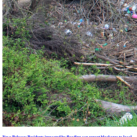
News Release: Residents impacted by flooding can report blockages to local