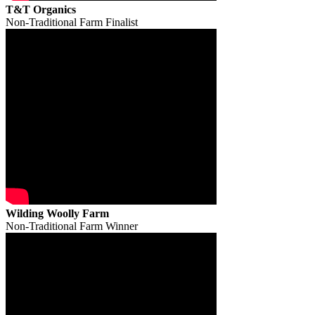
T&T Organics
Non-Traditional Farm Finalist
Wilding Woolly Farm
Non-Traditional Farm Winner