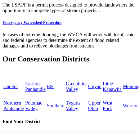
The LSAPP is a permit process designed to provide landowners the
opportunity to complete types of stream projects...
Emergency Watershed Protection
In cases of extreme flooding, the WVCA will work with local, state
and federal agencies to determine the extent of flood-related
damages and to relieve blockages from streams.
Our Conservation Districts
Eastern
Greenbrier
Little
Capitol
Elk
Guyan
Monong
Panhandle
Valley
Kanawha
Northern
Potomac
Tygarts
Upper
West
Southern
Western
Panhandle
Valley
Valley
Ohio
Fork
Find Your District