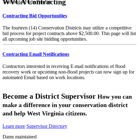
WVCA Contracting
Traditional Farm Finalist
Contracting Bid Opportunities
The fourteen (14) Conservation Districts may utilize a competitive
bid process for project contracts above $2,500.00. This page will list
all upcoming job site bidding opportunities.
Contracting Email Notifications
Contractors interested in receiving E-mail notifications of flood
recovery work or upcoming non-flood projects can now sign up for
automated Email based on work locations.
Become a District Supervisor
How you can
make a difference in your conservation district
and help West Virginia citizens.
Learn more
Supervisor Directory
Dams maintained