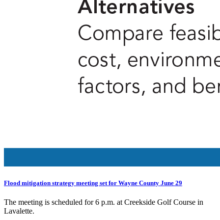
Flood mitigation strategy meeting set for Wayne County June 29
The meeting is scheduled for 6 p.m. at Creekside Golf Course in
Lavalette.