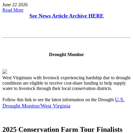
June 22 2026
Read More
See News Article Archive
HERE
Drought Monitor
West Virginians with livestock experiencing hardship due to drought
conditions are eligible to receive cost-share funding to help supply
water to livestock through their local conservation districts.
U.S.
Follow this link to see the latest information on the Drought
Drought Monitor/West Virginia
2025 Conservation Farm Tour Finalists