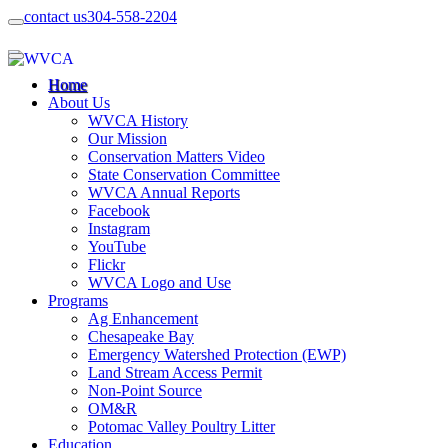
contact us
304-558-2204
Home
About Us
WVCA History
Our Mission
Conservation Matters Video
State Conservation Committee
WVCA Annual Reports
Facebook
Instagram
YouTube
Flickr
WVCA Logo and Use
Programs
Ag Enhancement
Chesapeake Bay
Emergency Watershed Protection (EWP)
Land Stream Access Permit
Non-Point Source
OM&R
Potomac Valley Poultry Litter
Education