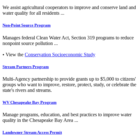
We assist agricultural cooperators to improve and conserve land and
water quality for all residents ...
Non-Point Source Program
Manages federal Clean Water Act, Section 319 programs to reduce
nonpoint source pollution ...
• View the
Conservation Socioeconomic Study
Stream Partners Program
Multi-Agency partnership to provide grants up to $5,000 to citizens'
groups who want to improve, restore, protect, study, or celebrate the
state's rivers and streams.
WV Chesapeake Bay Program
Manage programs, education, and best practices to improve water
quality in the Chesapeake Bay Area ...
Landowner Stream Access Permit