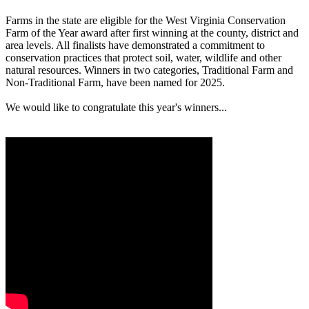
Farms in the state are eligible for the West Virginia Conservation
Farm of the Year award after first winning at the county, district and
area levels. All finalists have demonstrated a commitment to
conservation practices that protect soil, water, wildlife and other
natural resources. Winners in two categories, Traditional Farm and
Non-Traditional Farm, have been named for 2025.
We would like to congratulate this year's winners...