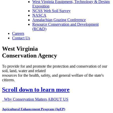
West Virginia Equipment, Technology & Design
Exposition
NCSS Web Soil Survey
NASCA
Appalachian Grazing Conference
Resource Conservation and Development
(RC&D)
Careers
Contact Us
West Virginia
Conservation Agency
To provide for and promote the protection and conservation of our
soil, land, water and related
resources for the health, safety, and general welfare of the state's
citizens.
Scroll down to learn more
Why Conservation Matters
ABOUT US
Agricultural Enhancement Program (AgEP)