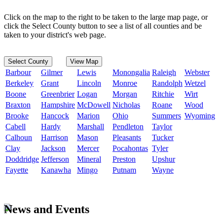
Click on the map to the right to be taken to the large map page, or
click the Select County button to see a list of all counties and be
taken to your district's web page.
Select County
View Map
Barbour
Gilmer
Lewis
Monongalia
Raleigh
Webster
Berkeley
Grant
Lincoln
Monroe
Randolph
Wetzel
Boone
Greenbrier
Logan
Morgan
Ritchie
Wirt
Braxton
Hampshire
McDowell
Nicholas
Roane
Wood
Brooke
Hancock
Marion
Ohio
Summers
Wyoming
Cabell
Hardy
Marshall
Pendleton
Taylor
Calhoun
Harrison
Mason
Pleasants
Tucker
Clay
Jackson
Mercer
Pocahontas
Tyler
Doddridge
Jefferson
Mineral
Preston
Upshur
Fayette
Kanawha
Mingo
Putnam
Wayne
News and Events