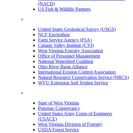
(NACD)
US Fish & Wildlife Partners
United States Geological Survey (USGS)
NCF Envirothon
Farm Service Agency (FSA)
Canaan Valley Institute (CVI)
West Virginia Forestry Association
Office of Personnel Management
National Watershed Coalition
Ohio River Basin Alliance
International Erosion Control Association
Natural Resource Conservation Service (NRCS)
WVU Extension Soil Testing Service
State of West Virginia
Potomac Conservancy
United States Army Corps of Engineers
(USACE)
West Virginia Division of Forestry
USDA Forest Service