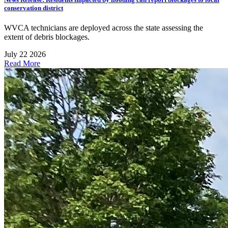
conservation district
WVCA technicians are deployed across the state assessing the
extent of debris blockages.
July 22 2026
Read More