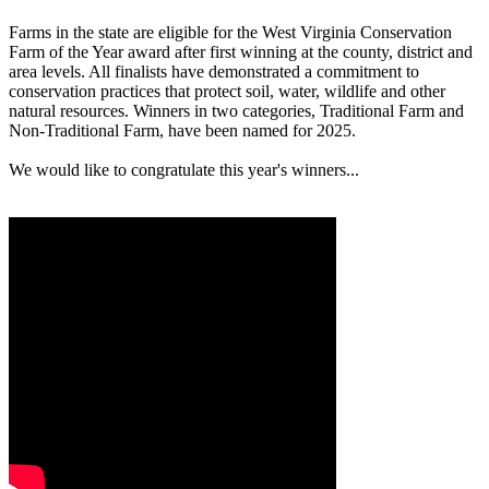
Farms in the state are eligible for the West Virginia Conservation
Farm of the Year award after first winning at the county, district and
area levels. All finalists have demonstrated a commitment to
conservation practices that protect soil, water, wildlife and other
natural resources. Winners in two categories, Traditional Farm and
Non-Traditional Farm, have been named for 2025.
We would like to congratulate this year's winners...