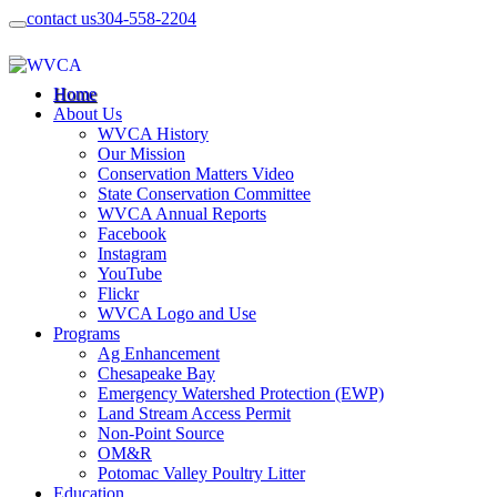
contact us
304-558-2204
Home
About Us
WVCA History
Our Mission
Conservation Matters Video
State Conservation Committee
WVCA Annual Reports
Facebook
Instagram
YouTube
Flickr
WVCA Logo and Use
Programs
Ag Enhancement
Chesapeake Bay
Emergency Watershed Protection (EWP)
Land Stream Access Permit
Non-Point Source
OM&R
Potomac Valley Poultry Litter
Education