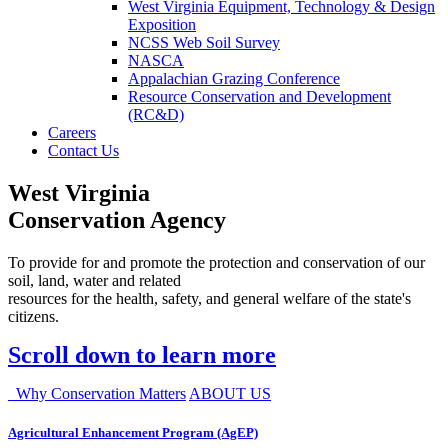
West Virginia Equipment, Technology & Design
Exposition
NCSS Web Soil Survey
NASCA
Appalachian Grazing Conference
Resource Conservation and Development
(RC&D)
Careers
Contact Us
West Virginia
Conservation Agency
To provide for and promote the protection and conservation of our
soil, land, water and related
resources for the health, safety, and general welfare of the state's
citizens.
Scroll down to learn more
Why Conservation Matters
ABOUT US
Agricultural Enhancement Program (AgEP)