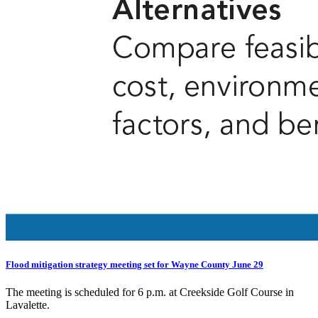
Flood mitigation strategy meeting set for Wayne County June 29
The meeting is scheduled for 6 p.m. at Creekside Golf Course in
Lavalette.