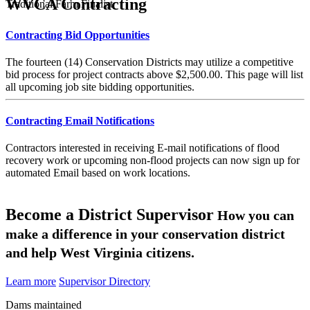
WVCA Contracting
Traditional Farm Finalist
Contracting Bid Opportunities
The fourteen (14) Conservation Districts may utilize a competitive
bid process for project contracts above $2,500.00. This page will list
all upcoming job site bidding opportunities.
Contracting Email Notifications
Contractors interested in receiving E-mail notifications of flood
recovery work or upcoming non-flood projects can now sign up for
automated Email based on work locations.
Become a District Supervisor
How you can
make a difference in your conservation district
and help West Virginia citizens.
Learn more
Supervisor Directory
Dams maintained