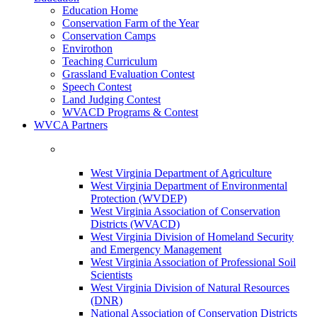
Education Home
Conservation Farm of the Year
Conservation Camps
Envirothon
Teaching Curriculum
Grassland Evaluation Contest
Speech Contest
Land Judging Contest
WVACD Programs & Contest
WVCA Partners
West Virginia Department of Agriculture
West Virginia Department of Environmental
Protection (WVDEP)
West Virginia Association of Conservation
Districts (WVACD)
West Virginia Division of Homeland Security
and Emergency Management
West Virginia Association of Professional Soil
Scientists
West Virginia Division of Natural Resources
(DNR)
National Association of Conservation Districts