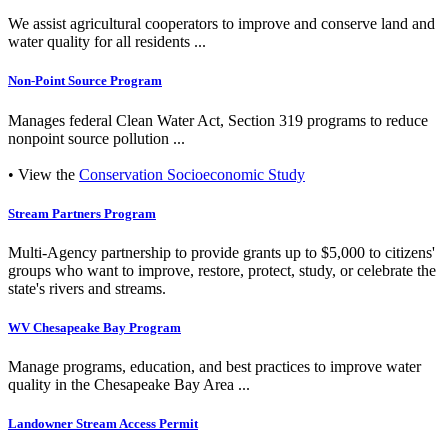
We assist agricultural cooperators to improve and conserve land and
water quality for all residents ...
Non-Point Source Program
Manages federal Clean Water Act, Section 319 programs to reduce
nonpoint source pollution ...
• View the
Conservation Socioeconomic Study
Stream Partners Program
Multi-Agency partnership to provide grants up to $5,000 to citizens'
groups who want to improve, restore, protect, study, or celebrate the
state's rivers and streams.
WV Chesapeake Bay Program
Manage programs, education, and best practices to improve water
quality in the Chesapeake Bay Area ...
Landowner Stream Access Permit