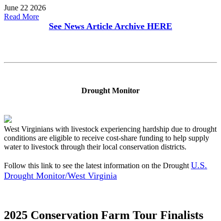
June 22 2026
Read More
See News Article Archive
HERE
Drought Monitor
West Virginians with livestock experiencing hardship due to drought
conditions are eligible to receive cost-share funding to help supply
water to livestock through their local conservation districts.
U.S.
Follow this link to see the latest information on the Drought
Drought Monitor/West Virginia
2025 Conservation Farm Tour Finalists