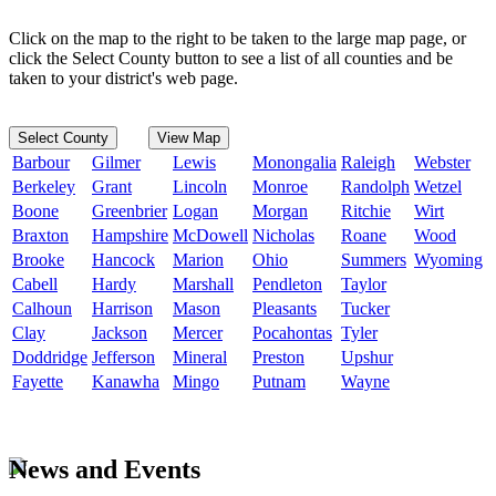
Click on the map to the right to be taken to the large map page, or
click the Select County button to see a list of all counties and be
taken to your district's web page.
Select County
View Map
Barbour
Gilmer
Lewis
Monongalia
Raleigh
Webster
Berkeley
Grant
Lincoln
Monroe
Randolph
Wetzel
Boone
Greenbrier
Logan
Morgan
Ritchie
Wirt
Braxton
Hampshire
McDowell
Nicholas
Roane
Wood
Brooke
Hancock
Marion
Ohio
Summers
Wyoming
Cabell
Hardy
Marshall
Pendleton
Taylor
Calhoun
Harrison
Mason
Pleasants
Tucker
Clay
Jackson
Mercer
Pocahontas
Tyler
Doddridge
Jefferson
Mineral
Preston
Upshur
Fayette
Kanawha
Mingo
Putnam
Wayne
News and Events