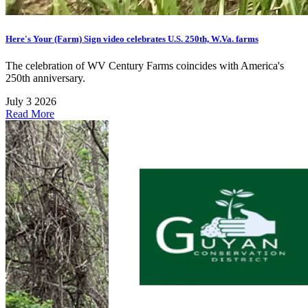
Here's Your (Farm) Sign video celebrates U.S. 250th, W.Va. farms
The celebration of WV Century Farms coincides with America's
250th anniversary.
July 3 2026
Read More