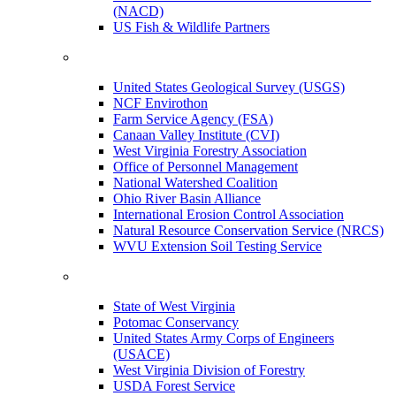
(NACD)
US Fish & Wildlife Partners
United States Geological Survey (USGS)
NCF Envirothon
Farm Service Agency (FSA)
Canaan Valley Institute (CVI)
West Virginia Forestry Association
Office of Personnel Management
National Watershed Coalition
Ohio River Basin Alliance
International Erosion Control Association
Natural Resource Conservation Service (NRCS)
WVU Extension Soil Testing Service
State of West Virginia
Potomac Conservancy
United States Army Corps of Engineers
(USACE)
West Virginia Division of Forestry
USDA Forest Service