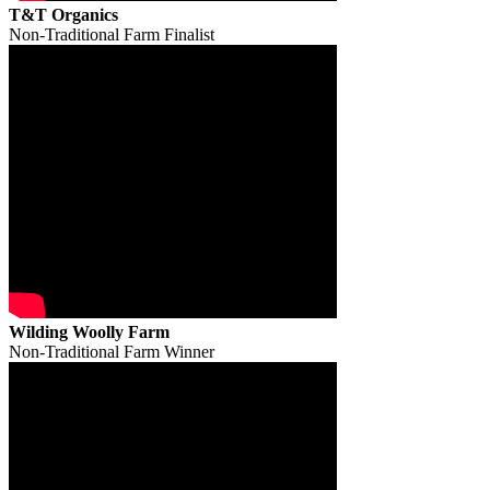
T&T Organics
Non-Traditional Farm Finalist
Wilding Woolly Farm
Non-Traditional Farm Winner