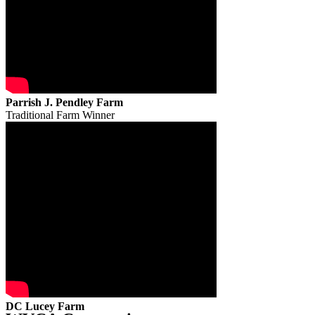
Parrish J. Pendley Farm
Traditional Farm Winner
DC Lucey Farm