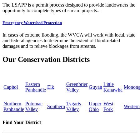
The LSAPP is a permit process designed to provide landowners the
opportunity to complete types of stream projects...
Emergency Watershed Protection
In cases of extreme flooding, the WVCA will work with local, state
and federal agencies to determine the extent of flood-related
damages and to relieve blockages from streams.
Our Conservation Districts
Eastern
Greenbrier
Little
Capitol
Elk
Guyan
Monong
Panhandle
Valley
Kanawha
Northern
Potomac
Tygarts
Upper
West
Southern
Western
Panhandle
Valley
Valley
Ohio
Fork
Find Your District