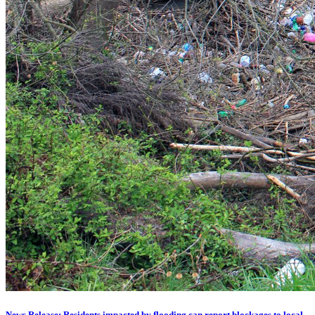
News Release: Residents impacted by flooding can report blockages to local