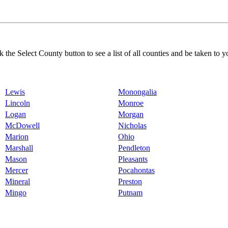
k the Select County button to see a list of all counties and be taken to y
Lewis
Monongalia
Lincoln
Monroe
Logan
Morgan
McDowell
Nicholas
Marion
Ohio
Marshall
Pendleton
Mason
Pleasants
Mercer
Pocahontas
Mineral
Preston
Mingo
Putnam