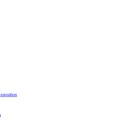
xposition
)