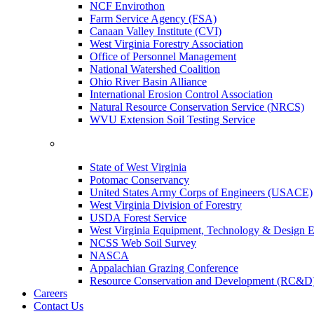
NCF Envirothon
Farm Service Agency (FSA)
Canaan Valley Institute (CVI)
West Virginia Forestry Association
Office of Personnel Management
National Watershed Coalition
Ohio River Basin Alliance
International Erosion Control Association
Natural Resource Conservation Service (NRCS)
WVU Extension Soil Testing Service
State of West Virginia
Potomac Conservancy
United States Army Corps of Engineers (USACE)
West Virginia Division of Forestry
USDA Forest Service
West Virginia Equipment, Technology & Design E
NCSS Web Soil Survey
NASCA
Appalachian Grazing Conference
Resource Conservation and Development (RC&D
Careers
Contact Us