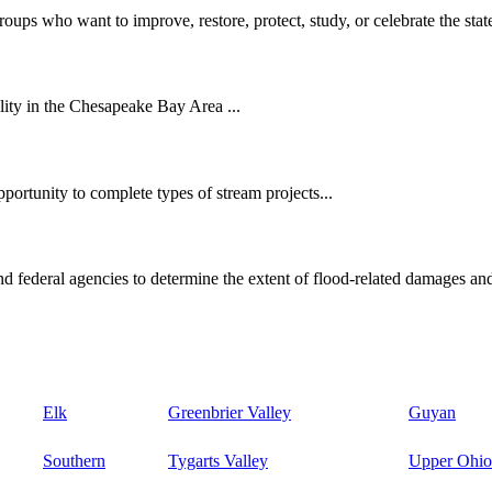
oups who want to improve, restore, protect, study, or celebrate the state
ity in the Chesapeake Bay Area ...
ortunity to complete types of stream projects...
d federal agencies to determine the extent of flood-related damages and
Elk
Greenbrier Valley
Guyan
Southern
Tygarts Valley
Upper Ohio