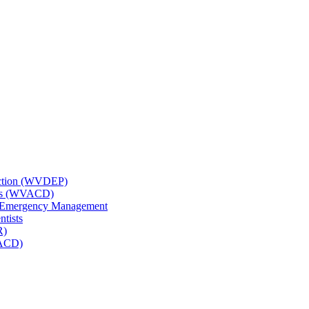
tection (WVDEP)
icts (WVACD)
nd Emergency Management
ntists
R)
NACD)