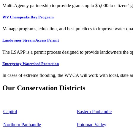
Multi-Agency partnership to provide grants up to $5,000 to citizens' gr
WV Chesapeake Bay Program
Manage programs, education, and best practices to improve water qual
Landowner Stream Access Permit
The LSAPP is a permit process designed to provide landowners the opp
Emergency Watershed Protection
In cases of extreme flooding, the WVCA will work with local, state an
Our Conservation Districts
Capitol
Eastern Panhandle
Northern Panhandle
Potomac Valley