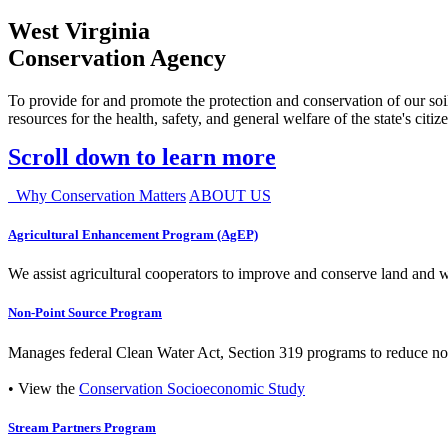
West Virginia
Conservation Agency
To provide for and promote the protection and conservation of our soil
resources for the health, safety, and general welfare of the state's citiz
Scroll down to learn more
Why Conservation Matters
ABOUT US
Agricultural Enhancement Program (AgEP)
We assist agricultural cooperators to improve and conserve land and wate
Non-Point Source Program
Manages federal Clean Water Act, Section 319 programs to reduce nonp
• View the
Conservation Socioeconomic Study
Stream Partners Program