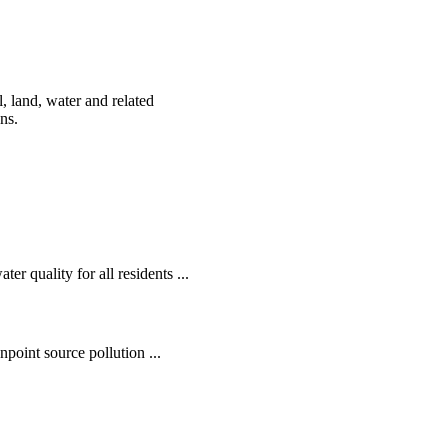
, land, water and related
ens.
r quality for all residents ...
oint source pollution ...