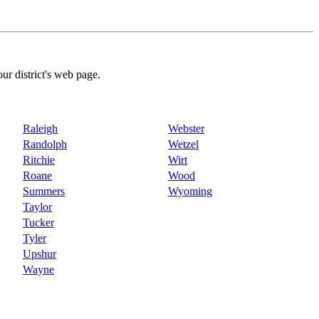
our district's web page.
Raleigh
Webster
Randolph
Wetzel
Ritchie
Wirt
Roane
Wood
Summers
Wyoming
Taylor
Tucker
Tyler
Upshur
Wayne