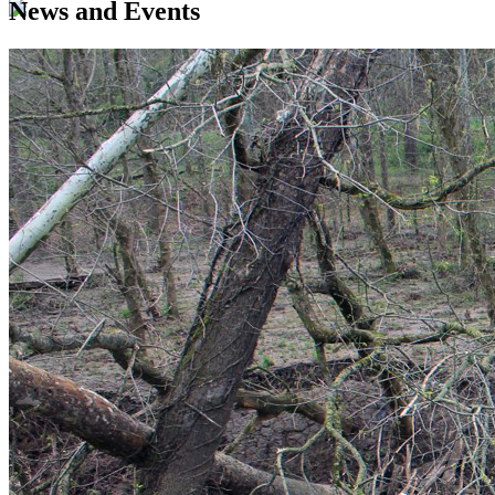
News and Events