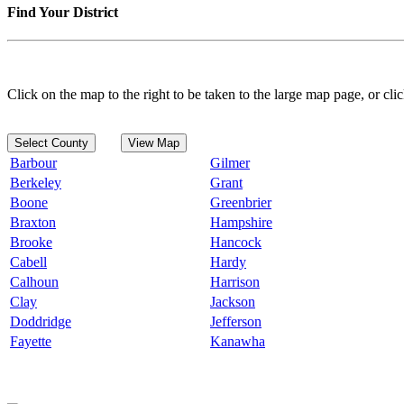
Find Your District
Click on the map to the right to be taken to the large map page, or clic
Select County
View Map
Barbour
Gilmer
Berkeley
Grant
Boone
Greenbrier
Braxton
Hampshire
Brooke
Hancock
Cabell
Hardy
Calhoun
Harrison
Clay
Jackson
Doddridge
Jefferson
Fayette
Kanawha