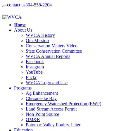
contact us
304-558-2204
Home
About Us
WVCA History
Our Mission
Conservation Matters Video
State Conservation Committee
WVCA Annual Reports
Facebook
Instagram
YouTube
Flickr
WVCA Logo and Use
Programs
Ag Enhancement
Chesapeake Bay
Emergency Watershed Protection (EWP)
Land Stream Access Permit
Non-Point Source
OM&R
Potomac Valley Poultry Litter
Education