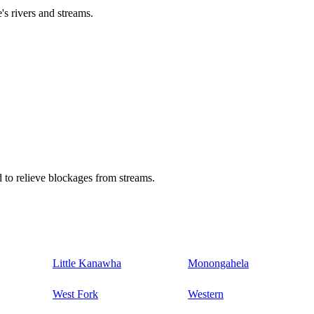
's rivers and streams.
 to relieve blockages from streams.
Little Kanawha
Monongahela
West Fork
Western