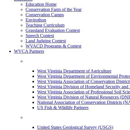
Education Home
Conservation Farm of the Year
Conservation Camps
Envirothon
Teaching Curriculum
Grassland Evaluation Contest
Speech Contest
Land Judging Contest
WVACD Programs & Contest
WVCA Partners
West Virginia Department of Agriculture
West Virginia Department of Environmental Pro
West Virginia Association of Conservation Distr
West Virginia Division of Homeland Security a
West Virginia Association of Professional Soil Scie
West Virginia Division of Natural Resources (DN
National Association of Conservation Districts (
US Fish & Wildlife Partners
United States Geological Survey (USGS)