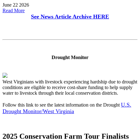
June 22 2026
Read More
See News Article Archive
HERE
Drought Monitor
West Virginians with livestock experiencing hardship due to drought
conditions are eligible to receive cost-share funding to help supply
water to livestock through their local conservation districts.
U.S.
Follow this link to see the latest information on the Drought
Drought Monitor/West Virginia
2025 Conservation Farm Tour Finalists