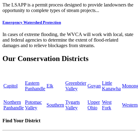
The LSAPP is a permit process designed to provide landowners the
opportunity to complete types of stream projects...
Emergency Watershed Protection
In cases of extreme flooding, the WVCA will work with local, state
and federal agencies to determine the extent of flood-related
damages and to relieve blockages from streams.
Our Conservation Districts
Eastern
Greenbrier
Little
Capitol
Elk
Guyan
Monong
Panhandle
Valley
Kanawha
Northern
Potomac
Tygarts
Upper
West
Southern
Western
Panhandle
Valley
Valley
Ohio
Fork
Find Your District