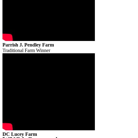
Parrish J. Pendley Farm
Traditional Farm Winner
DC Lucey Farm