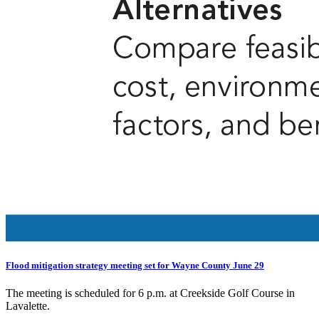
Flood mitigation strategy meeting set for Wayne County June 29
The meeting is scheduled for 6 p.m. at Creekside Golf Course in
Lavalette.