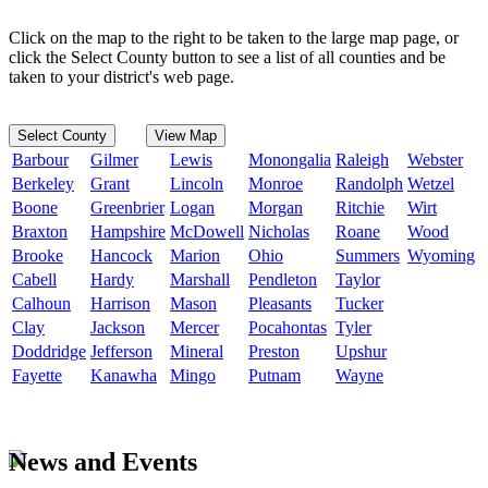
Click on the map to the right to be taken to the large map page, or
click the Select County button to see a list of all counties and be
taken to your district's web page.
Select County
View Map
Barbour
Gilmer
Lewis
Monongalia
Raleigh
Webster
Berkeley
Grant
Lincoln
Monroe
Randolph
Wetzel
Boone
Greenbrier
Logan
Morgan
Ritchie
Wirt
Braxton
Hampshire
McDowell
Nicholas
Roane
Wood
Brooke
Hancock
Marion
Ohio
Summers
Wyoming
Cabell
Hardy
Marshall
Pendleton
Taylor
Calhoun
Harrison
Mason
Pleasants
Tucker
Clay
Jackson
Mercer
Pocahontas
Tyler
Doddridge
Jefferson
Mineral
Preston
Upshur
Fayette
Kanawha
Mingo
Putnam
Wayne
News and Events