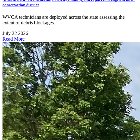
conservation district
WVCA technicians are deployed across the state assessing the
extent of debris blockages.
July 22 2026
Read More