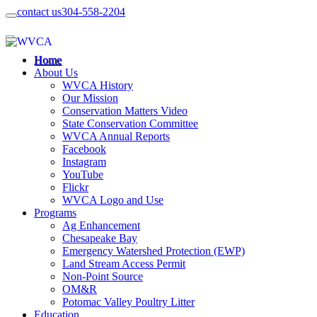
contact us
304-558-2204
Home
About Us
WVCA History
Our Mission
Conservation Matters Video
State Conservation Committee
WVCA Annual Reports
Facebook
Instagram
YouTube
Flickr
WVCA Logo and Use
Programs
Ag Enhancement
Chesapeake Bay
Emergency Watershed Protection (EWP)
Land Stream Access Permit
Non-Point Source
OM&R
Potomac Valley Poultry Litter
Education