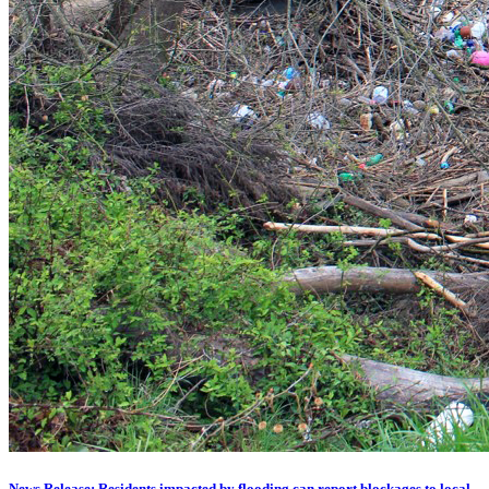
News Release: Residents impacted by flooding can report blockages to local