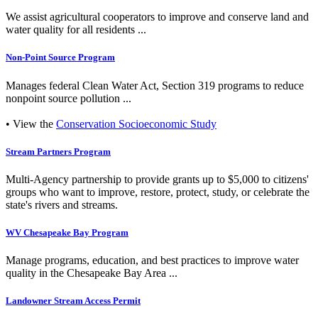
We assist agricultural cooperators to improve and conserve land and
water quality for all residents ...
Non-Point Source Program
Manages federal Clean Water Act, Section 319 programs to reduce
nonpoint source pollution ...
• View the
Conservation Socioeconomic Study
Stream Partners Program
Multi-Agency partnership to provide grants up to $5,000 to citizens'
groups who want to improve, restore, protect, study, or celebrate the
state's rivers and streams.
WV Chesapeake Bay Program
Manage programs, education, and best practices to improve water
quality in the Chesapeake Bay Area ...
Landowner Stream Access Permit