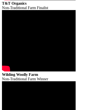
T&T Organics
Non-Traditional Farm Finalist
Wilding Woolly Farm
Non-Traditional Farm Winner