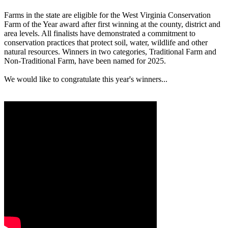
Farms in the state are eligible for the West Virginia Conservation
Farm of the Year award after first winning at the county, district and
area levels. All finalists have demonstrated a commitment to
conservation practices that protect soil, water, wildlife and other
natural resources. Winners in two categories, Traditional Farm and
Non-Traditional Farm, have been named for 2025.
We would like to congratulate this year's winners...