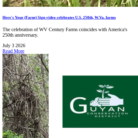
Here's Your (Farm) Sign video celebrates U.S. 250th, W.Va. farms
The celebration of WV Century Farms coincides with America's
250th anniversary.
July 3 2026
Read More