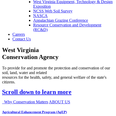
West Virginia Equipment, Technology & Design
Exposition
NCSS Web Soil Survey
NASCA
Appalachian Grazing Conference
Resource Conservation and Development
(RC&D)
Careers
Contact Us
West Virginia
Conservation Agency
To provide for and promote the protection and conservation of our
soil, land, water and related
resources for the health, safety, and general welfare of the state's
citizens.
Scroll down to learn more
Why Conservation Matters
ABOUT US
Agricultural Enhancement Program (AgEP)