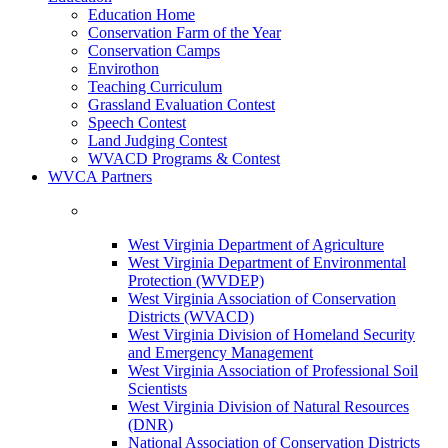
Education Home
Conservation Farm of the Year
Conservation Camps
Envirothon
Teaching Curriculum
Grassland Evaluation Contest
Speech Contest
Land Judging Contest
WVACD Programs & Contest
WVCA Partners
West Virginia Department of Agriculture
West Virginia Department of Environmental
Protection (WVDEP)
West Virginia Association of Conservation
Districts (WVACD)
West Virginia Division of Homeland Security
and Emergency Management
West Virginia Association of Professional Soil
Scientists
West Virginia Division of Natural Resources
(DNR)
National Association of Conservation Districts