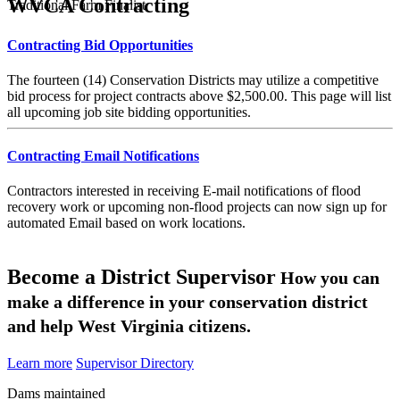
WVCA Contracting
Traditional Farm Finalist
Contracting Bid Opportunities
The fourteen (14) Conservation Districts may utilize a competitive
bid process for project contracts above $2,500.00. This page will list
all upcoming job site bidding opportunities.
Contracting Email Notifications
Contractors interested in receiving E-mail notifications of flood
recovery work or upcoming non-flood projects can now sign up for
automated Email based on work locations.
Become a District Supervisor
How you can
make a difference in your conservation district
and help West Virginia citizens.
Learn more
Supervisor Directory
Dams maintained