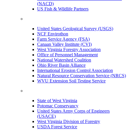
(NACD)
US Fish & Wildlife Partners
United States Geological Survey (USGS)
NCF Envirothon
Farm Service Agency (FSA)
Canaan Valley Institute (CVI)
West Virginia Forestry Association
Office of Personnel Management
National Watershed Coalition
Ohio River Basin Alliance
International Erosion Control Association
Natural Resource Conservation Service (NRCS)
WVU Extension Soil Testing Service
State of West Virginia
Potomac Conservancy
United States Army Corps of Engineers
(USACE)
West Virginia Division of Forestry
USDA Forest Service