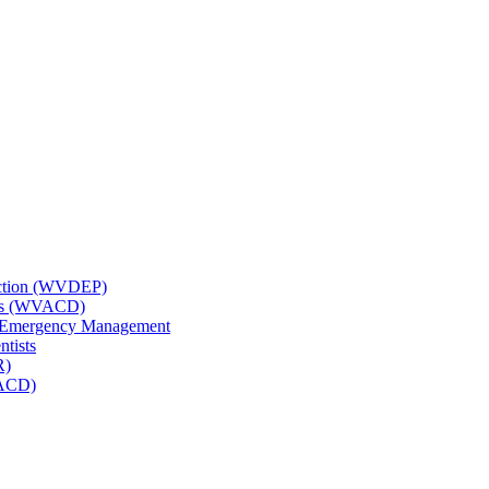
tection (WVDEP)
icts (WVACD)
nd Emergency Management
ntists
R)
NACD)