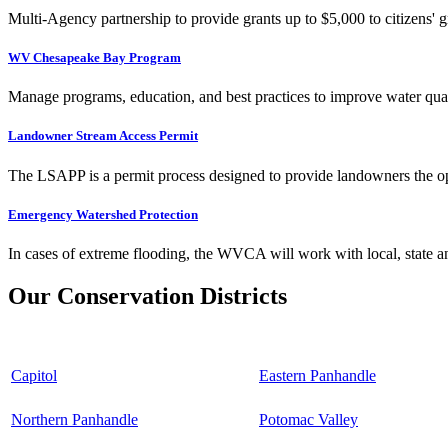
Multi-Agency partnership to provide grants up to $5,000 to citizens' gr
WV Chesapeake Bay Program
Manage programs, education, and best practices to improve water qual
Landowner Stream Access Permit
The LSAPP is a permit process designed to provide landowners the opp
Emergency Watershed Protection
In cases of extreme flooding, the WVCA will work with local, state an
Our Conservation Districts
Capitol
Eastern Panhandle
Northern Panhandle
Potomac Valley