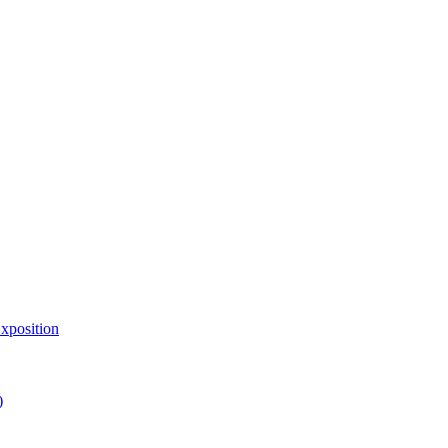
xposition
)