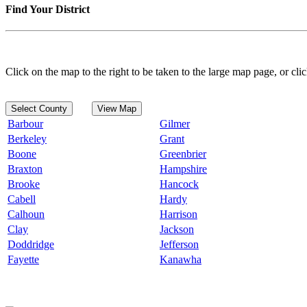
Find Your District
Click on the map to the right to be taken to the large map page, or clic
Select County
View Map
Barbour
Gilmer
Berkeley
Grant
Boone
Greenbrier
Braxton
Hampshire
Brooke
Hancock
Cabell
Hardy
Calhoun
Harrison
Clay
Jackson
Doddridge
Jefferson
Fayette
Kanawha