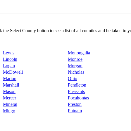
k the Select County button to see a list of all counties and be taken to y
Lewis
Monongalia
Lincoln
Monroe
Logan
Morgan
McDowell
Nicholas
Marion
Ohio
Marshall
Pendleton
Mason
Pleasants
Mercer
Pocahontas
Mineral
Preston
Mingo
Putnam