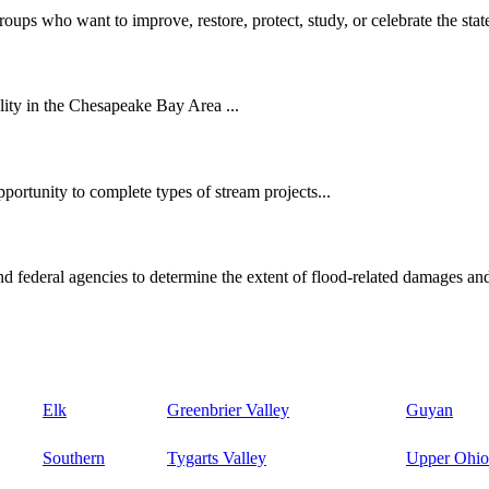
oups who want to improve, restore, protect, study, or celebrate the state
ity in the Chesapeake Bay Area ...
ortunity to complete types of stream projects...
d federal agencies to determine the extent of flood-related damages and
Elk
Greenbrier Valley
Guyan
Southern
Tygarts Valley
Upper Ohio