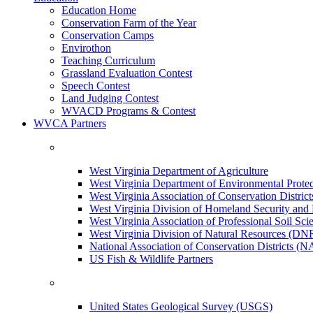
Education Home
Conservation Farm of the Year
Conservation Camps
Envirothon
Teaching Curriculum
Grassland Evaluation Contest
Speech Contest
Land Judging Contest
WVACD Programs & Contest
WVCA Partners
West Virginia Department of Agriculture
West Virginia Department of Environmental Pro
West Virginia Association of Conservation Distr
West Virginia Division of Homeland Security a
West Virginia Association of Professional Soil Scie
West Virginia Division of Natural Resources (DN
National Association of Conservation Districts (
US Fish & Wildlife Partners
United States Geological Survey (USGS)