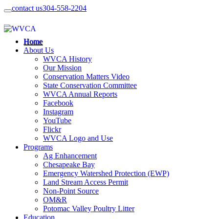
contact us
304-558-2204
Home
About Us
WVCA History
Our Mission
Conservation Matters Video
State Conservation Committee
WVCA Annual Reports
Facebook
Instagram
YouTube
Flickr
WVCA Logo and Use
Programs
Ag Enhancement
Chesapeake Bay
Emergency Watershed Protection (EWP)
Land Stream Access Permit
Non-Point Source
OM&R
Potomac Valley Poultry Litter
Education