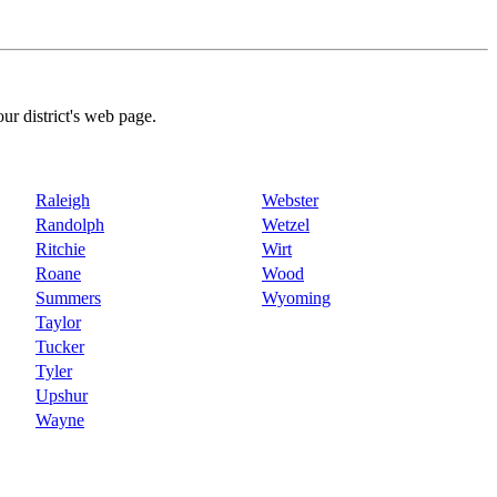
our district's web page.
Raleigh
Webster
Randolph
Wetzel
Ritchie
Wirt
Roane
Wood
Summers
Wyoming
Taylor
Tucker
Tyler
Upshur
Wayne