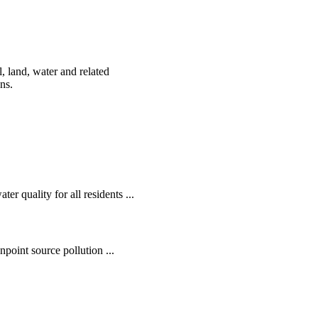
, land, water and related
ens.
r quality for all residents ...
oint source pollution ...