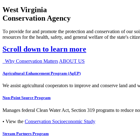
West Virginia
Conservation Agency
To provide for and promote the protection and conservation of our soil
resources for the health, safety, and general welfare of the state's citiz
Scroll down to learn more
Why Conservation Matters
ABOUT US
Agricultural Enhancement Program (AgEP)
We assist agricultural cooperators to improve and conserve land and wate
Non-Point Source Program
Manages federal Clean Water Act, Section 319 programs to reduce nonp
• View the
Conservation Socioeconomic Study
Stream Partners Program