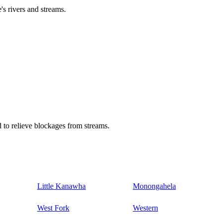
's rivers and streams.
 to relieve blockages from streams.
Little Kanawha
Monongahela
West Fork
Western