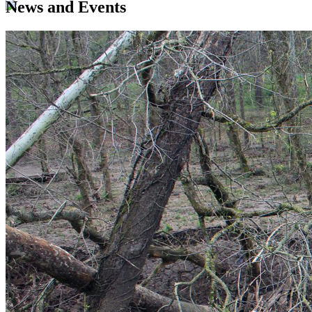
News and Events