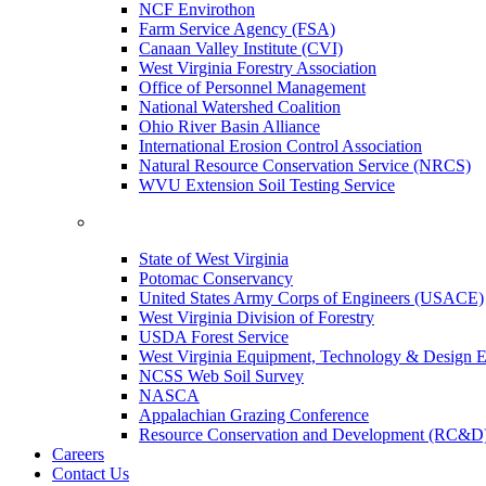
NCF Envirothon
Farm Service Agency (FSA)
Canaan Valley Institute (CVI)
West Virginia Forestry Association
Office of Personnel Management
National Watershed Coalition
Ohio River Basin Alliance
International Erosion Control Association
Natural Resource Conservation Service (NRCS)
WVU Extension Soil Testing Service
State of West Virginia
Potomac Conservancy
United States Army Corps of Engineers (USACE)
West Virginia Division of Forestry
USDA Forest Service
West Virginia Equipment, Technology & Design E
NCSS Web Soil Survey
NASCA
Appalachian Grazing Conference
Resource Conservation and Development (RC&D
Careers
Contact Us