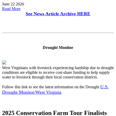
June 22 2026
Read More
See News Article Archive
HERE
Drought Monitor
West Virginians with livestock experiencing hardship due to drought
conditions are eligible to receive cost-share funding to help supply
water to livestock through their local conservation districts.
U.S.
Follow this link to see the latest information on the Drought
Drought Monitor/West Virginia
2025 Conservation Farm Tour Finalists