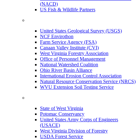
(NACD)
US Fish & Wildlife Partners
United States Geological Survey (USGS)
NCF Envirothon
Farm Service Agency (FSA)
Canaan Valley Institute (CVI)
West Virginia Forestry Association
Office of Personnel Management
National Watershed Coalition
Ohio River Basin Alliance
International Erosion Control Association
Natural Resource Conservation Service (NRCS)
WVU Extension Soil Testing Service
State of West Virginia
Potomac Conservancy
United States Army Corps of Engineers
(USACE)
West Virginia Division of Forestry
USDA Forest Service