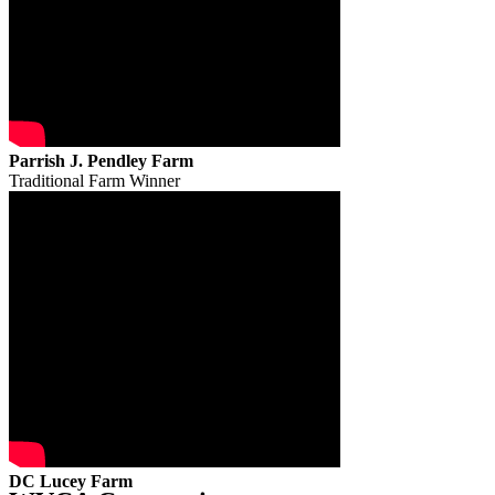
Parrish J. Pendley Farm
Traditional Farm Winner
DC Lucey Farm