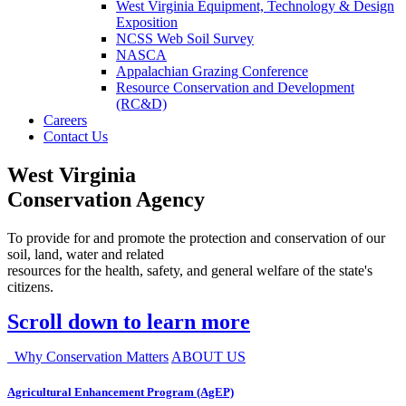
West Virginia Equipment, Technology & Design
Exposition
NCSS Web Soil Survey
NASCA
Appalachian Grazing Conference
Resource Conservation and Development
(RC&D)
Careers
Contact Us
West Virginia
Conservation Agency
To provide for and promote the protection and conservation of our
soil, land, water and related
resources for the health, safety, and general welfare of the state's
citizens.
Scroll down to learn more
Why Conservation Matters
ABOUT US
Agricultural Enhancement Program (AgEP)