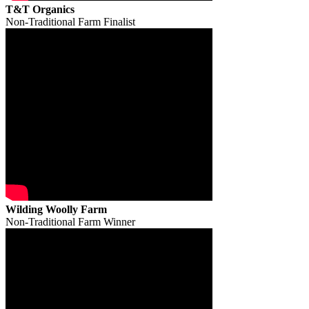
T&T Organics
Non-Traditional Farm Finalist
Wilding Woolly Farm
Non-Traditional Farm Winner