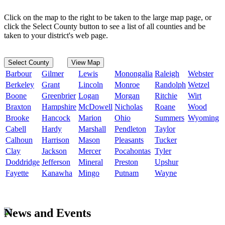
Click on the map to the right to be taken to the large map page, or
click the Select County button to see a list of all counties and be
taken to your district's web page.
Select County
View Map
Barbour
Gilmer
Lewis
Monongalia
Raleigh
Webster
Berkeley
Grant
Lincoln
Monroe
Randolph
Wetzel
Boone
Greenbrier
Logan
Morgan
Ritchie
Wirt
Braxton
Hampshire
McDowell
Nicholas
Roane
Wood
Brooke
Hancock
Marion
Ohio
Summers
Wyoming
Cabell
Hardy
Marshall
Pendleton
Taylor
Calhoun
Harrison
Mason
Pleasants
Tucker
Clay
Jackson
Mercer
Pocahontas
Tyler
Doddridge
Jefferson
Mineral
Preston
Upshur
Fayette
Kanawha
Mingo
Putnam
Wayne
News and Events