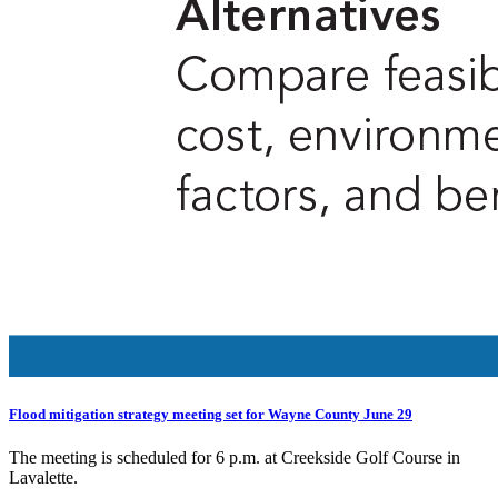
Flood mitigation strategy meeting set for Wayne County June 29
The meeting is scheduled for 6 p.m. at Creekside Golf Course in
Lavalette.