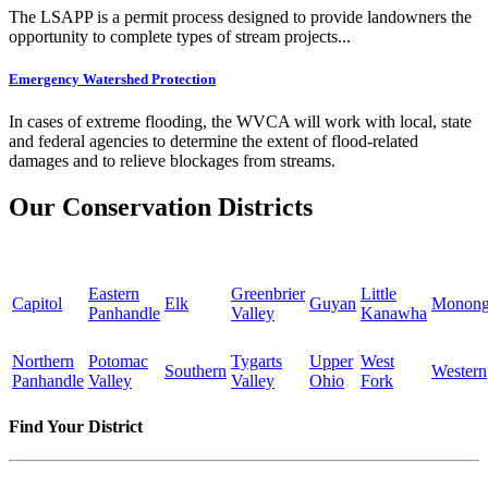
The LSAPP is a permit process designed to provide landowners the
opportunity to complete types of stream projects...
Emergency Watershed Protection
In cases of extreme flooding, the WVCA will work with local, state
and federal agencies to determine the extent of flood-related
damages and to relieve blockages from streams.
Our Conservation Districts
Eastern
Greenbrier
Little
Capitol
Elk
Guyan
Monong
Panhandle
Valley
Kanawha
Northern
Potomac
Tygarts
Upper
West
Southern
Western
Panhandle
Valley
Valley
Ohio
Fork
Find Your District