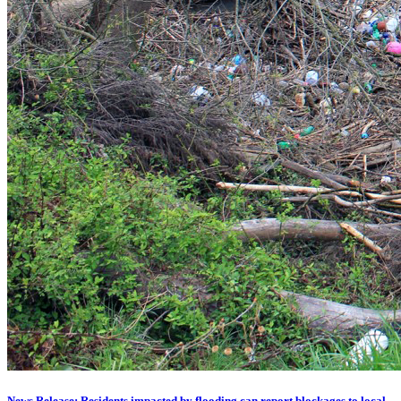
News Release: Residents impacted by flooding can report blockages to local