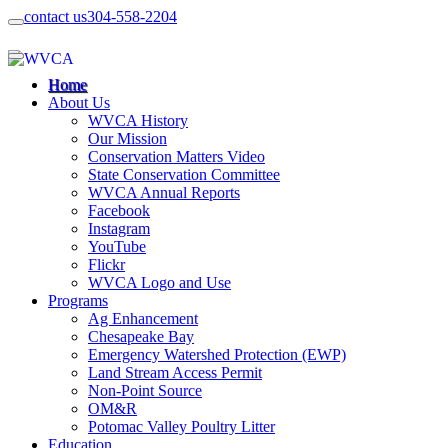
contact us
304-558-2204
Home
About Us
WVCA History
Our Mission
Conservation Matters Video
State Conservation Committee
WVCA Annual Reports
Facebook
Instagram
YouTube
Flickr
WVCA Logo and Use
Programs
Ag Enhancement
Chesapeake Bay
Emergency Watershed Protection (EWP)
Land Stream Access Permit
Non-Point Source
OM&R
Potomac Valley Poultry Litter
Education