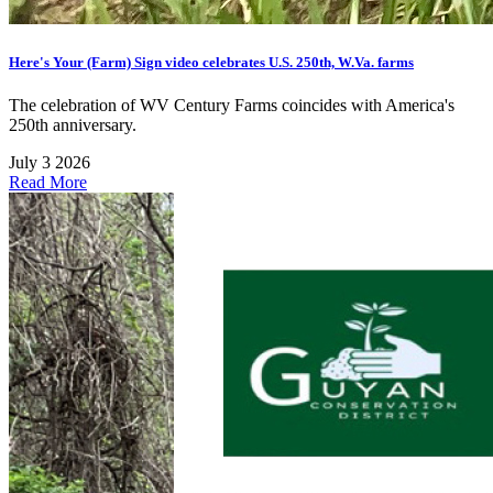
Here's Your (Farm) Sign video celebrates U.S. 250th, W.Va. farms
The celebration of WV Century Farms coincides with America's
250th anniversary.
July 3 2026
Read More