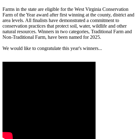
Farms in the state are eligible for the West Virginia Conservation
Farm of the Year award after first winning at the county, district and
area levels. All finalists have demonstrated a commitment to
conservation practices that protect soil, water, wildlife and other
natural resources. Winners in two categories, Traditional Farm and
Non-Traditional Farm, have been named for 2025.
We would like to congratulate this year's winners...