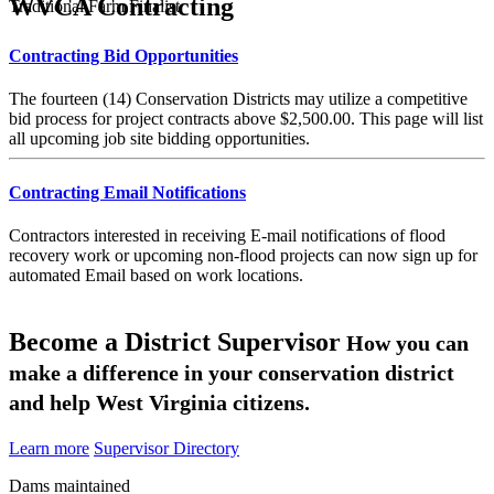
WVCA Contracting
Traditional Farm Finalist
Contracting Bid Opportunities
The fourteen (14) Conservation Districts may utilize a competitive
bid process for project contracts above $2,500.00. This page will list
all upcoming job site bidding opportunities.
Contracting Email Notifications
Contractors interested in receiving E-mail notifications of flood
recovery work or upcoming non-flood projects can now sign up for
automated Email based on work locations.
Become a District Supervisor
How you can
make a difference in your conservation district
and help West Virginia citizens.
Learn more
Supervisor Directory
Dams maintained