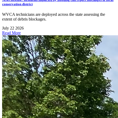
conservation district
WVCA technicians are deployed across the state assessing the
extent of debris blockages.
July 22 2026
Read More