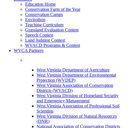
Education Home
Conservation Farm of the Year
Conservation Camps
Envirothon
Teaching Curriculum
Grassland Evaluation Contest
Speech Contest
Land Judging Contest
WVACD Programs & Contest
WVCA Partners
West Virginia Department of Agriculture
West Virginia Department of Environmental
Protection (WVDEP)
West Virginia Association of Conservation
Districts (WVACD)
West Virginia Division of Homeland Security
and Emergency Management
West Virginia Association of Professional Soil
Scientists
West Virginia Division of Natural Resources
(DNR)
National Association of Conservation Districts