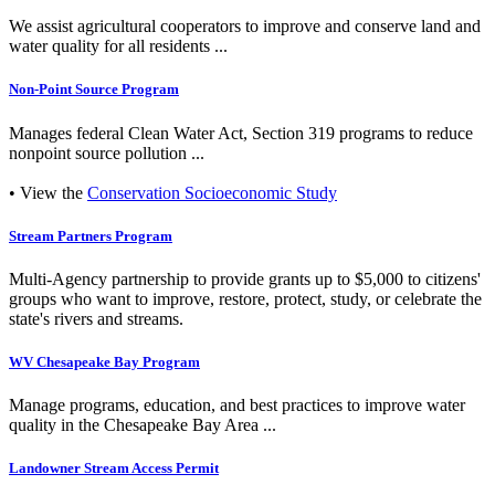
We assist agricultural cooperators to improve and conserve land and
water quality for all residents ...
Non-Point Source Program
Manages federal Clean Water Act, Section 319 programs to reduce
nonpoint source pollution ...
• View the
Conservation Socioeconomic Study
Stream Partners Program
Multi-Agency partnership to provide grants up to $5,000 to citizens'
groups who want to improve, restore, protect, study, or celebrate the
state's rivers and streams.
WV Chesapeake Bay Program
Manage programs, education, and best practices to improve water
quality in the Chesapeake Bay Area ...
Landowner Stream Access Permit