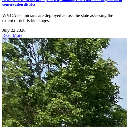
conservation district
WVCA technicians are deployed across the state assessing the
extent of debris blockages.
July 22 2026
Read More