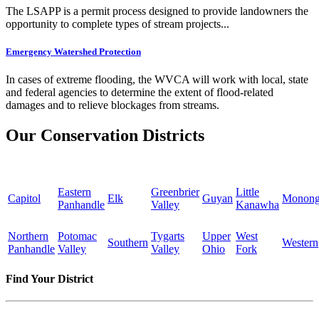
The LSAPP is a permit process designed to provide landowners the
opportunity to complete types of stream projects...
Emergency Watershed Protection
In cases of extreme flooding, the WVCA will work with local, state
and federal agencies to determine the extent of flood-related
damages and to relieve blockages from streams.
Our Conservation Districts
Eastern
Greenbrier
Little
Capitol
Elk
Guyan
Monong
Panhandle
Valley
Kanawha
Northern
Potomac
Tygarts
Upper
West
Southern
Western
Panhandle
Valley
Valley
Ohio
Fork
Find Your District