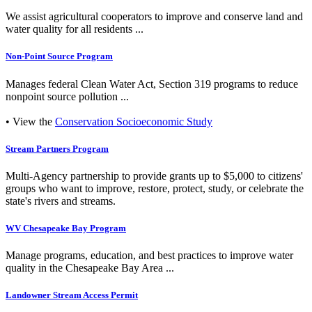
We assist agricultural cooperators to improve and conserve land and
water quality for all residents ...
Non-Point Source Program
Manages federal Clean Water Act, Section 319 programs to reduce
nonpoint source pollution ...
• View the
Conservation Socioeconomic Study
Stream Partners Program
Multi-Agency partnership to provide grants up to $5,000 to citizens'
groups who want to improve, restore, protect, study, or celebrate the
state's rivers and streams.
WV Chesapeake Bay Program
Manage programs, education, and best practices to improve water
quality in the Chesapeake Bay Area ...
Landowner Stream Access Permit