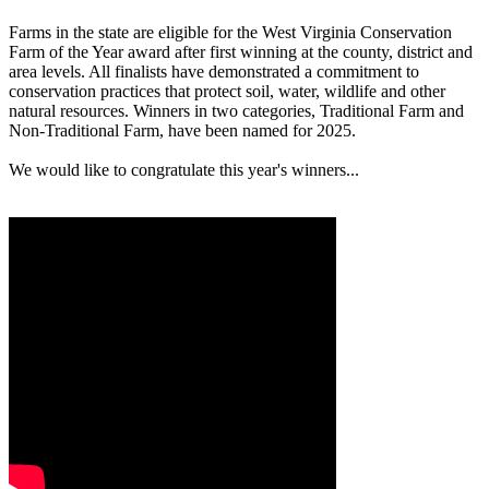
Farms in the state are eligible for the West Virginia Conservation
Farm of the Year award after first winning at the county, district and
area levels. All finalists have demonstrated a commitment to
conservation practices that protect soil, water, wildlife and other
natural resources. Winners in two categories, Traditional Farm and
Non-Traditional Farm, have been named for 2025.
We would like to congratulate this year's winners...