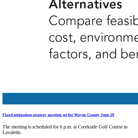
Flood mitigation strategy meeting set for Wayne County June 29
The meeting is scheduled for 6 p.m. at Creekside Golf Course in
Lavalette.