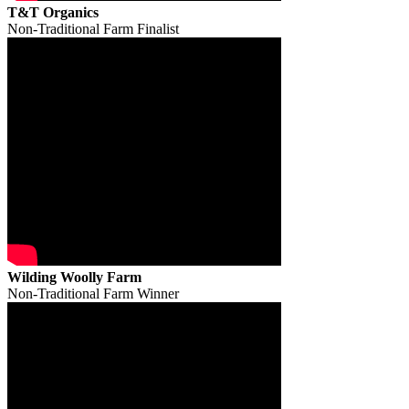
T&T Organics
Non-Traditional Farm Finalist
Wilding Woolly Farm
Non-Traditional Farm Winner