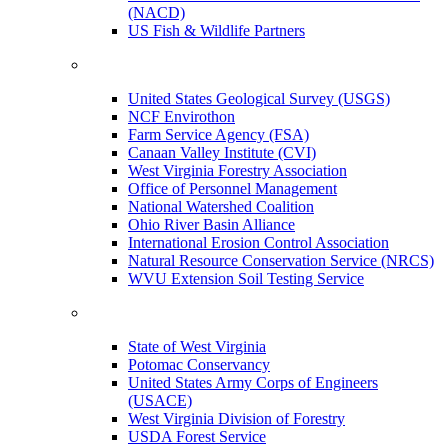
(NACD)
US Fish & Wildlife Partners
United States Geological Survey (USGS)
NCF Envirothon
Farm Service Agency (FSA)
Canaan Valley Institute (CVI)
West Virginia Forestry Association
Office of Personnel Management
National Watershed Coalition
Ohio River Basin Alliance
International Erosion Control Association
Natural Resource Conservation Service (NRCS)
WVU Extension Soil Testing Service
State of West Virginia
Potomac Conservancy
United States Army Corps of Engineers
(USACE)
West Virginia Division of Forestry
USDA Forest Service