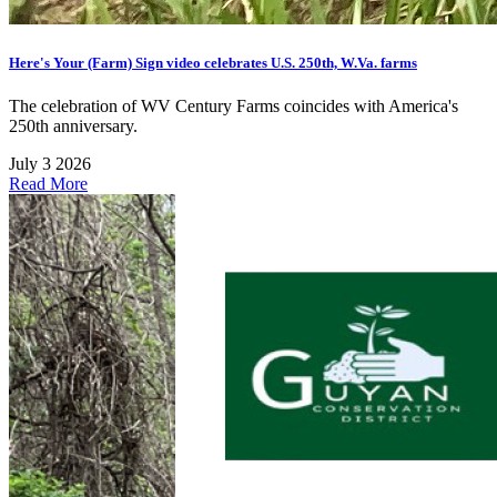
Here's Your (Farm) Sign video celebrates U.S. 250th, W.Va. farms
The celebration of WV Century Farms coincides with America's
250th anniversary.
July 3 2026
Read More