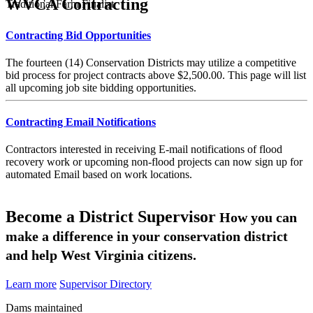
WVCA Contracting
Traditional Farm Finalist
Contracting Bid Opportunities
The fourteen (14) Conservation Districts may utilize a competitive
bid process for project contracts above $2,500.00. This page will list
all upcoming job site bidding opportunities.
Contracting Email Notifications
Contractors interested in receiving E-mail notifications of flood
recovery work or upcoming non-flood projects can now sign up for
automated Email based on work locations.
Become a District Supervisor
How you can
make a difference in your conservation district
and help West Virginia citizens.
Learn more
Supervisor Directory
Dams maintained