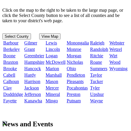
Click on the map to the right to be taken to the large map page, or
click the Select County button to see a list of all counties and be
taken to your district's web page.
Select County
View Map
Barbour
Gilmer
Lewis
Monongalia
Raleigh
Webster
Berkeley
Grant
Lincoln
Monroe
Randolph
Wetzel
Boone
Greenbrier
Logan
Morgan
Ritchie
Wirt
Braxton
Hampshire
McDowell
Nicholas
Roane
Wood
Brooke
Hancock
Marion
Ohio
Summers
Wyoming
Cabell
Hardy
Marshall
Pendleton
Taylor
Calhoun
Harrison
Mason
Pleasants
Tucker
Clay
Jackson
Mercer
Pocahontas
Tyler
Doddridge
Jefferson
Mineral
Preston
Upshur
Fayette
Kanawha
Mingo
Putnam
Wayne
News and Events