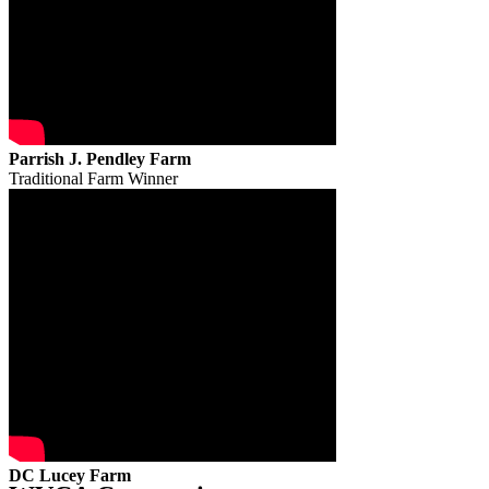
Parrish J. Pendley Farm
Traditional Farm Winner
DC Lucey Farm