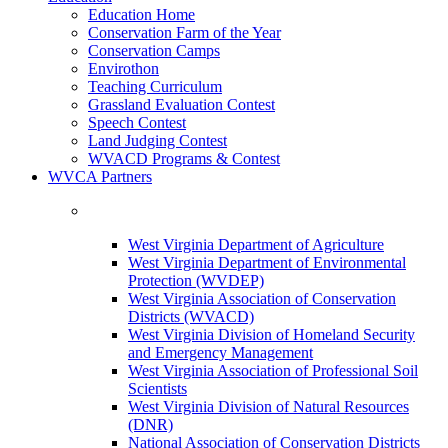
Education Home
Conservation Farm of the Year
Conservation Camps
Envirothon
Teaching Curriculum
Grassland Evaluation Contest
Speech Contest
Land Judging Contest
WVACD Programs & Contest
WVCA Partners
West Virginia Department of Agriculture
West Virginia Department of Environmental
Protection (WVDEP)
West Virginia Association of Conservation
Districts (WVACD)
West Virginia Division of Homeland Security
and Emergency Management
West Virginia Association of Professional Soil
Scientists
West Virginia Division of Natural Resources
(DNR)
National Association of Conservation Districts