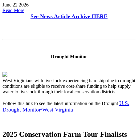
June 22 2026
Read More
See News Article Archive
HERE
Drought Monitor
West Virginians with livestock experiencing hardship due to drought
conditions are eligible to receive cost-share funding to help supply
water to livestock through their local conservation districts.
U.S.
Follow this link to see the latest information on the Drought
Drought Monitor/West Virginia
2025 Conservation Farm Tour Finalists