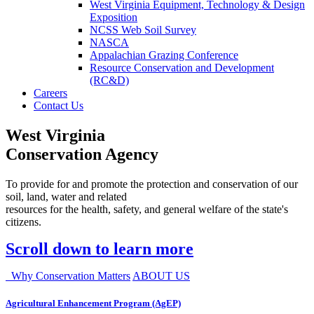
West Virginia Equipment, Technology & Design
Exposition
NCSS Web Soil Survey
NASCA
Appalachian Grazing Conference
Resource Conservation and Development
(RC&D)
Careers
Contact Us
West Virginia
Conservation Agency
To provide for and promote the protection and conservation of our
soil, land, water and related
resources for the health, safety, and general welfare of the state's
citizens.
Scroll down to learn more
Why Conservation Matters
ABOUT US
Agricultural Enhancement Program (AgEP)