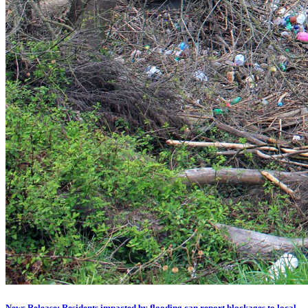
News Release: Residents impacted by flooding can report blockages to local