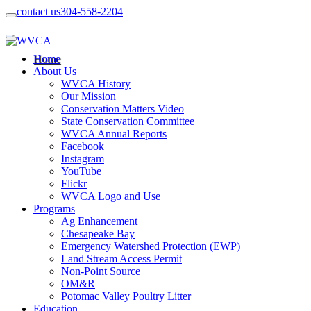
contact us
304-558-2204
Home
About Us
WVCA History
Our Mission
Conservation Matters Video
State Conservation Committee
WVCA Annual Reports
Facebook
Instagram
YouTube
Flickr
WVCA Logo and Use
Programs
Ag Enhancement
Chesapeake Bay
Emergency Watershed Protection (EWP)
Land Stream Access Permit
Non-Point Source
OM&R
Potomac Valley Poultry Litter
Education