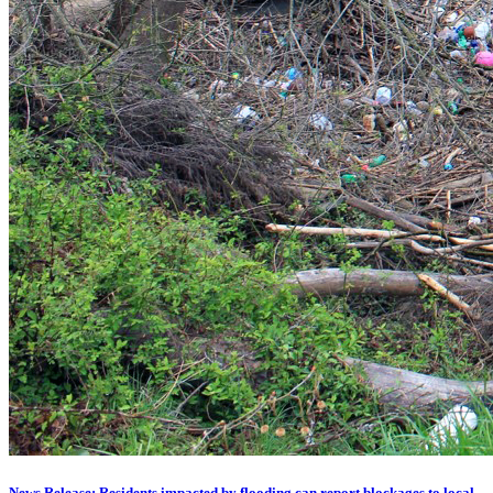
News Release: Residents impacted by flooding can report blockages to local