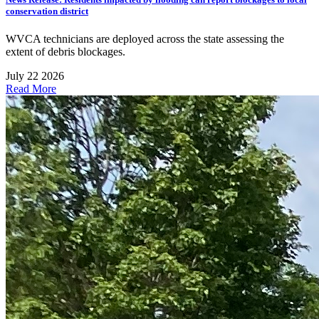
conservation district
WVCA technicians are deployed across the state assessing the
extent of debris blockages.
July 22 2026
Read More