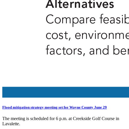
Flood mitigation strategy meeting set for Wayne County June 29
The meeting is scheduled for 6 p.m. at Creekside Golf Course in
Lavalette.