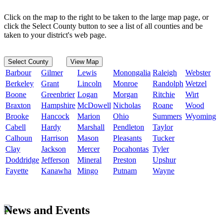
Click on the map to the right to be taken to the large map page, or
click the Select County button to see a list of all counties and be
taken to your district's web page.
Select County
View Map
Barbour
Gilmer
Lewis
Monongalia
Raleigh
Webster
Berkeley
Grant
Lincoln
Monroe
Randolph
Wetzel
Boone
Greenbrier
Logan
Morgan
Ritchie
Wirt
Braxton
Hampshire
McDowell
Nicholas
Roane
Wood
Brooke
Hancock
Marion
Ohio
Summers
Wyoming
Cabell
Hardy
Marshall
Pendleton
Taylor
Calhoun
Harrison
Mason
Pleasants
Tucker
Clay
Jackson
Mercer
Pocahontas
Tyler
Doddridge
Jefferson
Mineral
Preston
Upshur
Fayette
Kanawha
Mingo
Putnam
Wayne
News and Events