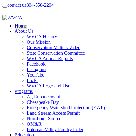
contact us
304-558-2204
Home
About Us
WVCA History
Our Mission
Conservation Matters Video
State Conservation Committee
WVCA Annual Reports
Facebook
Instagram
YouTube
Flickr
WVCA Logo and Use
Programs
Ag Enhancement
Chesapeake Bay
Emergency Watershed Protection (EWP)
Land Stream Access Permit
Non-Point Source
OM&R
Potomac Valley Poultry Litter
Education