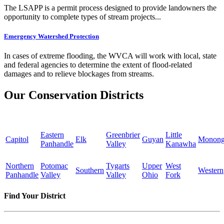
The LSAPP is a permit process designed to provide landowners the
opportunity to complete types of stream projects...
Emergency Watershed Protection
In cases of extreme flooding, the WVCA will work with local, state
and federal agencies to determine the extent of flood-related
damages and to relieve blockages from streams.
Our Conservation Districts
Eastern
Greenbrier
Little
Capitol
Elk
Guyan
Monong
Panhandle
Valley
Kanawha
Northern
Potomac
Tygarts
Upper
West
Southern
Western
Panhandle
Valley
Valley
Ohio
Fork
Find Your District