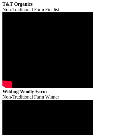
T&T Organics
Non-Traditional Farm Finalist
Wilding Woolly Farm
Non-Traditional Farm Winner