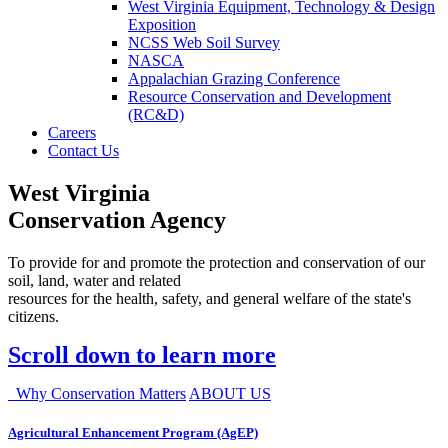
West Virginia Equipment, Technology & Design
Exposition
NCSS Web Soil Survey
NASCA
Appalachian Grazing Conference
Resource Conservation and Development
(RC&D)
Careers
Contact Us
West Virginia
Conservation Agency
To provide for and promote the protection and conservation of our
soil, land, water and related
resources for the health, safety, and general welfare of the state's
citizens.
Scroll down to learn more
Why Conservation Matters
ABOUT US
Agricultural Enhancement Program (AgEP)