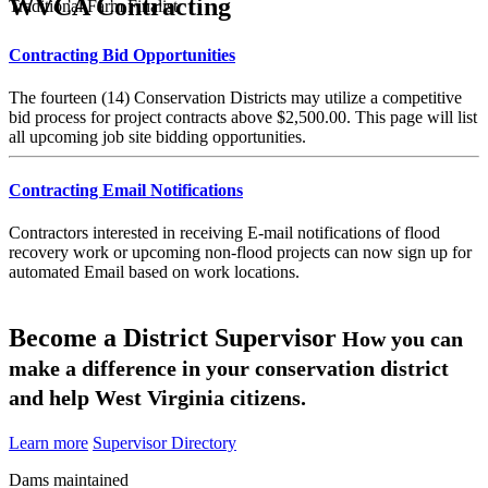
WVCA Contracting
Traditional Farm Finalist
Contracting Bid Opportunities
The fourteen (14) Conservation Districts may utilize a competitive
bid process for project contracts above $2,500.00. This page will list
all upcoming job site bidding opportunities.
Contracting Email Notifications
Contractors interested in receiving E-mail notifications of flood
recovery work or upcoming non-flood projects can now sign up for
automated Email based on work locations.
Become a District Supervisor
How you can
make a difference in your conservation district
and help West Virginia citizens.
Learn more
Supervisor Directory
Dams maintained