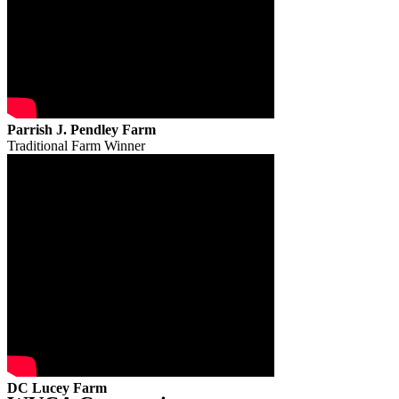
Parrish J. Pendley Farm
Traditional Farm Winner
DC Lucey Farm