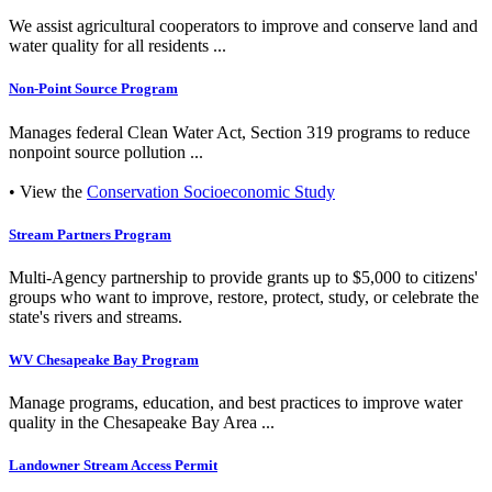
We assist agricultural cooperators to improve and conserve land and
water quality for all residents ...
Non-Point Source Program
Manages federal Clean Water Act, Section 319 programs to reduce
nonpoint source pollution ...
• View the
Conservation Socioeconomic Study
Stream Partners Program
Multi-Agency partnership to provide grants up to $5,000 to citizens'
groups who want to improve, restore, protect, study, or celebrate the
state's rivers and streams.
WV Chesapeake Bay Program
Manage programs, education, and best practices to improve water
quality in the Chesapeake Bay Area ...
Landowner Stream Access Permit