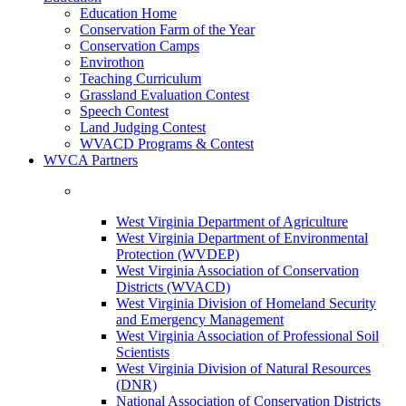
Education Home
Conservation Farm of the Year
Conservation Camps
Envirothon
Teaching Curriculum
Grassland Evaluation Contest
Speech Contest
Land Judging Contest
WVACD Programs & Contest
WVCA Partners
West Virginia Department of Agriculture
West Virginia Department of Environmental
Protection (WVDEP)
West Virginia Association of Conservation
Districts (WVACD)
West Virginia Division of Homeland Security
and Emergency Management
West Virginia Association of Professional Soil
Scientists
West Virginia Division of Natural Resources
(DNR)
National Association of Conservation Districts