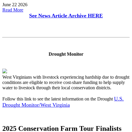
June 22 2026
Read More
See News Article Archive
HERE
Drought Monitor
West Virginians with livestock experiencing hardship due to drought
conditions are eligible to receive cost-share funding to help supply
water to livestock through their local conservation districts.
U.S.
Follow this link to see the latest information on the Drought
Drought Monitor/West Virginia
2025 Conservation Farm Tour Finalists