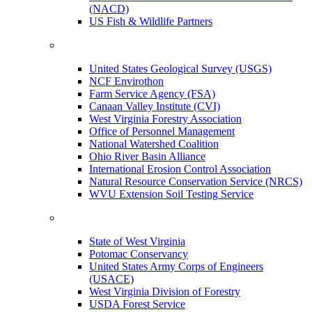
(NACD)
US Fish & Wildlife Partners
United States Geological Survey (USGS)
NCF Envirothon
Farm Service Agency (FSA)
Canaan Valley Institute (CVI)
West Virginia Forestry Association
Office of Personnel Management
National Watershed Coalition
Ohio River Basin Alliance
International Erosion Control Association
Natural Resource Conservation Service (NRCS)
WVU Extension Soil Testing Service
State of West Virginia
Potomac Conservancy
United States Army Corps of Engineers
(USACE)
West Virginia Division of Forestry
USDA Forest Service