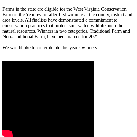
Farms in the state are eligible for the West Virginia Conservation
Farm of the Year award after first winning at the county, district and
area levels. All finalists have demonstrated a commitment to
conservation practices that protect soil, water, wildlife and other
natural resources. Winners in two categories, Traditional Farm and
Non-Traditional Farm, have been named for 2025.
We would like to congratulate this year's winners...