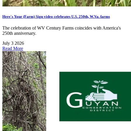
Here's Your (Farm) Sign video celebrates U.S. 250th, W.Va. farms
The celebration of WV Century Farms coincides with America's
250th anniversary.
July 3 2026
Read More