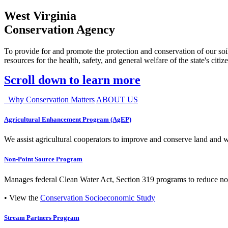
West Virginia
Conservation Agency
To provide for and promote the protection and conservation of our soil
resources for the health, safety, and general welfare of the state's citiz
Scroll down to learn more
Why Conservation Matters
ABOUT US
Agricultural Enhancement Program (AgEP)
We assist agricultural cooperators to improve and conserve land and wate
Non-Point Source Program
Manages federal Clean Water Act, Section 319 programs to reduce nonp
• View the
Conservation Socioeconomic Study
Stream Partners Program