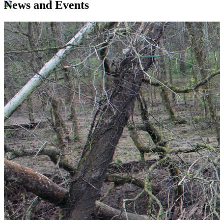
News and Events