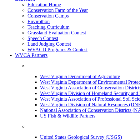
Education Home
Conservation Farm of the Year
Conservation Camps
Envirothon
Teaching Curriculum
Grassland Evaluation Contest
Speech Contest
Land Judging Contest
WVACD Programs & Contest
WVCA Partners
West Virginia Department of Agriculture
West Virginia Department of Environmental Pro
West Virginia Association of Conservation Distr
West Virginia Division of Homeland Security a
West Virginia Association of Professional Soil Scie
West Virginia Division of Natural Resources (DN
National Association of Conservation Districts (
US Fish & Wildlife Partners
United States Geological Survey (USGS)