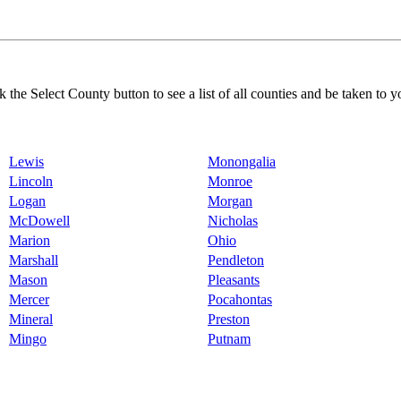
k the Select County button to see a list of all counties and be taken to y
Lewis
Monongalia
Lincoln
Monroe
Logan
Morgan
McDowell
Nicholas
Marion
Ohio
Marshall
Pendleton
Mason
Pleasants
Mercer
Pocahontas
Mineral
Preston
Mingo
Putnam