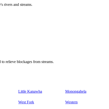
's rivers and streams.
 to relieve blockages from streams.
Little Kanawha
Monongahela
West Fork
Western