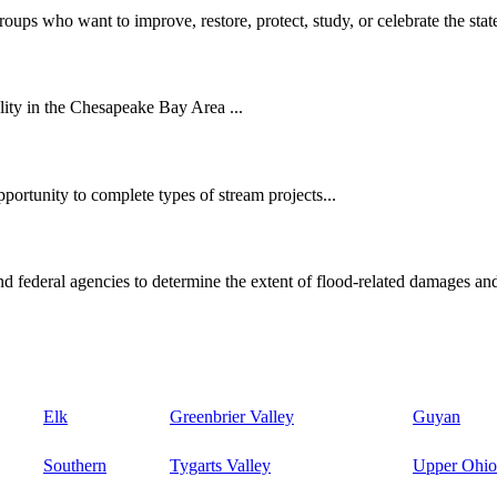
oups who want to improve, restore, protect, study, or celebrate the state
ity in the Chesapeake Bay Area ...
ortunity to complete types of stream projects...
d federal agencies to determine the extent of flood-related damages and
Elk
Greenbrier Valley
Guyan
Southern
Tygarts Valley
Upper Ohio