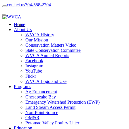
contact us
304-558-2204
Home
About Us
WVCA History
Our Mission
Conservation Matters Video
State Conservation Committee
WVCA Annual Reports
Facebook
Instagram
YouTube
Flickr
WVCA Logo and Use
Programs
Ag Enhancement
Chesapeake Bay
Emergency Watershed Protection (EWP)
Land Stream Access Permit
Non-Point Source
OM&R
Potomac Valley Poultry Litter
Education