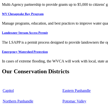
Multi-Agency partnership to provide grants up to $5,000 to citizens' gr
WV Chesapeake Bay Program
Manage programs, education, and best practices to improve water qual
Landowner Stream Access Permit
The LSAPP is a permit process designed to provide landowners the opp
Emergency Watershed Protection
In cases of extreme flooding, the WVCA will work with local, state an
Our Conservation Districts
Capitol
Eastern Panhandle
Northern Panhandle
Potomac Valley