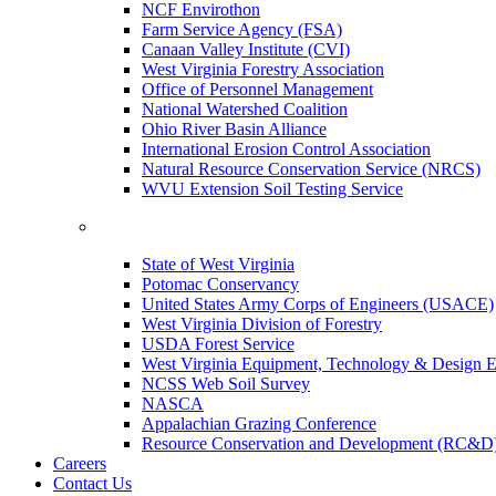
NCF Envirothon
Farm Service Agency (FSA)
Canaan Valley Institute (CVI)
West Virginia Forestry Association
Office of Personnel Management
National Watershed Coalition
Ohio River Basin Alliance
International Erosion Control Association
Natural Resource Conservation Service (NRCS)
WVU Extension Soil Testing Service
State of West Virginia
Potomac Conservancy
United States Army Corps of Engineers (USACE)
West Virginia Division of Forestry
USDA Forest Service
West Virginia Equipment, Technology & Design E
NCSS Web Soil Survey
NASCA
Appalachian Grazing Conference
Resource Conservation and Development (RC&D
Careers
Contact Us