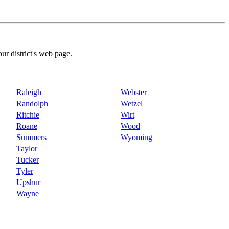
our district's web page.
Raleigh
Webster
Randolph
Wetzel
Ritchie
Wirt
Roane
Wood
Summers
Wyoming
Taylor
Tucker
Tyler
Upshur
Wayne