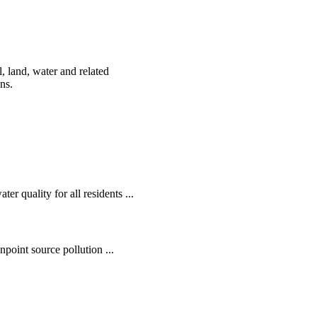
, land, water and related
ens.
r quality for all residents ...
oint source pollution ...