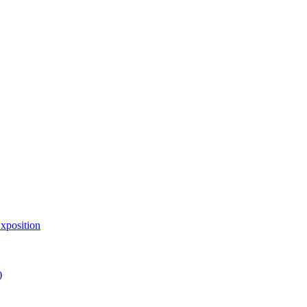
xposition
)