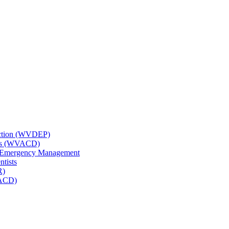
tection (WVDEP)
icts (WVACD)
nd Emergency Management
ntists
R)
NACD)