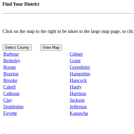
Find Your District
Click on the map to the right to be taken to the large map page, or clic
Select County
View Map
Barbour
Gilmer
Berkeley
Grant
Boone
Greenbrier
Braxton
Hampshire
Brooke
Hancock
Cabell
Hardy
Calhoun
Harrison
Clay
Jackson
Doddridge
Jefferson
Fayette
Kanawha