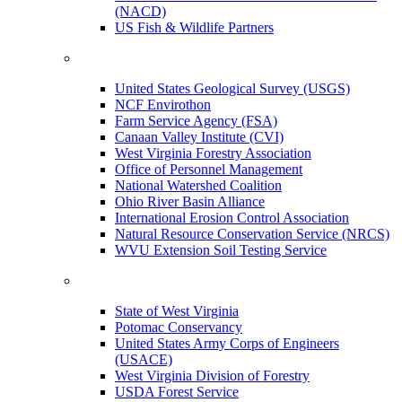
(NACD)
US Fish & Wildlife Partners
United States Geological Survey (USGS)
NCF Envirothon
Farm Service Agency (FSA)
Canaan Valley Institute (CVI)
West Virginia Forestry Association
Office of Personnel Management
National Watershed Coalition
Ohio River Basin Alliance
International Erosion Control Association
Natural Resource Conservation Service (NRCS)
WVU Extension Soil Testing Service
State of West Virginia
Potomac Conservancy
United States Army Corps of Engineers
(USACE)
West Virginia Division of Forestry
USDA Forest Service