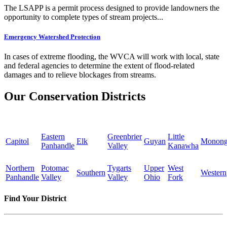
The LSAPP is a permit process designed to provide landowners the
opportunity to complete types of stream projects...
Emergency Watershed Protection
In cases of extreme flooding, the WVCA will work with local, state
and federal agencies to determine the extent of flood-related
damages and to relieve blockages from streams.
Our Conservation Districts
Eastern
Greenbrier
Little
Capitol
Elk
Guyan
Monong
Panhandle
Valley
Kanawha
Northern
Potomac
Tygarts
Upper
West
Southern
Western
Panhandle
Valley
Valley
Ohio
Fork
Find Your District