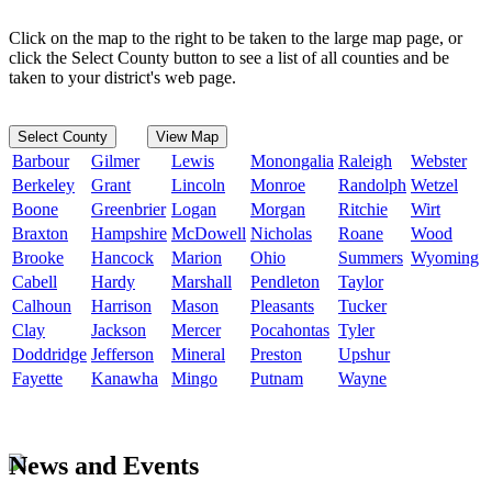
Click on the map to the right to be taken to the large map page, or
click the Select County button to see a list of all counties and be
taken to your district's web page.
Select County
View Map
Barbour
Gilmer
Lewis
Monongalia
Raleigh
Webster
Berkeley
Grant
Lincoln
Monroe
Randolph
Wetzel
Boone
Greenbrier
Logan
Morgan
Ritchie
Wirt
Braxton
Hampshire
McDowell
Nicholas
Roane
Wood
Brooke
Hancock
Marion
Ohio
Summers
Wyoming
Cabell
Hardy
Marshall
Pendleton
Taylor
Calhoun
Harrison
Mason
Pleasants
Tucker
Clay
Jackson
Mercer
Pocahontas
Tyler
Doddridge
Jefferson
Mineral
Preston
Upshur
Fayette
Kanawha
Mingo
Putnam
Wayne
News and Events