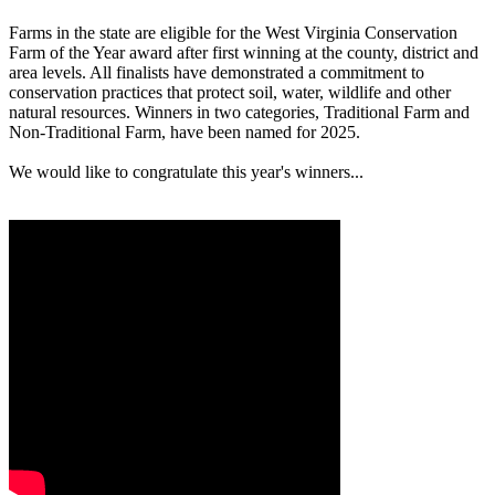
Farms in the state are eligible for the West Virginia Conservation
Farm of the Year award after first winning at the county, district and
area levels. All finalists have demonstrated a commitment to
conservation practices that protect soil, water, wildlife and other
natural resources. Winners in two categories, Traditional Farm and
Non-Traditional Farm, have been named for 2025.
We would like to congratulate this year's winners...