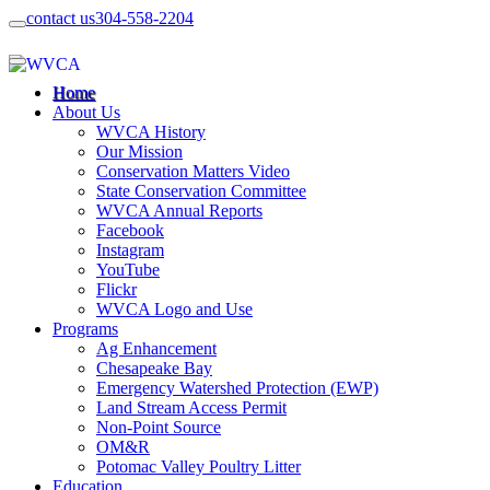
contact us
304-558-2204
Home
About Us
WVCA History
Our Mission
Conservation Matters Video
State Conservation Committee
WVCA Annual Reports
Facebook
Instagram
YouTube
Flickr
WVCA Logo and Use
Programs
Ag Enhancement
Chesapeake Bay
Emergency Watershed Protection (EWP)
Land Stream Access Permit
Non-Point Source
OM&R
Potomac Valley Poultry Litter
Education