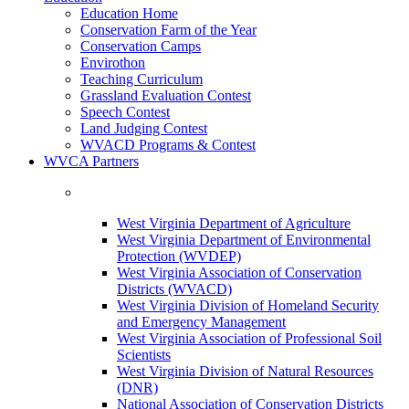
Education Home
Conservation Farm of the Year
Conservation Camps
Envirothon
Teaching Curriculum
Grassland Evaluation Contest
Speech Contest
Land Judging Contest
WVACD Programs & Contest
WVCA Partners
West Virginia Department of Agriculture
West Virginia Department of Environmental
Protection (WVDEP)
West Virginia Association of Conservation
Districts (WVACD)
West Virginia Division of Homeland Security
and Emergency Management
West Virginia Association of Professional Soil
Scientists
West Virginia Division of Natural Resources
(DNR)
National Association of Conservation Districts