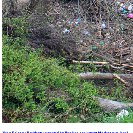
News Release: Residents impacted by flooding can report blockages to local