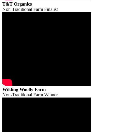
T&T Organics
Non-Traditional Farm Finalist
Wilding Woolly Farm
Non-Traditional Farm Winner