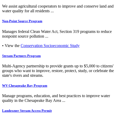
We assist agricultural cooperators to improve and conserve land and
water quality for all residents ...
Non-Point Source Program
Manages federal Clean Water Act, Section 319 programs to reduce
nonpoint source pollution ...
• View the
Conservation Socioeconomic Study
Stream Partners Program
Multi-Agency partnership to provide grants up to $5,000 to citizens'
groups who want to improve, restore, protect, study, or celebrate the
state's rivers and streams.
WV Chesapeake Bay Program
Manage programs, education, and best practices to improve water
quality in the Chesapeake Bay Area ...
Landowner Stream Access Permit