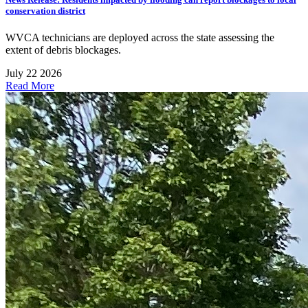
conservation district
WVCA technicians are deployed across the state assessing the
extent of debris blockages.
July 22 2026
Read More