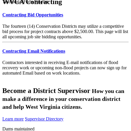
WVCA Contracting
Traditional Farm Finalist
Contracting Bid Opportunities
The fourteen (14) Conservation Districts may utilize a competitive
bid process for project contracts above $2,500.00. This page will list
all upcoming job site bidding opportunities.
Contracting Email Notifications
Contractors interested in receiving E-mail notifications of flood
recovery work or upcoming non-flood projects can now sign up for
automated Email based on work locations.
Become a District Supervisor
How you can
make a difference in your conservation district
and help West Virginia citizens.
Learn more
Supervisor Directory
Dams maintained