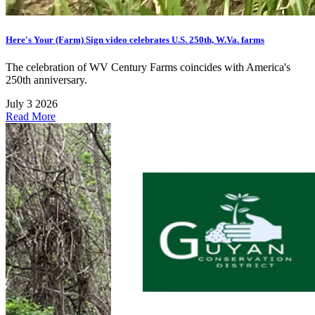
Here's Your (Farm) Sign video celebrates U.S. 250th, W.Va. farms
The celebration of WV Century Farms coincides with America's
250th anniversary.
July 3 2026
Read More