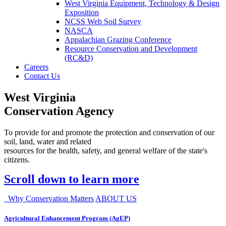
West Virginia Equipment, Technology & Design
Exposition
NCSS Web Soil Survey
NASCA
Appalachian Grazing Conference
Resource Conservation and Development
(RC&D)
Careers
Contact Us
West Virginia
Conservation Agency
To provide for and promote the protection and conservation of our
soil, land, water and related
resources for the health, safety, and general welfare of the state's
citizens.
Scroll down to learn more
Why Conservation Matters
ABOUT US
Agricultural Enhancement Program (AgEP)