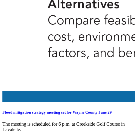
Flood mitigation strategy meeting set for Wayne County June 29
The meeting is scheduled for 6 p.m. at Creekside Golf Course in
Lavalette.