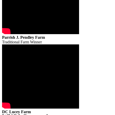
Parrish J. Pendley Farm
Traditional Farm Winner
DC Lucey Farm