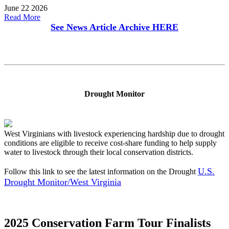
June 22 2026
Read More
See News Article Archive
HERE
Drought Monitor
West Virginians with livestock experiencing hardship due to drought
conditions are eligible to receive cost-share funding to help supply
water to livestock through their local conservation districts.
U.S.
Follow this link to see the latest information on the Drought
Drought Monitor/West Virginia
2025 Conservation Farm Tour Finalists