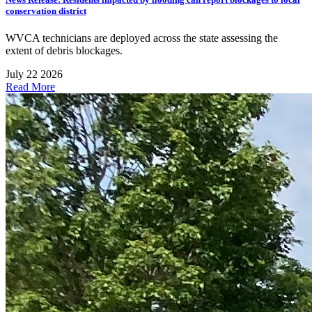
conservation district
WVCA technicians are deployed across the state assessing the
extent of debris blockages.
July 22 2026
Read More