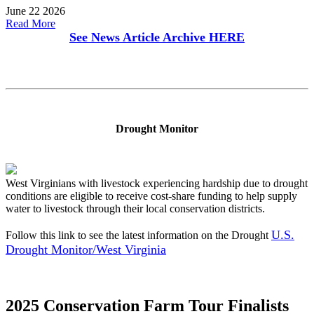
June 22 2026
Read More
See News Article Archive
HERE
Drought Monitor
West Virginians with livestock experiencing hardship due to drought
conditions are eligible to receive cost-share funding to help supply
water to livestock through their local conservation districts.
U.S.
Follow this link to see the latest information on the Drought
Drought Monitor/West Virginia
2025 Conservation Farm Tour Finalists