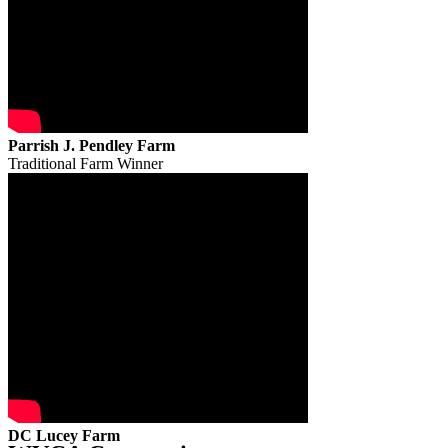
Parrish J. Pendley Farm
Traditional Farm Winner
DC Lucey Farm