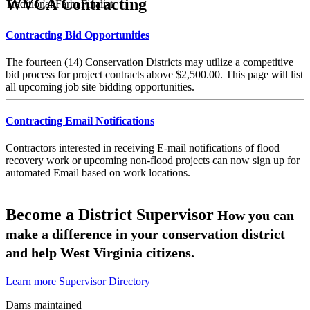
WVCA Contracting
Traditional Farm Finalist
Contracting Bid Opportunities
The fourteen (14) Conservation Districts may utilize a competitive
bid process for project contracts above $2,500.00. This page will list
all upcoming job site bidding opportunities.
Contracting Email Notifications
Contractors interested in receiving E-mail notifications of flood
recovery work or upcoming non-flood projects can now sign up for
automated Email based on work locations.
Become a District Supervisor
How you can
make a difference in your conservation district
and help West Virginia citizens.
Learn more
Supervisor Directory
Dams maintained