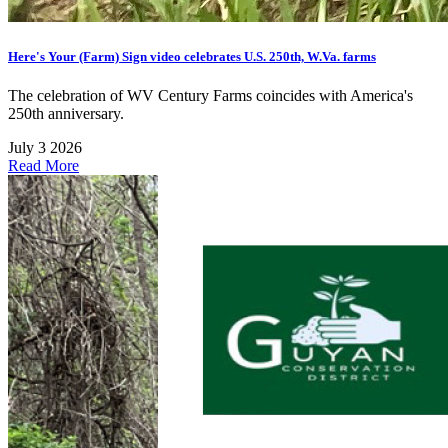
Here's Your (Farm) Sign video celebrates U.S. 250th, W.Va. farms
The celebration of WV Century Farms coincides with America's
250th anniversary.
July 3 2026
Read More