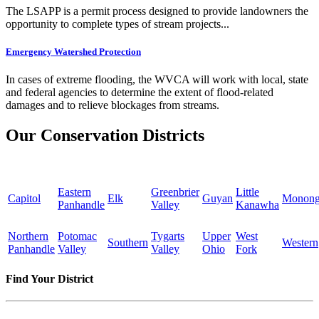
The LSAPP is a permit process designed to provide landowners the
opportunity to complete types of stream projects...
Emergency Watershed Protection
In cases of extreme flooding, the WVCA will work with local, state
and federal agencies to determine the extent of flood-related
damages and to relieve blockages from streams.
Our Conservation Districts
Eastern
Greenbrier
Little
Capitol
Elk
Guyan
Monong
Panhandle
Valley
Kanawha
Northern
Potomac
Tygarts
Upper
West
Southern
Western
Panhandle
Valley
Valley
Ohio
Fork
Find Your District