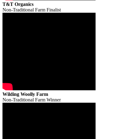
T&T Organics
Non-Traditional Farm Finalist
Wilding Woolly Farm
Non-Traditional Farm Winner