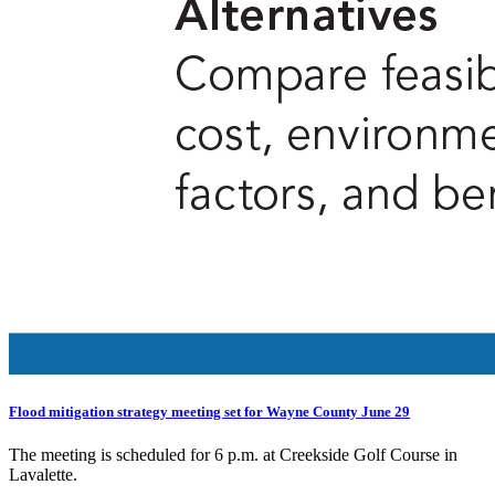
Flood mitigation strategy meeting set for Wayne County June 29
The meeting is scheduled for 6 p.m. at Creekside Golf Course in
Lavalette.