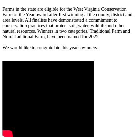
Farms in the state are eligible for the West Virginia Conservation
Farm of the Year award after first winning at the county, district and
area levels. All finalists have demonstrated a commitment to
conservation practices that protect soil, water, wildlife and other
natural resources. Winners in two categories, Traditional Farm and
Non-Traditional Farm, have been named for 2025.
We would like to congratulate this year's winners...