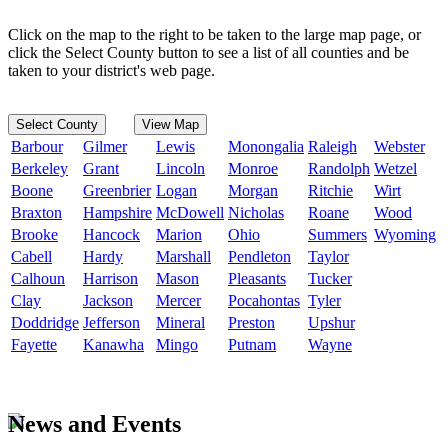
Click on the map to the right to be taken to the large map page, or
click the Select County button to see a list of all counties and be
taken to your district's web page.
Select County
View Map
Barbour
Gilmer
Lewis
Monongalia
Raleigh
Webster
Berkeley
Grant
Lincoln
Monroe
Randolph
Wetzel
Boone
Greenbrier
Logan
Morgan
Ritchie
Wirt
Braxton
Hampshire
McDowell
Nicholas
Roane
Wood
Brooke
Hancock
Marion
Ohio
Summers
Wyoming
Cabell
Hardy
Marshall
Pendleton
Taylor
Calhoun
Harrison
Mason
Pleasants
Tucker
Clay
Jackson
Mercer
Pocahontas
Tyler
Doddridge
Jefferson
Mineral
Preston
Upshur
Fayette
Kanawha
Mingo
Putnam
Wayne
News and Events