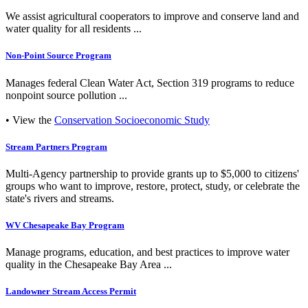
We assist agricultural cooperators to improve and conserve land and
water quality for all residents ...
Non-Point Source Program
Manages federal Clean Water Act, Section 319 programs to reduce
nonpoint source pollution ...
• View the
Conservation Socioeconomic Study
Stream Partners Program
Multi-Agency partnership to provide grants up to $5,000 to citizens'
groups who want to improve, restore, protect, study, or celebrate the
state's rivers and streams.
WV Chesapeake Bay Program
Manage programs, education, and best practices to improve water
quality in the Chesapeake Bay Area ...
Landowner Stream Access Permit