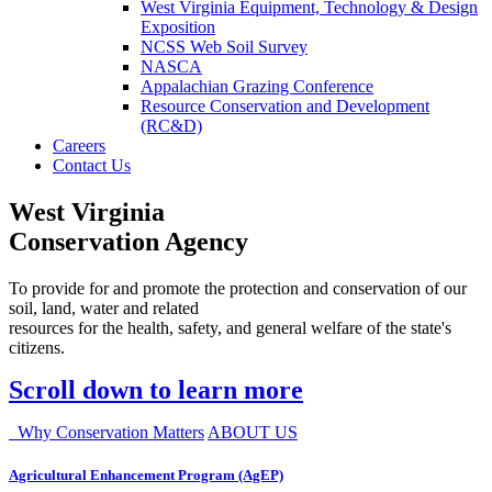
West Virginia Equipment, Technology & Design
Exposition
NCSS Web Soil Survey
NASCA
Appalachian Grazing Conference
Resource Conservation and Development
(RC&D)
Careers
Contact Us
West Virginia
Conservation Agency
To provide for and promote the protection and conservation of our
soil, land, water and related
resources for the health, safety, and general welfare of the state's
citizens.
Scroll down to learn more
Why Conservation Matters
ABOUT US
Agricultural Enhancement Program (AgEP)