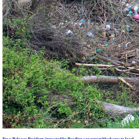
News Release: Residents impacted by flooding can report blockages to local