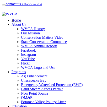
contact us
304-558-2204
Home
About Us
WVCA History
Our Mission
Conservation Matters Video
State Conservation Committee
WVCA Annual Reports
Facebook
Instagram
YouTube
Flickr
WVCA Logo and Use
Programs
Ag Enhancement
Chesapeake Bay
Emergency Watershed Protection (EWP)
Land Stream Access Permit
Non-Point Source
OM&R
Potomac Valley Poultry Litter
Education