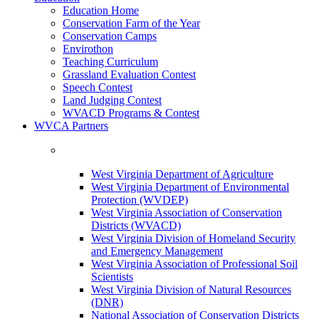
Education Home
Conservation Farm of the Year
Conservation Camps
Envirothon
Teaching Curriculum
Grassland Evaluation Contest
Speech Contest
Land Judging Contest
WVACD Programs & Contest
WVCA Partners
West Virginia Department of Agriculture
West Virginia Department of Environmental
Protection (WVDEP)
West Virginia Association of Conservation
Districts (WVACD)
West Virginia Division of Homeland Security
and Emergency Management
West Virginia Association of Professional Soil
Scientists
West Virginia Division of Natural Resources
(DNR)
National Association of Conservation Districts