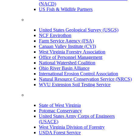
(NACD)
US Fish & Wildlife Partners
United States Geological Survey (USGS)
NCF Envirothon
Farm Service Agency (FSA)
Canaan Valley Institute (CVI)
West Virginia Forestry Association
Office of Personnel Management
National Watershed Coalition
Ohio River Basin Alliance
International Erosion Control Association
Natural Resource Conservation Service (NRCS)
WVU Extension Soil Testing Service
State of West Virginia
Potomac Conservancy
United States Army Corps of Engineers
(USACE)
West Virginia Division of Forestry
USDA Forest Service