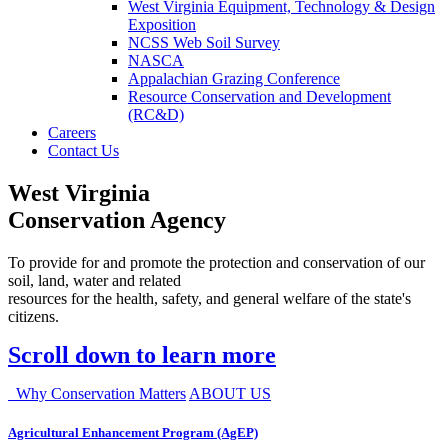
West Virginia Equipment, Technology & Design
Exposition
NCSS Web Soil Survey
NASCA
Appalachian Grazing Conference
Resource Conservation and Development
(RC&D)
Careers
Contact Us
West Virginia
Conservation Agency
To provide for and promote the protection and conservation of our
soil, land, water and related
resources for the health, safety, and general welfare of the state's
citizens.
Scroll down to learn more
Why Conservation Matters
ABOUT US
Agricultural Enhancement Program (AgEP)