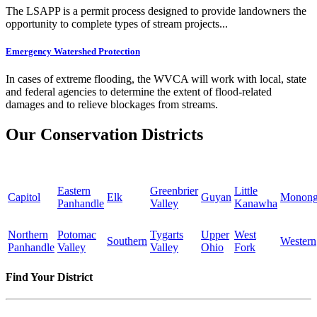
The LSAPP is a permit process designed to provide landowners the
opportunity to complete types of stream projects...
Emergency Watershed Protection
In cases of extreme flooding, the WVCA will work with local, state
and federal agencies to determine the extent of flood-related
damages and to relieve blockages from streams.
Our Conservation Districts
Eastern
Greenbrier
Little
Capitol
Elk
Guyan
Monong
Panhandle
Valley
Kanawha
Northern
Potomac
Tygarts
Upper
West
Southern
Western
Panhandle
Valley
Valley
Ohio
Fork
Find Your District