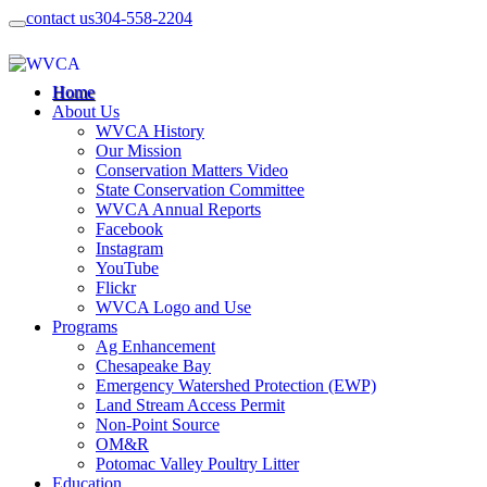
contact us
304-558-2204
Home
About Us
WVCA History
Our Mission
Conservation Matters Video
State Conservation Committee
WVCA Annual Reports
Facebook
Instagram
YouTube
Flickr
WVCA Logo and Use
Programs
Ag Enhancement
Chesapeake Bay
Emergency Watershed Protection (EWP)
Land Stream Access Permit
Non-Point Source
OM&R
Potomac Valley Poultry Litter
Education