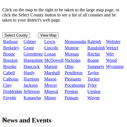
Click on the map to the right to be taken to the large map page, or
click the Select County button to see a list of all counties and be
taken to your district's web page.
Select County
View Map
Barbour
Gilmer
Lewis
Monongalia
Raleigh
Webster
Berkeley
Grant
Lincoln
Monroe
Randolph
Wetzel
Boone
Greenbrier
Logan
Morgan
Ritchie
Wirt
Braxton
Hampshire
McDowell
Nicholas
Roane
Wood
Brooke
Hancock
Marion
Ohio
Summers
Wyoming
Cabell
Hardy
Marshall
Pendleton
Taylor
Calhoun
Harrison
Mason
Pleasants
Tucker
Clay
Jackson
Mercer
Pocahontas
Tyler
Doddridge
Jefferson
Mineral
Preston
Upshur
Fayette
Kanawha
Mingo
Putnam
Wayne
News and Events