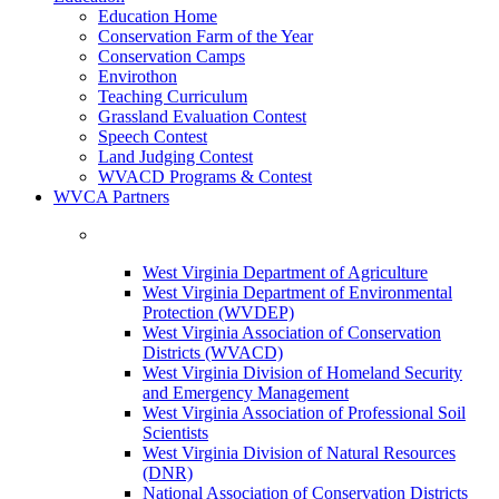
Education Home
Conservation Farm of the Year
Conservation Camps
Envirothon
Teaching Curriculum
Grassland Evaluation Contest
Speech Contest
Land Judging Contest
WVACD Programs & Contest
WVCA Partners
West Virginia Department of Agriculture
West Virginia Department of Environmental
Protection (WVDEP)
West Virginia Association of Conservation
Districts (WVACD)
West Virginia Division of Homeland Security
and Emergency Management
West Virginia Association of Professional Soil
Scientists
West Virginia Division of Natural Resources
(DNR)
National Association of Conservation Districts