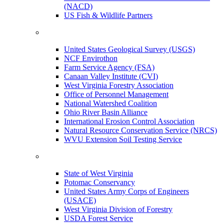
(NACD)
US Fish & Wildlife Partners
United States Geological Survey (USGS)
NCF Envirothon
Farm Service Agency (FSA)
Canaan Valley Institute (CVI)
West Virginia Forestry Association
Office of Personnel Management
National Watershed Coalition
Ohio River Basin Alliance
International Erosion Control Association
Natural Resource Conservation Service (NRCS)
WVU Extension Soil Testing Service
State of West Virginia
Potomac Conservancy
United States Army Corps of Engineers
(USACE)
West Virginia Division of Forestry
USDA Forest Service