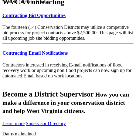
WVCA Contracting
Traditional Farm Finalist
Contracting Bid Opportunities
The fourteen (14) Conservation Districts may utilize a competitive
bid process for project contracts above $2,500.00. This page will list
all upcoming job site bidding opportunities.
Contracting Email Notifications
Contractors interested in receiving E-mail notifications of flood
recovery work or upcoming non-flood projects can now sign up for
automated Email based on work locations.
Become a District Supervisor
How you can
make a difference in your conservation district
and help West Virginia citizens.
Learn more
Supervisor Directory
Dams maintained