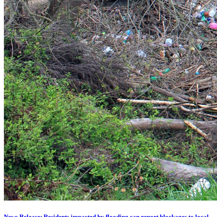
News Release: Residents impacted by flooding can report blockages to local