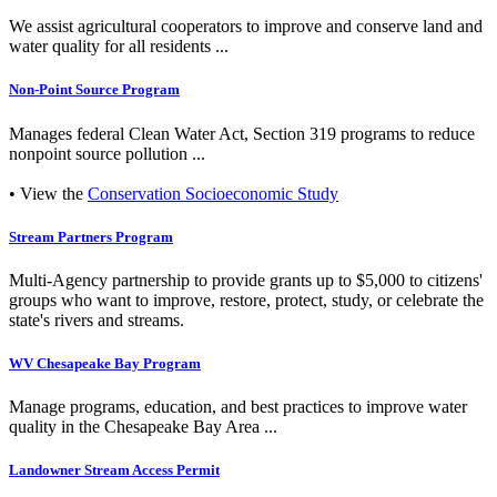
We assist agricultural cooperators to improve and conserve land and
water quality for all residents ...
Non-Point Source Program
Manages federal Clean Water Act, Section 319 programs to reduce
nonpoint source pollution ...
• View the
Conservation Socioeconomic Study
Stream Partners Program
Multi-Agency partnership to provide grants up to $5,000 to citizens'
groups who want to improve, restore, protect, study, or celebrate the
state's rivers and streams.
WV Chesapeake Bay Program
Manage programs, education, and best practices to improve water
quality in the Chesapeake Bay Area ...
Landowner Stream Access Permit