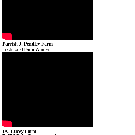
Parrish J. Pendley Farm
Traditional Farm Winner
DC Lucey Farm