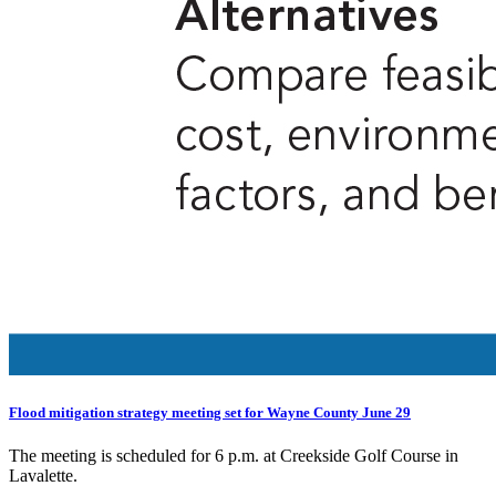
Flood mitigation strategy meeting set for Wayne County June 29
The meeting is scheduled for 6 p.m. at Creekside Golf Course in
Lavalette.