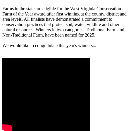
Farms in the state are eligible for the West Virginia Conservation
Farm of the Year award after first winning at the county, district and
area levels. All finalists have demonstrated a commitment to
conservation practices that protect soil, water, wildlife and other
natural resources. Winners in two categories, Traditional Farm and
Non-Traditional Farm, have been named for 2025.
We would like to congratulate this year's winners...