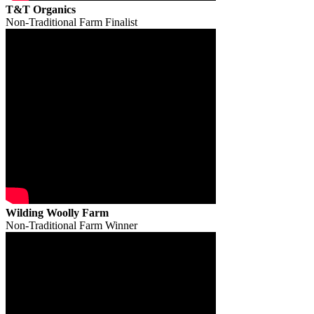
T&T Organics
Non-Traditional Farm Finalist
Wilding Woolly Farm
Non-Traditional Farm Winner