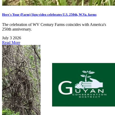
Here's Your (Farm) Sign video celebrates U.S. 250th, W.Va. farms
The celebration of WV Century Farms coincides with America's
250th anniversary.
July 3 2026
Read More