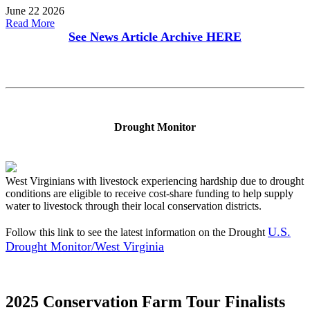
June 22 2026
Read More
See News Article Archive
HERE
Drought Monitor
West Virginians with livestock experiencing hardship due to drought
conditions are eligible to receive cost-share funding to help supply
water to livestock through their local conservation districts.
U.S.
Follow this link to see the latest information on the Drought
Drought Monitor/West Virginia
2025 Conservation Farm Tour Finalists