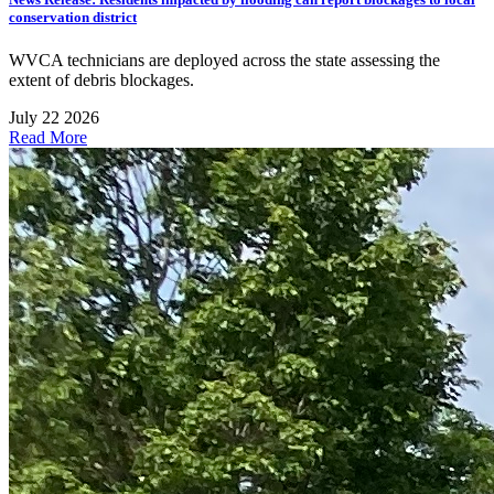
conservation district
WVCA technicians are deployed across the state assessing the
extent of debris blockages.
July 22 2026
Read More