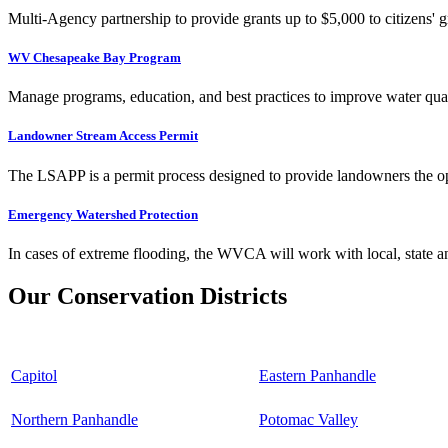
Multi-Agency partnership to provide grants up to $5,000 to citizens' gr
WV Chesapeake Bay Program
Manage programs, education, and best practices to improve water qual
Landowner Stream Access Permit
The LSAPP is a permit process designed to provide landowners the opp
Emergency Watershed Protection
In cases of extreme flooding, the WVCA will work with local, state an
Our Conservation Districts
Capitol
Eastern Panhandle
Northern Panhandle
Potomac Valley