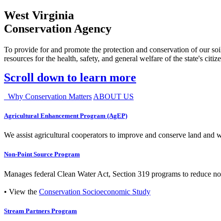
West Virginia
Conservation Agency
To provide for and promote the protection and conservation of our soil
resources for the health, safety, and general welfare of the state's citiz
Scroll down to learn more
Why Conservation Matters
ABOUT US
Agricultural Enhancement Program (AgEP)
We assist agricultural cooperators to improve and conserve land and wate
Non-Point Source Program
Manages federal Clean Water Act, Section 319 programs to reduce nonp
• View the
Conservation Socioeconomic Study
Stream Partners Program