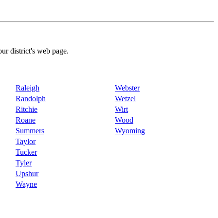
our district's web page.
Raleigh
Webster
Randolph
Wetzel
Ritchie
Wirt
Roane
Wood
Summers
Wyoming
Taylor
Tucker
Tyler
Upshur
Wayne