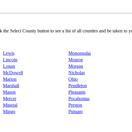
k the Select County button to see a list of all counties and be taken to y
Lewis
Monongalia
Lincoln
Monroe
Logan
Morgan
McDowell
Nicholas
Marion
Ohio
Marshall
Pendleton
Mason
Pleasants
Mercer
Pocahontas
Mineral
Preston
Mingo
Putnam