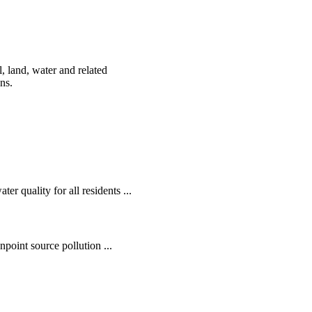
, land, water and related
ens.
r quality for all residents ...
oint source pollution ...