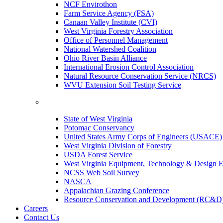
NCF Envirothon
Farm Service Agency (FSA)
Canaan Valley Institute (CVI)
West Virginia Forestry Association
Office of Personnel Management
National Watershed Coalition
Ohio River Basin Alliance
International Erosion Control Association
Natural Resource Conservation Service (NRCS)
WVU Extension Soil Testing Service
State of West Virginia
Potomac Conservancy
United States Army Corps of Engineers (USACE)
West Virginia Division of Forestry
USDA Forest Service
West Virginia Equipment, Technology & Design E
NCSS Web Soil Survey
NASCA
Appalachian Grazing Conference
Resource Conservation and Development (RC&D
Careers
Contact Us