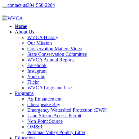
contact us
304-558-2204
Home
About Us
WVCA History
Our Mission
Conservation Matters Video
State Conservation Committee
WVCA Annual Reports
Facebook
Instagram
YouTube
Flickr
WVCA Logo and Use
Programs
Ag Enhancement
Chesapeake Bay
Emergency Watershed Protection (EWP)
Land Stream Access Permit
Non-Point Source
OM&R
Potomac Valley Poultry Litter
Education