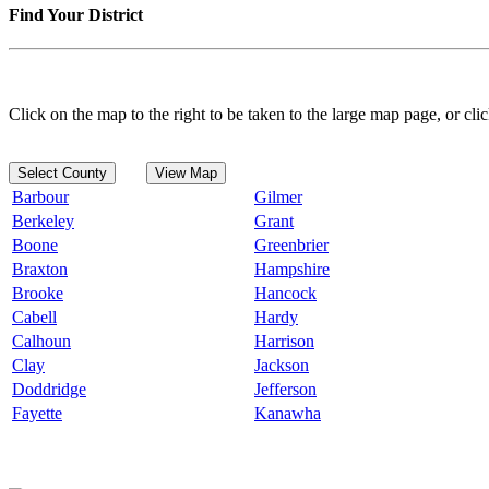
Find Your District
Click on the map to the right to be taken to the large map page, or clic
Select County
View Map
Barbour
Gilmer
Berkeley
Grant
Boone
Greenbrier
Braxton
Hampshire
Brooke
Hancock
Cabell
Hardy
Calhoun
Harrison
Clay
Jackson
Doddridge
Jefferson
Fayette
Kanawha