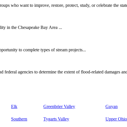
oups who want to improve, restore, protect, study, or celebrate the state
ity in the Chesapeake Bay Area ...
ortunity to complete types of stream projects...
d federal agencies to determine the extent of flood-related damages and
Elk
Greenbrier Valley
Guyan
Southern
Tygarts Valley
Upper Ohio