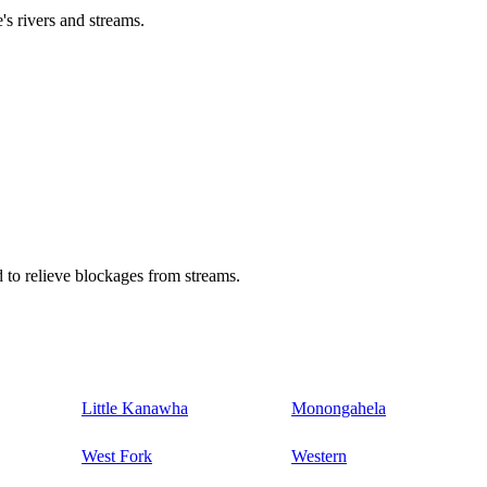
's rivers and streams.
 to relieve blockages from streams.
Little Kanawha
Monongahela
West Fork
Western