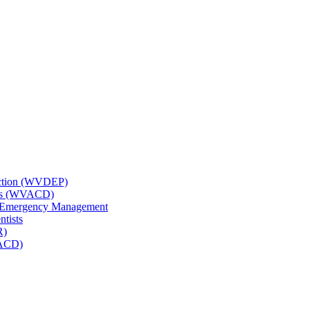
tection (WVDEP)
icts (WVACD)
nd Emergency Management
ntists
R)
NACD)