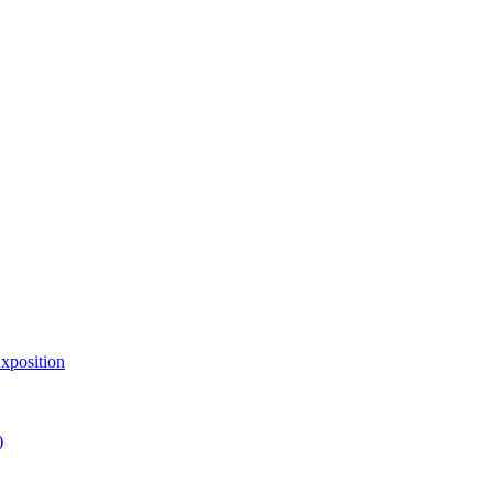
xposition
)