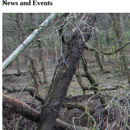
News and Events