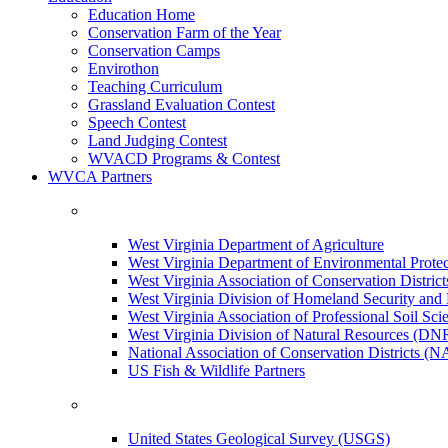
Education Home
Conservation Farm of the Year
Conservation Camps
Envirothon
Teaching Curriculum
Grassland Evaluation Contest
Speech Contest
Land Judging Contest
WVACD Programs & Contest
WVCA Partners
West Virginia Department of Agriculture
West Virginia Department of Environmental Pro
West Virginia Association of Conservation Distr
West Virginia Division of Homeland Security a
West Virginia Association of Professional Soil Scie
West Virginia Division of Natural Resources (DN
National Association of Conservation Districts (
US Fish & Wildlife Partners
United States Geological Survey (USGS)