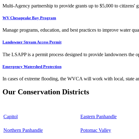
Multi-Agency partnership to provide grants up to $5,000 to citizens' gr
WV Chesapeake Bay Program
Manage programs, education, and best practices to improve water qual
Landowner Stream Access Permit
The LSAPP is a permit process designed to provide landowners the opp
Emergency Watershed Protection
In cases of extreme flooding, the WVCA will work with local, state an
Our Conservation Districts
Capitol
Eastern Panhandle
Northern Panhandle
Potomac Valley