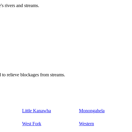
's rivers and streams.
 to relieve blockages from streams.
Little Kanawha
Monongahela
West Fork
Western