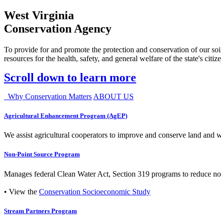
West Virginia
Conservation Agency
To provide for and promote the protection and conservation of our soil
resources for the health, safety, and general welfare of the state's citiz
Scroll down to learn more
Why Conservation Matters
ABOUT US
Agricultural Enhancement Program (AgEP)
We assist agricultural cooperators to improve and conserve land and wate
Non-Point Source Program
Manages federal Clean Water Act, Section 319 programs to reduce nonp
• View the
Conservation Socioeconomic Study
Stream Partners Program