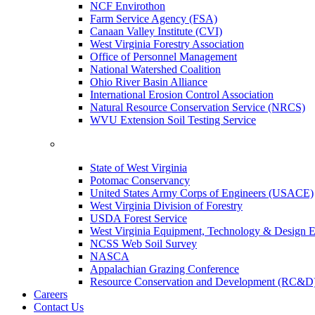
NCF Envirothon
Farm Service Agency (FSA)
Canaan Valley Institute (CVI)
West Virginia Forestry Association
Office of Personnel Management
National Watershed Coalition
Ohio River Basin Alliance
International Erosion Control Association
Natural Resource Conservation Service (NRCS)
WVU Extension Soil Testing Service
State of West Virginia
Potomac Conservancy
United States Army Corps of Engineers (USACE)
West Virginia Division of Forestry
USDA Forest Service
West Virginia Equipment, Technology & Design E
NCSS Web Soil Survey
NASCA
Appalachian Grazing Conference
Resource Conservation and Development (RC&D
Careers
Contact Us