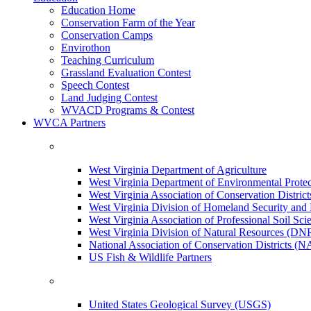
Education Home
Conservation Farm of the Year
Conservation Camps
Envirothon
Teaching Curriculum
Grassland Evaluation Contest
Speech Contest
Land Judging Contest
WVACD Programs & Contest
WVCA Partners
West Virginia Department of Agriculture
West Virginia Department of Environmental Pro
West Virginia Association of Conservation Distr
West Virginia Division of Homeland Security a
West Virginia Association of Professional Soil Scie
West Virginia Division of Natural Resources (DN
National Association of Conservation Districts (
US Fish & Wildlife Partners
United States Geological Survey (USGS)