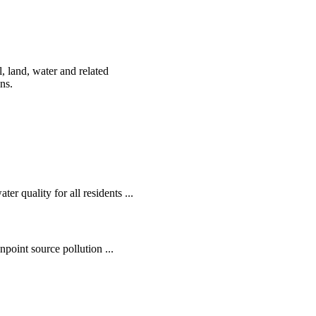
, land, water and related
ens.
r quality for all residents ...
oint source pollution ...