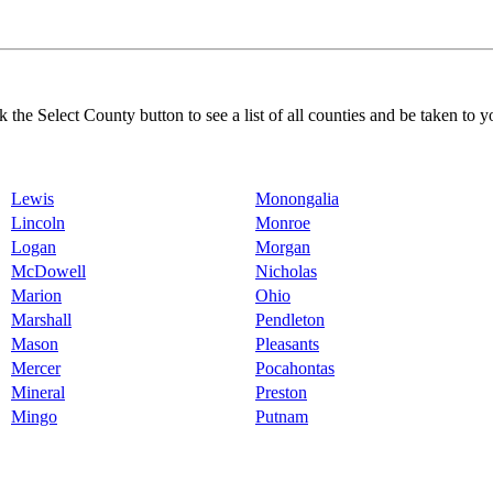
k the Select County button to see a list of all counties and be taken to y
Lewis
Monongalia
Lincoln
Monroe
Logan
Morgan
McDowell
Nicholas
Marion
Ohio
Marshall
Pendleton
Mason
Pleasants
Mercer
Pocahontas
Mineral
Preston
Mingo
Putnam