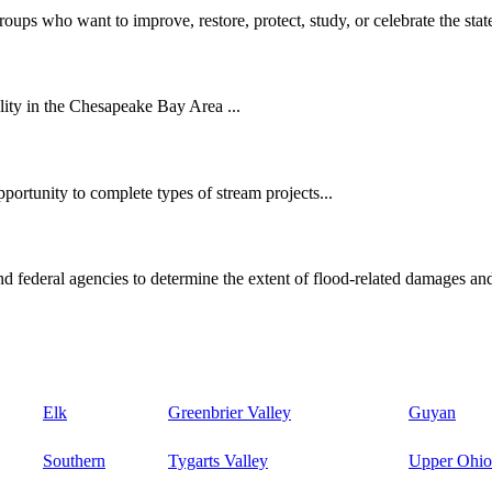
oups who want to improve, restore, protect, study, or celebrate the state
ity in the Chesapeake Bay Area ...
ortunity to complete types of stream projects...
d federal agencies to determine the extent of flood-related damages and
Elk
Greenbrier Valley
Guyan
Southern
Tygarts Valley
Upper Ohio