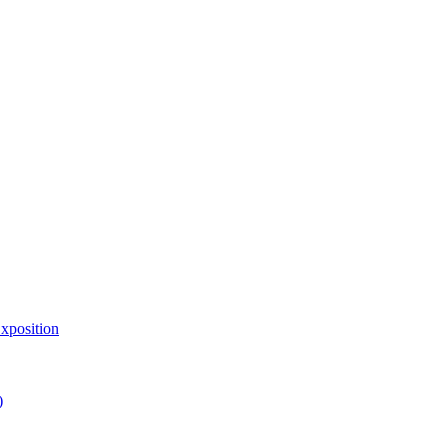
xposition
)