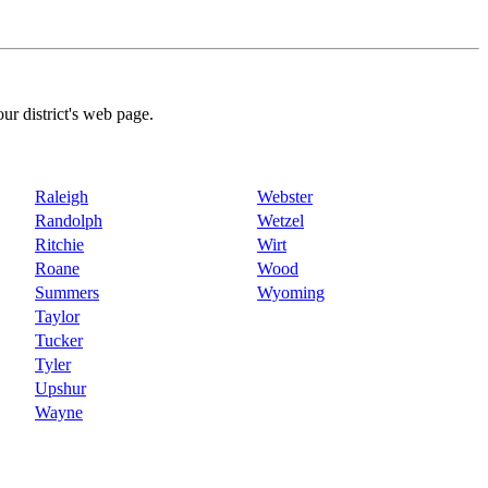
our district's web page.
Raleigh
Webster
Randolph
Wetzel
Ritchie
Wirt
Roane
Wood
Summers
Wyoming
Taylor
Tucker
Tyler
Upshur
Wayne