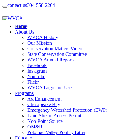
contact us
304-558-2204
Home
About Us
WVCA History
Our Mission
Conservation Matters Video
State Conservation Committee
WVCA Annual Reports
Facebook
Instagram
YouTube
Flickr
WVCA Logo and Use
Programs
Ag Enhancement
Chesapeake Bay
Emergency Watershed Protection (EWP)
Land Stream Access Permit
Non-Point Source
OM&R
Potomac Valley Poultry Litter
Education