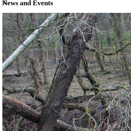
News and Events