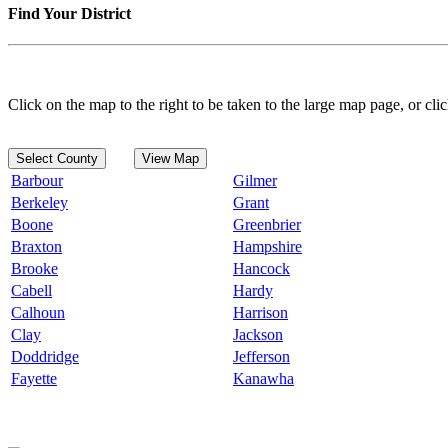
Find Your District
Click on the map to the right to be taken to the large map page, or clic
Select County
View Map
Barbour
Gilmer
Berkeley
Grant
Boone
Greenbrier
Braxton
Hampshire
Brooke
Hancock
Cabell
Hardy
Calhoun
Harrison
Clay
Jackson
Doddridge
Jefferson
Fayette
Kanawha