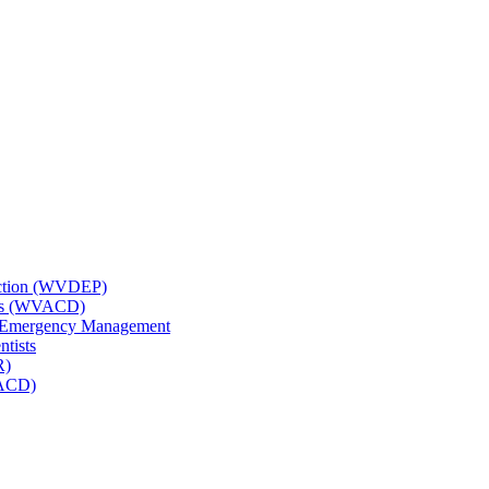
tection (WVDEP)
icts (WVACD)
nd Emergency Management
ntists
R)
NACD)