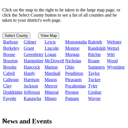
Click on the map to the right to be taken to the large map page, or
click the Select County button to see a list of all counties and be
taken to your district's web page.
Select County
View Map
Barbour
Gilmer
Lewis
Monongalia
Raleigh
Webster
Berkeley
Grant
Lincoln
Monroe
Randolph
Wetzel
Boone
Greenbrier
Logan
Morgan
Ritchie
Wirt
Braxton
Hampshire
McDowell
Nicholas
Roane
Wood
Brooke
Hancock
Marion
Ohio
Summers
Wyoming
Cabell
Hardy
Marshall
Pendleton
Taylor
Calhoun
Harrison
Mason
Pleasants
Tucker
Clay
Jackson
Mercer
Pocahontas
Tyler
Doddridge
Jefferson
Mineral
Preston
Upshur
Fayette
Kanawha
Mingo
Putnam
Wayne
News and Events