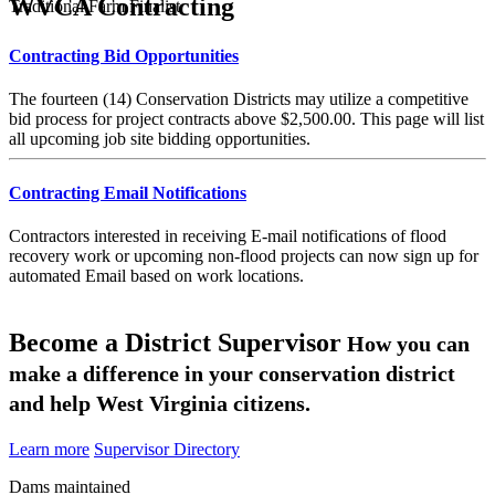
WVCA Contracting
Traditional Farm Finalist
Contracting Bid Opportunities
The fourteen (14) Conservation Districts may utilize a competitive
bid process for project contracts above $2,500.00. This page will list
all upcoming job site bidding opportunities.
Contracting Email Notifications
Contractors interested in receiving E-mail notifications of flood
recovery work or upcoming non-flood projects can now sign up for
automated Email based on work locations.
Become a District Supervisor
How you can
make a difference in your conservation district
and help West Virginia citizens.
Learn more
Supervisor Directory
Dams maintained