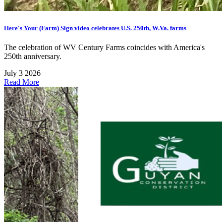
Here's Your (Farm) Sign video celebrates U.S. 250th, W.Va. farms
The celebration of WV Century Farms coincides with America's
250th anniversary.
July 3 2026
Read More