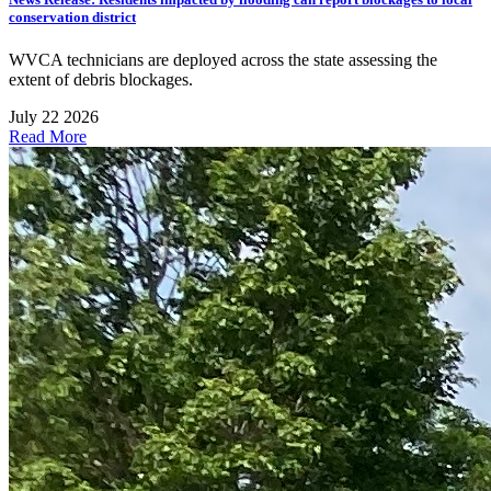
conservation district
WVCA technicians are deployed across the state assessing the
extent of debris blockages.
July 22 2026
Read More