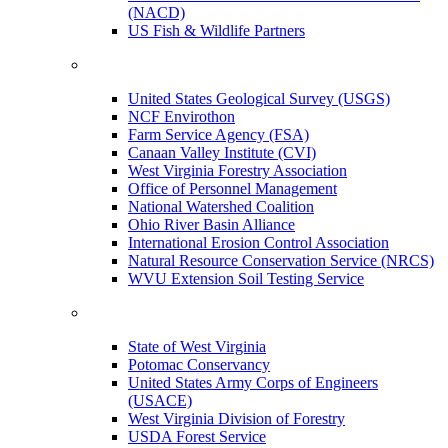
(NACD)
US Fish & Wildlife Partners
United States Geological Survey (USGS)
NCF Envirothon
Farm Service Agency (FSA)
Canaan Valley Institute (CVI)
West Virginia Forestry Association
Office of Personnel Management
National Watershed Coalition
Ohio River Basin Alliance
International Erosion Control Association
Natural Resource Conservation Service (NRCS)
WVU Extension Soil Testing Service
State of West Virginia
Potomac Conservancy
United States Army Corps of Engineers
(USACE)
West Virginia Division of Forestry
USDA Forest Service