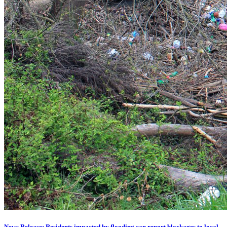
News Release: Residents impacted by flooding can report blockages to local