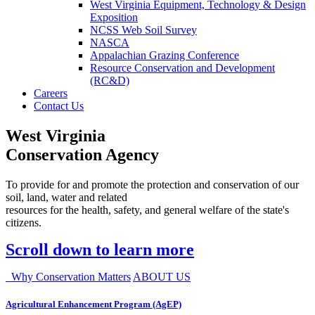
West Virginia Equipment, Technology & Design
Exposition
NCSS Web Soil Survey
NASCA
Appalachian Grazing Conference
Resource Conservation and Development
(RC&D)
Careers
Contact Us
West Virginia
Conservation Agency
To provide for and promote the protection and conservation of our
soil, land, water and related
resources for the health, safety, and general welfare of the state's
citizens.
Scroll down to learn more
Why Conservation Matters
ABOUT US
Agricultural Enhancement Program (AgEP)