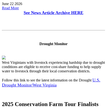
June 22 2026
Read More
See News Article Archive
HERE
Drought Monitor
West Virginians with livestock experiencing hardship due to drought
conditions are eligible to receive cost-share funding to help supply
water to livestock through their local conservation districts.
U.S.
Follow this link to see the latest information on the Drought
Drought Monitor/West Virginia
2025 Conservation Farm Tour Finalists