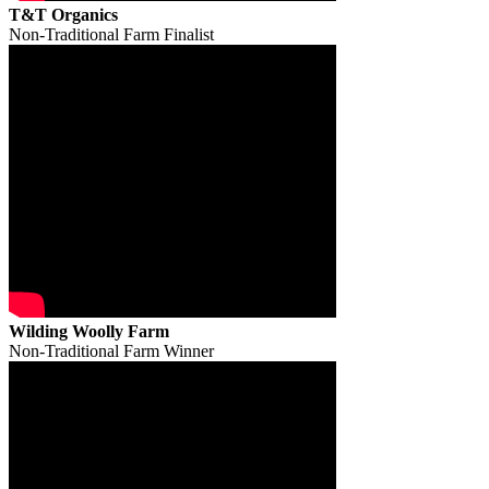
T&T Organics
Non-Traditional Farm Finalist
Wilding Woolly Farm
Non-Traditional Farm Winner