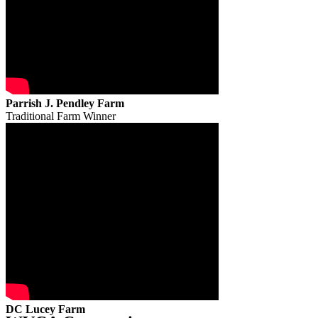
Parrish J. Pendley Farm
Traditional Farm Winner
DC Lucey Farm