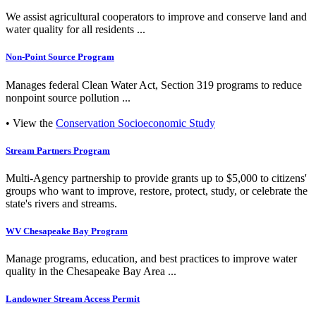
We assist agricultural cooperators to improve and conserve land and
water quality for all residents ...
Non-Point Source Program
Manages federal Clean Water Act, Section 319 programs to reduce
nonpoint source pollution ...
• View the
Conservation Socioeconomic Study
Stream Partners Program
Multi-Agency partnership to provide grants up to $5,000 to citizens'
groups who want to improve, restore, protect, study, or celebrate the
state's rivers and streams.
WV Chesapeake Bay Program
Manage programs, education, and best practices to improve water
quality in the Chesapeake Bay Area ...
Landowner Stream Access Permit