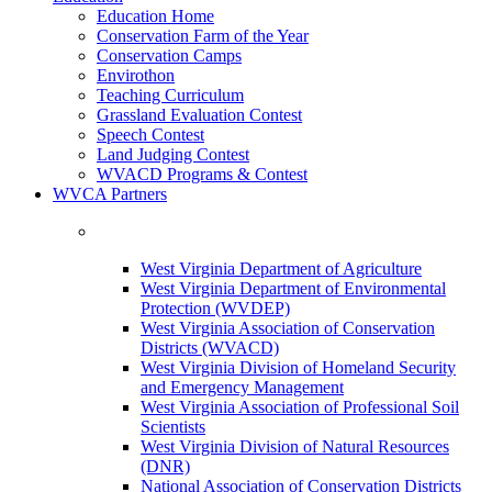
Education Home
Conservation Farm of the Year
Conservation Camps
Envirothon
Teaching Curriculum
Grassland Evaluation Contest
Speech Contest
Land Judging Contest
WVACD Programs & Contest
WVCA Partners
West Virginia Department of Agriculture
West Virginia Department of Environmental
Protection (WVDEP)
West Virginia Association of Conservation
Districts (WVACD)
West Virginia Division of Homeland Security
and Emergency Management
West Virginia Association of Professional Soil
Scientists
West Virginia Division of Natural Resources
(DNR)
National Association of Conservation Districts