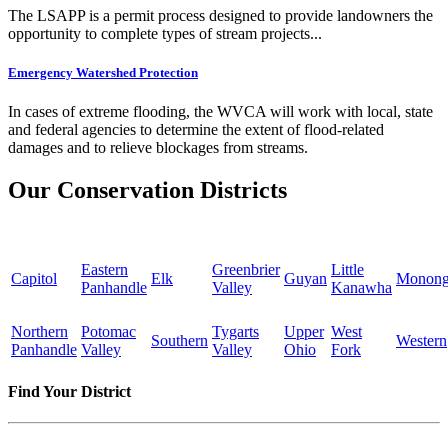
The LSAPP is a permit process designed to provide landowners the
opportunity to complete types of stream projects...
Emergency Watershed Protection
In cases of extreme flooding, the WVCA will work with local, state
and federal agencies to determine the extent of flood-related
damages and to relieve blockages from streams.
Our Conservation Districts
Eastern
Greenbrier
Little
Capitol
Elk
Guyan
Monong
Panhandle
Valley
Kanawha
Northern
Potomac
Tygarts
Upper
West
Southern
Western
Panhandle
Valley
Valley
Ohio
Fork
Find Your District