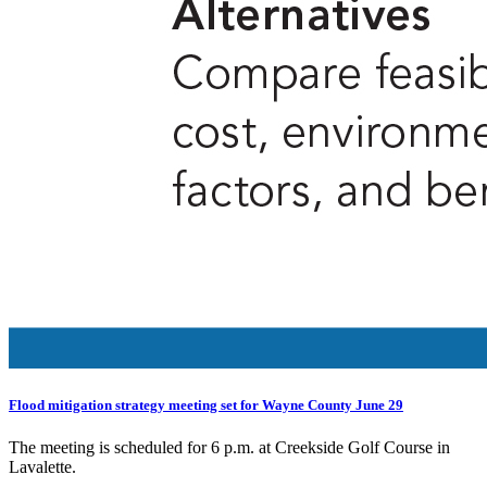
Flood mitigation strategy meeting set for Wayne County June 29
The meeting is scheduled for 6 p.m. at Creekside Golf Course in
Lavalette.