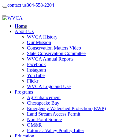
contact us
304-558-2204
Home
About Us
WVCA History
Our Mission
Conservation Matters Video
State Conservation Committee
WVCA Annual Reports
Facebook
Instagram
YouTube
Flickr
WVCA Logo and Use
Programs
Ag Enhancement
Chesapeake Bay
Emergency Watershed Protection (EWP)
Land Stream Access Permit
Non-Point Source
OM&R
Potomac Valley Poultry Litter
Education