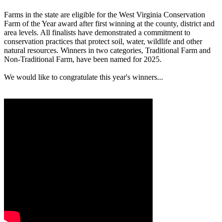
Farms in the state are eligible for the West Virginia Conservation
Farm of the Year award after first winning at the county, district and
area levels. All finalists have demonstrated a commitment to
conservation practices that protect soil, water, wildlife and other
natural resources. Winners in two categories, Traditional Farm and
Non-Traditional Farm, have been named for 2025.
We would like to congratulate this year's winners...