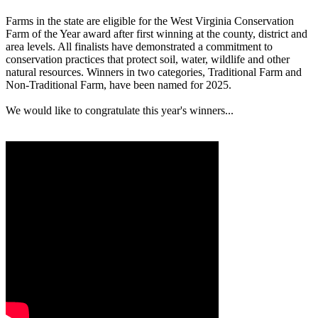
Farms in the state are eligible for the West Virginia Conservation
Farm of the Year award after first winning at the county, district and
area levels. All finalists have demonstrated a commitment to
conservation practices that protect soil, water, wildlife and other
natural resources. Winners in two categories, Traditional Farm and
Non-Traditional Farm, have been named for 2025.
We would like to congratulate this year's winners...