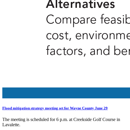
Flood mitigation strategy meeting set for Wayne County June 29
The meeting is scheduled for 6 p.m. at Creekside Golf Course in
Lavalette.