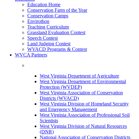
Education Home
Conservation Farm of the Year
Conservation Camps
Envirothon
Teaching Curriculum
Grassland Evaluation Contest
Speech Contest
Land Judging Contest
WVACD Programs & Contest
WVCA Partners
West Virginia Department of Agriculture
West Virginia Department of Environmental
Protection (WVDEP)
West Virginia Association of Conservation
Districts (WVACD)
West Virginia Division of Homeland Security
and Emergency Management
West Virginia Association of Professional Soil
Scientists
West Virginia Division of Natural Resources
(DNR)
National Association of Conservation Districts