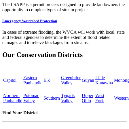
The LSAPP is a permit process designed to provide landowners the
opportunity to complete types of stream projects...
Emergency Watershed Protection
In cases of extreme flooding, the WVCA will work with local, state
and federal agencies to determine the extent of flood-related
damages and to relieve blockages from streams.
Our Conservation Districts
Eastern
Greenbrier
Little
Capitol
Elk
Guyan
Monong
Panhandle
Valley
Kanawha
Northern
Potomac
Tygarts
Upper
West
Southern
Western
Panhandle
Valley
Valley
Ohio
Fork
Find Your District