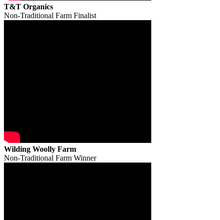
T&T Organics
Non-Traditional Farm Finalist
Wilding Woolly Farm
Non-Traditional Farm Winner