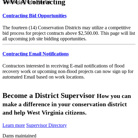
WVCA Contracting
Traditional Farm Finalist
Contracting Bid Opportunities
The fourteen (14) Conservation Districts may utilize a competitive
bid process for project contracts above $2,500.00. This page will list
all upcoming job site bidding opportunities.
Contracting Email Notifications
Contractors interested in receiving E-mail notifications of flood
recovery work or upcoming non-flood projects can now sign up for
automated Email based on work locations.
Become a District Supervisor
How you can
make a difference in your conservation district
and help West Virginia citizens.
Learn more
Supervisor Directory
Dams maintained