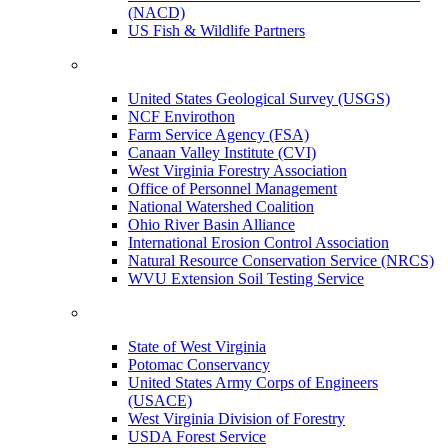
(NACD)
US Fish & Wildlife Partners
United States Geological Survey (USGS)
NCF Envirothon
Farm Service Agency (FSA)
Canaan Valley Institute (CVI)
West Virginia Forestry Association
Office of Personnel Management
National Watershed Coalition
Ohio River Basin Alliance
International Erosion Control Association
Natural Resource Conservation Service (NRCS)
WVU Extension Soil Testing Service
State of West Virginia
Potomac Conservancy
United States Army Corps of Engineers
(USACE)
West Virginia Division of Forestry
USDA Forest Service