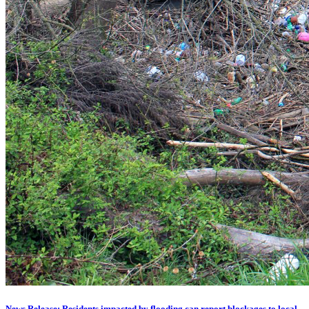
News Release: Residents impacted by flooding can report blockages to local