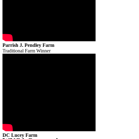
Parrish J. Pendley Farm
Traditional Farm Winner
DC Lucey Farm