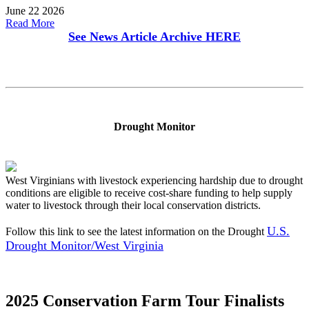
June 22 2026
Read More
See News Article Archive
HERE
Drought Monitor
West Virginians with livestock experiencing hardship due to drought
conditions are eligible to receive cost-share funding to help supply
water to livestock through their local conservation districts.
U.S.
Follow this link to see the latest information on the Drought
Drought Monitor/West Virginia
2025 Conservation Farm Tour Finalists