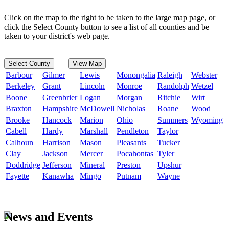
Click on the map to the right to be taken to the large map page, or
click the Select County button to see a list of all counties and be
taken to your district's web page.
Select County
View Map
Barbour
Gilmer
Lewis
Monongalia
Raleigh
Webster
Berkeley
Grant
Lincoln
Monroe
Randolph
Wetzel
Boone
Greenbrier
Logan
Morgan
Ritchie
Wirt
Braxton
Hampshire
McDowell
Nicholas
Roane
Wood
Brooke
Hancock
Marion
Ohio
Summers
Wyoming
Cabell
Hardy
Marshall
Pendleton
Taylor
Calhoun
Harrison
Mason
Pleasants
Tucker
Clay
Jackson
Mercer
Pocahontas
Tyler
Doddridge
Jefferson
Mineral
Preston
Upshur
Fayette
Kanawha
Mingo
Putnam
Wayne
News and Events