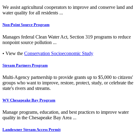
We assist agricultural cooperators to improve and conserve land and
water quality for all residents ...
Non-Point Source Program
Manages federal Clean Water Act, Section 319 programs to reduce
nonpoint source pollution ...
• View the
Conservation Socioeconomic Study
Stream Partners Program
Multi-Agency partnership to provide grants up to $5,000 to citizens'
groups who want to improve, restore, protect, study, or celebrate the
state's rivers and streams.
WV Chesapeake Bay Program
Manage programs, education, and best practices to improve water
quality in the Chesapeake Bay Area ...
Landowner Stream Access Permit