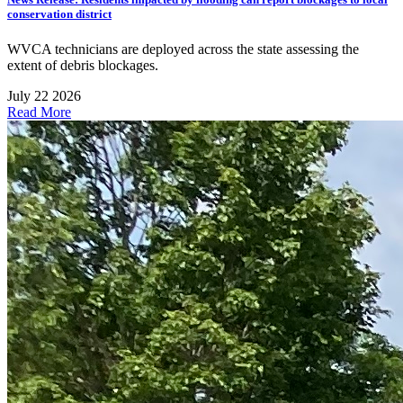
conservation district
WVCA technicians are deployed across the state assessing the
extent of debris blockages.
July 22 2026
Read More