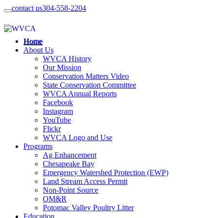
contact us
304-558-2204
Home
About Us
WVCA History
Our Mission
Conservation Matters Video
State Conservation Committee
WVCA Annual Reports
Facebook
Instagram
YouTube
Flickr
WVCA Logo and Use
Programs
Ag Enhancement
Chesapeake Bay
Emergency Watershed Protection (EWP)
Land Stream Access Permit
Non-Point Source
OM&R
Potomac Valley Poultry Litter
Education