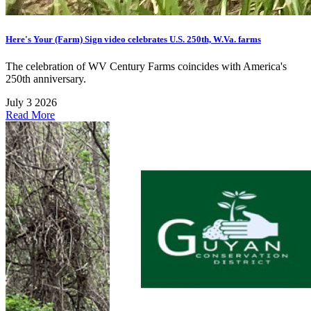
Here's Your (Farm) Sign video celebrates U.S. 250th, W.Va. farms
The celebration of WV Century Farms coincides with America's
250th anniversary.
July 3 2026
Read More