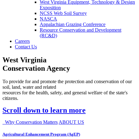
West Virginia Equipment, Technology & Design
Exposition
NCSS Web Soil Survey
NASCA
Appalachian Grazing Conference
Resource Conservation and Development
(RC&D)
Careers
Contact Us
West Virginia
Conservation Agency
To provide for and promote the protection and conservation of our
soil, land, water and related
resources for the health, safety, and general welfare of the state's
citizens.
Scroll down to learn more
Why Conservation Matters
ABOUT US
Agricultural Enhancement Program (AgEP)