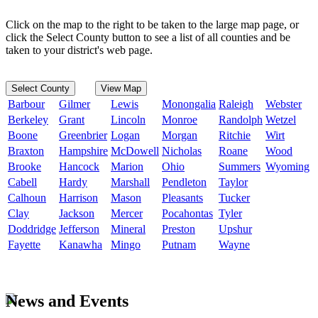
Click on the map to the right to be taken to the large map page, or
click the Select County button to see a list of all counties and be
taken to your district's web page.
Select County
View Map
Barbour
Gilmer
Lewis
Monongalia
Raleigh
Webster
Berkeley
Grant
Lincoln
Monroe
Randolph
Wetzel
Boone
Greenbrier
Logan
Morgan
Ritchie
Wirt
Braxton
Hampshire
McDowell
Nicholas
Roane
Wood
Brooke
Hancock
Marion
Ohio
Summers
Wyoming
Cabell
Hardy
Marshall
Pendleton
Taylor
Calhoun
Harrison
Mason
Pleasants
Tucker
Clay
Jackson
Mercer
Pocahontas
Tyler
Doddridge
Jefferson
Mineral
Preston
Upshur
Fayette
Kanawha
Mingo
Putnam
Wayne
News and Events