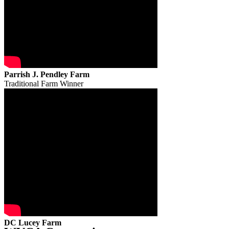
Parrish J. Pendley Farm
Traditional Farm Winner
DC Lucey Farm