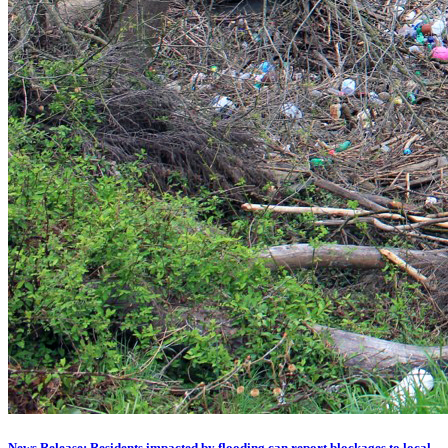
News Release: Residents impacted by flooding can report blockages to local