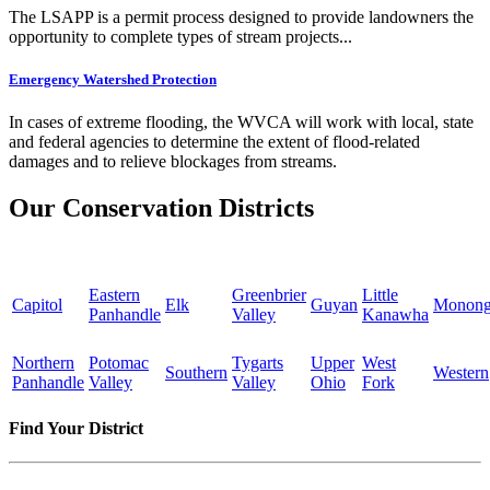
The LSAPP is a permit process designed to provide landowners the
opportunity to complete types of stream projects...
Emergency Watershed Protection
In cases of extreme flooding, the WVCA will work with local, state
and federal agencies to determine the extent of flood-related
damages and to relieve blockages from streams.
Our Conservation Districts
Eastern
Greenbrier
Little
Capitol
Elk
Guyan
Monong
Panhandle
Valley
Kanawha
Northern
Potomac
Tygarts
Upper
West
Southern
Western
Panhandle
Valley
Valley
Ohio
Fork
Find Your District