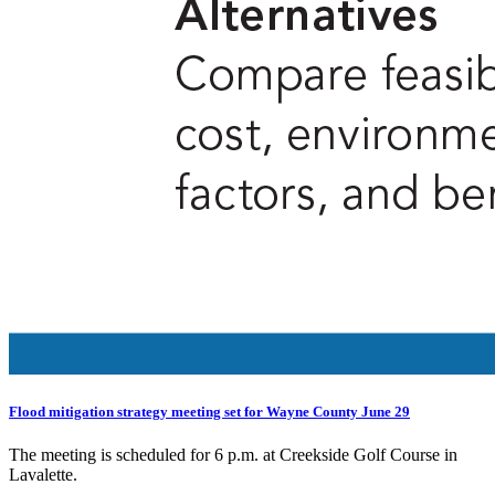
Flood mitigation strategy meeting set for Wayne County June 29
The meeting is scheduled for 6 p.m. at Creekside Golf Course in
Lavalette.