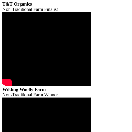
T&T Organics
Non-Traditional Farm Finalist
Wilding Woolly Farm
Non-Traditional Farm Winner