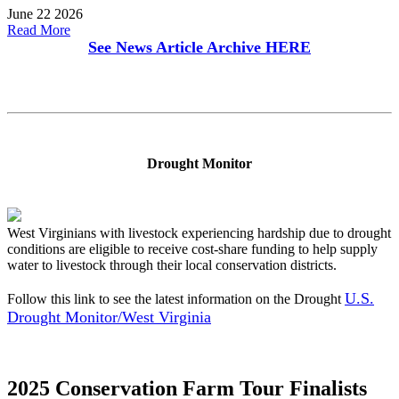
June 22 2026
Read More
See News Article Archive
HERE
Drought Monitor
West Virginians with livestock experiencing hardship due to drought
conditions are eligible to receive cost-share funding to help supply
water to livestock through their local conservation districts.
U.S.
Follow this link to see the latest information on the Drought
Drought Monitor/West Virginia
2025 Conservation Farm Tour Finalists