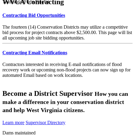
WVCA Contracting
Traditional Farm Finalist
Contracting Bid Opportunities
The fourteen (14) Conservation Districts may utilize a competitive
bid process for project contracts above $2,500.00. This page will list
all upcoming job site bidding opportunities.
Contracting Email Notifications
Contractors interested in receiving E-mail notifications of flood
recovery work or upcoming non-flood projects can now sign up for
automated Email based on work locations.
Become a District Supervisor
How you can
make a difference in your conservation district
and help West Virginia citizens.
Learn more
Supervisor Directory
Dams maintained