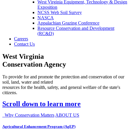
West Virginia Equipment, Technology & Design
Exposition
NCSS Web Soil Survey
NASCA
Appalachian Grazing Conference
Resource Conservation and Development
(RC&D)
Careers
Contact Us
West Virginia
Conservation Agency
To provide for and promote the protection and conservation of our
soil, land, water and related
resources for the health, safety, and general welfare of the state's
citizens.
Scroll down to learn more
Why Conservation Matters
ABOUT US
Agricultural Enhancement Program (AgEP)