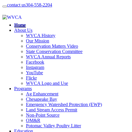
contact us
304-558-2204
Home
About Us
WVCA History
Our Mission
Conservation Matters Video
State Conservation Committee
WVCA Annual Reports
Facebook
Instagram
YouTube
Flickr
WVCA Logo and Use
Programs
Ag Enhancement
Chesapeake Bay
Emergency Watershed Protection (EWP)
Land Stream Access Permit
Non-Point Source
OM&R
Potomac Valley Poultry Litter
Education