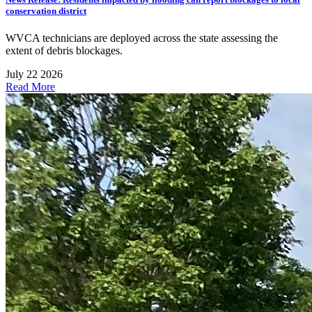
conservation district
WVCA technicians are deployed across the state assessing the
extent of debris blockages.
July 22 2026
Read More