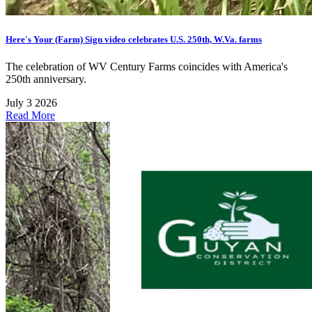
Here's Your (Farm) Sign video celebrates U.S. 250th, W.Va. farms
The celebration of WV Century Farms coincides with America's
250th anniversary.
July 3 2026
Read More