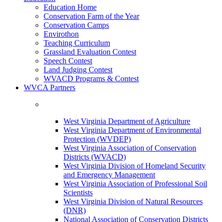
Education Home
Conservation Farm of the Year
Conservation Camps
Envirothon
Teaching Curriculum
Grassland Evaluation Contest
Speech Contest
Land Judging Contest
WVACD Programs & Contest
WVCA Partners
West Virginia Department of Agriculture
West Virginia Department of Environmental
Protection (WVDEP)
West Virginia Association of Conservation
Districts (WVACD)
West Virginia Division of Homeland Security
and Emergency Management
West Virginia Association of Professional Soil
Scientists
West Virginia Division of Natural Resources
(DNR)
National Association of Conservation Districts