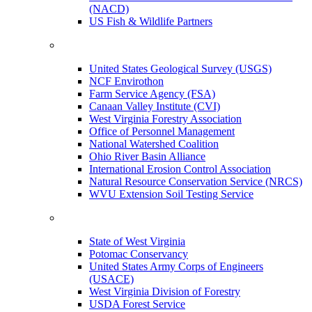
(NACD)
US Fish & Wildlife Partners
United States Geological Survey (USGS)
NCF Envirothon
Farm Service Agency (FSA)
Canaan Valley Institute (CVI)
West Virginia Forestry Association
Office of Personnel Management
National Watershed Coalition
Ohio River Basin Alliance
International Erosion Control Association
Natural Resource Conservation Service (NRCS)
WVU Extension Soil Testing Service
State of West Virginia
Potomac Conservancy
United States Army Corps of Engineers
(USACE)
West Virginia Division of Forestry
USDA Forest Service