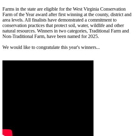
Farms in the state are eligible for the West Virginia Conservation
Farm of the Year award after first winning at the county, district and
area levels. All finalists have demonstrated a commitment to
conservation practices that protect soil, water, wildlife and other
natural resources. Winners in two categories, Traditional Farm and
Non-Traditional Farm, have been named for 2025.
We would like to congratulate this year's winners...