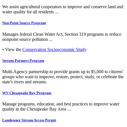
We assist agricultural cooperators to improve and conserve land and
water quality for all residents ...
Non-Point Source Program
Manages federal Clean Water Act, Section 319 programs to reduce
nonpoint source pollution ...
• View the
Conservation Socioeconomic Study
Stream Partners Program
Multi-Agency partnership to provide grants up to $5,000 to citizens'
groups who want to improve, restore, protect, study, or celebrate the
state's rivers and streams.
WV Chesapeake Bay Program
Manage programs, education, and best practices to improve water
quality in the Chesapeake Bay Area ...
Landowner Stream Access Permit