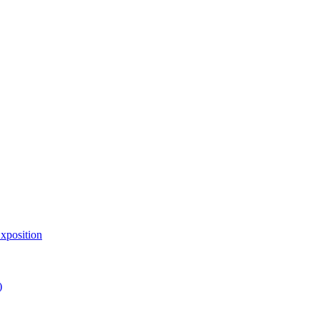
xposition
)