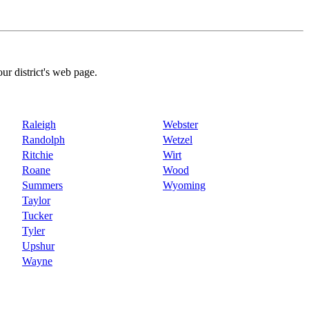
our district's web page.
Raleigh
Webster
Randolph
Wetzel
Ritchie
Wirt
Roane
Wood
Summers
Wyoming
Taylor
Tucker
Tyler
Upshur
Wayne