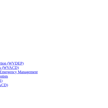
tection (WVDEP)
icts (WVACD)
nd Emergency Management
ntists
R)
NACD)