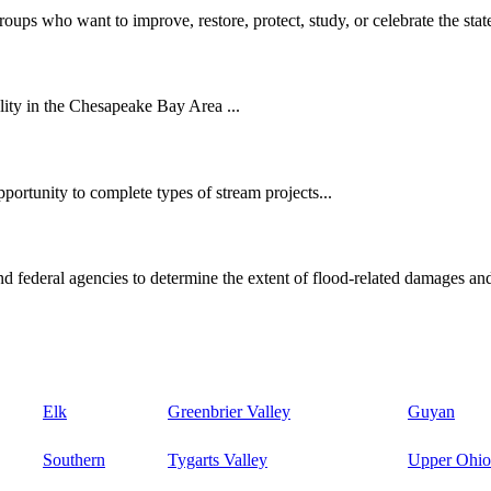
oups who want to improve, restore, protect, study, or celebrate the state
ity in the Chesapeake Bay Area ...
ortunity to complete types of stream projects...
d federal agencies to determine the extent of flood-related damages and
Elk
Greenbrier Valley
Guyan
Southern
Tygarts Valley
Upper Ohio