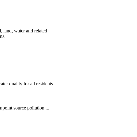
, land, water and related
ens.
r quality for all residents ...
oint source pollution ...