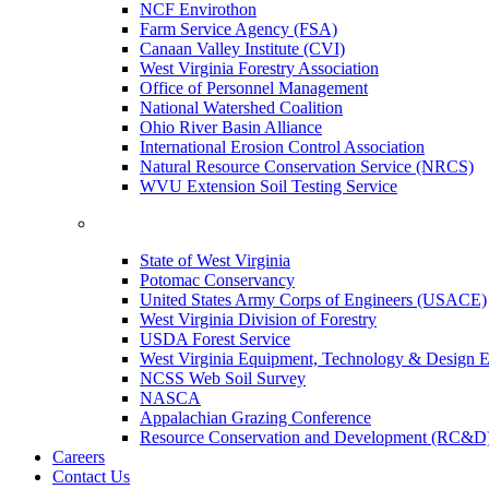
NCF Envirothon
Farm Service Agency (FSA)
Canaan Valley Institute (CVI)
West Virginia Forestry Association
Office of Personnel Management
National Watershed Coalition
Ohio River Basin Alliance
International Erosion Control Association
Natural Resource Conservation Service (NRCS)
WVU Extension Soil Testing Service
State of West Virginia
Potomac Conservancy
United States Army Corps of Engineers (USACE)
West Virginia Division of Forestry
USDA Forest Service
West Virginia Equipment, Technology & Design E
NCSS Web Soil Survey
NASCA
Appalachian Grazing Conference
Resource Conservation and Development (RC&D
Careers
Contact Us