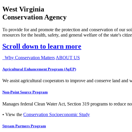
West Virginia
Conservation Agency
To provide for and promote the protection and conservation of our soil
resources for the health, safety, and general welfare of the state's citiz
Scroll down to learn more
Why Conservation Matters
ABOUT US
Agricultural Enhancement Program (AgEP)
We assist agricultural cooperators to improve and conserve land and wate
Non-Point Source Program
Manages federal Clean Water Act, Section 319 programs to reduce nonp
• View the
Conservation Socioeconomic Study
Stream Partners Program