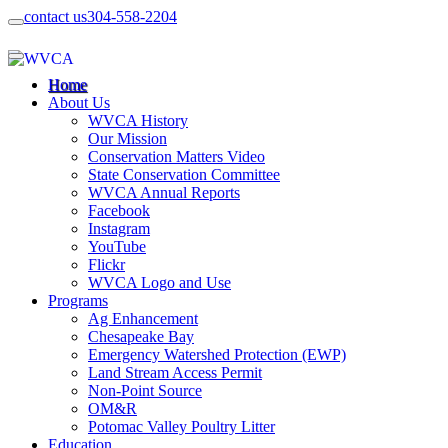
contact us
304-558-2204
Home
About Us
WVCA History
Our Mission
Conservation Matters Video
State Conservation Committee
WVCA Annual Reports
Facebook
Instagram
YouTube
Flickr
WVCA Logo and Use
Programs
Ag Enhancement
Chesapeake Bay
Emergency Watershed Protection (EWP)
Land Stream Access Permit
Non-Point Source
OM&R
Potomac Valley Poultry Litter
Education