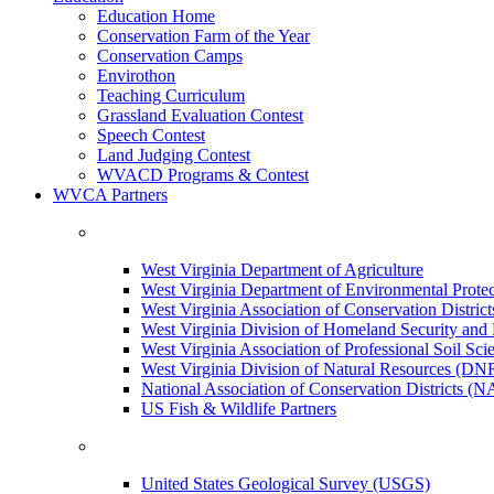
Education Home
Conservation Farm of the Year
Conservation Camps
Envirothon
Teaching Curriculum
Grassland Evaluation Contest
Speech Contest
Land Judging Contest
WVACD Programs & Contest
WVCA Partners
West Virginia Department of Agriculture
West Virginia Department of Environmental Pro
West Virginia Association of Conservation Distr
West Virginia Division of Homeland Security a
West Virginia Association of Professional Soil Scie
West Virginia Division of Natural Resources (DN
National Association of Conservation Districts (
US Fish & Wildlife Partners
United States Geological Survey (USGS)