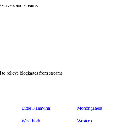
's rivers and streams.
 to relieve blockages from streams.
Little Kanawha
Monongahela
West Fork
Western