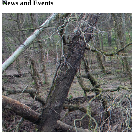
News and Events