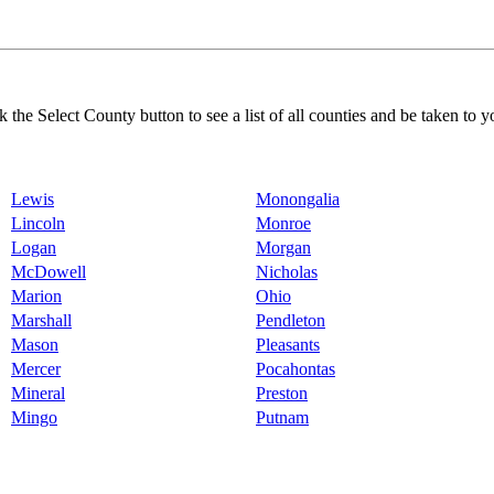
k the Select County button to see a list of all counties and be taken to y
Lewis
Monongalia
Lincoln
Monroe
Logan
Morgan
McDowell
Nicholas
Marion
Ohio
Marshall
Pendleton
Mason
Pleasants
Mercer
Pocahontas
Mineral
Preston
Mingo
Putnam