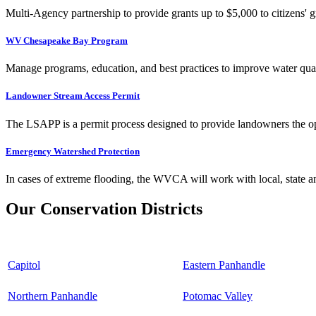
Multi-Agency partnership to provide grants up to $5,000 to citizens' gr
WV Chesapeake Bay Program
Manage programs, education, and best practices to improve water qual
Landowner Stream Access Permit
The LSAPP is a permit process designed to provide landowners the opp
Emergency Watershed Protection
In cases of extreme flooding, the WVCA will work with local, state an
Our Conservation Districts
Capitol
Eastern Panhandle
Northern Panhandle
Potomac Valley