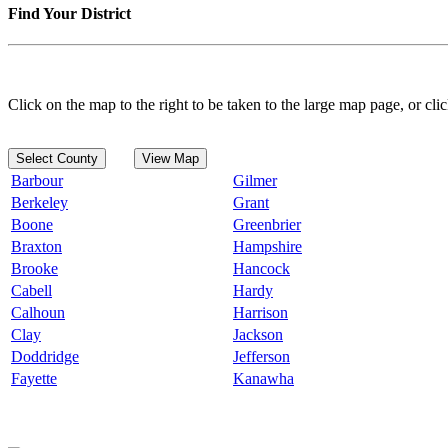
Find Your District
Click on the map to the right to be taken to the large map page, or clic
Select County
View Map
Barbour
Gilmer
Berkeley
Grant
Boone
Greenbrier
Braxton
Hampshire
Brooke
Hancock
Cabell
Hardy
Calhoun
Harrison
Clay
Jackson
Doddridge
Jefferson
Fayette
Kanawha