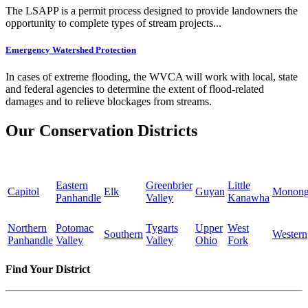
The LSAPP is a permit process designed to provide landowners the
opportunity to complete types of stream projects...
Emergency Watershed Protection
In cases of extreme flooding, the WVCA will work with local, state
and federal agencies to determine the extent of flood-related
damages and to relieve blockages from streams.
Our Conservation Districts
Eastern
Greenbrier
Little
Capitol
Elk
Guyan
Monong
Panhandle
Valley
Kanawha
Northern
Potomac
Tygarts
Upper
West
Southern
Western
Panhandle
Valley
Valley
Ohio
Fork
Find Your District