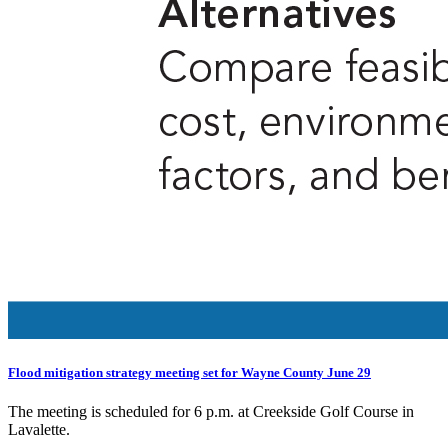
Flood mitigation strategy meeting set for Wayne County June 29
The meeting is scheduled for 6 p.m. at Creekside Golf Course in
Lavalette.