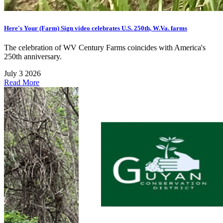
Here's Your (Farm) Sign video celebrates U.S. 250th, W.Va. farms
The celebration of WV Century Farms coincides with America's
250th anniversary.
July 3 2026
Read More