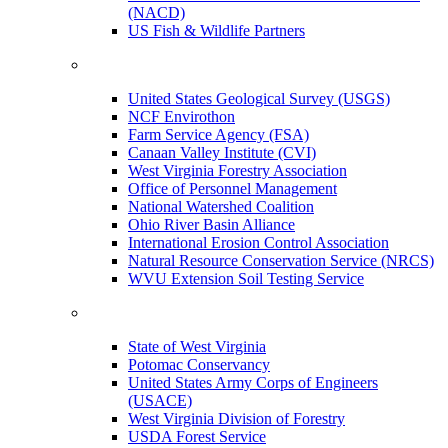
(NACD)
US Fish & Wildlife Partners
United States Geological Survey (USGS)
NCF Envirothon
Farm Service Agency (FSA)
Canaan Valley Institute (CVI)
West Virginia Forestry Association
Office of Personnel Management
National Watershed Coalition
Ohio River Basin Alliance
International Erosion Control Association
Natural Resource Conservation Service (NRCS)
WVU Extension Soil Testing Service
State of West Virginia
Potomac Conservancy
United States Army Corps of Engineers
(USACE)
West Virginia Division of Forestry
USDA Forest Service