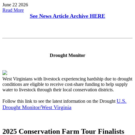
June 22 2026
Read More
See News Article Archive
HERE
Drought Monitor
West Virginians with livestock experiencing hardship due to drought
conditions are eligible to receive cost-share funding to help supply
water to livestock through their local conservation districts.
U.S.
Follow this link to see the latest information on the Drought
Drought Monitor/West Virginia
2025 Conservation Farm Tour Finalists