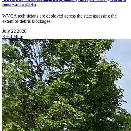
conservation district
WVCA technicians are deployed across the state assessing the
extent of debris blockages.
July 22 2026
Read More