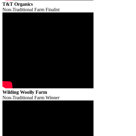
T&T Organics
Non-Traditional Farm Finalist
Wilding Woolly Farm
Non-Traditional Farm Winner