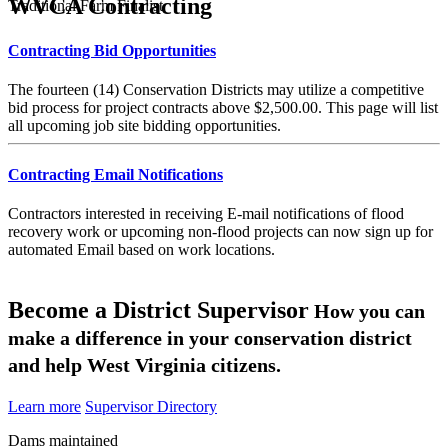
WVCA Contracting
Traditional Farm Finalist
Contracting Bid Opportunities
The fourteen (14) Conservation Districts may utilize a competitive
bid process for project contracts above $2,500.00. This page will list
all upcoming job site bidding opportunities.
Contracting Email Notifications
Contractors interested in receiving E-mail notifications of flood
recovery work or upcoming non-flood projects can now sign up for
automated Email based on work locations.
Become a District Supervisor
How you can
make a difference in your conservation district
and help West Virginia citizens.
Learn more
Supervisor Directory
Dams maintained