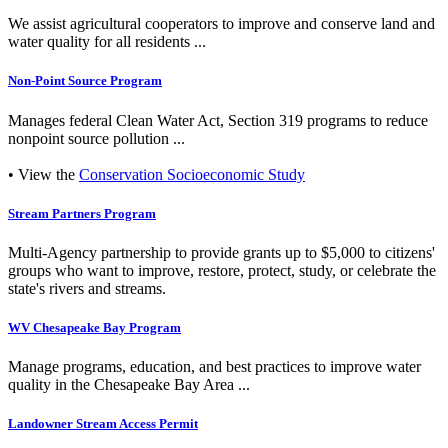
We assist agricultural cooperators to improve and conserve land and
water quality for all residents ...
Non-Point Source Program
Manages federal Clean Water Act, Section 319 programs to reduce
nonpoint source pollution ...
• View the
Conservation Socioeconomic Study
Stream Partners Program
Multi-Agency partnership to provide grants up to $5,000 to citizens'
groups who want to improve, restore, protect, study, or celebrate the
state's rivers and streams.
WV Chesapeake Bay Program
Manage programs, education, and best practices to improve water
quality in the Chesapeake Bay Area ...
Landowner Stream Access Permit