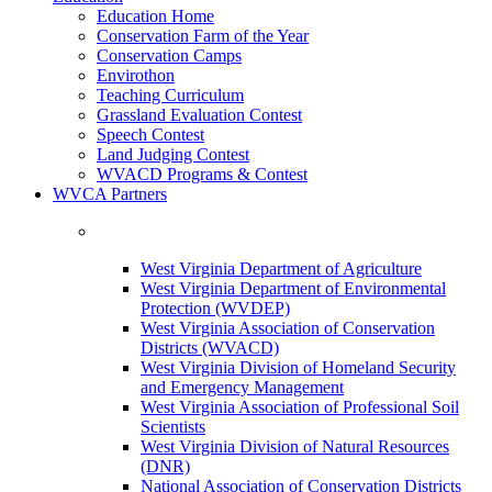
Education Home
Conservation Farm of the Year
Conservation Camps
Envirothon
Teaching Curriculum
Grassland Evaluation Contest
Speech Contest
Land Judging Contest
WVACD Programs & Contest
WVCA Partners
West Virginia Department of Agriculture
West Virginia Department of Environmental
Protection (WVDEP)
West Virginia Association of Conservation
Districts (WVACD)
West Virginia Division of Homeland Security
and Emergency Management
West Virginia Association of Professional Soil
Scientists
West Virginia Division of Natural Resources
(DNR)
National Association of Conservation Districts