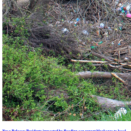
News Release: Residents impacted by flooding can report blockages to local