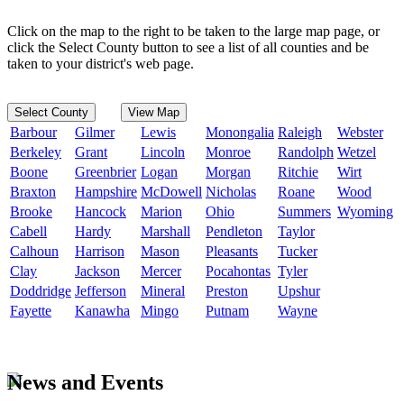
Click on the map to the right to be taken to the large map page, or
click the Select County button to see a list of all counties and be
taken to your district's web page.
Select County
View Map
Barbour
Gilmer
Lewis
Monongalia
Raleigh
Webster
Berkeley
Grant
Lincoln
Monroe
Randolph
Wetzel
Boone
Greenbrier
Logan
Morgan
Ritchie
Wirt
Braxton
Hampshire
McDowell
Nicholas
Roane
Wood
Brooke
Hancock
Marion
Ohio
Summers
Wyoming
Cabell
Hardy
Marshall
Pendleton
Taylor
Calhoun
Harrison
Mason
Pleasants
Tucker
Clay
Jackson
Mercer
Pocahontas
Tyler
Doddridge
Jefferson
Mineral
Preston
Upshur
Fayette
Kanawha
Mingo
Putnam
Wayne
News and Events