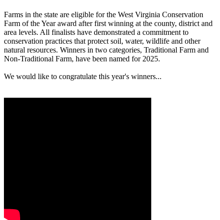
Farms in the state are eligible for the West Virginia Conservation
Farm of the Year award after first winning at the county, district and
area levels. All finalists have demonstrated a commitment to
conservation practices that protect soil, water, wildlife and other
natural resources. Winners in two categories, Traditional Farm and
Non-Traditional Farm, have been named for 2025.
We would like to congratulate this year's winners...