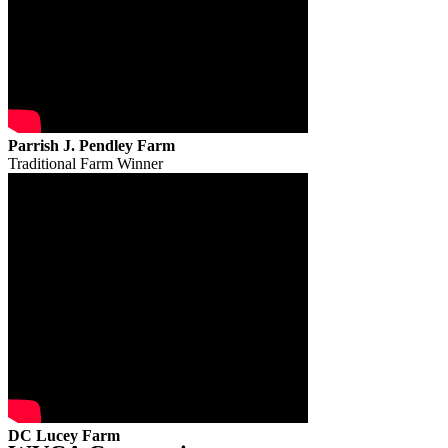
Parrish J. Pendley Farm
Traditional Farm Winner
DC Lucey Farm