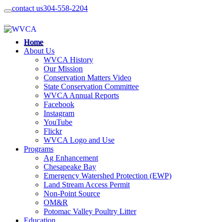
contact us
304-558-2204
Home
About Us
WVCA History
Our Mission
Conservation Matters Video
State Conservation Committee
WVCA Annual Reports
Facebook
Instagram
YouTube
Flickr
WVCA Logo and Use
Programs
Ag Enhancement
Chesapeake Bay
Emergency Watershed Protection (EWP)
Land Stream Access Permit
Non-Point Source
OM&R
Potomac Valley Poultry Litter
Education