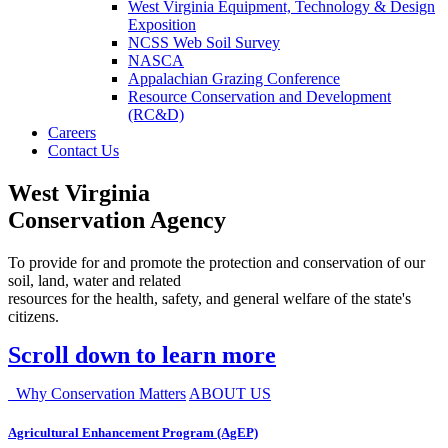
West Virginia Equipment, Technology & Design
Exposition
NCSS Web Soil Survey
NASCA
Appalachian Grazing Conference
Resource Conservation and Development
(RC&D)
Careers
Contact Us
West Virginia
Conservation Agency
To provide for and promote the protection and conservation of our
soil, land, water and related
resources for the health, safety, and general welfare of the state's
citizens.
Scroll down to learn more
Why Conservation Matters
ABOUT US
Agricultural Enhancement Program (AgEP)