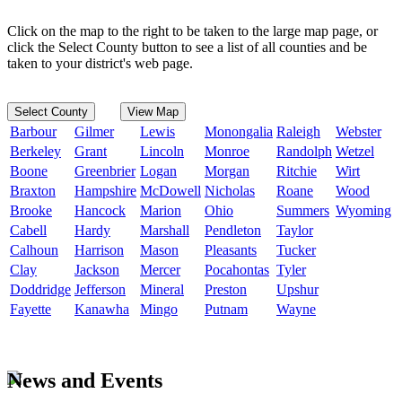
Click on the map to the right to be taken to the large map page, or
click the Select County button to see a list of all counties and be
taken to your district's web page.
Select County
View Map
Barbour
Gilmer
Lewis
Monongalia
Raleigh
Webster
Berkeley
Grant
Lincoln
Monroe
Randolph
Wetzel
Boone
Greenbrier
Logan
Morgan
Ritchie
Wirt
Braxton
Hampshire
McDowell
Nicholas
Roane
Wood
Brooke
Hancock
Marion
Ohio
Summers
Wyoming
Cabell
Hardy
Marshall
Pendleton
Taylor
Calhoun
Harrison
Mason
Pleasants
Tucker
Clay
Jackson
Mercer
Pocahontas
Tyler
Doddridge
Jefferson
Mineral
Preston
Upshur
Fayette
Kanawha
Mingo
Putnam
Wayne
News and Events