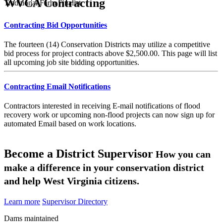
WVCA Contracting
Traditional Farm Finalist
Contracting Bid Opportunities
The fourteen (14) Conservation Districts may utilize a competitive
bid process for project contracts above $2,500.00. This page will list
all upcoming job site bidding opportunities.
Contracting Email Notifications
Contractors interested in receiving E-mail notifications of flood
recovery work or upcoming non-flood projects can now sign up for
automated Email based on work locations.
Become a District Supervisor
How you can
make a difference in your conservation district
and help West Virginia citizens.
Learn more
Supervisor Directory
Dams maintained