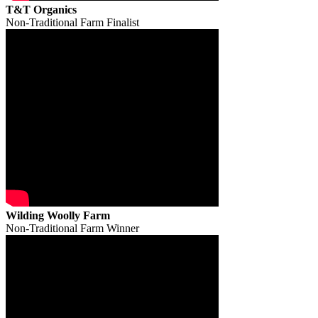
T&T Organics
Non-Traditional Farm Finalist
Wilding Woolly Farm
Non-Traditional Farm Winner