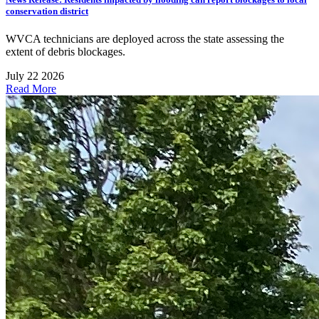
conservation district
WVCA technicians are deployed across the state assessing the
extent of debris blockages.
July 22 2026
Read More