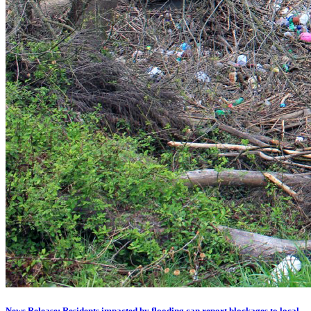
News Release: Residents impacted by flooding can report blockages to local