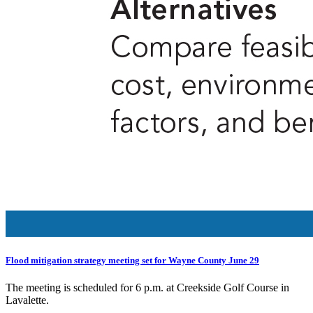
Flood mitigation strategy meeting set for Wayne County June 29
The meeting is scheduled for 6 p.m. at Creekside Golf Course in
Lavalette.