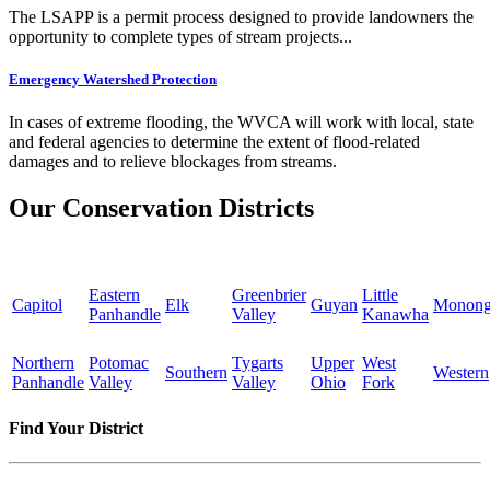
The LSAPP is a permit process designed to provide landowners the
opportunity to complete types of stream projects...
Emergency Watershed Protection
In cases of extreme flooding, the WVCA will work with local, state
and federal agencies to determine the extent of flood-related
damages and to relieve blockages from streams.
Our Conservation Districts
Eastern
Greenbrier
Little
Capitol
Elk
Guyan
Monong
Panhandle
Valley
Kanawha
Northern
Potomac
Tygarts
Upper
West
Southern
Western
Panhandle
Valley
Valley
Ohio
Fork
Find Your District