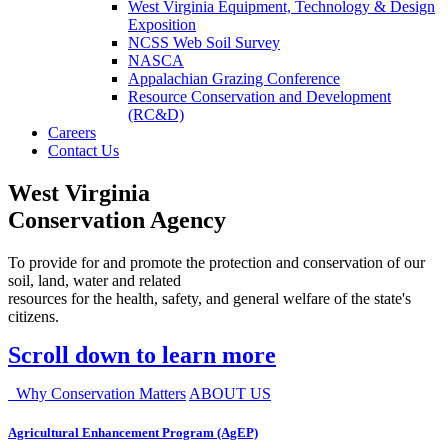
West Virginia Equipment, Technology & Design
Exposition
NCSS Web Soil Survey
NASCA
Appalachian Grazing Conference
Resource Conservation and Development
(RC&D)
Careers
Contact Us
West Virginia
Conservation Agency
To provide for and promote the protection and conservation of our
soil, land, water and related
resources for the health, safety, and general welfare of the state's
citizens.
Scroll down to learn more
Why Conservation Matters
ABOUT US
Agricultural Enhancement Program (AgEP)