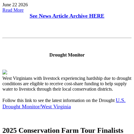
June 22 2026
Read More
See News Article Archive
HERE
Drought Monitor
West Virginians with livestock experiencing hardship due to drought
conditions are eligible to receive cost-share funding to help supply
water to livestock through their local conservation districts.
U.S.
Follow this link to see the latest information on the Drought
Drought Monitor/West Virginia
2025 Conservation Farm Tour Finalists