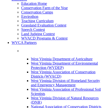
Education Home
Conservation Farm of the Year
Conservation Camps
Envirothon
Teaching Curriculum
Grassland Evaluation Contest
Speech Contest
Land Judging Contest
WVACD Programs & Contest
WVCA Partners
West Virginia Department of Agriculture
West Virginia Department of Environmental
Protection (WVDEP)
West Virginia Association of Conservation
Districts (WVACD)
West Virginia Division of Homeland Security
and Emergency Management
West Virginia Association of Professional Soil
Scientists
West Virginia Division of Natural Resources
(DNR)
National Association of Conservation Districts