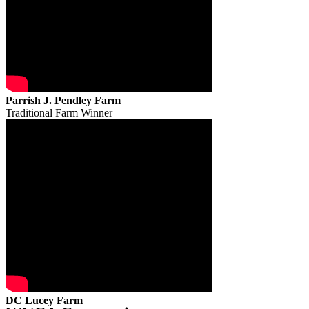
Parrish J. Pendley Farm
Traditional Farm Winner
DC Lucey Farm