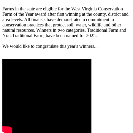
Farms in the state are eligible for the West Virginia Conservation
Farm of the Year award after first winning at the county, district and
area levels. All finalists have demonstrated a commitment to
conservation practices that protect soil, water, wildlife and other
natural resources. Winners in two categories, Traditional Farm and
Non-Traditional Farm, have been named for 2025.
We would like to congratulate this year's winners...