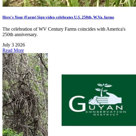
Here's Your (Farm) Sign video celebrates U.S. 250th, W.Va. farms
The celebration of WV Century Farms coincides with America's
250th anniversary.
July 3 2026
Read More