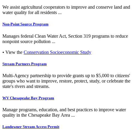
We assist agricultural cooperators to improve and conserve land and
water quality for all residents ...
Non-Point Source Program
Manages federal Clean Water Act, Section 319 programs to reduce
nonpoint source pollution ...
• View the
Conservation Socioeconomic Study
Stream Partners Program
Multi-Agency partnership to provide grants up to $5,000 to citizens'
groups who want to improve, restore, protect, study, or celebrate the
state's rivers and streams.
WV Chesapeake Bay Program
Manage programs, education, and best practices to improve water
quality in the Chesapeake Bay Area ...
Landowner Stream Access Permit