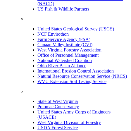
(NACD)
US Fish & Wildlife Partners
United States Geological Survey (USGS)
NCF Envirothon
Farm Service Agency (FSA)
Canaan Valley Institute (CVI)
West Virginia Forestry Association
Office of Personnel Management
National Watershed Coalition
Ohio River Basin Alliance
International Erosion Control Association
Natural Resource Conservation Service (NRCS)
WVU Extension Soil Testing Service
State of West Virginia
Potomac Conservancy
United States Army Corps of Engineers
(USACE)
West Virginia Division of Forestry
USDA Forest Service