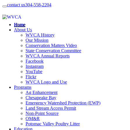
contact us
304-558-2204
Home
About Us
WVCA History
Our Mission
Conservation Matters Video
State Conservation Committee
WVCA Annual Reports
Facebook
Instagram
YouTube
Flickr
WVCA Logo and Use
Programs
Ag Enhancement
Chesapeake Bay
Emergency Watershed Protection (EWP)
Land Stream Access Permit
Non-Point Source
OM&R
Potomac Valley Poultry Litter
Education