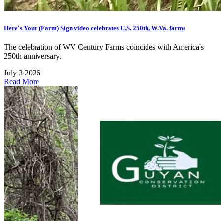
Here's Your (Farm) Sign video celebrates U.S. 250th, W.Va. farms
The celebration of WV Century Farms coincides with America's
250th anniversary.
July 3 2026
Read More