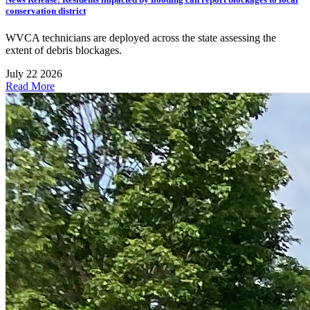
conservation district
WVCA technicians are deployed across the state assessing the
extent of debris blockages.
July 22 2026
Read More