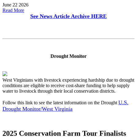
June 22 2026
Read More
See News Article Archive
HERE
Drought Monitor
West Virginians with livestock experiencing hardship due to drought
conditions are eligible to receive cost-share funding to help supply
water to livestock through their local conservation districts.
U.S.
Follow this link to see the latest information on the Drought
Drought Monitor/West Virginia
2025 Conservation Farm Tour Finalists