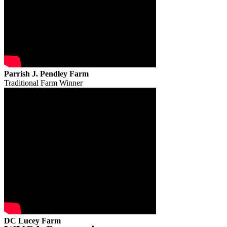
Parrish J. Pendley Farm
Traditional Farm Winner
DC Lucey Farm