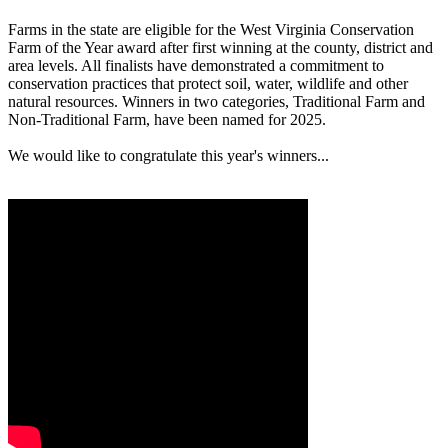
Farms in the state are eligible for the West Virginia Conservation
Farm of the Year award after first winning at the county, district and
area levels. All finalists have demonstrated a commitment to
conservation practices that protect soil, water, wildlife and other
natural resources. Winners in two categories, Traditional Farm and
Non-Traditional Farm, have been named for 2025.
We would like to congratulate this year's winners...