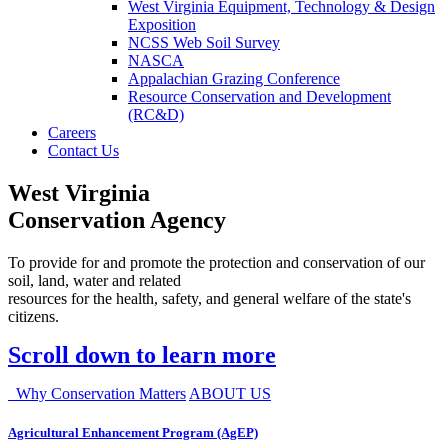
West Virginia Equipment, Technology & Design
Exposition
NCSS Web Soil Survey
NASCA
Appalachian Grazing Conference
Resource Conservation and Development
(RC&D)
Careers
Contact Us
West Virginia
Conservation Agency
To provide for and promote the protection and conservation of our
soil, land, water and related
resources for the health, safety, and general welfare of the state's
citizens.
Scroll down to learn more
Why Conservation Matters
ABOUT US
Agricultural Enhancement Program (AgEP)