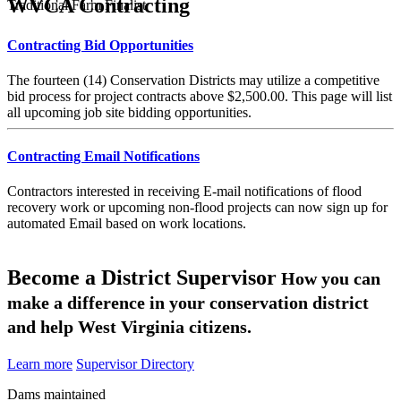
WVCA Contracting
Traditional Farm Finalist
Contracting Bid Opportunities
The fourteen (14) Conservation Districts may utilize a competitive
bid process for project contracts above $2,500.00. This page will list
all upcoming job site bidding opportunities.
Contracting Email Notifications
Contractors interested in receiving E-mail notifications of flood
recovery work or upcoming non-flood projects can now sign up for
automated Email based on work locations.
Become a District Supervisor
How you can
make a difference in your conservation district
and help West Virginia citizens.
Learn more
Supervisor Directory
Dams maintained