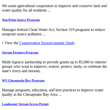
We assist agricultural cooperators to improve and conserve land and
water quality for all residents ...
Non-Point Source Program
Manages federal Clean Water Act, Section 319 programs to reduce
nonpoint source pollution ...
• View the
Conservation Socioeconomic Study
Stream Partners Program
Multi-Agency partnership to provide grants up to $5,000 to citizens'
groups who want to improve, restore, protect, study, or celebrate the
state's rivers and streams.
WV Chesapeake Bay Program
Manage programs, education, and best practices to improve water
quality in the Chesapeake Bay Area ...
Landowner Stream Access Permit