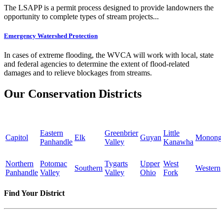
The LSAPP is a permit process designed to provide landowners the
opportunity to complete types of stream projects...
Emergency Watershed Protection
In cases of extreme flooding, the WVCA will work with local, state
and federal agencies to determine the extent of flood-related
damages and to relieve blockages from streams.
Our Conservation Districts
Eastern
Greenbrier
Little
Capitol
Elk
Guyan
Monong
Panhandle
Valley
Kanawha
Northern
Potomac
Tygarts
Upper
West
Southern
Western
Panhandle
Valley
Valley
Ohio
Fork
Find Your District