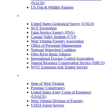
(NACD)
US Fish & Wildlife Partners
United States Geological Survey (USGS)
NCF Envirothon
Farm Service Agency (FSA)
Canaan Valley Institute (CVI)
West Virginia Forestry Association
Office of Personnel Management
National Watershed Coalition
Ohio River Basin Alliance
International Erosion Control Association
Natural Resource Conservation Service (NRCS)
WVU Extension Soil Testing Service
State of West Virginia
Potomac Conservancy
United States Army Corps of Engineers
(USACE)
West Virginia Division of Forestry
USDA Forest Service