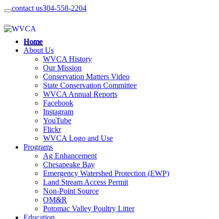
contact us
304-558-2204
Home
About Us
WVCA History
Our Mission
Conservation Matters Video
State Conservation Committee
WVCA Annual Reports
Facebook
Instagram
YouTube
Flickr
WVCA Logo and Use
Programs
Ag Enhancement
Chesapeake Bay
Emergency Watershed Protection (EWP)
Land Stream Access Permit
Non-Point Source
OM&R
Potomac Valley Poultry Litter
Education