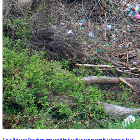
News Release: Residents impacted by flooding can report blockages to local