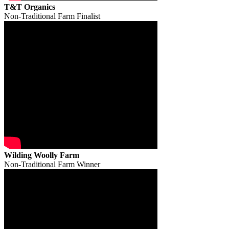
T&T Organics
Non-Traditional Farm Finalist
Wilding Woolly Farm
Non-Traditional Farm Winner