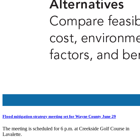
Flood mitigation strategy meeting set for Wayne County June 29
The meeting is scheduled for 6 p.m. at Creekside Golf Course in
Lavalette.