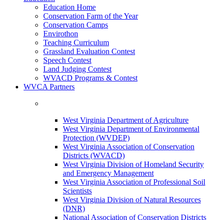
Education Home
Conservation Farm of the Year
Conservation Camps
Envirothon
Teaching Curriculum
Grassland Evaluation Contest
Speech Contest
Land Judging Contest
WVACD Programs & Contest
WVCA Partners
West Virginia Department of Agriculture
West Virginia Department of Environmental
Protection (WVDEP)
West Virginia Association of Conservation
Districts (WVACD)
West Virginia Division of Homeland Security
and Emergency Management
West Virginia Association of Professional Soil
Scientists
West Virginia Division of Natural Resources
(DNR)
National Association of Conservation Districts