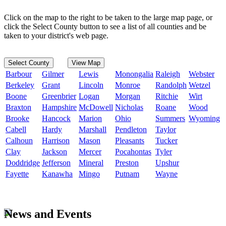
Click on the map to the right to be taken to the large map page, or
click the Select County button to see a list of all counties and be
taken to your district's web page.
Select County
View Map
Barbour
Gilmer
Lewis
Monongalia
Raleigh
Webster
Berkeley
Grant
Lincoln
Monroe
Randolph
Wetzel
Boone
Greenbrier
Logan
Morgan
Ritchie
Wirt
Braxton
Hampshire
McDowell
Nicholas
Roane
Wood
Brooke
Hancock
Marion
Ohio
Summers
Wyoming
Cabell
Hardy
Marshall
Pendleton
Taylor
Calhoun
Harrison
Mason
Pleasants
Tucker
Clay
Jackson
Mercer
Pocahontas
Tyler
Doddridge
Jefferson
Mineral
Preston
Upshur
Fayette
Kanawha
Mingo
Putnam
Wayne
News and Events