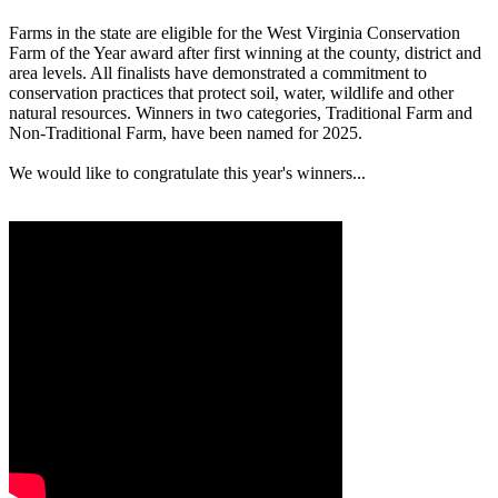
Farms in the state are eligible for the West Virginia Conservation
Farm of the Year award after first winning at the county, district and
area levels. All finalists have demonstrated a commitment to
conservation practices that protect soil, water, wildlife and other
natural resources. Winners in two categories, Traditional Farm and
Non-Traditional Farm, have been named for 2025.
We would like to congratulate this year's winners...