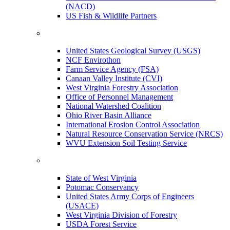
(NACD)
US Fish & Wildlife Partners
United States Geological Survey (USGS)
NCF Envirothon
Farm Service Agency (FSA)
Canaan Valley Institute (CVI)
West Virginia Forestry Association
Office of Personnel Management
National Watershed Coalition
Ohio River Basin Alliance
International Erosion Control Association
Natural Resource Conservation Service (NRCS)
WVU Extension Soil Testing Service
State of West Virginia
Potomac Conservancy
United States Army Corps of Engineers
(USACE)
West Virginia Division of Forestry
USDA Forest Service