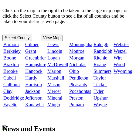
Click on the map to the right to be taken to the large map page, or
click the Select County button to see a list of all counties and be
taken to your district's web page.
Select County
View Map
Barbour
Gilmer
Lewis
Monongalia
Raleigh
Webster
Berkeley
Grant
Lincoln
Monroe
Randolph
Wetzel
Boone
Greenbrier
Logan
Morgan
Ritchie
Wirt
Braxton
Hampshire
McDowell
Nicholas
Roane
Wood
Brooke
Hancock
Marion
Ohio
Summers
Wyoming
Cabell
Hardy
Marshall
Pendleton
Taylor
Calhoun
Harrison
Mason
Pleasants
Tucker
Clay
Jackson
Mercer
Pocahontas
Tyler
Doddridge
Jefferson
Mineral
Preston
Upshur
Fayette
Kanawha
Mingo
Putnam
Wayne
News and Events