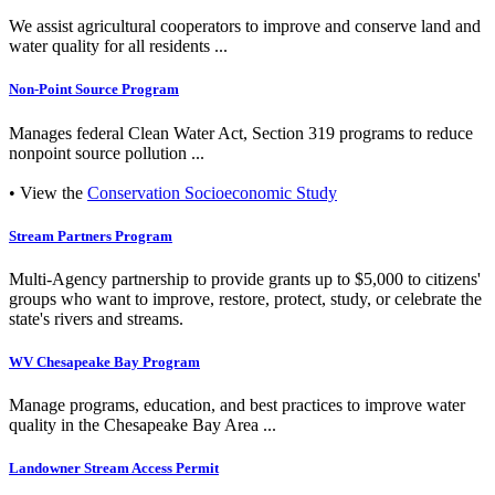
We assist agricultural cooperators to improve and conserve land and
water quality for all residents ...
Non-Point Source Program
Manages federal Clean Water Act, Section 319 programs to reduce
nonpoint source pollution ...
• View the
Conservation Socioeconomic Study
Stream Partners Program
Multi-Agency partnership to provide grants up to $5,000 to citizens'
groups who want to improve, restore, protect, study, or celebrate the
state's rivers and streams.
WV Chesapeake Bay Program
Manage programs, education, and best practices to improve water
quality in the Chesapeake Bay Area ...
Landowner Stream Access Permit