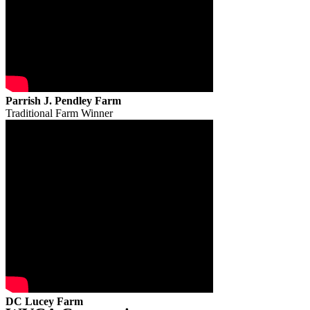
Parrish J. Pendley Farm
Traditional Farm Winner
DC Lucey Farm