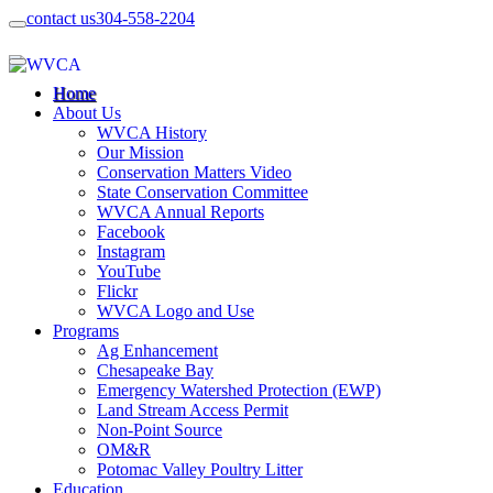
contact us
304-558-2204
Home
About Us
WVCA History
Our Mission
Conservation Matters Video
State Conservation Committee
WVCA Annual Reports
Facebook
Instagram
YouTube
Flickr
WVCA Logo and Use
Programs
Ag Enhancement
Chesapeake Bay
Emergency Watershed Protection (EWP)
Land Stream Access Permit
Non-Point Source
OM&R
Potomac Valley Poultry Litter
Education