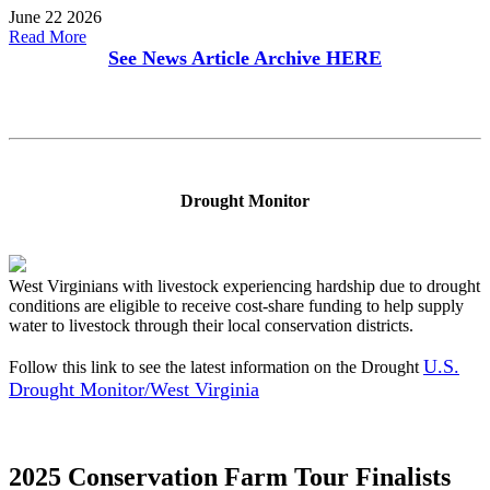
June 22 2026
Read More
See News Article Archive
HERE
Drought Monitor
West Virginians with livestock experiencing hardship due to drought
conditions are eligible to receive cost-share funding to help supply
water to livestock through their local conservation districts.
U.S.
Follow this link to see the latest information on the Drought
Drought Monitor/West Virginia
2025 Conservation Farm Tour Finalists