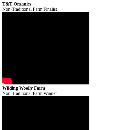
T&T Organics
Non-Traditional Farm Finalist
Wilding Woolly Farm
Non-Traditional Farm Winner