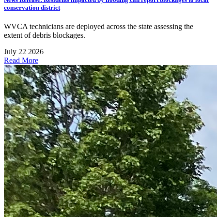
conservation district
WVCA technicians are deployed across the state assessing the
extent of debris blockages.
July 22 2026
Read More