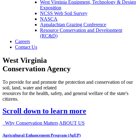
West Virginia Equipment, Technology & Design
Exposition
NCSS Web Soil Survey
NASCA
Appalachian Grazing Conference
Resource Conservation and Development
(RC&D)
Careers
Contact Us
West Virginia
Conservation Agency
To provide for and promote the protection and conservation of our
soil, land, water and related
resources for the health, safety, and general welfare of the state's
citizens.
Scroll down to learn more
Why Conservation Matters
ABOUT US
Agricultural Enhancement Program (AgEP)