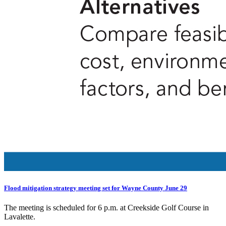
Flood mitigation strategy meeting set for Wayne County June 29
The meeting is scheduled for 6 p.m. at Creekside Golf Course in
Lavalette.