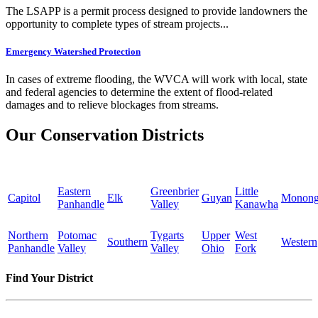
The LSAPP is a permit process designed to provide landowners the
opportunity to complete types of stream projects...
Emergency Watershed Protection
In cases of extreme flooding, the WVCA will work with local, state
and federal agencies to determine the extent of flood-related
damages and to relieve blockages from streams.
Our Conservation Districts
Eastern
Greenbrier
Little
Capitol
Elk
Guyan
Monong
Panhandle
Valley
Kanawha
Northern
Potomac
Tygarts
Upper
West
Southern
Western
Panhandle
Valley
Valley
Ohio
Fork
Find Your District