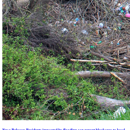
News Release: Residents impacted by flooding can report blockages to local