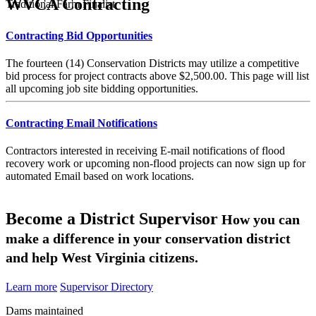
WVCA Contracting
Traditional Farm Finalist
Contracting Bid Opportunities
The fourteen (14) Conservation Districts may utilize a competitive
bid process for project contracts above $2,500.00. This page will list
all upcoming job site bidding opportunities.
Contracting Email Notifications
Contractors interested in receiving E-mail notifications of flood
recovery work or upcoming non-flood projects can now sign up for
automated Email based on work locations.
Become a District Supervisor
How you can
make a difference in your conservation district
and help West Virginia citizens.
Learn more
Supervisor Directory
Dams maintained