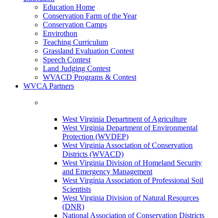
Education Home
Conservation Farm of the Year
Conservation Camps
Envirothon
Teaching Curriculum
Grassland Evaluation Contest
Speech Contest
Land Judging Contest
WVACD Programs & Contest
WVCA Partners
West Virginia Department of Agriculture
West Virginia Department of Environmental
Protection (WVDEP)
West Virginia Association of Conservation
Districts (WVACD)
West Virginia Division of Homeland Security
and Emergency Management
West Virginia Association of Professional Soil
Scientists
West Virginia Division of Natural Resources
(DNR)
National Association of Conservation Districts