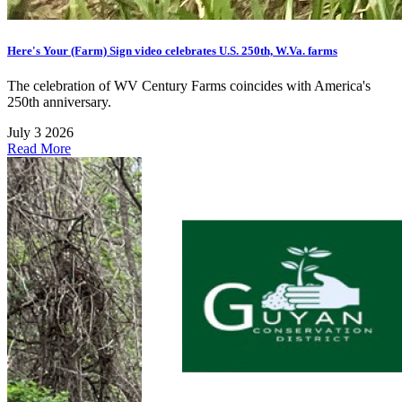
Here's Your (Farm) Sign video celebrates U.S. 250th, W.Va. farms
The celebration of WV Century Farms coincides with America's
250th anniversary.
July 3 2026
Read More