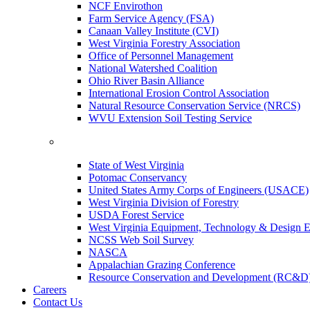
NCF Envirothon
Farm Service Agency (FSA)
Canaan Valley Institute (CVI)
West Virginia Forestry Association
Office of Personnel Management
National Watershed Coalition
Ohio River Basin Alliance
International Erosion Control Association
Natural Resource Conservation Service (NRCS)
WVU Extension Soil Testing Service
State of West Virginia
Potomac Conservancy
United States Army Corps of Engineers (USACE)
West Virginia Division of Forestry
USDA Forest Service
West Virginia Equipment, Technology & Design E
NCSS Web Soil Survey
NASCA
Appalachian Grazing Conference
Resource Conservation and Development (RC&D
Careers
Contact Us