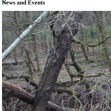
News and Events