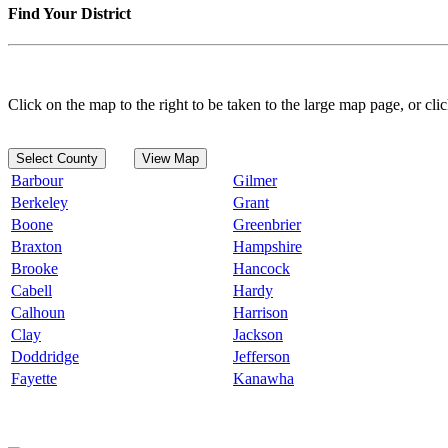
Find Your District
Click on the map to the right to be taken to the large map page, or clic
Select County
View Map
Barbour
Gilmer
Berkeley
Grant
Boone
Greenbrier
Braxton
Hampshire
Brooke
Hancock
Cabell
Hardy
Calhoun
Harrison
Clay
Jackson
Doddridge
Jefferson
Fayette
Kanawha