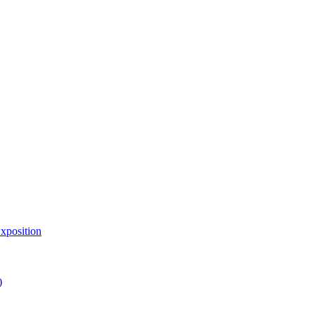
xposition
)