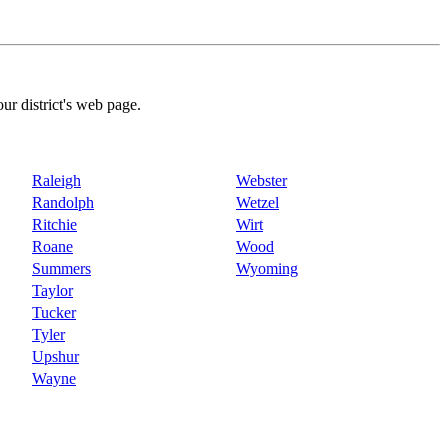
our district's web page.
Raleigh
Webster
Randolph
Wetzel
Ritchie
Wirt
Roane
Wood
Summers
Wyoming
Taylor
Tucker
Tyler
Upshur
Wayne