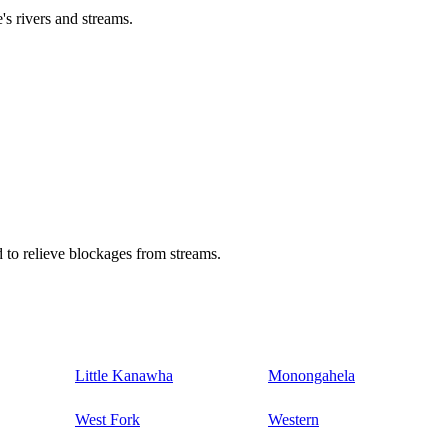
's rivers and streams.
 to relieve blockages from streams.
Little Kanawha
Monongahela
West Fork
Western