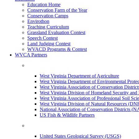
Education Home
Conservation Farm of the Year
Conservation Camps
Envirothon
Teaching Curriculum
Grassland Evaluation Contest
Speech Contest
Land Judging Contest
WVACD Programs & Contest
WVCA Partners
West Virginia Department of Agriculture
West Virginia Department of Environmental Pro
West Virginia Association of Conservation Distr
West Virginia Division of Homeland Security a
West Virginia Association of Professional Soil Scie
West Virginia Division of Natural Resources (DN
National Association of Conservation Districts (
US Fish & Wildlife Partners
United States Geological Survey (USGS)