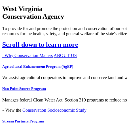
West Virginia
Conservation Agency
To provide for and promote the protection and conservation of our soil
resources for the health, safety, and general welfare of the state's citiz
Scroll down to learn more
Why Conservation Matters
ABOUT US
Agricultural Enhancement Program (AgEP)
We assist agricultural cooperators to improve and conserve land and wate
Non-Point Source Program
Manages federal Clean Water Act, Section 319 programs to reduce nonp
• View the
Conservation Socioeconomic Study
Stream Partners Program