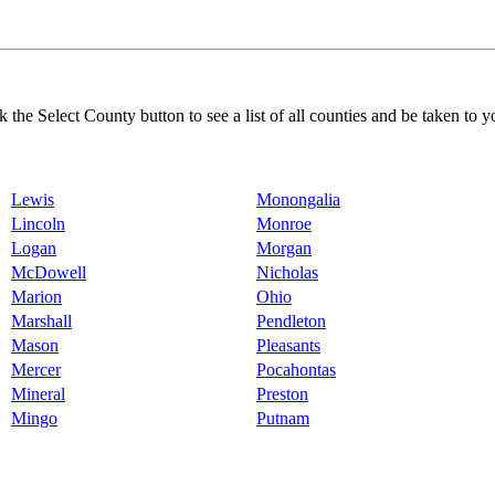
k the Select County button to see a list of all counties and be taken to y
Lewis
Monongalia
Lincoln
Monroe
Logan
Morgan
McDowell
Nicholas
Marion
Ohio
Marshall
Pendleton
Mason
Pleasants
Mercer
Pocahontas
Mineral
Preston
Mingo
Putnam