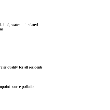
, land, water and related
ens.
r quality for all residents ...
oint source pollution ...