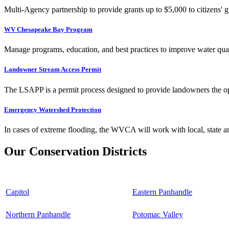
Multi-Agency partnership to provide grants up to $5,000 to citizens' gr
WV Chesapeake Bay Program
Manage programs, education, and best practices to improve water qual
Landowner Stream Access Permit
The LSAPP is a permit process designed to provide landowners the opp
Emergency Watershed Protection
In cases of extreme flooding, the WVCA will work with local, state an
Our Conservation Districts
Capitol
Eastern Panhandle
Northern Panhandle
Potomac Valley