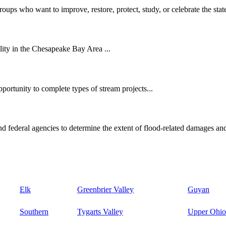
oups who want to improve, restore, protect, study, or celebrate the state
ity in the Chesapeake Bay Area ...
ortunity to complete types of stream projects...
d federal agencies to determine the extent of flood-related damages and
Elk
Greenbrier Valley
Guyan
Southern
Tygarts Valley
Upper Ohio