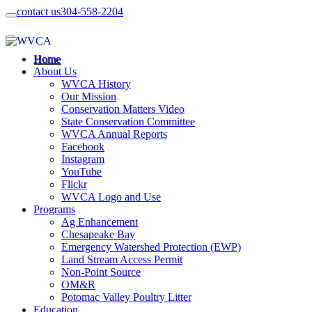
contact us
304-558-2204
Home
About Us
WVCA History
Our Mission
Conservation Matters Video
State Conservation Committee
WVCA Annual Reports
Facebook
Instagram
YouTube
Flickr
WVCA Logo and Use
Programs
Ag Enhancement
Chesapeake Bay
Emergency Watershed Protection (EWP)
Land Stream Access Permit
Non-Point Source
OM&R
Potomac Valley Poultry Litter
Education