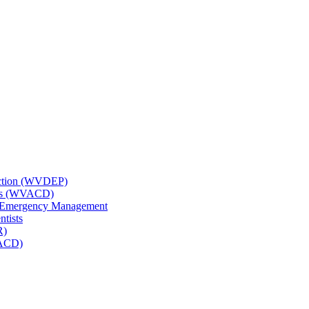
tection (WVDEP)
icts (WVACD)
nd Emergency Management
ntists
R)
NACD)