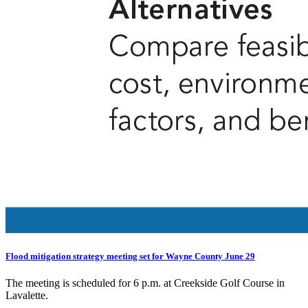
Flood mitigation strategy meeting set for Wayne County June 29
The meeting is scheduled for 6 p.m. at Creekside Golf Course in
Lavalette.