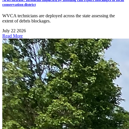
conservation district
WVCA technicians are deployed across the state assessing the
extent of debris blockages.
July 22 2026
Read More