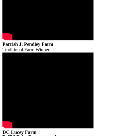
Parrish J. Pendley Farm
Traditional Farm Winner
DC Lucey Farm