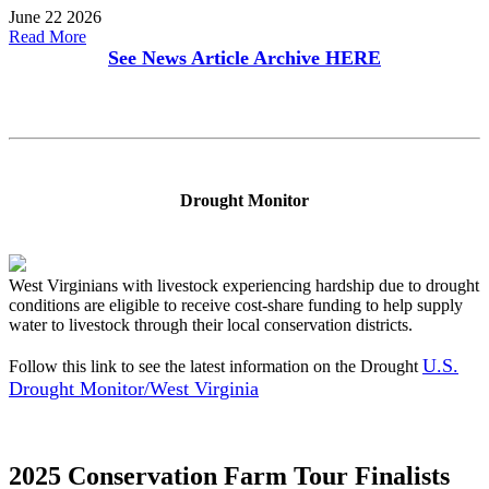
June 22 2026
Read More
See News Article Archive
HERE
Drought Monitor
West Virginians with livestock experiencing hardship due to drought
conditions are eligible to receive cost-share funding to help supply
water to livestock through their local conservation districts.
U.S.
Follow this link to see the latest information on the Drought
Drought Monitor/West Virginia
2025 Conservation Farm Tour Finalists