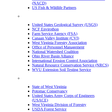
(NACD)
US Fish & Wildlife Partners
United States Geological Survey (USGS)
NCF Envirothon
Farm Service Agency (FSA)
Canaan Valley Institute (CVI)
West Virginia Forestry Association
Office of Personnel Management
National Watershed Coalition
Ohio River Basin Alliance
International Erosion Control Association
Natural Resource Conservation Service (NRCS)
WVU Extension Soil Testing Service
State of West Virginia
Potomac Conservancy
United States Army Corps of Engineers
(USACE)
West Virginia Division of Forestry
USDA Forest Service