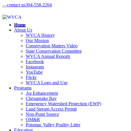
contact us
304-558-2204
Home
About Us
WVCA History
Our Mission
Conservation Matters Video
State Conservation Committee
WVCA Annual Reports
Facebook
Instagram
YouTube
Flickr
WVCA Logo and Use
Programs
Ag Enhancement
Chesapeake Bay
Emergency Watershed Protection (EWP)
Land Stream Access Permit
Non-Point Source
OM&R
Potomac Valley Poultry Litter
Education