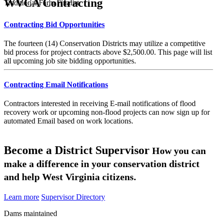
WVCA Contracting
Traditional Farm Finalist
Contracting Bid Opportunities
The fourteen (14) Conservation Districts may utilize a competitive
bid process for project contracts above $2,500.00. This page will list
all upcoming job site bidding opportunities.
Contracting Email Notifications
Contractors interested in receiving E-mail notifications of flood
recovery work or upcoming non-flood projects can now sign up for
automated Email based on work locations.
Become a District Supervisor
How you can
make a difference in your conservation district
and help West Virginia citizens.
Learn more
Supervisor Directory
Dams maintained