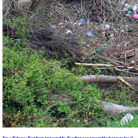
News Release: Residents impacted by flooding can report blockages to local