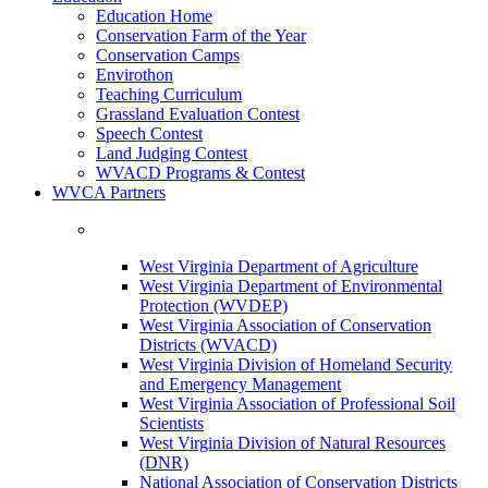
Education Home
Conservation Farm of the Year
Conservation Camps
Envirothon
Teaching Curriculum
Grassland Evaluation Contest
Speech Contest
Land Judging Contest
WVACD Programs & Contest
WVCA Partners
West Virginia Department of Agriculture
West Virginia Department of Environmental
Protection (WVDEP)
West Virginia Association of Conservation
Districts (WVACD)
West Virginia Division of Homeland Security
and Emergency Management
West Virginia Association of Professional Soil
Scientists
West Virginia Division of Natural Resources
(DNR)
National Association of Conservation Districts