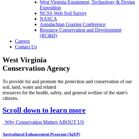
West Virginia Equipment, Technology & Design
Exposition
NCSS Web Soil Survey
NASCA
Appalachian Grazing Conference
Resource Conservation and Development
(RC&D)
Careers
Contact Us
West Virginia
Conservation Agency
To provide for and promote the protection and conservation of our
soil, land, water and related
resources for the health, safety, and general welfare of the state's
citizens.
Scroll down to learn more
Why Conservation Matters
ABOUT US
Agricultural Enhancement Program (AgEP)