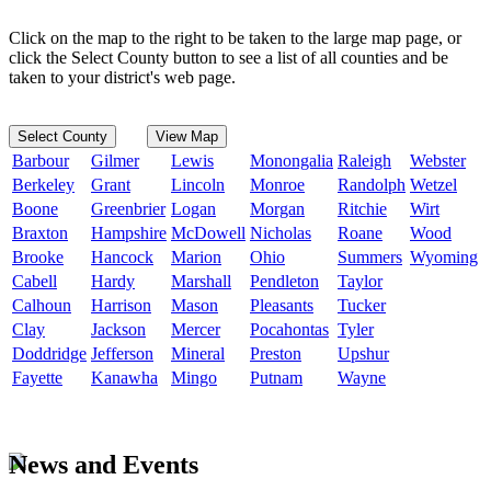
Click on the map to the right to be taken to the large map page, or
click the Select County button to see a list of all counties and be
taken to your district's web page.
Select County
View Map
Barbour
Gilmer
Lewis
Monongalia
Raleigh
Webster
Berkeley
Grant
Lincoln
Monroe
Randolph
Wetzel
Boone
Greenbrier
Logan
Morgan
Ritchie
Wirt
Braxton
Hampshire
McDowell
Nicholas
Roane
Wood
Brooke
Hancock
Marion
Ohio
Summers
Wyoming
Cabell
Hardy
Marshall
Pendleton
Taylor
Calhoun
Harrison
Mason
Pleasants
Tucker
Clay
Jackson
Mercer
Pocahontas
Tyler
Doddridge
Jefferson
Mineral
Preston
Upshur
Fayette
Kanawha
Mingo
Putnam
Wayne
News and Events