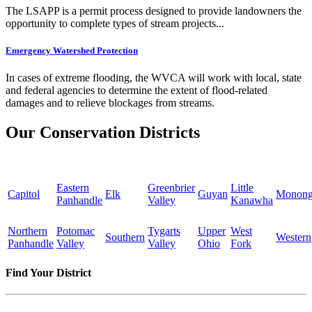
The LSAPP is a permit process designed to provide landowners the
opportunity to complete types of stream projects...
Emergency Watershed Protection
In cases of extreme flooding, the WVCA will work with local, state
and federal agencies to determine the extent of flood-related
damages and to relieve blockages from streams.
Our Conservation Districts
Eastern
Greenbrier
Little
Capitol
Elk
Guyan
Monong
Panhandle
Valley
Kanawha
Northern
Potomac
Tygarts
Upper
West
Southern
Western
Panhandle
Valley
Valley
Ohio
Fork
Find Your District