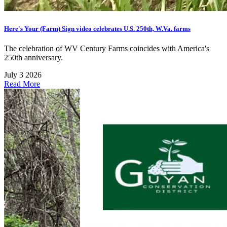
Here's Your (Farm) Sign video celebrates U.S. 250th, W.Va. farms
The celebration of WV Century Farms coincides with America's
250th anniversary.
July 3 2026
Read More