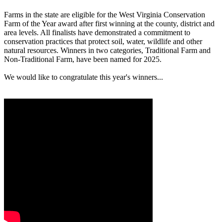
Farms in the state are eligible for the West Virginia Conservation
Farm of the Year award after first winning at the county, district and
area levels. All finalists have demonstrated a commitment to
conservation practices that protect soil, water, wildlife and other
natural resources. Winners in two categories, Traditional Farm and
Non-Traditional Farm, have been named for 2025.
We would like to congratulate this year's winners...