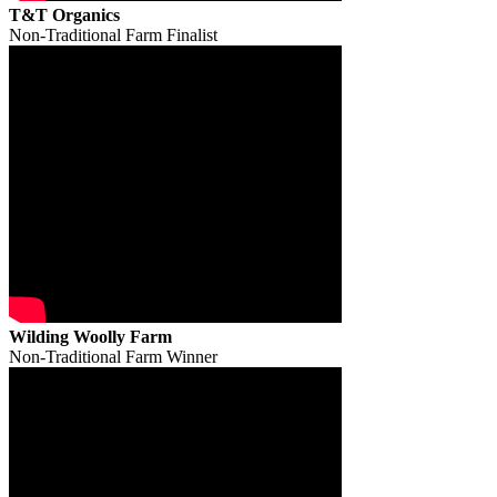
T&T Organics
Non-Traditional Farm Finalist
Wilding Woolly Farm
Non-Traditional Farm Winner