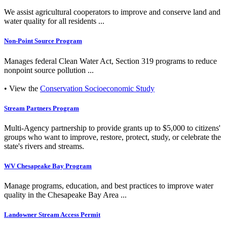
We assist agricultural cooperators to improve and conserve land and
water quality for all residents ...
Non-Point Source Program
Manages federal Clean Water Act, Section 319 programs to reduce
nonpoint source pollution ...
• View the
Conservation Socioeconomic Study
Stream Partners Program
Multi-Agency partnership to provide grants up to $5,000 to citizens'
groups who want to improve, restore, protect, study, or celebrate the
state's rivers and streams.
WV Chesapeake Bay Program
Manage programs, education, and best practices to improve water
quality in the Chesapeake Bay Area ...
Landowner Stream Access Permit