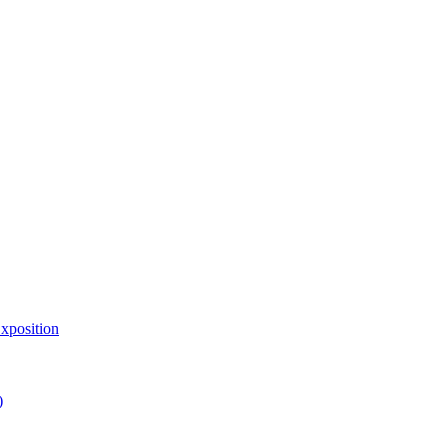
xposition
)