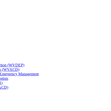
tection (WVDEP)
icts (WVACD)
nd Emergency Management
ntists
R)
NACD)