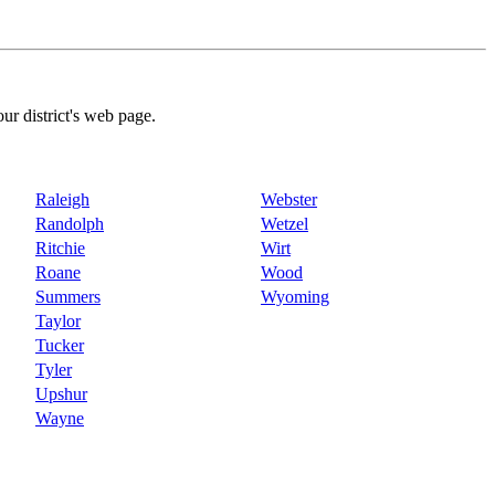
our district's web page.
Raleigh
Webster
Randolph
Wetzel
Ritchie
Wirt
Roane
Wood
Summers
Wyoming
Taylor
Tucker
Tyler
Upshur
Wayne