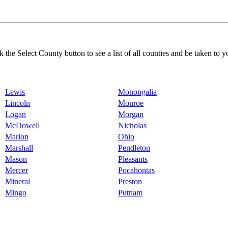
k the Select County button to see a list of all counties and be taken to y
Lewis
Monongalia
Lincoln
Monroe
Logan
Morgan
McDowell
Nicholas
Marion
Ohio
Marshall
Pendleton
Mason
Pleasants
Mercer
Pocahontas
Mineral
Preston
Mingo
Putnam