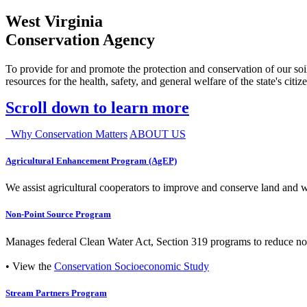
West Virginia
Conservation Agency
To provide for and promote the protection and conservation of our soil
resources for the health, safety, and general welfare of the state's citiz
Scroll down to learn more
Why Conservation Matters
ABOUT US
Agricultural Enhancement Program (AgEP)
We assist agricultural cooperators to improve and conserve land and wate
Non-Point Source Program
Manages federal Clean Water Act, Section 319 programs to reduce nonp
• View the
Conservation Socioeconomic Study
Stream Partners Program