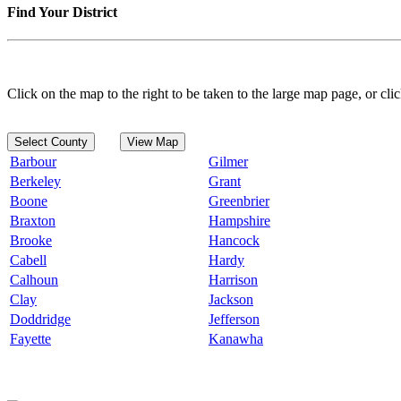
Find Your District
Click on the map to the right to be taken to the large map page, or clic
Select County
View Map
Barbour
Gilmer
Berkeley
Grant
Boone
Greenbrier
Braxton
Hampshire
Brooke
Hancock
Cabell
Hardy
Calhoun
Harrison
Clay
Jackson
Doddridge
Jefferson
Fayette
Kanawha