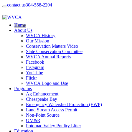
contact us
304-558-2204
Home
About Us
WVCA History
Our Mission
Conservation Matters Video
State Conservation Committee
WVCA Annual Reports
Facebook
Instagram
YouTube
Flickr
WVCA Logo and Use
Programs
Ag Enhancement
Chesapeake Bay
Emergency Watershed Protection (EWP)
Land Stream Access Permit
Non-Point Source
OM&R
Potomac Valley Poultry Litter
Education