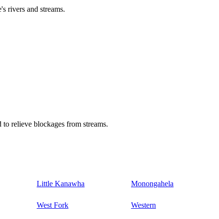
's rivers and streams.
 to relieve blockages from streams.
Little Kanawha
Monongahela
West Fork
Western