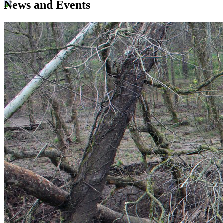
News and Events