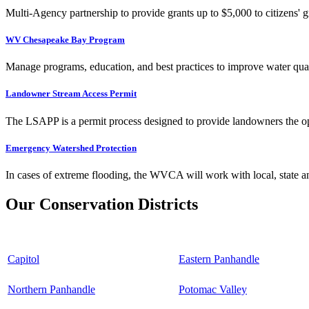
Multi-Agency partnership to provide grants up to $5,000 to citizens' gr
WV Chesapeake Bay Program
Manage programs, education, and best practices to improve water qual
Landowner Stream Access Permit
The LSAPP is a permit process designed to provide landowners the opp
Emergency Watershed Protection
In cases of extreme flooding, the WVCA will work with local, state an
Our Conservation Districts
Capitol
Eastern Panhandle
Northern Panhandle
Potomac Valley