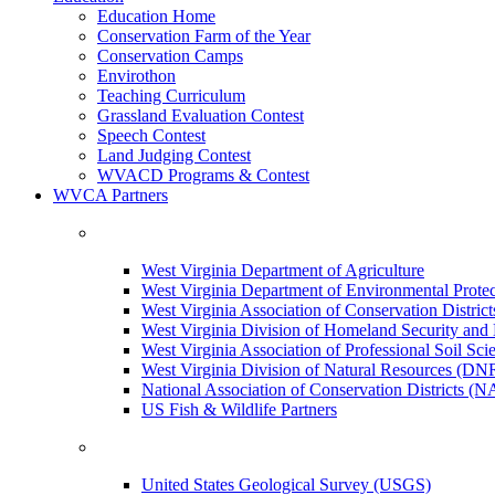
Education Home
Conservation Farm of the Year
Conservation Camps
Envirothon
Teaching Curriculum
Grassland Evaluation Contest
Speech Contest
Land Judging Contest
WVACD Programs & Contest
WVCA Partners
West Virginia Department of Agriculture
West Virginia Department of Environmental Pro
West Virginia Association of Conservation Distr
West Virginia Division of Homeland Security a
West Virginia Association of Professional Soil Scie
West Virginia Division of Natural Resources (DN
National Association of Conservation Districts (
US Fish & Wildlife Partners
United States Geological Survey (USGS)