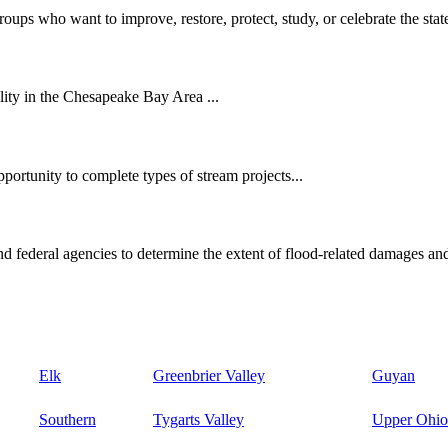
oups who want to improve, restore, protect, study, or celebrate the state
ity in the Chesapeake Bay Area ...
ortunity to complete types of stream projects...
d federal agencies to determine the extent of flood-related damages and
Elk
Greenbrier Valley
Guyan
Southern
Tygarts Valley
Upper Ohio