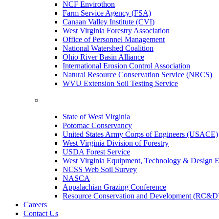
NCF Envirothon
Farm Service Agency (FSA)
Canaan Valley Institute (CVI)
West Virginia Forestry Association
Office of Personnel Management
National Watershed Coalition
Ohio River Basin Alliance
International Erosion Control Association
Natural Resource Conservation Service (NRCS)
WVU Extension Soil Testing Service
State of West Virginia
Potomac Conservancy
United States Army Corps of Engineers (USACE)
West Virginia Division of Forestry
USDA Forest Service
West Virginia Equipment, Technology & Design E
NCSS Web Soil Survey
NASCA
Appalachian Grazing Conference
Resource Conservation and Development (RC&D
Careers
Contact Us