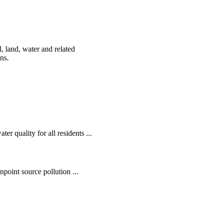
, land, water and related
ens.
r quality for all residents ...
oint source pollution ...