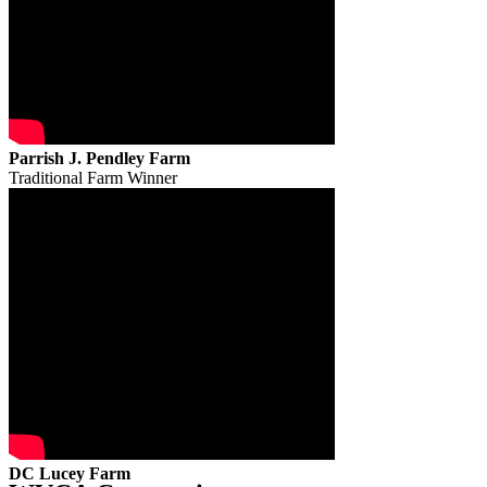
Parrish J. Pendley Farm
Traditional Farm Winner
DC Lucey Farm