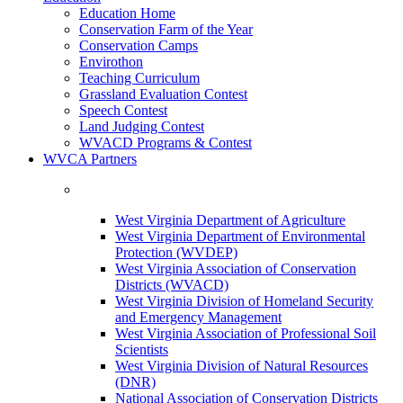
Education Home
Conservation Farm of the Year
Conservation Camps
Envirothon
Teaching Curriculum
Grassland Evaluation Contest
Speech Contest
Land Judging Contest
WVACD Programs & Contest
WVCA Partners
West Virginia Department of Agriculture
West Virginia Department of Environmental
Protection (WVDEP)
West Virginia Association of Conservation
Districts (WVACD)
West Virginia Division of Homeland Security
and Emergency Management
West Virginia Association of Professional Soil
Scientists
West Virginia Division of Natural Resources
(DNR)
National Association of Conservation Districts