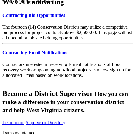
WVCA Contracting
Traditional Farm Finalist
Contracting Bid Opportunities
The fourteen (14) Conservation Districts may utilize a competitive
bid process for project contracts above $2,500.00. This page will list
all upcoming job site bidding opportunities.
Contracting Email Notifications
Contractors interested in receiving E-mail notifications of flood
recovery work or upcoming non-flood projects can now sign up for
automated Email based on work locations.
Become a District Supervisor
How you can
make a difference in your conservation district
and help West Virginia citizens.
Learn more
Supervisor Directory
Dams maintained