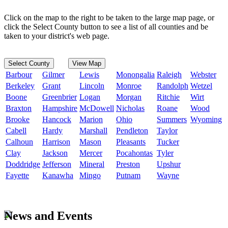
Click on the map to the right to be taken to the large map page, or
click the Select County button to see a list of all counties and be
taken to your district's web page.
Select County
View Map
Barbour
Gilmer
Lewis
Monongalia
Raleigh
Webster
Berkeley
Grant
Lincoln
Monroe
Randolph
Wetzel
Boone
Greenbrier
Logan
Morgan
Ritchie
Wirt
Braxton
Hampshire
McDowell
Nicholas
Roane
Wood
Brooke
Hancock
Marion
Ohio
Summers
Wyoming
Cabell
Hardy
Marshall
Pendleton
Taylor
Calhoun
Harrison
Mason
Pleasants
Tucker
Clay
Jackson
Mercer
Pocahontas
Tyler
Doddridge
Jefferson
Mineral
Preston
Upshur
Fayette
Kanawha
Mingo
Putnam
Wayne
News and Events