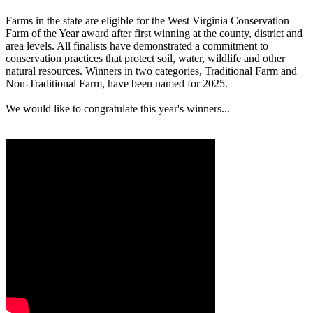
Farms in the state are eligible for the West Virginia Conservation
Farm of the Year award after first winning at the county, district and
area levels. All finalists have demonstrated a commitment to
conservation practices that protect soil, water, wildlife and other
natural resources. Winners in two categories, Traditional Farm and
Non-Traditional Farm, have been named for 2025.
We would like to congratulate this year's winners...