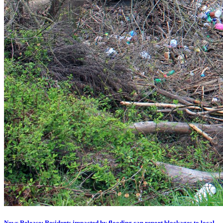
News Release: Residents impacted by flooding can report blockages to local