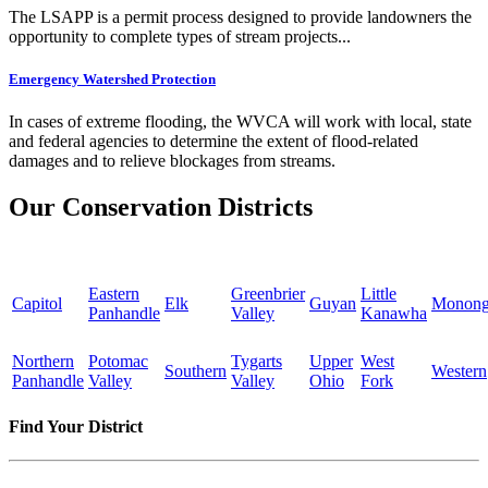
The LSAPP is a permit process designed to provide landowners the
opportunity to complete types of stream projects...
Emergency Watershed Protection
In cases of extreme flooding, the WVCA will work with local, state
and federal agencies to determine the extent of flood-related
damages and to relieve blockages from streams.
Our Conservation Districts
Eastern
Greenbrier
Little
Capitol
Elk
Guyan
Monong
Panhandle
Valley
Kanawha
Northern
Potomac
Tygarts
Upper
West
Southern
Western
Panhandle
Valley
Valley
Ohio
Fork
Find Your District