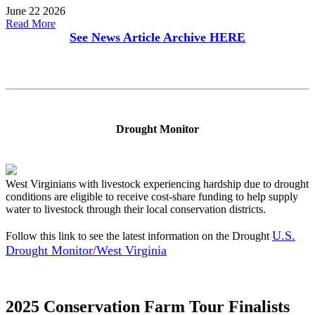
June 22 2026
Read More
See News Article Archive
HERE
Drought Monitor
West Virginians with livestock experiencing hardship due to drought
conditions are eligible to receive cost-share funding to help supply
water to livestock through their local conservation districts.
U.S.
Follow this link to see the latest information on the Drought
Drought Monitor/West Virginia
2025 Conservation Farm Tour Finalists