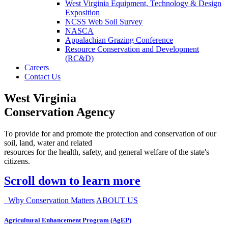
West Virginia Equipment, Technology & Design
Exposition
NCSS Web Soil Survey
NASCA
Appalachian Grazing Conference
Resource Conservation and Development
(RC&D)
Careers
Contact Us
West Virginia
Conservation Agency
To provide for and promote the protection and conservation of our
soil, land, water and related
resources for the health, safety, and general welfare of the state's
citizens.
Scroll down to learn more
Why Conservation Matters
ABOUT US
Agricultural Enhancement Program (AgEP)