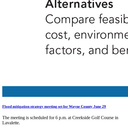
Flood mitigation strategy meeting set for Wayne County June 29
The meeting is scheduled for 6 p.m. at Creekside Golf Course in
Lavalette.