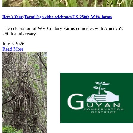
Here's Your (Farm) Sign video celebrates U.S. 250th, W.Va. farms
The celebration of WV Century Farms coincides with America's
250th anniversary.
July 3 2026
Read More