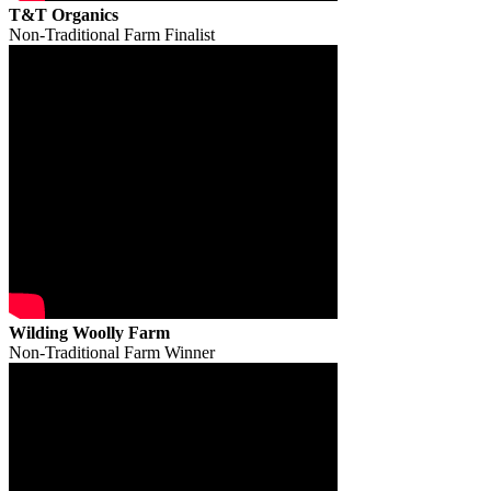
T&T Organics
Non-Traditional Farm Finalist
Wilding Woolly Farm
Non-Traditional Farm Winner