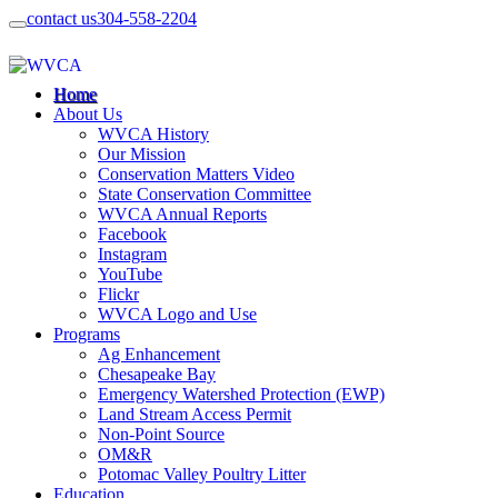
contact us
304-558-2204
Home
About Us
WVCA History
Our Mission
Conservation Matters Video
State Conservation Committee
WVCA Annual Reports
Facebook
Instagram
YouTube
Flickr
WVCA Logo and Use
Programs
Ag Enhancement
Chesapeake Bay
Emergency Watershed Protection (EWP)
Land Stream Access Permit
Non-Point Source
OM&R
Potomac Valley Poultry Litter
Education