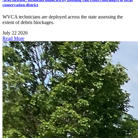
conservation district
WVCA technicians are deployed across the state assessing the
extent of debris blockages.
July 22 2026
Read More