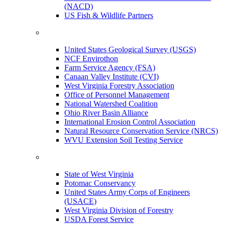
(NACD)
US Fish & Wildlife Partners
United States Geological Survey (USGS)
NCF Envirothon
Farm Service Agency (FSA)
Canaan Valley Institute (CVI)
West Virginia Forestry Association
Office of Personnel Management
National Watershed Coalition
Ohio River Basin Alliance
International Erosion Control Association
Natural Resource Conservation Service (NRCS)
WVU Extension Soil Testing Service
State of West Virginia
Potomac Conservancy
United States Army Corps of Engineers
(USACE)
West Virginia Division of Forestry
USDA Forest Service