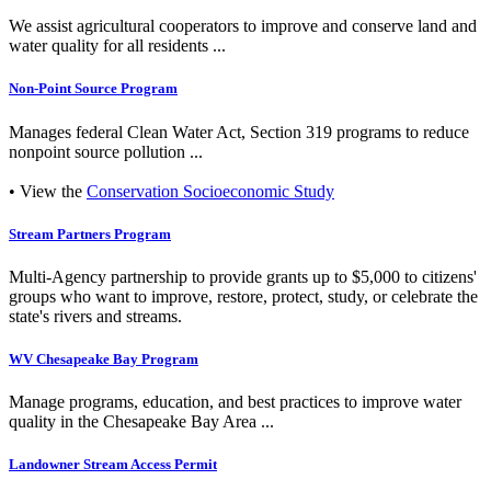
We assist agricultural cooperators to improve and conserve land and
water quality for all residents ...
Non-Point Source Program
Manages federal Clean Water Act, Section 319 programs to reduce
nonpoint source pollution ...
• View the
Conservation Socioeconomic Study
Stream Partners Program
Multi-Agency partnership to provide grants up to $5,000 to citizens'
groups who want to improve, restore, protect, study, or celebrate the
state's rivers and streams.
WV Chesapeake Bay Program
Manage programs, education, and best practices to improve water
quality in the Chesapeake Bay Area ...
Landowner Stream Access Permit