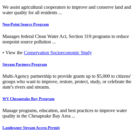
We assist agricultural cooperators to improve and conserve land and
water quality for all residents ...
Non-Point Source Program
Manages federal Clean Water Act, Section 319 programs to reduce
nonpoint source pollution ...
• View the
Conservation Socioeconomic Study
Stream Partners Program
Multi-Agency partnership to provide grants up to $5,000 to citizens'
groups who want to improve, restore, protect, study, or celebrate the
state's rivers and streams.
WV Chesapeake Bay Program
Manage programs, education, and best practices to improve water
quality in the Chesapeake Bay Area ...
Landowner Stream Access Permit