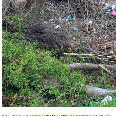
News Release: Residents impacted by flooding can report blockages to local