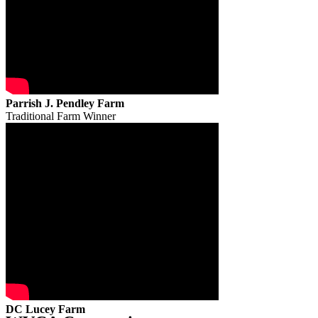
Parrish J. Pendley Farm
Traditional Farm Winner
DC Lucey Farm