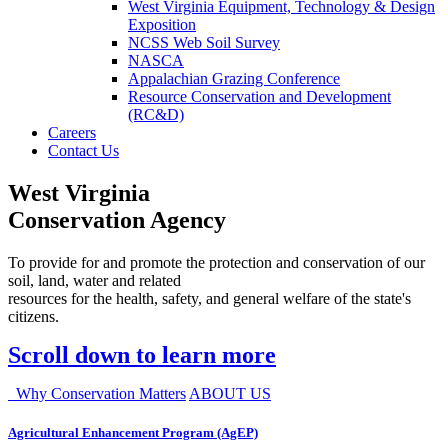
West Virginia Equipment, Technology & Design
Exposition
NCSS Web Soil Survey
NASCA
Appalachian Grazing Conference
Resource Conservation and Development
(RC&D)
Careers
Contact Us
West Virginia
Conservation Agency
To provide for and promote the protection and conservation of our
soil, land, water and related
resources for the health, safety, and general welfare of the state's
citizens.
Scroll down to learn more
Why Conservation Matters
ABOUT US
Agricultural Enhancement Program (AgEP)