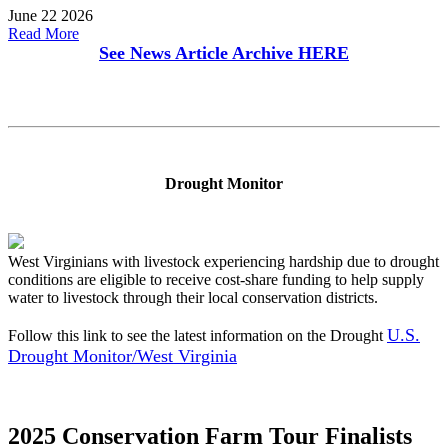
June 22 2026
Read More
See News Article Archive
HERE
Drought Monitor
West Virginians with livestock experiencing hardship due to drought
conditions are eligible to receive cost-share funding to help supply
water to livestock through their local conservation districts.
U.S.
Follow this link to see the latest information on the Drought
Drought Monitor/West Virginia
2025 Conservation Farm Tour Finalists