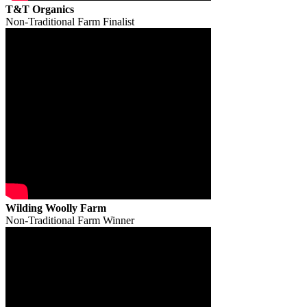
T&T Organics
Non-Traditional Farm Finalist
Wilding Woolly Farm
Non-Traditional Farm Winner