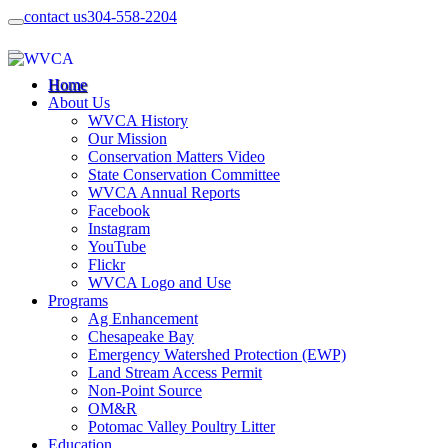
contact us
304-558-2204
Home
About Us
WVCA History
Our Mission
Conservation Matters Video
State Conservation Committee
WVCA Annual Reports
Facebook
Instagram
YouTube
Flickr
WVCA Logo and Use
Programs
Ag Enhancement
Chesapeake Bay
Emergency Watershed Protection (EWP)
Land Stream Access Permit
Non-Point Source
OM&R
Potomac Valley Poultry Litter
Education