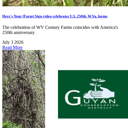
Here's Your (Farm) Sign video celebrates U.S. 250th, W.Va. farms
The celebration of WV Century Farms coincides with America's
250th anniversary.
July 3 2026
Read More