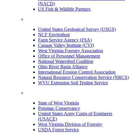
(NACD)
US Fish & Wildlife Partners
United States Geological Survey (USGS)
NCF Envirothon
Farm Service Agency (FSA)
Canaan Valley Institute (CVI)
West Virginia Forestry Association
Office of Personnel Management
National Watershed Coalition
Ohio River Basin Alliance
International Erosion Control Association
Natural Resource Conservation Service (NRCS)
WVU Extension Soil Testing Service
State of West Virginia
Potomac Conservancy
United States Army Corps of Engineers
(USACE)
West Virginia Division of Forestry
USDA Forest Service