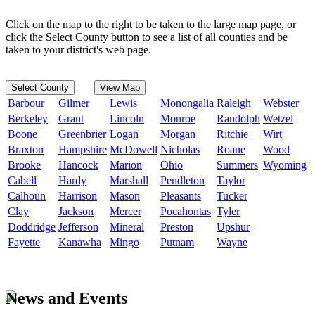
Click on the map to the right to be taken to the large map page, or
click the Select County button to see a list of all counties and be
taken to your district's web page.
Select County
View Map
Barbour
Gilmer
Lewis
Monongalia
Raleigh
Webster
Berkeley
Grant
Lincoln
Monroe
Randolph
Wetzel
Boone
Greenbrier
Logan
Morgan
Ritchie
Wirt
Braxton
Hampshire
McDowell
Nicholas
Roane
Wood
Brooke
Hancock
Marion
Ohio
Summers
Wyoming
Cabell
Hardy
Marshall
Pendleton
Taylor
Calhoun
Harrison
Mason
Pleasants
Tucker
Clay
Jackson
Mercer
Pocahontas
Tyler
Doddridge
Jefferson
Mineral
Preston
Upshur
Fayette
Kanawha
Mingo
Putnam
Wayne
News and Events