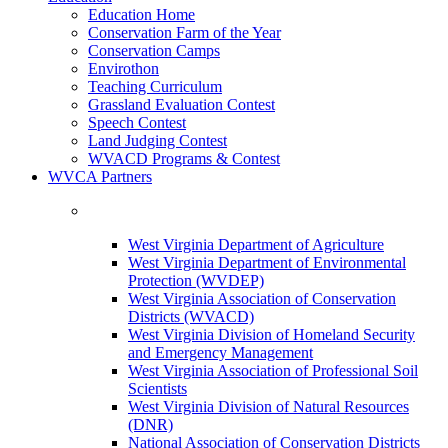
Education Home
Conservation Farm of the Year
Conservation Camps
Envirothon
Teaching Curriculum
Grassland Evaluation Contest
Speech Contest
Land Judging Contest
WVACD Programs & Contest
WVCA Partners
West Virginia Department of Agriculture
West Virginia Department of Environmental
Protection (WVDEP)
West Virginia Association of Conservation
Districts (WVACD)
West Virginia Division of Homeland Security
and Emergency Management
West Virginia Association of Professional Soil
Scientists
West Virginia Division of Natural Resources
(DNR)
National Association of Conservation Districts