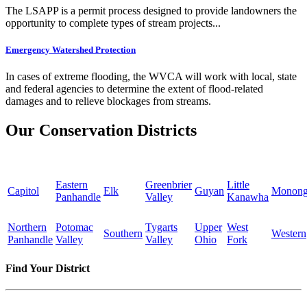
The LSAPP is a permit process designed to provide landowners the
opportunity to complete types of stream projects...
Emergency Watershed Protection
In cases of extreme flooding, the WVCA will work with local, state
and federal agencies to determine the extent of flood-related
damages and to relieve blockages from streams.
Our Conservation Districts
Eastern
Greenbrier
Little
Capitol
Elk
Guyan
Monong
Panhandle
Valley
Kanawha
Northern
Potomac
Tygarts
Upper
West
Southern
Western
Panhandle
Valley
Valley
Ohio
Fork
Find Your District