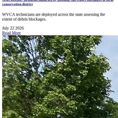
conservation district
WVCA technicians are deployed across the state assessing the
extent of debris blockages.
July 22 2026
Read More