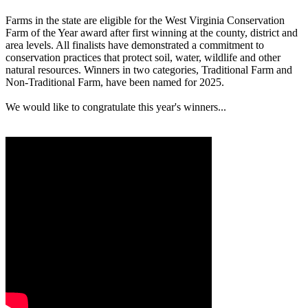
Farms in the state are eligible for the West Virginia Conservation
Farm of the Year award after first winning at the county, district and
area levels. All finalists have demonstrated a commitment to
conservation practices that protect soil, water, wildlife and other
natural resources. Winners in two categories, Traditional Farm and
Non-Traditional Farm, have been named for 2025.
We would like to congratulate this year's winners...