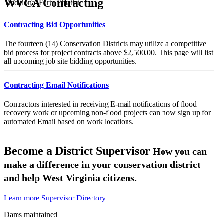
WVCA Contracting
Traditional Farm Finalist
Contracting Bid Opportunities
The fourteen (14) Conservation Districts may utilize a competitive
bid process for project contracts above $2,500.00. This page will list
all upcoming job site bidding opportunities.
Contracting Email Notifications
Contractors interested in receiving E-mail notifications of flood
recovery work or upcoming non-flood projects can now sign up for
automated Email based on work locations.
Become a District Supervisor
How you can
make a difference in your conservation district
and help West Virginia citizens.
Learn more
Supervisor Directory
Dams maintained