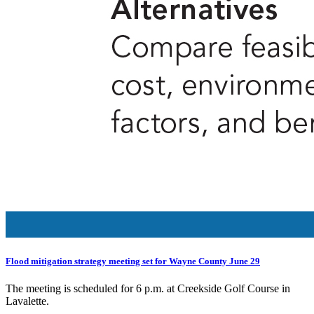
Flood mitigation strategy meeting set for Wayne County June 29
The meeting is scheduled for 6 p.m. at Creekside Golf Course in
Lavalette.