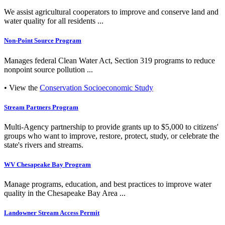
We assist agricultural cooperators to improve and conserve land and
water quality for all residents ...
Non-Point Source Program
Manages federal Clean Water Act, Section 319 programs to reduce
nonpoint source pollution ...
• View the
Conservation Socioeconomic Study
Stream Partners Program
Multi-Agency partnership to provide grants up to $5,000 to citizens'
groups who want to improve, restore, protect, study, or celebrate the
state's rivers and streams.
WV Chesapeake Bay Program
Manage programs, education, and best practices to improve water
quality in the Chesapeake Bay Area ...
Landowner Stream Access Permit