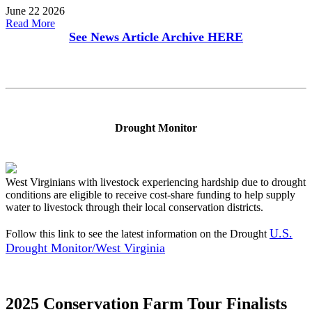
June 22 2026
Read More
See News Article Archive
HERE
Drought Monitor
West Virginians with livestock experiencing hardship due to drought
conditions are eligible to receive cost-share funding to help supply
water to livestock through their local conservation districts.
U.S.
Follow this link to see the latest information on the Drought
Drought Monitor/West Virginia
2025 Conservation Farm Tour Finalists