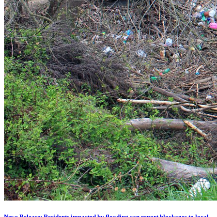
News Release: Residents impacted by flooding can report blockages to local