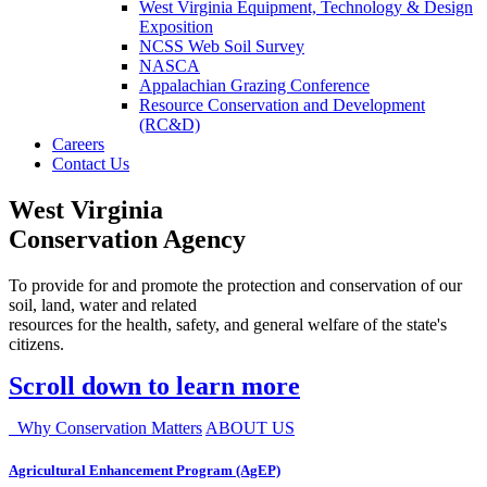
West Virginia Equipment, Technology & Design
Exposition
NCSS Web Soil Survey
NASCA
Appalachian Grazing Conference
Resource Conservation and Development
(RC&D)
Careers
Contact Us
West Virginia
Conservation Agency
To provide for and promote the protection and conservation of our
soil, land, water and related
resources for the health, safety, and general welfare of the state's
citizens.
Scroll down to learn more
Why Conservation Matters
ABOUT US
Agricultural Enhancement Program (AgEP)