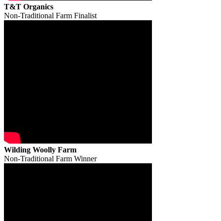
T&T Organics
Non-Traditional Farm Finalist
Wilding Woolly Farm
Non-Traditional Farm Winner