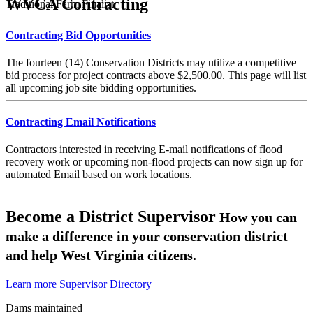
WVCA Contracting
Traditional Farm Finalist
Contracting Bid Opportunities
The fourteen (14) Conservation Districts may utilize a competitive
bid process for project contracts above $2,500.00. This page will list
all upcoming job site bidding opportunities.
Contracting Email Notifications
Contractors interested in receiving E-mail notifications of flood
recovery work or upcoming non-flood projects can now sign up for
automated Email based on work locations.
Become a District Supervisor
How you can
make a difference in your conservation district
and help West Virginia citizens.
Learn more
Supervisor Directory
Dams maintained