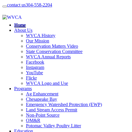
contact us
304-558-2204
Home
About Us
WVCA History
Our Mission
Conservation Matters Video
State Conservation Committee
WVCA Annual Reports
Facebook
Instagram
YouTube
Flickr
WVCA Logo and Use
Programs
Ag Enhancement
Chesapeake Bay
Emergency Watershed Protection (EWP)
Land Stream Access Permit
Non-Point Source
OM&R
Potomac Valley Poultry Litter
Education