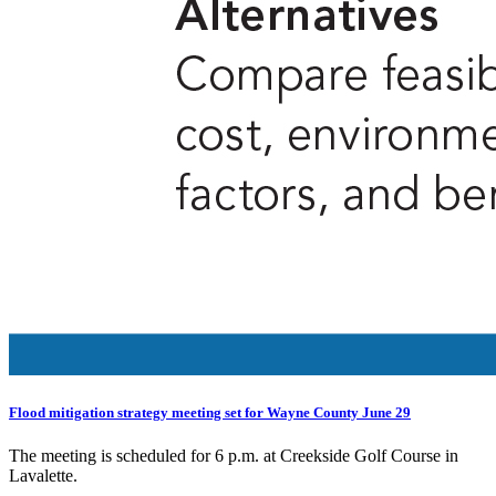
Flood mitigation strategy meeting set for Wayne County June 29
The meeting is scheduled for 6 p.m. at Creekside Golf Course in
Lavalette.