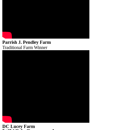
Parrish J. Pendley Farm
Traditional Farm Winner
DC Lucey Farm