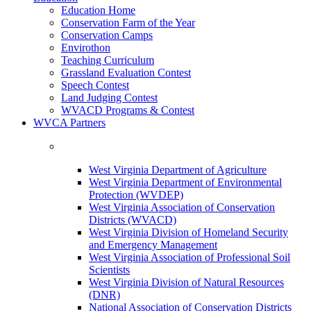
Education Home
Conservation Farm of the Year
Conservation Camps
Envirothon
Teaching Curriculum
Grassland Evaluation Contest
Speech Contest
Land Judging Contest
WVACD Programs & Contest
WVCA Partners
West Virginia Department of Agriculture
West Virginia Department of Environmental
Protection (WVDEP)
West Virginia Association of Conservation
Districts (WVACD)
West Virginia Division of Homeland Security
and Emergency Management
West Virginia Association of Professional Soil
Scientists
West Virginia Division of Natural Resources
(DNR)
National Association of Conservation Districts