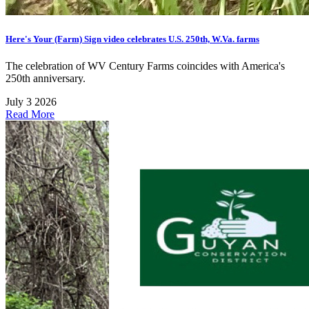
Here's Your (Farm) Sign video celebrates U.S. 250th, W.Va. farms
The celebration of WV Century Farms coincides with America's
250th anniversary.
July 3 2026
Read More