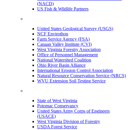
(NACD)
US Fish & Wildlife Partners
United States Geological Survey (USGS)
NCF Envirothon
Farm Service Agency (FSA)
Canaan Valley Institute (CVI)
West Virginia Forestry Association
Office of Personnel Management
National Watershed Coalition
Ohio River Basin Alliance
International Erosion Control Association
Natural Resource Conservation Service (NRCS)
WVU Extension Soil Testing Service
State of West Virginia
Potomac Conservancy
United States Army Corps of Engineers
(USACE)
West Virginia Division of Forestry
USDA Forest Service