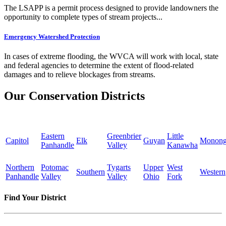
The LSAPP is a permit process designed to provide landowners the
opportunity to complete types of stream projects...
Emergency Watershed Protection
In cases of extreme flooding, the WVCA will work with local, state
and federal agencies to determine the extent of flood-related
damages and to relieve blockages from streams.
Our Conservation Districts
Eastern
Greenbrier
Little
Capitol
Elk
Guyan
Monong
Panhandle
Valley
Kanawha
Northern
Potomac
Tygarts
Upper
West
Southern
Western
Panhandle
Valley
Valley
Ohio
Fork
Find Your District