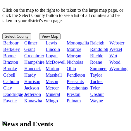
Click on the map to the right to be taken to the large map page, or
click the Select County button to see a list of all counties and be
taken to your district's web page.
Select County
View Map
Barbour
Gilmer
Lewis
Monongalia
Raleigh
Webster
Berkeley
Grant
Lincoln
Monroe
Randolph
Wetzel
Boone
Greenbrier
Logan
Morgan
Ritchie
Wirt
Braxton
Hampshire
McDowell
Nicholas
Roane
Wood
Brooke
Hancock
Marion
Ohio
Summers
Wyoming
Cabell
Hardy
Marshall
Pendleton
Taylor
Calhoun
Harrison
Mason
Pleasants
Tucker
Clay
Jackson
Mercer
Pocahontas
Tyler
Doddridge
Jefferson
Mineral
Preston
Upshur
Fayette
Kanawha
Mingo
Putnam
Wayne
News and Events