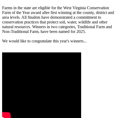
Farms in the state are eligible for the West Virginia Conservation
Farm of the Year award after first winning at the county, district and
area levels. All finalists have demonstrated a commitment to
conservation practices that protect soil, water, wildlife and other
natural resources. Winners in two categories, Traditional Farm and
Non-Traditional Farm, have been named for 2025.
We would like to congratulate this year's winners...