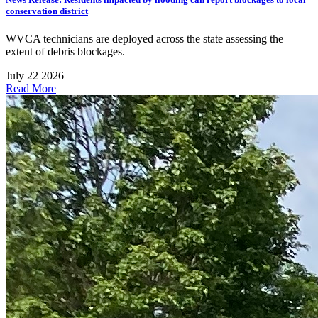
conservation district
WVCA technicians are deployed across the state assessing the
extent of debris blockages.
July 22 2026
Read More