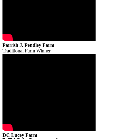
Parrish J. Pendley Farm
Traditional Farm Winner
DC Lucey Farm