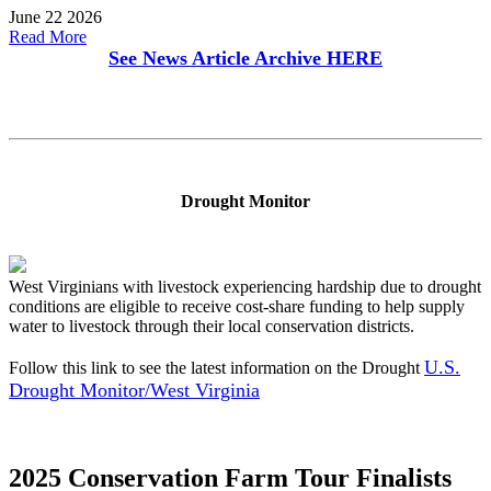
June 22 2026
Read More
See News Article Archive
HERE
Drought Monitor
West Virginians with livestock experiencing hardship due to drought
conditions are eligible to receive cost-share funding to help supply
water to livestock through their local conservation districts.
U.S.
Follow this link to see the latest information on the Drought
Drought Monitor/West Virginia
2025 Conservation Farm Tour Finalists