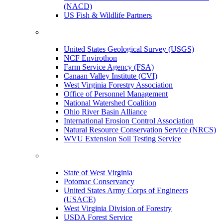
(NACD)
US Fish & Wildlife Partners
United States Geological Survey (USGS)
NCF Envirothon
Farm Service Agency (FSA)
Canaan Valley Institute (CVI)
West Virginia Forestry Association
Office of Personnel Management
National Watershed Coalition
Ohio River Basin Alliance
International Erosion Control Association
Natural Resource Conservation Service (NRCS)
WVU Extension Soil Testing Service
State of West Virginia
Potomac Conservancy
United States Army Corps of Engineers
(USACE)
West Virginia Division of Forestry
USDA Forest Service