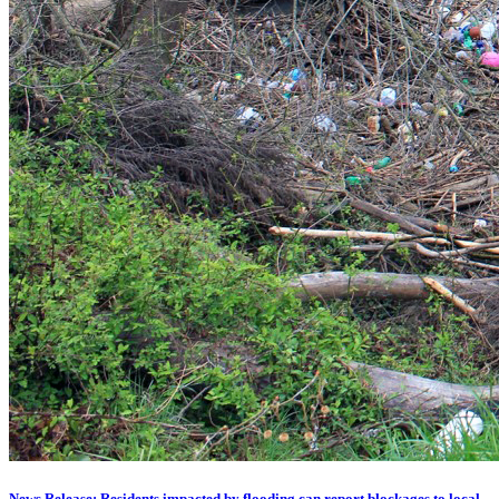
News Release: Residents impacted by flooding can report blockages to local