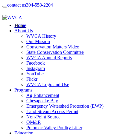
contact us
304-558-2204
Home
About Us
WVCA History
Our Mission
Conservation Matters Video
State Conservation Committee
WVCA Annual Reports
Facebook
Instagram
YouTube
Flickr
WVCA Logo and Use
Programs
Ag Enhancement
Chesapeake Bay
Emergency Watershed Protection (EWP)
Land Stream Access Permit
Non-Point Source
OM&R
Potomac Valley Poultry Litter
Education