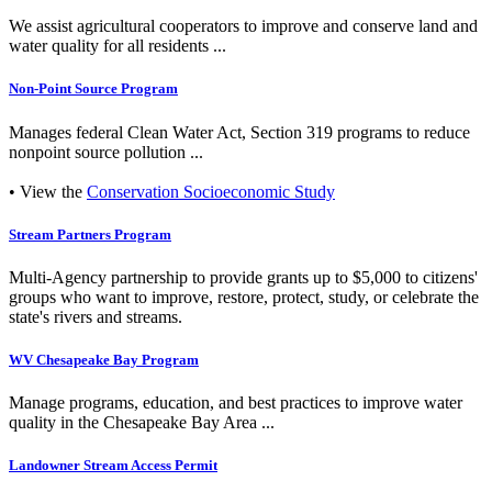
We assist agricultural cooperators to improve and conserve land and
water quality for all residents ...
Non-Point Source Program
Manages federal Clean Water Act, Section 319 programs to reduce
nonpoint source pollution ...
• View the
Conservation Socioeconomic Study
Stream Partners Program
Multi-Agency partnership to provide grants up to $5,000 to citizens'
groups who want to improve, restore, protect, study, or celebrate the
state's rivers and streams.
WV Chesapeake Bay Program
Manage programs, education, and best practices to improve water
quality in the Chesapeake Bay Area ...
Landowner Stream Access Permit