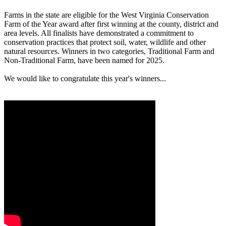
Farms in the state are eligible for the West Virginia Conservation
Farm of the Year award after first winning at the county, district and
area levels. All finalists have demonstrated a commitment to
conservation practices that protect soil, water, wildlife and other
natural resources. Winners in two categories, Traditional Farm and
Non-Traditional Farm, have been named for 2025.
We would like to congratulate this year's winners...