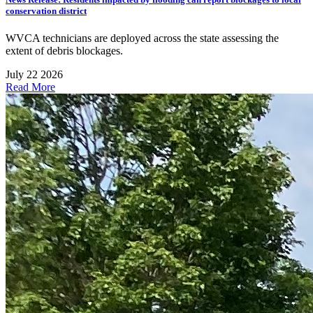
conservation district
WVCA technicians are deployed across the state assessing the
extent of debris blockages.
July 22 2026
Read More