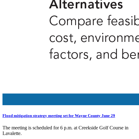
Flood mitigation strategy meeting set for Wayne County June 29
The meeting is scheduled for 6 p.m. at Creekside Golf Course in
Lavalette.