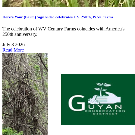
Here's Your (Farm) Sign video celebrates U.S. 250th, W.Va. farms
The celebration of WV Century Farms coincides with America's
250th anniversary.
July 3 2026
Read More