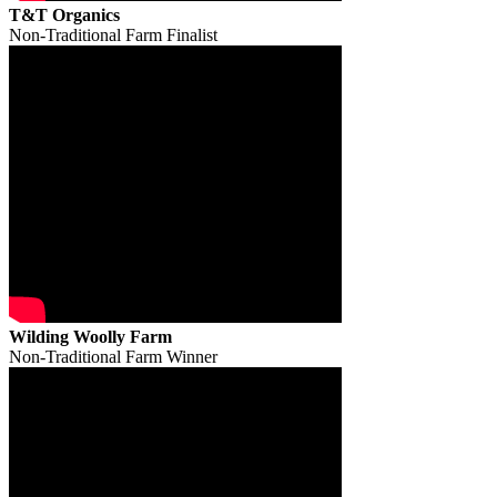
T&T Organics
Non-Traditional Farm Finalist
Wilding Woolly Farm
Non-Traditional Farm Winner