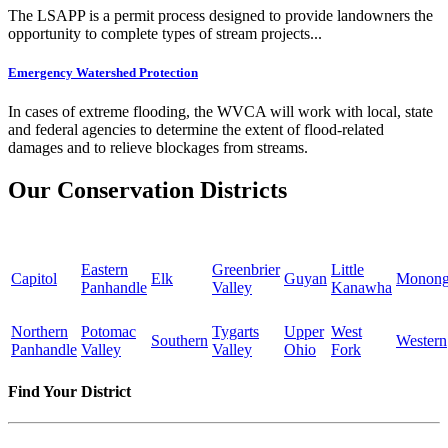
The LSAPP is a permit process designed to provide landowners the
opportunity to complete types of stream projects...
Emergency Watershed Protection
In cases of extreme flooding, the WVCA will work with local, state
and federal agencies to determine the extent of flood-related
damages and to relieve blockages from streams.
Our Conservation Districts
Eastern
Greenbrier
Little
Capitol
Elk
Guyan
Monong
Panhandle
Valley
Kanawha
Northern
Potomac
Tygarts
Upper
West
Southern
Western
Panhandle
Valley
Valley
Ohio
Fork
Find Your District