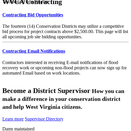
WVCA Contracting
Traditional Farm Finalist
Contracting Bid Opportunities
The fourteen (14) Conservation Districts may utilize a competitive
bid process for project contracts above $2,500.00. This page will list
all upcoming job site bidding opportunities.
Contracting Email Notifications
Contractors interested in receiving E-mail notifications of flood
recovery work or upcoming non-flood projects can now sign up for
automated Email based on work locations.
Become a District Supervisor
How you can
make a difference in your conservation district
and help West Virginia citizens.
Learn more
Supervisor Directory
Dams maintained