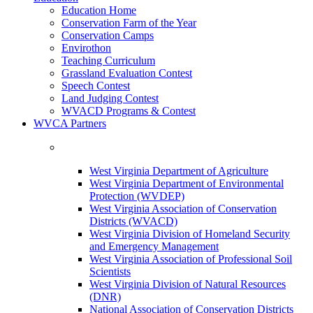
Education Home
Conservation Farm of the Year
Conservation Camps
Envirothon
Teaching Curriculum
Grassland Evaluation Contest
Speech Contest
Land Judging Contest
WVACD Programs & Contest
WVCA Partners
West Virginia Department of Agriculture
West Virginia Department of Environmental
Protection (WVDEP)
West Virginia Association of Conservation
Districts (WVACD)
West Virginia Division of Homeland Security
and Emergency Management
West Virginia Association of Professional Soil
Scientists
West Virginia Division of Natural Resources
(DNR)
National Association of Conservation Districts