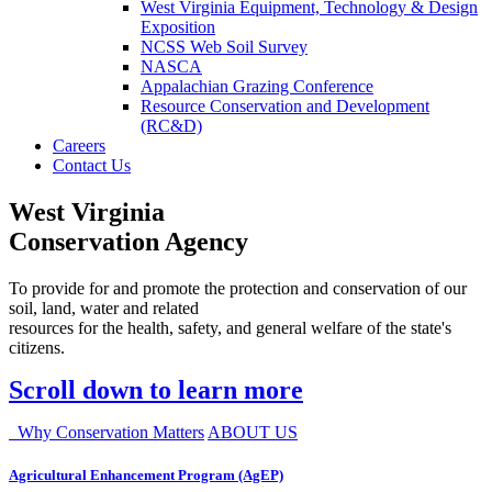
West Virginia Equipment, Technology & Design
Exposition
NCSS Web Soil Survey
NASCA
Appalachian Grazing Conference
Resource Conservation and Development
(RC&D)
Careers
Contact Us
West Virginia
Conservation Agency
To provide for and promote the protection and conservation of our
soil, land, water and related
resources for the health, safety, and general welfare of the state's
citizens.
Scroll down to learn more
Why Conservation Matters
ABOUT US
Agricultural Enhancement Program (AgEP)