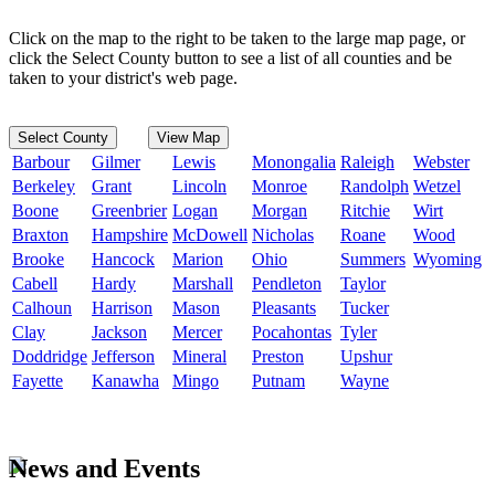
Click on the map to the right to be taken to the large map page, or
click the Select County button to see a list of all counties and be
taken to your district's web page.
Select County
View Map
Barbour
Gilmer
Lewis
Monongalia
Raleigh
Webster
Berkeley
Grant
Lincoln
Monroe
Randolph
Wetzel
Boone
Greenbrier
Logan
Morgan
Ritchie
Wirt
Braxton
Hampshire
McDowell
Nicholas
Roane
Wood
Brooke
Hancock
Marion
Ohio
Summers
Wyoming
Cabell
Hardy
Marshall
Pendleton
Taylor
Calhoun
Harrison
Mason
Pleasants
Tucker
Clay
Jackson
Mercer
Pocahontas
Tyler
Doddridge
Jefferson
Mineral
Preston
Upshur
Fayette
Kanawha
Mingo
Putnam
Wayne
News and Events