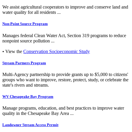
We assist agricultural cooperators to improve and conserve land and
water quality for all residents ...
Non-Point Source Program
Manages federal Clean Water Act, Section 319 programs to reduce
nonpoint source pollution ...
• View the
Conservation Socioeconomic Study
Stream Partners Program
Multi-Agency partnership to provide grants up to $5,000 to citizens'
groups who want to improve, restore, protect, study, or celebrate the
state's rivers and streams.
WV Chesapeake Bay Program
Manage programs, education, and best practices to improve water
quality in the Chesapeake Bay Area ...
Landowner Stream Access Permit