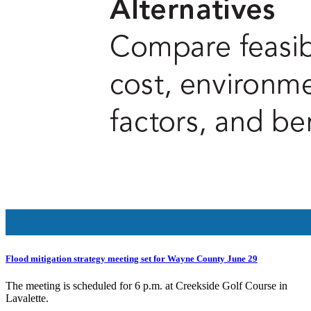
Flood mitigation strategy meeting set for Wayne County June 29
The meeting is scheduled for 6 p.m. at Creekside Golf Course in
Lavalette.