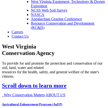
West Virginia Equipment, Technology & Design
Exposition
NCSS Web Soil Survey
NASCA
Appalachian Grazing Conference
Resource Conservation and Development
(RC&D)
Careers
Contact Us
West Virginia
Conservation Agency
To provide for and promote the protection and conservation of our
soil, land, water and related
resources for the health, safety, and general welfare of the state's
citizens.
Scroll down to learn more
Why Conservation Matters
ABOUT US
Agricultural Enhancement Program (AgEP)