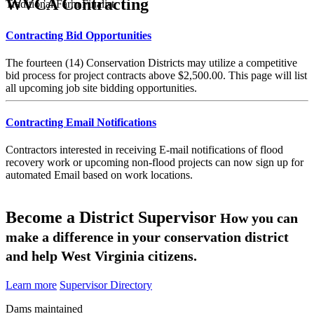
WVCA Contracting
Traditional Farm Finalist
Contracting Bid Opportunities
The fourteen (14) Conservation Districts may utilize a competitive
bid process for project contracts above $2,500.00. This page will list
all upcoming job site bidding opportunities.
Contracting Email Notifications
Contractors interested in receiving E-mail notifications of flood
recovery work or upcoming non-flood projects can now sign up for
automated Email based on work locations.
Become a District Supervisor
How you can
make a difference in your conservation district
and help West Virginia citizens.
Learn more
Supervisor Directory
Dams maintained