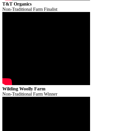
T&T Organics
Non-Traditional Farm Finalist
Wilding Woolly Farm
Non-Traditional Farm Winner