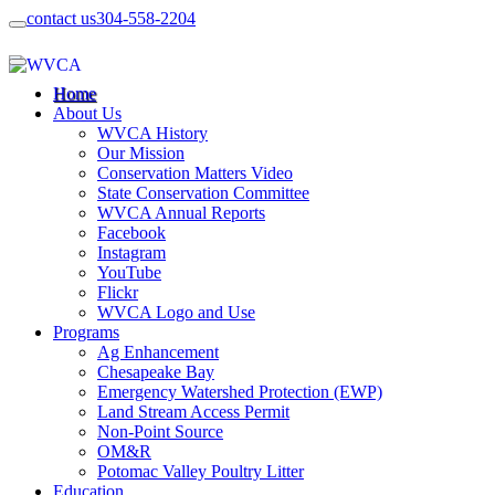
contact us
304-558-2204
Home
About Us
WVCA History
Our Mission
Conservation Matters Video
State Conservation Committee
WVCA Annual Reports
Facebook
Instagram
YouTube
Flickr
WVCA Logo and Use
Programs
Ag Enhancement
Chesapeake Bay
Emergency Watershed Protection (EWP)
Land Stream Access Permit
Non-Point Source
OM&R
Potomac Valley Poultry Litter
Education