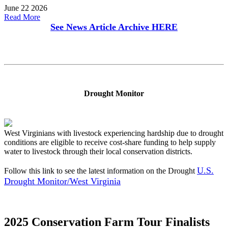
June 22 2026
Read More
See News Article Archive
HERE
Drought Monitor
West Virginians with livestock experiencing hardship due to drought
conditions are eligible to receive cost-share funding to help supply
water to livestock through their local conservation districts.
U.S.
Follow this link to see the latest information on the Drought
Drought Monitor/West Virginia
2025 Conservation Farm Tour Finalists