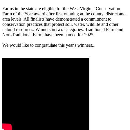
Farms in the state are eligible for the West Virginia Conservation
Farm of the Year award after first winning at the county, district and
area levels. All finalists have demonstrated a commitment to
conservation practices that protect soil, water, wildlife and other
natural resources. Winners in two categories, Traditional Farm and
Non-Traditional Farm, have been named for 2025.
We would like to congratulate this year's winners...