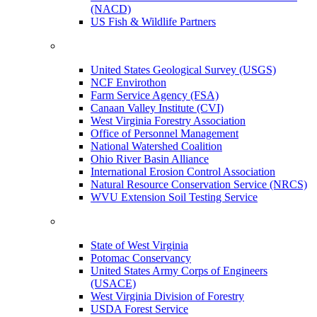
(NACD)
US Fish & Wildlife Partners
United States Geological Survey (USGS)
NCF Envirothon
Farm Service Agency (FSA)
Canaan Valley Institute (CVI)
West Virginia Forestry Association
Office of Personnel Management
National Watershed Coalition
Ohio River Basin Alliance
International Erosion Control Association
Natural Resource Conservation Service (NRCS)
WVU Extension Soil Testing Service
State of West Virginia
Potomac Conservancy
United States Army Corps of Engineers
(USACE)
West Virginia Division of Forestry
USDA Forest Service