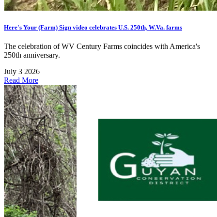
Here's Your (Farm) Sign video celebrates U.S. 250th, W.Va. farms
The celebration of WV Century Farms coincides with America's
250th anniversary.
July 3 2026
Read More