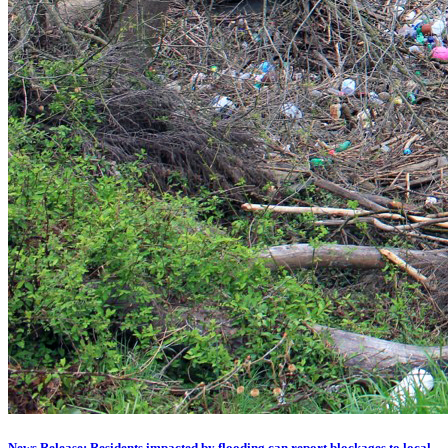
News Release: Residents impacted by flooding can report blockages to local