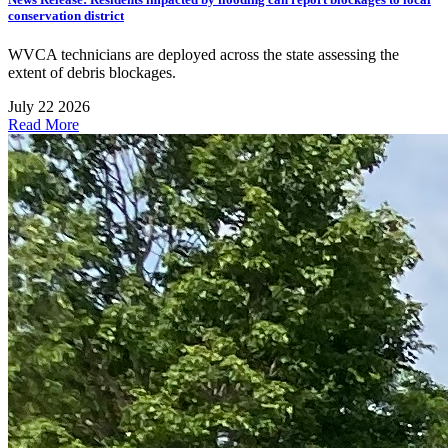
conservation district
WVCA technicians are deployed across the state assessing the
extent of debris blockages.
July 22 2026
Read More