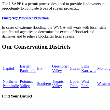
The LSAPP is a permit process designed to provide landowners the
opportunity to complete types of stream projects...
Emergency Watershed Protection
In cases of extreme flooding, the WVCA will work with local, state
and federal agencies to determine the extent of flood-related
damages and to relieve blockages from streams.
Our Conservation Districts
Eastern
Greenbrier
Little
Capitol
Elk
Guyan
Monong
Panhandle
Valley
Kanawha
Northern
Potomac
Tygarts
Upper
West
Southern
Western
Panhandle
Valley
Valley
Ohio
Fork
Find Your District