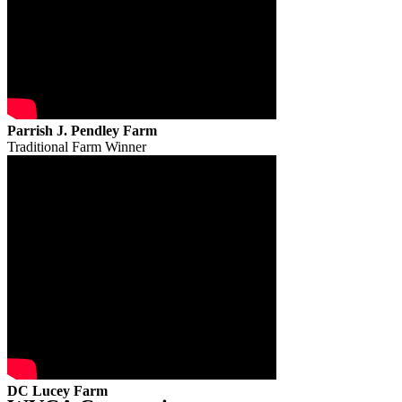
Parrish J. Pendley Farm
Traditional Farm Winner
DC Lucey Farm