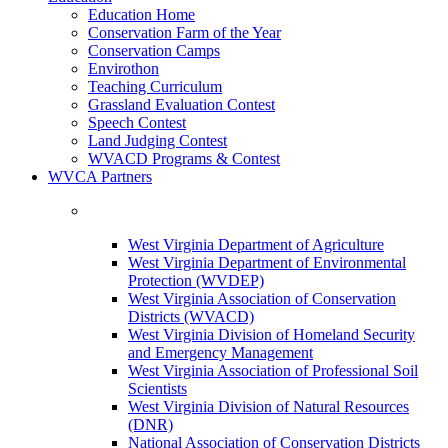
Education Home
Conservation Farm of the Year
Conservation Camps
Envirothon
Teaching Curriculum
Grassland Evaluation Contest
Speech Contest
Land Judging Contest
WVACD Programs & Contest
WVCA Partners
West Virginia Department of Agriculture
West Virginia Department of Environmental
Protection (WVDEP)
West Virginia Association of Conservation
Districts (WVACD)
West Virginia Division of Homeland Security
and Emergency Management
West Virginia Association of Professional Soil
Scientists
West Virginia Division of Natural Resources
(DNR)
National Association of Conservation Districts