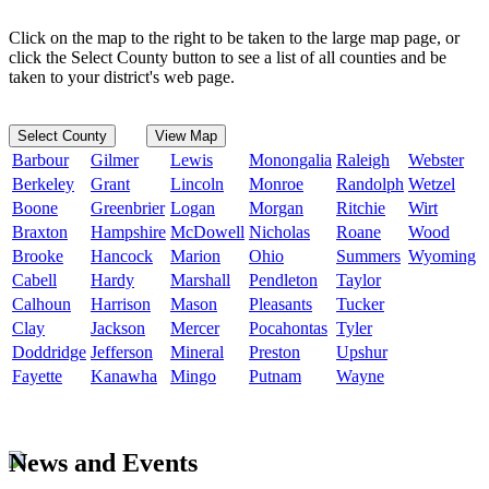
Click on the map to the right to be taken to the large map page, or
click the Select County button to see a list of all counties and be
taken to your district's web page.
Select County
View Map
Barbour
Gilmer
Lewis
Monongalia
Raleigh
Webster
Berkeley
Grant
Lincoln
Monroe
Randolph
Wetzel
Boone
Greenbrier
Logan
Morgan
Ritchie
Wirt
Braxton
Hampshire
McDowell
Nicholas
Roane
Wood
Brooke
Hancock
Marion
Ohio
Summers
Wyoming
Cabell
Hardy
Marshall
Pendleton
Taylor
Calhoun
Harrison
Mason
Pleasants
Tucker
Clay
Jackson
Mercer
Pocahontas
Tyler
Doddridge
Jefferson
Mineral
Preston
Upshur
Fayette
Kanawha
Mingo
Putnam
Wayne
News and Events