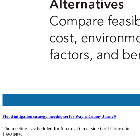
Flood mitigation strategy meeting set for Wayne County June 29
The meeting is scheduled for 6 p.m. at Creekside Golf Course in
Lavalette.