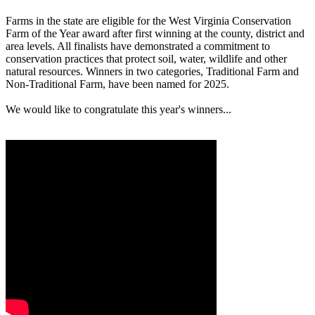
Farms in the state are eligible for the West Virginia Conservation
Farm of the Year award after first winning at the county, district and
area levels. All finalists have demonstrated a commitment to
conservation practices that protect soil, water, wildlife and other
natural resources. Winners in two categories, Traditional Farm and
Non-Traditional Farm, have been named for 2025.
We would like to congratulate this year's winners...