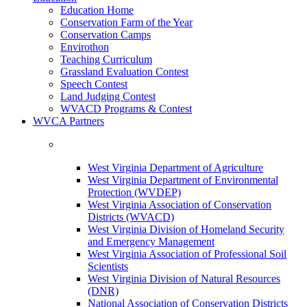
Education Home
Conservation Farm of the Year
Conservation Camps
Envirothon
Teaching Curriculum
Grassland Evaluation Contest
Speech Contest
Land Judging Contest
WVACD Programs & Contest
WVCA Partners
West Virginia Department of Agriculture
West Virginia Department of Environmental
Protection (WVDEP)
West Virginia Association of Conservation
Districts (WVACD)
West Virginia Division of Homeland Security
and Emergency Management
West Virginia Association of Professional Soil
Scientists
West Virginia Division of Natural Resources
(DNR)
National Association of Conservation Districts