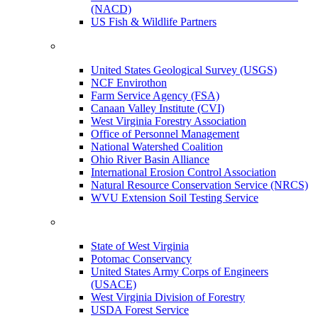
(NACD)
US Fish & Wildlife Partners
United States Geological Survey (USGS)
NCF Envirothon
Farm Service Agency (FSA)
Canaan Valley Institute (CVI)
West Virginia Forestry Association
Office of Personnel Management
National Watershed Coalition
Ohio River Basin Alliance
International Erosion Control Association
Natural Resource Conservation Service (NRCS)
WVU Extension Soil Testing Service
State of West Virginia
Potomac Conservancy
United States Army Corps of Engineers
(USACE)
West Virginia Division of Forestry
USDA Forest Service