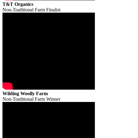
T&T Organics
Non-Traditional Farm Finalist
Wilding Woolly Farm
Non-Traditional Farm Winner