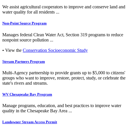
We assist agricultural cooperators to improve and conserve land and
water quality for all residents ...
Non-Point Source Program
Manages federal Clean Water Act, Section 319 programs to reduce
nonpoint source pollution ...
• View the
Conservation Socioeconomic Study
Stream Partners Program
Multi-Agency partnership to provide grants up to $5,000 to citizens'
groups who want to improve, restore, protect, study, or celebrate the
state's rivers and streams.
WV Chesapeake Bay Program
Manage programs, education, and best practices to improve water
quality in the Chesapeake Bay Area ...
Landowner Stream Access Permit