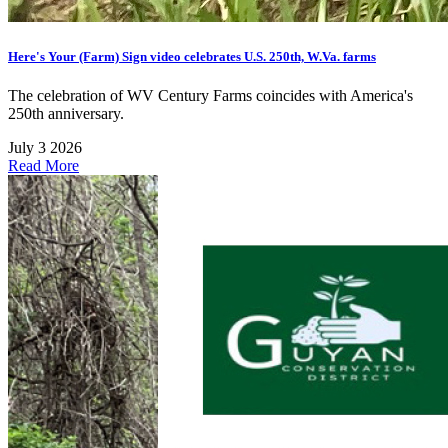
Here's Your (Farm) Sign video celebrates U.S. 250th, W.Va. farms
The celebration of WV Century Farms coincides with America's
250th anniversary.
July 3 2026
Read More