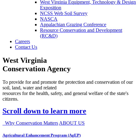
West Virginia Equipment, Technology & Design
Exposition
NCSS Web Soil Survey
NASCA
Appalachian Grazing Conference
Resource Conservation and Development
(RC&D)
Careers
Contact Us
West Virginia
Conservation Agency
To provide for and promote the protection and conservation of our
soil, land, water and related
resources for the health, safety, and general welfare of the state's
citizens.
Scroll down to learn more
Why Conservation Matters
ABOUT US
Agricultural Enhancement Program (AgEP)