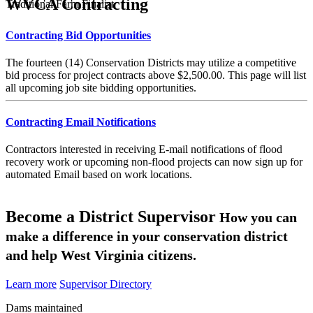
WVCA Contracting
Traditional Farm Finalist
Contracting Bid Opportunities
The fourteen (14) Conservation Districts may utilize a competitive
bid process for project contracts above $2,500.00. This page will list
all upcoming job site bidding opportunities.
Contracting Email Notifications
Contractors interested in receiving E-mail notifications of flood
recovery work or upcoming non-flood projects can now sign up for
automated Email based on work locations.
Become a District Supervisor
How you can
make a difference in your conservation district
and help West Virginia citizens.
Learn more
Supervisor Directory
Dams maintained