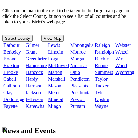
Click on the map to the right to be taken to the large map page, or
click the Select County button to see a list of all counties and be
taken to your district's web page.
Select County
View Map
Barbour
Gilmer
Lewis
Monongalia
Raleigh
Webster
Berkeley
Grant
Lincoln
Monroe
Randolph
Wetzel
Boone
Greenbrier
Logan
Morgan
Ritchie
Wirt
Braxton
Hampshire
McDowell
Nicholas
Roane
Wood
Brooke
Hancock
Marion
Ohio
Summers
Wyoming
Cabell
Hardy
Marshall
Pendleton
Taylor
Calhoun
Harrison
Mason
Pleasants
Tucker
Clay
Jackson
Mercer
Pocahontas
Tyler
Doddridge
Jefferson
Mineral
Preston
Upshur
Fayette
Kanawha
Mingo
Putnam
Wayne
News and Events