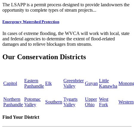
The LSAPP is a permit process designed to provide landowners the
opportunity to complete types of stream projects...
Emergency Watershed Protection
In cases of extreme flooding, the WVCA will work with local, state
and federal agencies to determine the extent of flood-related
damages and to relieve blockages from streams.
Our Conservation Districts
Eastern
Greenbrier
Little
Capitol
Elk
Guyan
Monong
Panhandle
Valley
Kanawha
Northern
Potomac
Tygarts
Upper
West
Southern
Western
Panhandle
Valley
Valley
Ohio
Fork
Find Your District