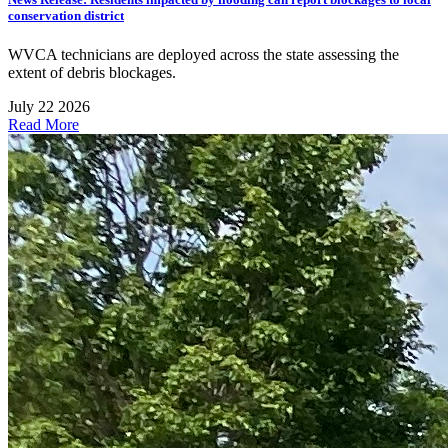
conservation district
WVCA technicians are deployed across the state assessing the
extent of debris blockages.
July 22 2026
Read More