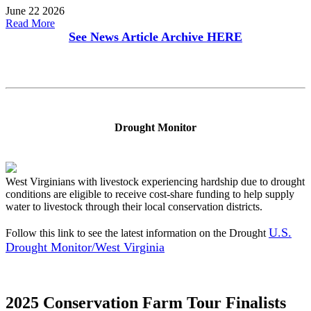
June 22 2026
Read More
See News Article Archive
HERE
Drought Monitor
West Virginians with livestock experiencing hardship due to drought
conditions are eligible to receive cost-share funding to help supply
water to livestock through their local conservation districts.
U.S.
Follow this link to see the latest information on the Drought
Drought Monitor/West Virginia
2025 Conservation Farm Tour Finalists