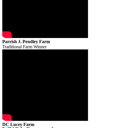
Parrish J. Pendley Farm
Traditional Farm Winner
DC Lucey Farm