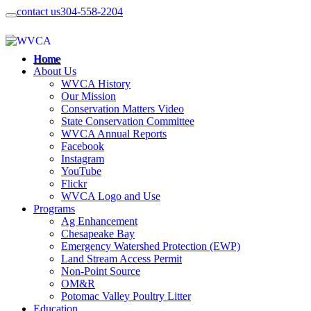
contact us
304-558-2204
Home
About Us
WVCA History
Our Mission
Conservation Matters Video
State Conservation Committee
WVCA Annual Reports
Facebook
Instagram
YouTube
Flickr
WVCA Logo and Use
Programs
Ag Enhancement
Chesapeake Bay
Emergency Watershed Protection (EWP)
Land Stream Access Permit
Non-Point Source
OM&R
Potomac Valley Poultry Litter
Education