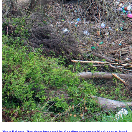
News Release: Residents impacted by flooding can report blockages to local