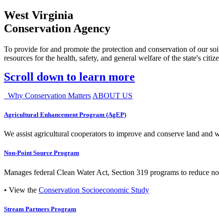
West Virginia
Conservation Agency
To provide for and promote the protection and conservation of our soil
resources for the health, safety, and general welfare of the state's citiz
Scroll down to learn more
Why Conservation Matters
ABOUT US
Agricultural Enhancement Program (AgEP)
We assist agricultural cooperators to improve and conserve land and wate
Non-Point Source Program
Manages federal Clean Water Act, Section 319 programs to reduce nonp
• View the
Conservation Socioeconomic Study
Stream Partners Program