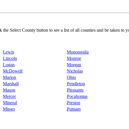
k the Select County button to see a list of all counties and be taken to y
Lewis
Monongalia
Lincoln
Monroe
Logan
Morgan
McDowell
Nicholas
Marion
Ohio
Marshall
Pendleton
Mason
Pleasants
Mercer
Pocahontas
Mineral
Preston
Mingo
Putnam