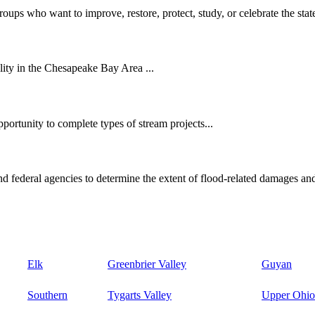
oups who want to improve, restore, protect, study, or celebrate the state
ity in the Chesapeake Bay Area ...
ortunity to complete types of stream projects...
d federal agencies to determine the extent of flood-related damages and
Elk
Greenbrier Valley
Guyan
Southern
Tygarts Valley
Upper Ohio