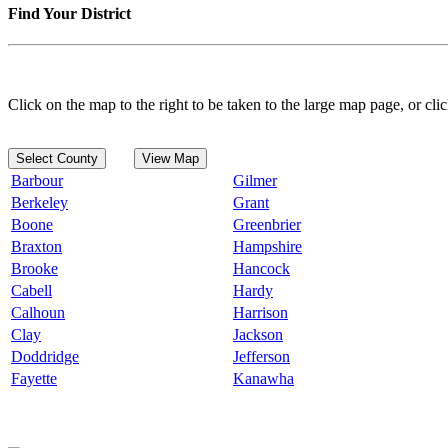
Find Your District
Click on the map to the right to be taken to the large map page, or clic
Select County
View Map
Barbour
Gilmer
Berkeley
Grant
Boone
Greenbrier
Braxton
Hampshire
Brooke
Hancock
Cabell
Hardy
Calhoun
Harrison
Clay
Jackson
Doddridge
Jefferson
Fayette
Kanawha