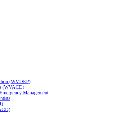
tection (WVDEP)
icts (WVACD)
nd Emergency Management
ntists
R)
NACD)