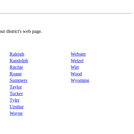
our district's web page.
Raleigh
Webster
Randolph
Wetzel
Ritchie
Wirt
Roane
Wood
Summers
Wyoming
Taylor
Tucker
Tyler
Upshur
Wayne