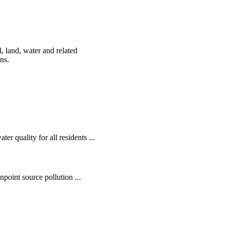
, land, water and related
ens.
r quality for all residents ...
oint source pollution ...