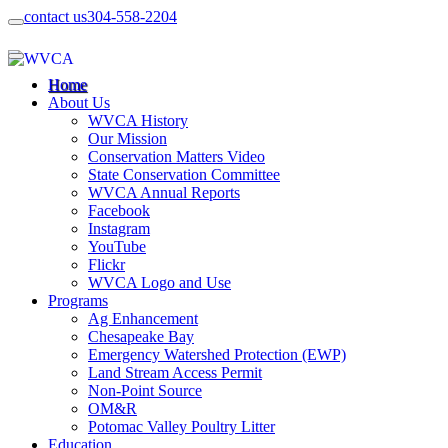
contact us
304-558-2204
Home
About Us
WVCA History
Our Mission
Conservation Matters Video
State Conservation Committee
WVCA Annual Reports
Facebook
Instagram
YouTube
Flickr
WVCA Logo and Use
Programs
Ag Enhancement
Chesapeake Bay
Emergency Watershed Protection (EWP)
Land Stream Access Permit
Non-Point Source
OM&R
Potomac Valley Poultry Litter
Education