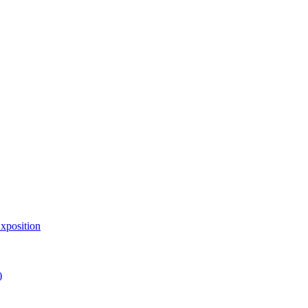
xposition
)