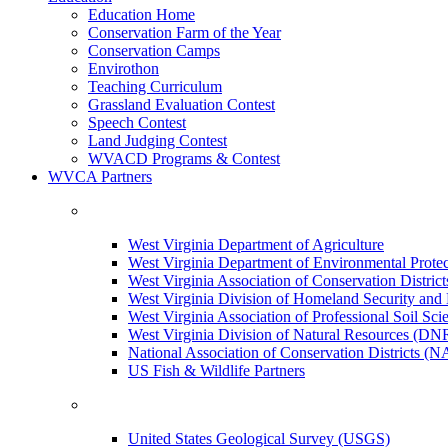
Education Home
Conservation Farm of the Year
Conservation Camps
Envirothon
Teaching Curriculum
Grassland Evaluation Contest
Speech Contest
Land Judging Contest
WVACD Programs & Contest
WVCA Partners
West Virginia Department of Agriculture
West Virginia Department of Environmental Pro
West Virginia Association of Conservation Distr
West Virginia Division of Homeland Security a
West Virginia Association of Professional Soil Scie
West Virginia Division of Natural Resources (DN
National Association of Conservation Districts (
US Fish & Wildlife Partners
United States Geological Survey (USGS)