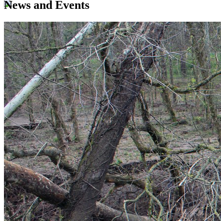
News and Events