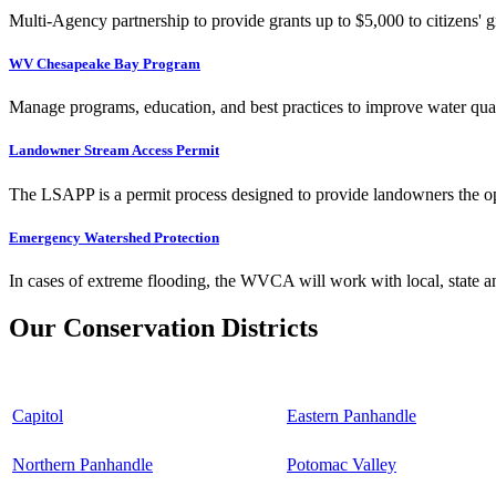
Multi-Agency partnership to provide grants up to $5,000 to citizens' gr
WV Chesapeake Bay Program
Manage programs, education, and best practices to improve water qual
Landowner Stream Access Permit
The LSAPP is a permit process designed to provide landowners the opp
Emergency Watershed Protection
In cases of extreme flooding, the WVCA will work with local, state an
Our Conservation Districts
Capitol
Eastern Panhandle
Northern Panhandle
Potomac Valley