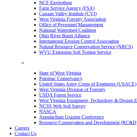
NCF Envirothon
Farm Service Agency (FSA)
Canaan Valley Institute (CVI)
West Virginia Forestry Association
Office of Personnel Management
National Watershed Coalition
Ohio River Basin Alliance
International Erosion Control Association
Natural Resource Conservation Service (NRCS)
WVU Extension Soil Testing Service
State of West Virginia
Potomac Conservancy
United States Army Corps of Engineers (USACE)
West Virginia Division of Forestry
USDA Forest Service
West Virginia Equipment, Technology & Design E
NCSS Web Soil Survey
NASCA
Appalachian Grazing Conference
Resource Conservation and Development (RC&D
Careers
Contact Us