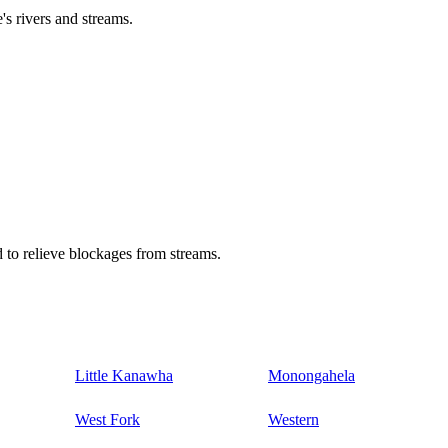
's rivers and streams.
 to relieve blockages from streams.
Little Kanawha
Monongahela
West Fork
Western