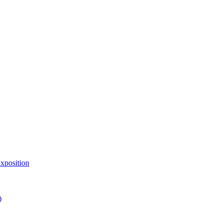
xposition
)