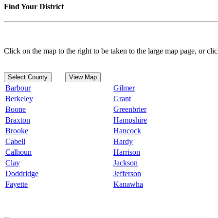
Find Your District
Click on the map to the right to be taken to the large map page, or clic
Select County
View Map
Barbour
Gilmer
Berkeley
Grant
Boone
Greenbrier
Braxton
Hampshire
Brooke
Hancock
Cabell
Hardy
Calhoun
Harrison
Clay
Jackson
Doddridge
Jefferson
Fayette
Kanawha