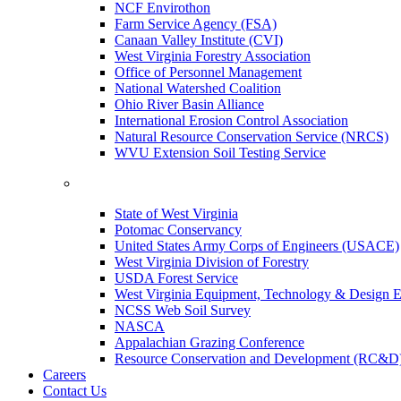
NCF Envirothon
Farm Service Agency (FSA)
Canaan Valley Institute (CVI)
West Virginia Forestry Association
Office of Personnel Management
National Watershed Coalition
Ohio River Basin Alliance
International Erosion Control Association
Natural Resource Conservation Service (NRCS)
WVU Extension Soil Testing Service
State of West Virginia
Potomac Conservancy
United States Army Corps of Engineers (USACE)
West Virginia Division of Forestry
USDA Forest Service
West Virginia Equipment, Technology & Design E
NCSS Web Soil Survey
NASCA
Appalachian Grazing Conference
Resource Conservation and Development (RC&D
Careers
Contact Us