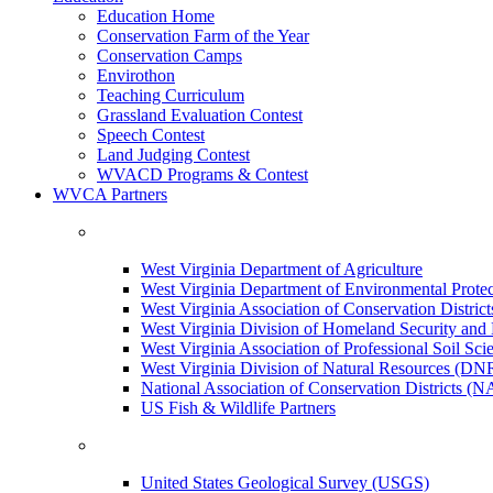
Education Home
Conservation Farm of the Year
Conservation Camps
Envirothon
Teaching Curriculum
Grassland Evaluation Contest
Speech Contest
Land Judging Contest
WVACD Programs & Contest
WVCA Partners
West Virginia Department of Agriculture
West Virginia Department of Environmental Pro
West Virginia Association of Conservation Distr
West Virginia Division of Homeland Security a
West Virginia Association of Professional Soil Scie
West Virginia Division of Natural Resources (DN
National Association of Conservation Districts (
US Fish & Wildlife Partners
United States Geological Survey (USGS)