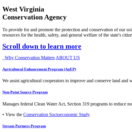
West Virginia
Conservation Agency
To provide for and promote the protection and conservation of our soil
resources for the health, safety, and general welfare of the state's citiz
Scroll down to learn more
Why Conservation Matters
ABOUT US
Agricultural Enhancement Program (AgEP)
We assist agricultural cooperators to improve and conserve land and wate
Non-Point Source Program
Manages federal Clean Water Act, Section 319 programs to reduce nonp
• View the
Conservation Socioeconomic Study
Stream Partners Program