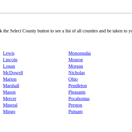
k the Select County button to see a list of all counties and be taken to y
Lewis
Monongalia
Lincoln
Monroe
Logan
Morgan
McDowell
Nicholas
Marion
Ohio
Marshall
Pendleton
Mason
Pleasants
Mercer
Pocahontas
Mineral
Preston
Mingo
Putnam