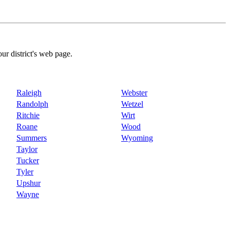
our district's web page.
Raleigh
Webster
Randolph
Wetzel
Ritchie
Wirt
Roane
Wood
Summers
Wyoming
Taylor
Tucker
Tyler
Upshur
Wayne