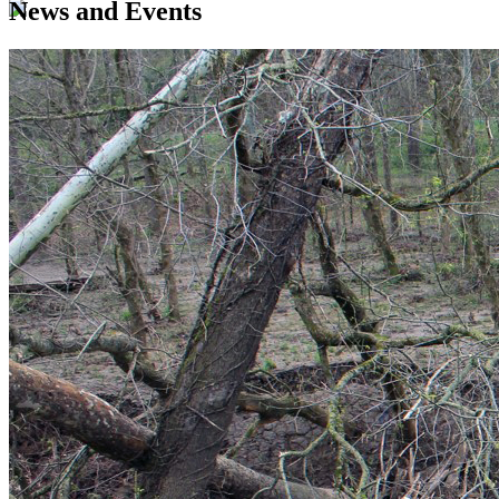
News and Events