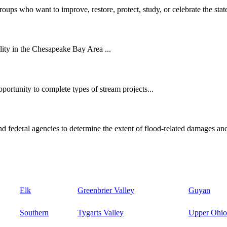
oups who want to improve, restore, protect, study, or celebrate the state
ity in the Chesapeake Bay Area ...
ortunity to complete types of stream projects...
d federal agencies to determine the extent of flood-related damages and
Elk
Greenbrier Valley
Guyan
Southern
Tygarts Valley
Upper Ohio