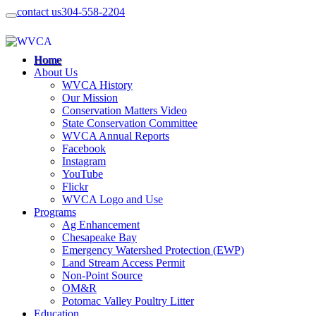
contact us
304-558-2204
Home
About Us
WVCA History
Our Mission
Conservation Matters Video
State Conservation Committee
WVCA Annual Reports
Facebook
Instagram
YouTube
Flickr
WVCA Logo and Use
Programs
Ag Enhancement
Chesapeake Bay
Emergency Watershed Protection (EWP)
Land Stream Access Permit
Non-Point Source
OM&R
Potomac Valley Poultry Litter
Education