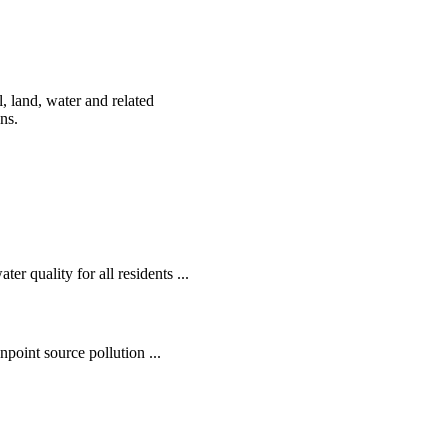
, land, water and related
ens.
r quality for all residents ...
oint source pollution ...