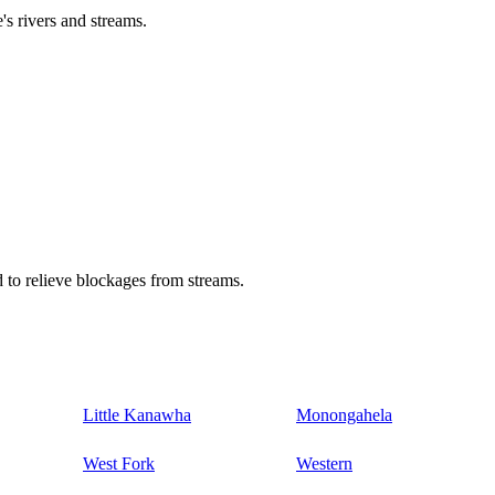
's rivers and streams.
 to relieve blockages from streams.
Little Kanawha
Monongahela
West Fork
Western