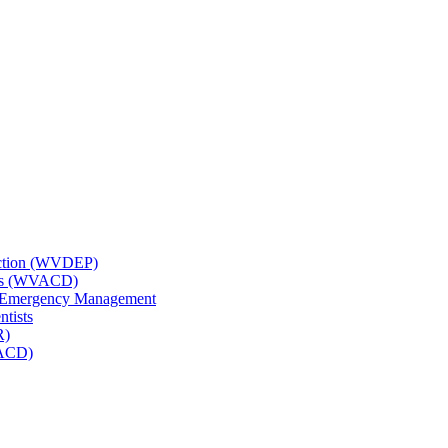
tection (WVDEP)
icts (WVACD)
nd Emergency Management
ntists
R)
NACD)