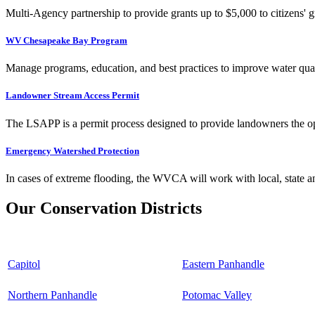
Multi-Agency partnership to provide grants up to $5,000 to citizens' gr
WV Chesapeake Bay Program
Manage programs, education, and best practices to improve water qual
Landowner Stream Access Permit
The LSAPP is a permit process designed to provide landowners the opp
Emergency Watershed Protection
In cases of extreme flooding, the WVCA will work with local, state an
Our Conservation Districts
Capitol
Eastern Panhandle
Northern Panhandle
Potomac Valley