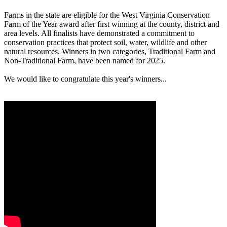
Farms in the state are eligible for the West Virginia Conservation
Farm of the Year award after first winning at the county, district and
area levels. All finalists have demonstrated a commitment to
conservation practices that protect soil, water, wildlife and other
natural resources. Winners in two categories, Traditional Farm and
Non-Traditional Farm, have been named for 2025.
We would like to congratulate this year's winners...