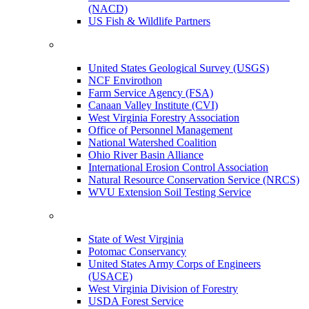
(NACD)
US Fish & Wildlife Partners
United States Geological Survey (USGS)
NCF Envirothon
Farm Service Agency (FSA)
Canaan Valley Institute (CVI)
West Virginia Forestry Association
Office of Personnel Management
National Watershed Coalition
Ohio River Basin Alliance
International Erosion Control Association
Natural Resource Conservation Service (NRCS)
WVU Extension Soil Testing Service
State of West Virginia
Potomac Conservancy
United States Army Corps of Engineers
(USACE)
West Virginia Division of Forestry
USDA Forest Service