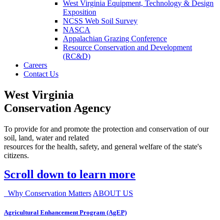
West Virginia Equipment, Technology & Design
Exposition
NCSS Web Soil Survey
NASCA
Appalachian Grazing Conference
Resource Conservation and Development
(RC&D)
Careers
Contact Us
West Virginia
Conservation Agency
To provide for and promote the protection and conservation of our
soil, land, water and related
resources for the health, safety, and general welfare of the state's
citizens.
Scroll down to learn more
Why Conservation Matters
ABOUT US
Agricultural Enhancement Program (AgEP)