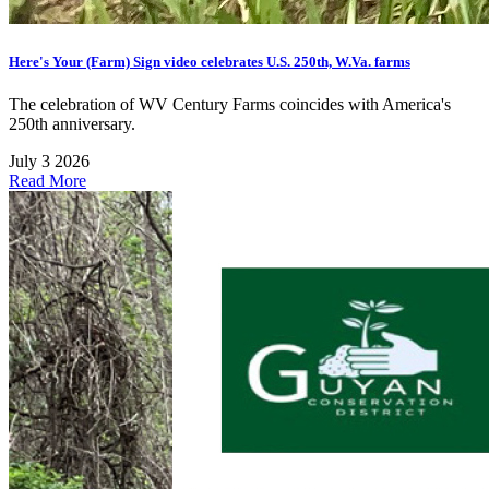
Here's Your (Farm) Sign video celebrates U.S. 250th, W.Va. farms
The celebration of WV Century Farms coincides with America's
250th anniversary.
July 3 2026
Read More