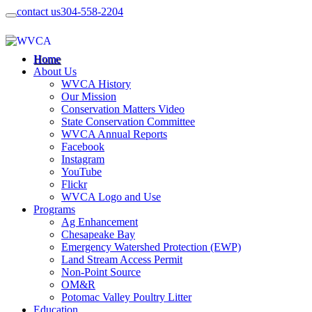
contact us
304-558-2204
Home
About Us
WVCA History
Our Mission
Conservation Matters Video
State Conservation Committee
WVCA Annual Reports
Facebook
Instagram
YouTube
Flickr
WVCA Logo and Use
Programs
Ag Enhancement
Chesapeake Bay
Emergency Watershed Protection (EWP)
Land Stream Access Permit
Non-Point Source
OM&R
Potomac Valley Poultry Litter
Education