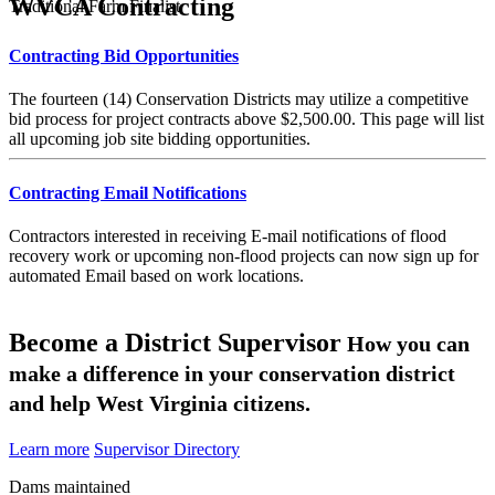
WVCA Contracting
Traditional Farm Finalist
Contracting Bid Opportunities
The fourteen (14) Conservation Districts may utilize a competitive
bid process for project contracts above $2,500.00. This page will list
all upcoming job site bidding opportunities.
Contracting Email Notifications
Contractors interested in receiving E-mail notifications of flood
recovery work or upcoming non-flood projects can now sign up for
automated Email based on work locations.
Become a District Supervisor
How you can
make a difference in your conservation district
and help West Virginia citizens.
Learn more
Supervisor Directory
Dams maintained