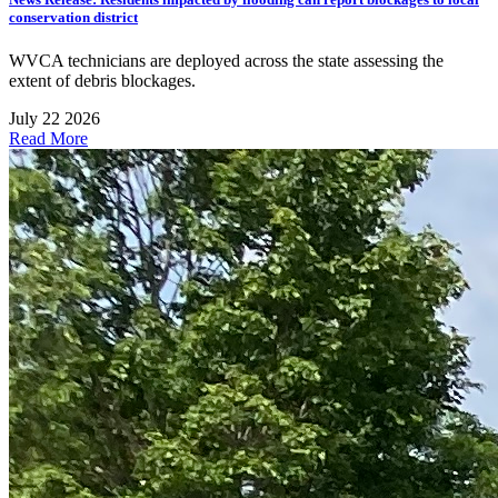
conservation district
WVCA technicians are deployed across the state assessing the
extent of debris blockages.
July 22 2026
Read More