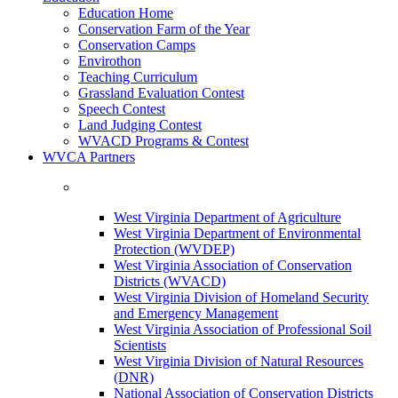
Education Home
Conservation Farm of the Year
Conservation Camps
Envirothon
Teaching Curriculum
Grassland Evaluation Contest
Speech Contest
Land Judging Contest
WVACD Programs & Contest
WVCA Partners
West Virginia Department of Agriculture
West Virginia Department of Environmental
Protection (WVDEP)
West Virginia Association of Conservation
Districts (WVACD)
West Virginia Division of Homeland Security
and Emergency Management
West Virginia Association of Professional Soil
Scientists
West Virginia Division of Natural Resources
(DNR)
National Association of Conservation Districts