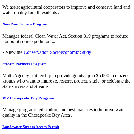
We assist agricultural cooperators to improve and conserve land and
water quality for all residents ...
Non-Point Source Program
Manages federal Clean Water Act, Section 319 programs to reduce
nonpoint source pollution ...
• View the
Conservation Socioeconomic Study
Stream Partners Program
Multi-Agency partnership to provide grants up to $5,000 to citizens'
groups who want to improve, restore, protect, study, or celebrate the
state's rivers and streams.
WV Chesapeake Bay Program
Manage programs, education, and best practices to improve water
quality in the Chesapeake Bay Area ...
Landowner Stream Access Permit