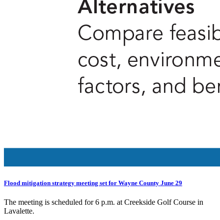
Flood mitigation strategy meeting set for Wayne County June 29
The meeting is scheduled for 6 p.m. at Creekside Golf Course in
Lavalette.