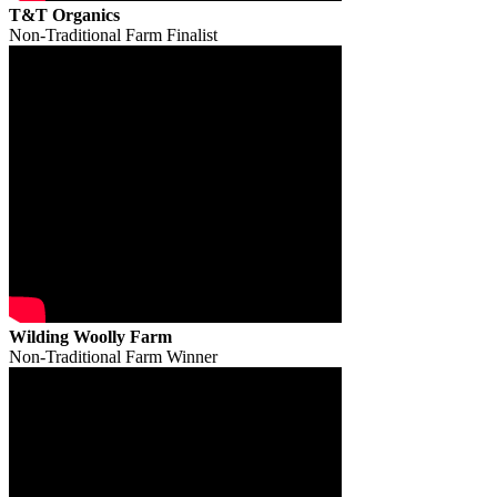
T&T Organics
Non-Traditional Farm Finalist
Wilding Woolly Farm
Non-Traditional Farm Winner