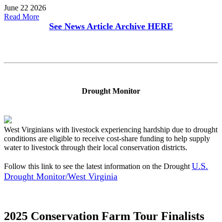
June 22 2026
Read More
See News Article Archive
HERE
Drought Monitor
West Virginians with livestock experiencing hardship due to drought
conditions are eligible to receive cost-share funding to help supply
water to livestock through their local conservation districts.
U.S.
Follow this link to see the latest information on the Drought
Drought Monitor/West Virginia
2025 Conservation Farm Tour Finalists