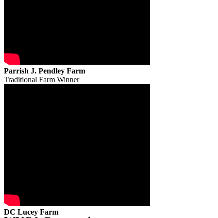
Parrish J. Pendley Farm
Traditional Farm Winner
DC Lucey Farm