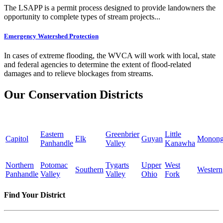
The LSAPP is a permit process designed to provide landowners the
opportunity to complete types of stream projects...
Emergency Watershed Protection
In cases of extreme flooding, the WVCA will work with local, state
and federal agencies to determine the extent of flood-related
damages and to relieve blockages from streams.
Our Conservation Districts
Eastern
Greenbrier
Little
Capitol
Elk
Guyan
Monong
Panhandle
Valley
Kanawha
Northern
Potomac
Tygarts
Upper
West
Southern
Western
Panhandle
Valley
Valley
Ohio
Fork
Find Your District