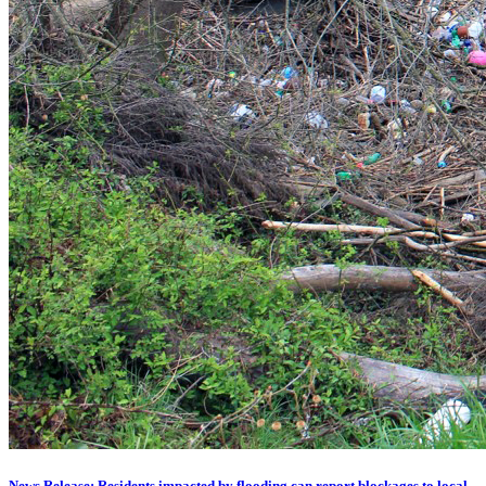
News Release: Residents impacted by flooding can report blockages to local