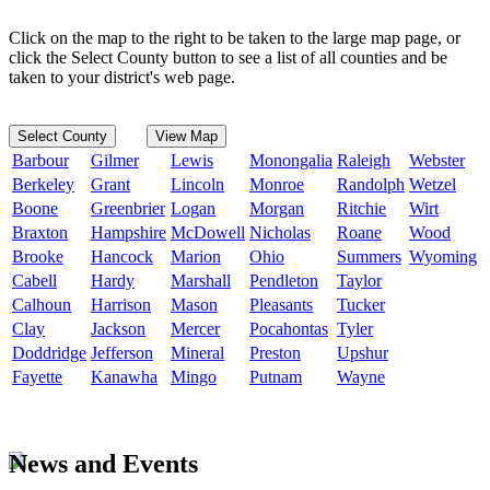
Click on the map to the right to be taken to the large map page, or
click the Select County button to see a list of all counties and be
taken to your district's web page.
Select County
View Map
Barbour
Gilmer
Lewis
Monongalia
Raleigh
Webster
Berkeley
Grant
Lincoln
Monroe
Randolph
Wetzel
Boone
Greenbrier
Logan
Morgan
Ritchie
Wirt
Braxton
Hampshire
McDowell
Nicholas
Roane
Wood
Brooke
Hancock
Marion
Ohio
Summers
Wyoming
Cabell
Hardy
Marshall
Pendleton
Taylor
Calhoun
Harrison
Mason
Pleasants
Tucker
Clay
Jackson
Mercer
Pocahontas
Tyler
Doddridge
Jefferson
Mineral
Preston
Upshur
Fayette
Kanawha
Mingo
Putnam
Wayne
News and Events