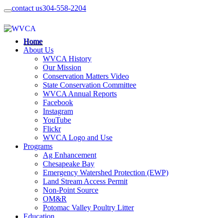
contact us
304-558-2204
Home
About Us
WVCA History
Our Mission
Conservation Matters Video
State Conservation Committee
WVCA Annual Reports
Facebook
Instagram
YouTube
Flickr
WVCA Logo and Use
Programs
Ag Enhancement
Chesapeake Bay
Emergency Watershed Protection (EWP)
Land Stream Access Permit
Non-Point Source
OM&R
Potomac Valley Poultry Litter
Education