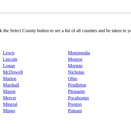
k the Select County button to see a list of all counties and be taken to y
Lewis
Monongalia
Lincoln
Monroe
Logan
Morgan
McDowell
Nicholas
Marion
Ohio
Marshall
Pendleton
Mason
Pleasants
Mercer
Pocahontas
Mineral
Preston
Mingo
Putnam