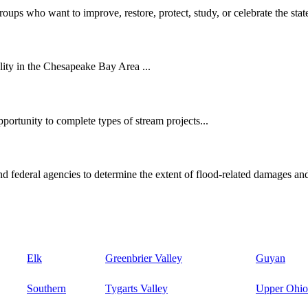
oups who want to improve, restore, protect, study, or celebrate the state
ity in the Chesapeake Bay Area ...
ortunity to complete types of stream projects...
d federal agencies to determine the extent of flood-related damages and
Elk
Greenbrier Valley
Guyan
Southern
Tygarts Valley
Upper Ohio