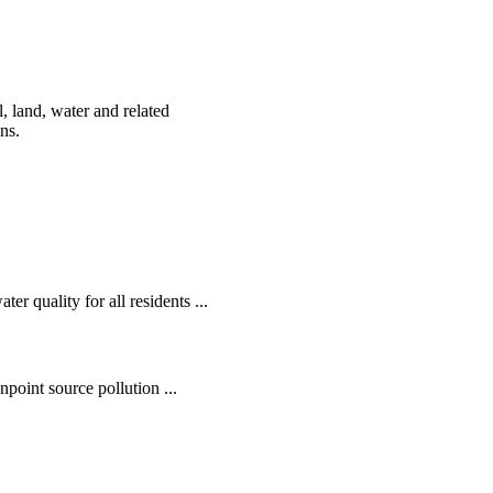
, land, water and related
ens.
r quality for all residents ...
oint source pollution ...