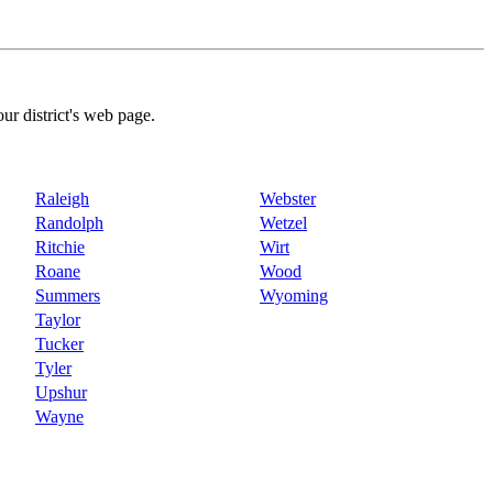
our district's web page.
Raleigh
Webster
Randolph
Wetzel
Ritchie
Wirt
Roane
Wood
Summers
Wyoming
Taylor
Tucker
Tyler
Upshur
Wayne