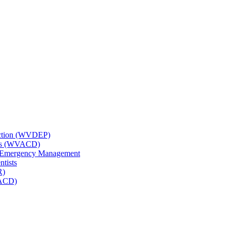
tection (WVDEP)
icts (WVACD)
nd Emergency Management
ntists
R)
NACD)