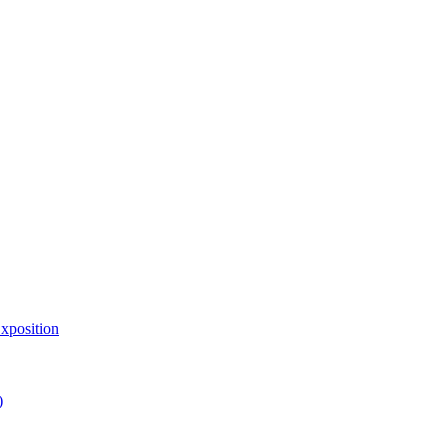
xposition
)