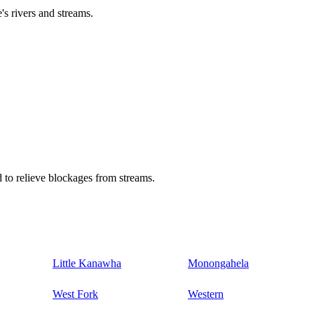
's rivers and streams.
 to relieve blockages from streams.
Little Kanawha
Monongahela
West Fork
Western