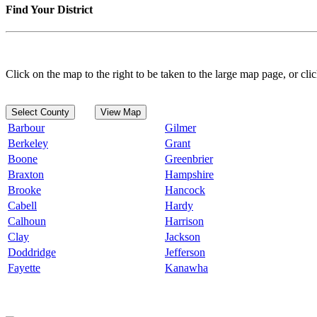
Find Your District
Click on the map to the right to be taken to the large map page, or clic
Select County
View Map
Barbour
Gilmer
Berkeley
Grant
Boone
Greenbrier
Braxton
Hampshire
Brooke
Hancock
Cabell
Hardy
Calhoun
Harrison
Clay
Jackson
Doddridge
Jefferson
Fayette
Kanawha