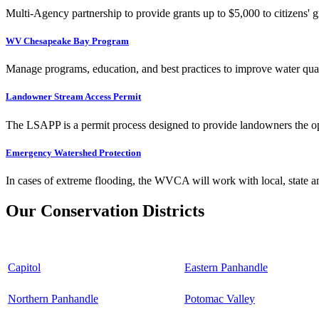
Multi-Agency partnership to provide grants up to $5,000 to citizens' gr
WV Chesapeake Bay Program
Manage programs, education, and best practices to improve water qual
Landowner Stream Access Permit
The LSAPP is a permit process designed to provide landowners the opp
Emergency Watershed Protection
In cases of extreme flooding, the WVCA will work with local, state an
Our Conservation Districts
Capitol
Eastern Panhandle
Northern Panhandle
Potomac Valley