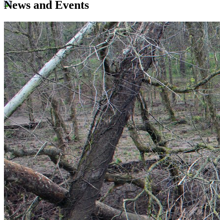
News and Events