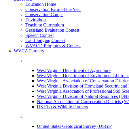
Education Home
Conservation Farm of the Year
Conservation Camps
Envirothon
Teaching Curriculum
Grassland Evaluation Contest
Speech Contest
Land Judging Contest
WVACD Programs & Contest
WVCA Partners
West Virginia Department of Agriculture
West Virginia Department of Environmental Pro
West Virginia Association of Conservation Distr
West Virginia Division of Homeland Security a
West Virginia Association of Professional Soil Scie
West Virginia Division of Natural Resources (DN
National Association of Conservation Districts (
US Fish & Wildlife Partners
United States Geological Survey (USGS)