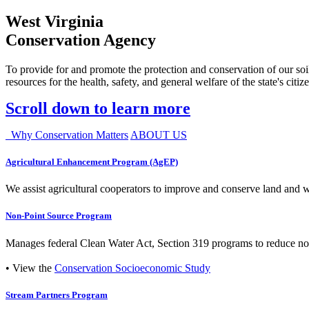
West Virginia
Conservation Agency
To provide for and promote the protection and conservation of our soil
resources for the health, safety, and general welfare of the state's citiz
Scroll down to learn more
Why Conservation Matters
ABOUT US
Agricultural Enhancement Program (AgEP)
We assist agricultural cooperators to improve and conserve land and wate
Non-Point Source Program
Manages federal Clean Water Act, Section 319 programs to reduce nonp
• View the
Conservation Socioeconomic Study
Stream Partners Program