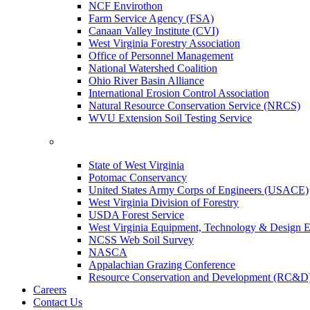
NCF Envirothon
Farm Service Agency (FSA)
Canaan Valley Institute (CVI)
West Virginia Forestry Association
Office of Personnel Management
National Watershed Coalition
Ohio River Basin Alliance
International Erosion Control Association
Natural Resource Conservation Service (NRCS)
WVU Extension Soil Testing Service
State of West Virginia
Potomac Conservancy
United States Army Corps of Engineers (USACE)
West Virginia Division of Forestry
USDA Forest Service
West Virginia Equipment, Technology & Design E
NCSS Web Soil Survey
NASCA
Appalachian Grazing Conference
Resource Conservation and Development (RC&D
Careers
Contact Us