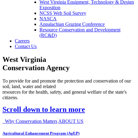
West Virginia Equipment, Technology & Design
Exposition
NCSS Web Soil Survey
NASCA
Appalachian Grazing Conference
Resource Conservation and Development
(RC&D)
Careers
Contact Us
West Virginia
Conservation Agency
To provide for and promote the protection and conservation of our
soil, land, water and related
resources for the health, safety, and general welfare of the state's
citizens.
Scroll down to learn more
Why Conservation Matters
ABOUT US
Agricultural Enhancement Program (AgEP)