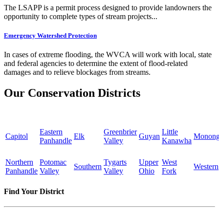
The LSAPP is a permit process designed to provide landowners the
opportunity to complete types of stream projects...
Emergency Watershed Protection
In cases of extreme flooding, the WVCA will work with local, state
and federal agencies to determine the extent of flood-related
damages and to relieve blockages from streams.
Our Conservation Districts
Eastern
Greenbrier
Little
Capitol
Elk
Guyan
Monong
Panhandle
Valley
Kanawha
Northern
Potomac
Tygarts
Upper
West
Southern
Western
Panhandle
Valley
Valley
Ohio
Fork
Find Your District