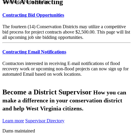
WVCA Contracting
Traditional Farm Finalist
Contracting Bid Opportunities
The fourteen (14) Conservation Districts may utilize a competitive
bid process for project contracts above $2,500.00. This page will list
all upcoming job site bidding opportunities.
Contracting Email Notifications
Contractors interested in receiving E-mail notifications of flood
recovery work or upcoming non-flood projects can now sign up for
automated Email based on work locations.
Become a District Supervisor
How you can
make a difference in your conservation district
and help West Virginia citizens.
Learn more
Supervisor Directory
Dams maintained