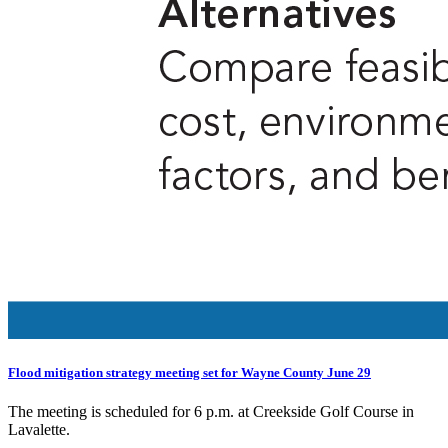
Flood mitigation strategy meeting set for Wayne County June 29
The meeting is scheduled for 6 p.m. at Creekside Golf Course in
Lavalette.