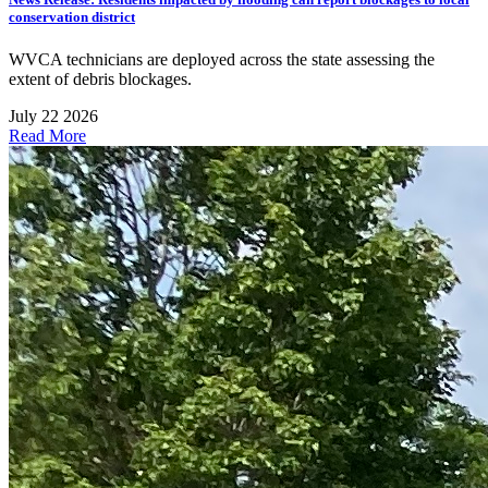
conservation district
WVCA technicians are deployed across the state assessing the
extent of debris blockages.
July 22 2026
Read More