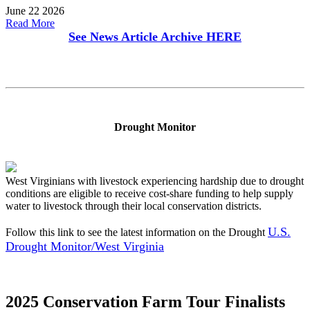
June 22 2026
Read More
See News Article Archive
HERE
Drought Monitor
West Virginians with livestock experiencing hardship due to drought
conditions are eligible to receive cost-share funding to help supply
water to livestock through their local conservation districts.
U.S.
Follow this link to see the latest information on the Drought
Drought Monitor/West Virginia
2025 Conservation Farm Tour Finalists