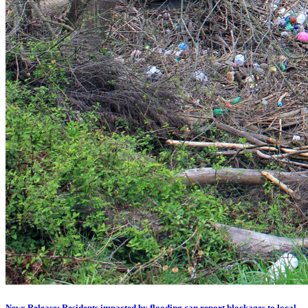
News Release: Residents impacted by flooding can report blockages to local