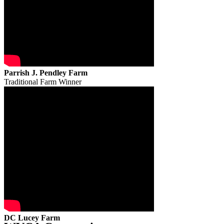
Parrish J. Pendley Farm
Traditional Farm Winner
DC Lucey Farm