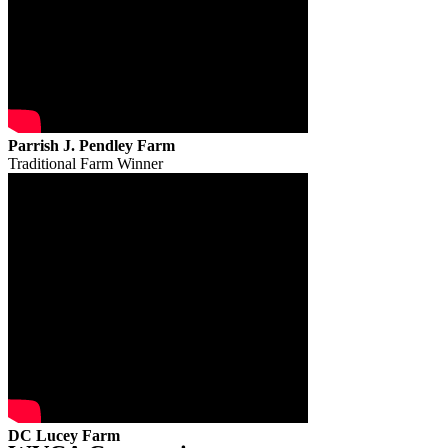
Parrish J. Pendley Farm
Traditional Farm Winner
DC Lucey Farm