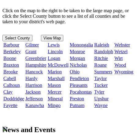
Click on the map to the right to be taken to the large map page, or
click the Select County button to see a list of all counties and be
taken to your district's web page.
Select County
View Map
Barbour
Gilmer
Lewis
Monongalia
Raleigh
Webster
Berkeley
Grant
Lincoln
Monroe
Randolph
Wetzel
Boone
Greenbrier
Logan
Morgan
Ritchie
Wirt
Braxton
Hampshire
McDowell
Nicholas
Roane
Wood
Brooke
Hancock
Marion
Ohio
Summers
Wyoming
Cabell
Hardy
Marshall
Pendleton
Taylor
Calhoun
Harrison
Mason
Pleasants
Tucker
Clay
Jackson
Mercer
Pocahontas
Tyler
Doddridge
Jefferson
Mineral
Preston
Upshur
Fayette
Kanawha
Mingo
Putnam
Wayne
News and Events