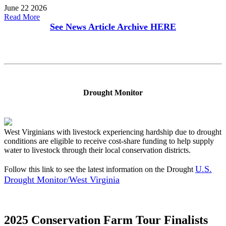
June 22 2026
Read More
See News Article Archive
HERE
Drought Monitor
West Virginians with livestock experiencing hardship due to drought
conditions are eligible to receive cost-share funding to help supply
water to livestock through their local conservation districts.
U.S.
Follow this link to see the latest information on the Drought
Drought Monitor/West Virginia
2025 Conservation Farm Tour Finalists