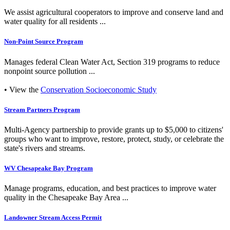
We assist agricultural cooperators to improve and conserve land and
water quality for all residents ...
Non-Point Source Program
Manages federal Clean Water Act, Section 319 programs to reduce
nonpoint source pollution ...
• View the
Conservation Socioeconomic Study
Stream Partners Program
Multi-Agency partnership to provide grants up to $5,000 to citizens'
groups who want to improve, restore, protect, study, or celebrate the
state's rivers and streams.
WV Chesapeake Bay Program
Manage programs, education, and best practices to improve water
quality in the Chesapeake Bay Area ...
Landowner Stream Access Permit