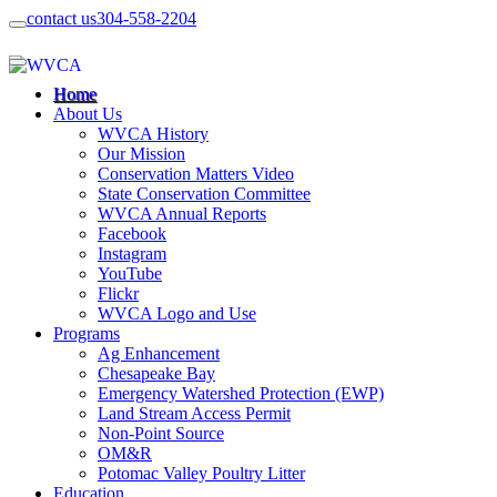
contact us
304-558-2204
Home
About Us
WVCA History
Our Mission
Conservation Matters Video
State Conservation Committee
WVCA Annual Reports
Facebook
Instagram
YouTube
Flickr
WVCA Logo and Use
Programs
Ag Enhancement
Chesapeake Bay
Emergency Watershed Protection (EWP)
Land Stream Access Permit
Non-Point Source
OM&R
Potomac Valley Poultry Litter
Education