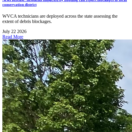
conservation district
WVCA technicians are deployed across the state assessing the
extent of debris blockages.
July 22 2026
Read More