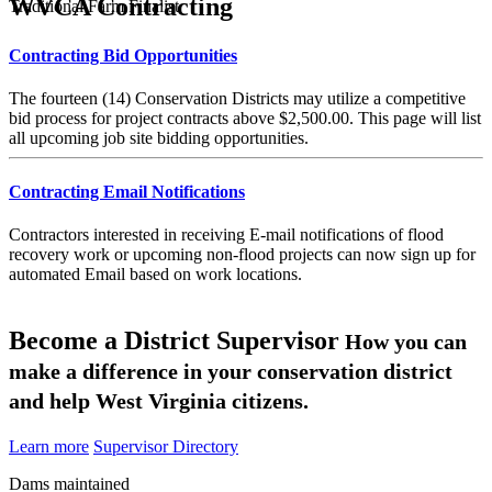
WVCA Contracting
Traditional Farm Finalist
Contracting Bid Opportunities
The fourteen (14) Conservation Districts may utilize a competitive
bid process for project contracts above $2,500.00. This page will list
all upcoming job site bidding opportunities.
Contracting Email Notifications
Contractors interested in receiving E-mail notifications of flood
recovery work or upcoming non-flood projects can now sign up for
automated Email based on work locations.
Become a District Supervisor
How you can
make a difference in your conservation district
and help West Virginia citizens.
Learn more
Supervisor Directory
Dams maintained