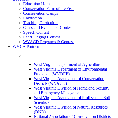
Education Home
Conservation Farm of the Year
Conservation Camps
Envirothon
Teaching Curriculum
Grassland Evaluation Contest
Speech Contest
Land Judging Contest
WVACD Programs & Contest
WVCA Partners
West Virginia Department of Agriculture
West Virginia Department of Environmental
Protection (WVDEP)
West Virginia Association of Conservation
Districts (WVACD)
West Virginia Division of Homeland Security
and Emergency Management
West Virginia Association of Professional Soil
Scientists
West Virginia Division of Natural Resources
(DNR)
National Association of Conservation Districts