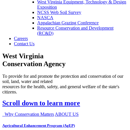
West Virginia Equipment, Technology & Design
Exposition
NCSS Web Soil Survey
NASCA
Appalachian Grazing Conference
Resource Conservation and Development
(RC&D)
Careers
Contact Us
West Virginia
Conservation Agency
To provide for and promote the protection and conservation of our
soil, land, water and related
resources for the health, safety, and general welfare of the state's
citizens.
Scroll down to learn more
Why Conservation Matters
ABOUT US
Agricultural Enhancement Program (AgEP)