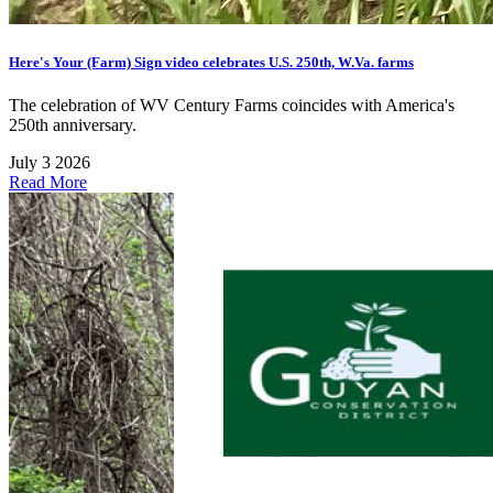
Here's Your (Farm) Sign video celebrates U.S. 250th, W.Va. farms
The celebration of WV Century Farms coincides with America's
250th anniversary.
July 3 2026
Read More