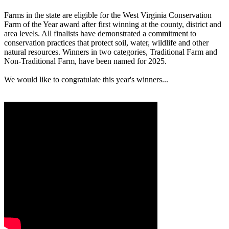
Farms in the state are eligible for the West Virginia Conservation
Farm of the Year award after first winning at the county, district and
area levels. All finalists have demonstrated a commitment to
conservation practices that protect soil, water, wildlife and other
natural resources. Winners in two categories, Traditional Farm and
Non-Traditional Farm, have been named for 2025.
We would like to congratulate this year's winners...