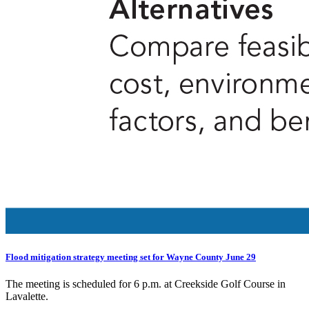
Flood mitigation strategy meeting set for Wayne County June 29
The meeting is scheduled for 6 p.m. at Creekside Golf Course in
Lavalette.