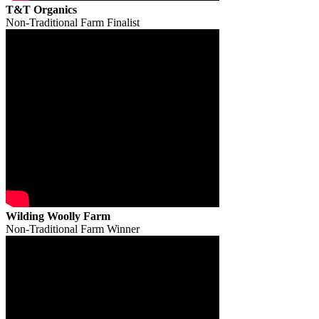
T&T Organics
Non-Traditional Farm Finalist
Wilding Woolly Farm
Non-Traditional Farm Winner