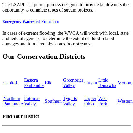
The LSAPP is a permit process designed to provide landowners the
opportunity to complete types of stream projects...
Emergency Watershed Protection
In cases of extreme flooding, the WVCA will work with local, state
and federal agencies to determine the extent of flood-related
damages and to relieve blockages from streams.
Our Conservation Districts
Eastern
Greenbrier
Little
Capitol
Elk
Guyan
Monong
Panhandle
Valley
Kanawha
Northern
Potomac
Tygarts
Upper
West
Southern
Western
Panhandle
Valley
Valley
Ohio
Fork
Find Your District