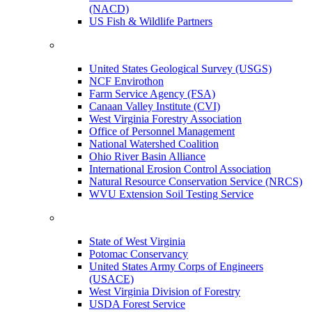
(NACD)
US Fish & Wildlife Partners
United States Geological Survey (USGS)
NCF Envirothon
Farm Service Agency (FSA)
Canaan Valley Institute (CVI)
West Virginia Forestry Association
Office of Personnel Management
National Watershed Coalition
Ohio River Basin Alliance
International Erosion Control Association
Natural Resource Conservation Service (NRCS)
WVU Extension Soil Testing Service
State of West Virginia
Potomac Conservancy
United States Army Corps of Engineers
(USACE)
West Virginia Division of Forestry
USDA Forest Service