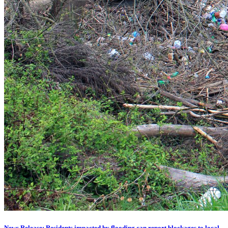
News Release: Residents impacted by flooding can report blockages to local