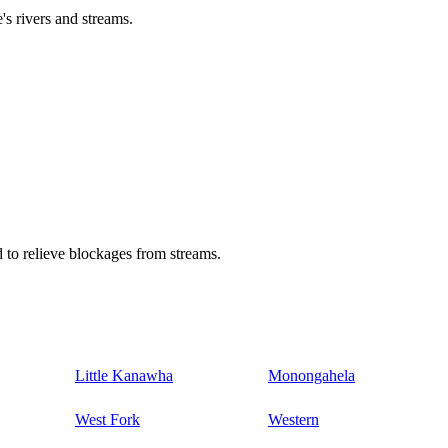
's rivers and streams.
 to relieve blockages from streams.
Little Kanawha
Monongahela
West Fork
Western