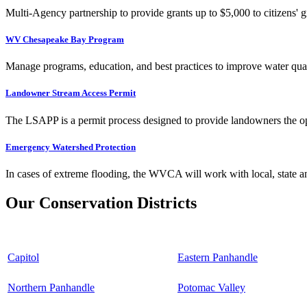
Multi-Agency partnership to provide grants up to $5,000 to citizens' gr
WV Chesapeake Bay Program
Manage programs, education, and best practices to improve water qual
Landowner Stream Access Permit
The LSAPP is a permit process designed to provide landowners the opp
Emergency Watershed Protection
In cases of extreme flooding, the WVCA will work with local, state an
Our Conservation Districts
Capitol
Eastern Panhandle
Northern Panhandle
Potomac Valley