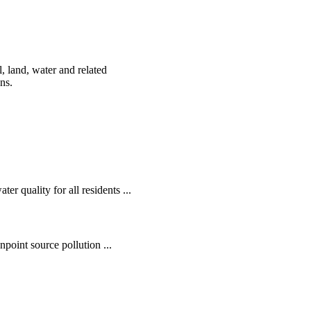
, land, water and related
ens.
r quality for all residents ...
oint source pollution ...