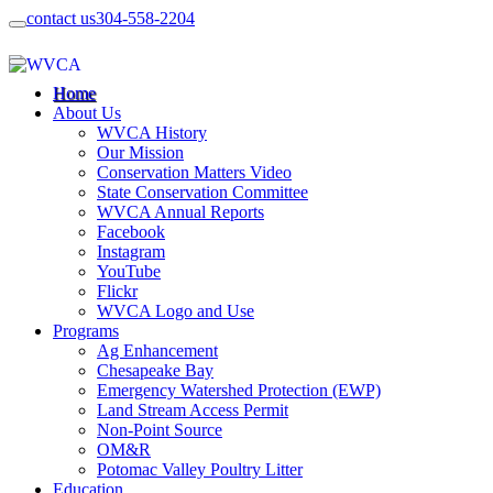
contact us
304-558-2204
Home
About Us
WVCA History
Our Mission
Conservation Matters Video
State Conservation Committee
WVCA Annual Reports
Facebook
Instagram
YouTube
Flickr
WVCA Logo and Use
Programs
Ag Enhancement
Chesapeake Bay
Emergency Watershed Protection (EWP)
Land Stream Access Permit
Non-Point Source
OM&R
Potomac Valley Poultry Litter
Education