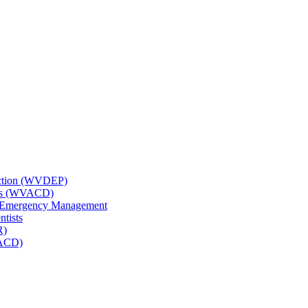
tection (WVDEP)
icts (WVACD)
nd Emergency Management
ntists
R)
NACD)