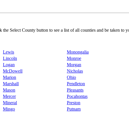
k the Select County button to see a list of all counties and be taken to y
Lewis
Monongalia
Lincoln
Monroe
Logan
Morgan
McDowell
Nicholas
Marion
Ohio
Marshall
Pendleton
Mason
Pleasants
Mercer
Pocahontas
Mineral
Preston
Mingo
Putnam