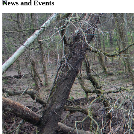
News and Events