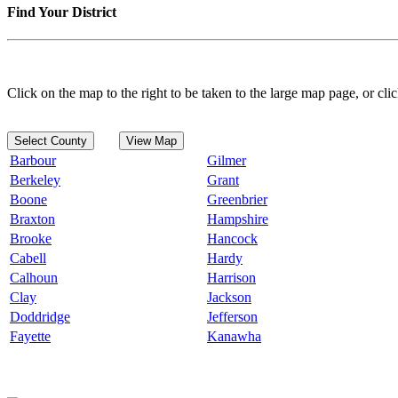
Find Your District
Click on the map to the right to be taken to the large map page, or clic
Select County
View Map
Barbour
Gilmer
Berkeley
Grant
Boone
Greenbrier
Braxton
Hampshire
Brooke
Hancock
Cabell
Hardy
Calhoun
Harrison
Clay
Jackson
Doddridge
Jefferson
Fayette
Kanawha