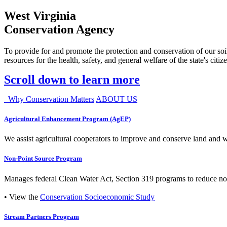
West Virginia
Conservation Agency
To provide for and promote the protection and conservation of our soil
resources for the health, safety, and general welfare of the state's citiz
Scroll down to learn more
Why Conservation Matters
ABOUT US
Agricultural Enhancement Program (AgEP)
We assist agricultural cooperators to improve and conserve land and wate
Non-Point Source Program
Manages federal Clean Water Act, Section 319 programs to reduce nonp
• View the
Conservation Socioeconomic Study
Stream Partners Program