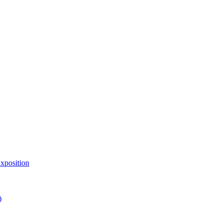
xposition
)