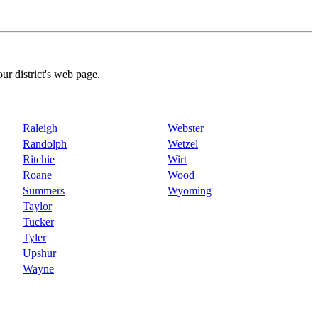
our district's web page.
Raleigh
Webster
Randolph
Wetzel
Ritchie
Wirt
Roane
Wood
Summers
Wyoming
Taylor
Tucker
Tyler
Upshur
Wayne