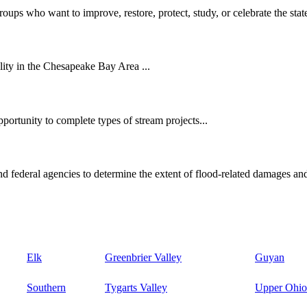
oups who want to improve, restore, protect, study, or celebrate the state
ity in the Chesapeake Bay Area ...
ortunity to complete types of stream projects...
d federal agencies to determine the extent of flood-related damages and
Elk
Greenbrier Valley
Guyan
Southern
Tygarts Valley
Upper Ohio