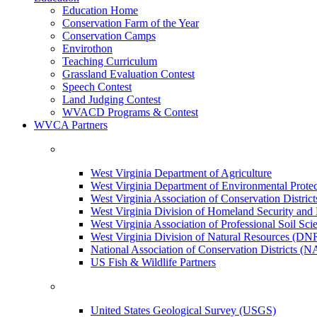
Education Home
Conservation Farm of the Year
Conservation Camps
Envirothon
Teaching Curriculum
Grassland Evaluation Contest
Speech Contest
Land Judging Contest
WVACD Programs & Contest
WVCA Partners
West Virginia Department of Agriculture
West Virginia Department of Environmental Pro
West Virginia Association of Conservation Distr
West Virginia Division of Homeland Security a
West Virginia Association of Professional Soil Scie
West Virginia Division of Natural Resources (DN
National Association of Conservation Districts (
US Fish & Wildlife Partners
United States Geological Survey (USGS)