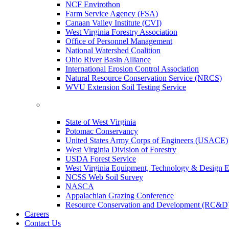
NCF Envirothon
Farm Service Agency (FSA)
Canaan Valley Institute (CVI)
West Virginia Forestry Association
Office of Personnel Management
National Watershed Coalition
Ohio River Basin Alliance
International Erosion Control Association
Natural Resource Conservation Service (NRCS)
WVU Extension Soil Testing Service
State of West Virginia
Potomac Conservancy
United States Army Corps of Engineers (USACE)
West Virginia Division of Forestry
USDA Forest Service
West Virginia Equipment, Technology & Design E
NCSS Web Soil Survey
NASCA
Appalachian Grazing Conference
Resource Conservation and Development (RC&D
Careers
Contact Us