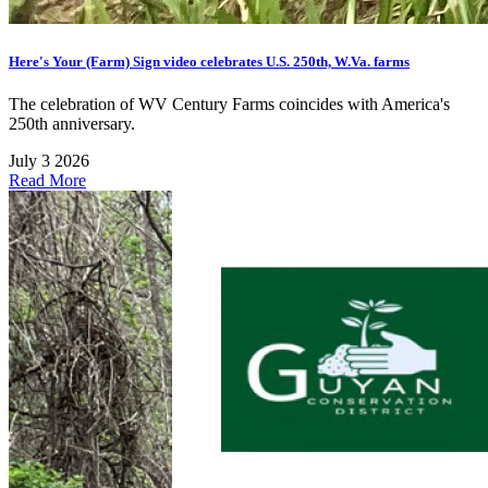
Here's Your (Farm) Sign video celebrates U.S. 250th, W.Va. farms
The celebration of WV Century Farms coincides with America's
250th anniversary.
July 3 2026
Read More