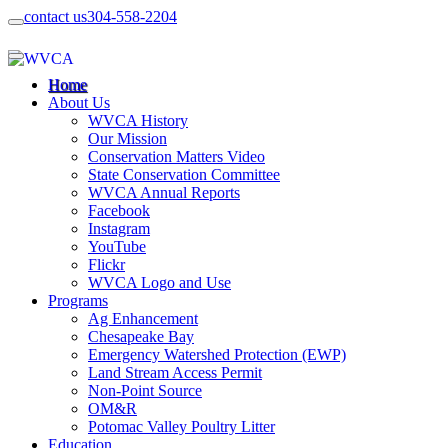
contact us
304-558-2204
Home
About Us
WVCA History
Our Mission
Conservation Matters Video
State Conservation Committee
WVCA Annual Reports
Facebook
Instagram
YouTube
Flickr
WVCA Logo and Use
Programs
Ag Enhancement
Chesapeake Bay
Emergency Watershed Protection (EWP)
Land Stream Access Permit
Non-Point Source
OM&R
Potomac Valley Poultry Litter
Education