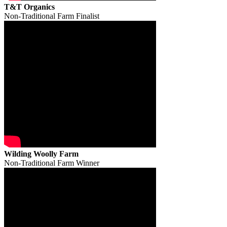
T&T Organics
Non-Traditional Farm Finalist
Wilding Woolly Farm
Non-Traditional Farm Winner