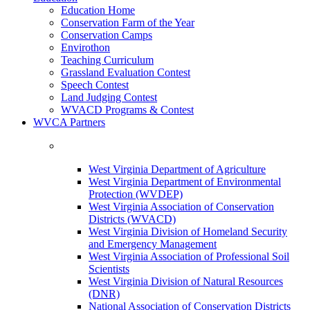
Education Home
Conservation Farm of the Year
Conservation Camps
Envirothon
Teaching Curriculum
Grassland Evaluation Contest
Speech Contest
Land Judging Contest
WVACD Programs & Contest
WVCA Partners
West Virginia Department of Agriculture
West Virginia Department of Environmental
Protection (WVDEP)
West Virginia Association of Conservation
Districts (WVACD)
West Virginia Division of Homeland Security
and Emergency Management
West Virginia Association of Professional Soil
Scientists
West Virginia Division of Natural Resources
(DNR)
National Association of Conservation Districts