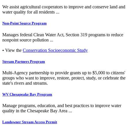
We assist agricultural cooperators to improve and conserve land and
water quality for all residents ...
Non-Point Source Program
Manages federal Clean Water Act, Section 319 programs to reduce
nonpoint source pollution ...
• View the
Conservation Socioeconomic Study
Stream Partners Program
Multi-Agency partnership to provide grants up to $5,000 to citizens'
groups who want to improve, restore, protect, study, or celebrate the
state's rivers and streams.
WV Chesapeake Bay Program
Manage programs, education, and best practices to improve water
quality in the Chesapeake Bay Area ...
Landowner Stream Access Permit