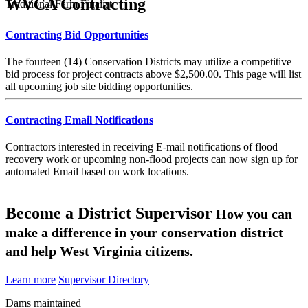
WVCA Contracting
Traditional Farm Finalist
Contracting Bid Opportunities
The fourteen (14) Conservation Districts may utilize a competitive
bid process for project contracts above $2,500.00. This page will list
all upcoming job site bidding opportunities.
Contracting Email Notifications
Contractors interested in receiving E-mail notifications of flood
recovery work or upcoming non-flood projects can now sign up for
automated Email based on work locations.
Become a District Supervisor
How you can
make a difference in your conservation district
and help West Virginia citizens.
Learn more
Supervisor Directory
Dams maintained