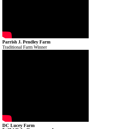
Parrish J. Pendley Farm
Traditional Farm Winner
DC Lucey Farm