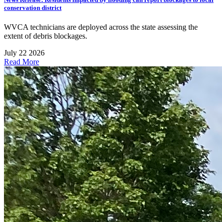
conservation district
WVCA technicians are deployed across the state assessing the
extent of debris blockages.
July 22 2026
Read More