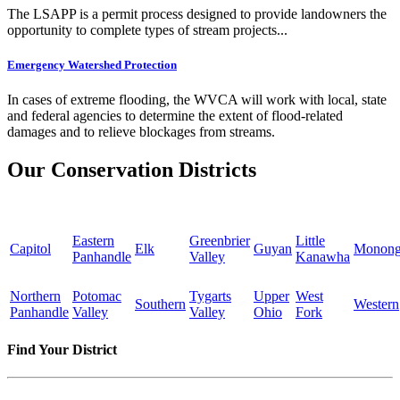
The LSAPP is a permit process designed to provide landowners the
opportunity to complete types of stream projects...
Emergency Watershed Protection
In cases of extreme flooding, the WVCA will work with local, state
and federal agencies to determine the extent of flood-related
damages and to relieve blockages from streams.
Our Conservation Districts
Eastern
Greenbrier
Little
Capitol
Elk
Guyan
Monong
Panhandle
Valley
Kanawha
Northern
Potomac
Tygarts
Upper
West
Southern
Western
Panhandle
Valley
Valley
Ohio
Fork
Find Your District