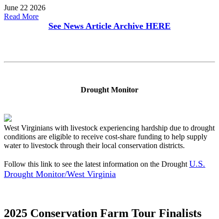
June 22 2026
Read More
See News Article Archive
HERE
Drought Monitor
West Virginians with livestock experiencing hardship due to drought
conditions are eligible to receive cost-share funding to help supply
water to livestock through their local conservation districts.
U.S.
Follow this link to see the latest information on the Drought
Drought Monitor/West Virginia
2025 Conservation Farm Tour Finalists