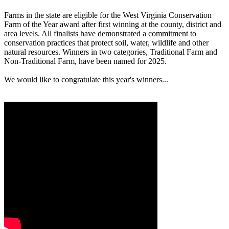
Farms in the state are eligible for the West Virginia Conservation
Farm of the Year award after first winning at the county, district and
area levels. All finalists have demonstrated a commitment to
conservation practices that protect soil, water, wildlife and other
natural resources. Winners in two categories, Traditional Farm and
Non-Traditional Farm, have been named for 2025.
We would like to congratulate this year's winners...