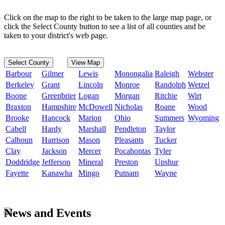
Click on the map to the right to be taken to the large map page, or
click the Select County button to see a list of all counties and be
taken to your district's web page.
Select County
View Map
Barbour
Gilmer
Lewis
Monongalia
Raleigh
Webster
Berkeley
Grant
Lincoln
Monroe
Randolph
Wetzel
Boone
Greenbrier
Logan
Morgan
Ritchie
Wirt
Braxton
Hampshire
McDowell
Nicholas
Roane
Wood
Brooke
Hancock
Marion
Ohio
Summers
Wyoming
Cabell
Hardy
Marshall
Pendleton
Taylor
Calhoun
Harrison
Mason
Pleasants
Tucker
Clay
Jackson
Mercer
Pocahontas
Tyler
Doddridge
Jefferson
Mineral
Preston
Upshur
Fayette
Kanawha
Mingo
Putnam
Wayne
News and Events