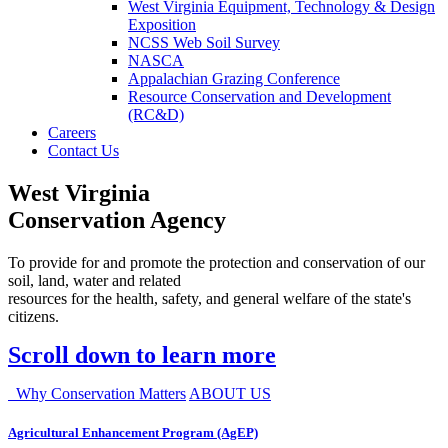
West Virginia Equipment, Technology & Design
Exposition
NCSS Web Soil Survey
NASCA
Appalachian Grazing Conference
Resource Conservation and Development
(RC&D)
Careers
Contact Us
West Virginia
Conservation Agency
To provide for and promote the protection and conservation of our
soil, land, water and related
resources for the health, safety, and general welfare of the state's
citizens.
Scroll down to learn more
Why Conservation Matters
ABOUT US
Agricultural Enhancement Program (AgEP)