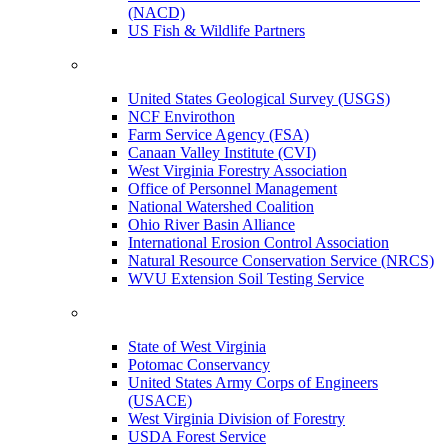
(NACD)
US Fish & Wildlife Partners
United States Geological Survey (USGS)
NCF Envirothon
Farm Service Agency (FSA)
Canaan Valley Institute (CVI)
West Virginia Forestry Association
Office of Personnel Management
National Watershed Coalition
Ohio River Basin Alliance
International Erosion Control Association
Natural Resource Conservation Service (NRCS)
WVU Extension Soil Testing Service
State of West Virginia
Potomac Conservancy
United States Army Corps of Engineers
(USACE)
West Virginia Division of Forestry
USDA Forest Service