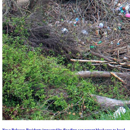
News Release: Residents impacted by flooding can report blockages to local