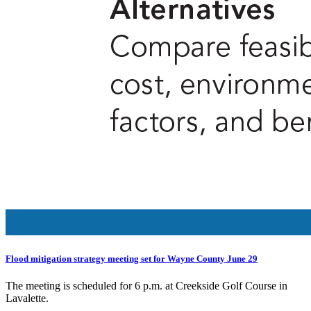
Flood mitigation strategy meeting set for Wayne County June 29
The meeting is scheduled for 6 p.m. at Creekside Golf Course in
Lavalette.