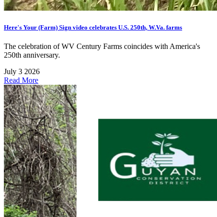
Here's Your (Farm) Sign video celebrates U.S. 250th, W.Va. farms
The celebration of WV Century Farms coincides with America's
250th anniversary.
July 3 2026
Read More