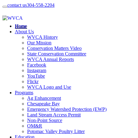
contact us
304-558-2204
Home
About Us
WVCA History
Our Mission
Conservation Matters Video
State Conservation Committee
WVCA Annual Reports
Facebook
Instagram
YouTube
Flickr
WVCA Logo and Use
Programs
Ag Enhancement
Chesapeake Bay
Emergency Watershed Protection (EWP)
Land Stream Access Permit
Non-Point Source
OM&R
Potomac Valley Poultry Litter
Education