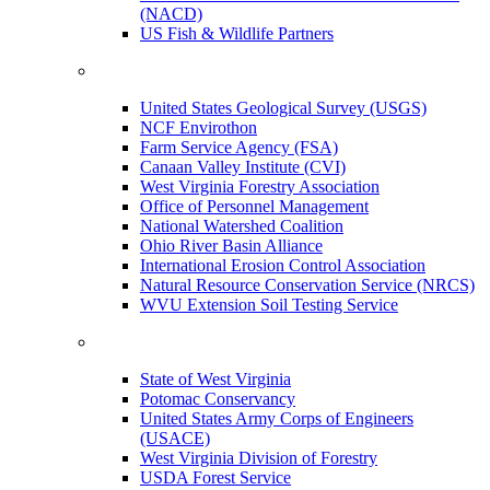
(NACD)
US Fish & Wildlife Partners
United States Geological Survey (USGS)
NCF Envirothon
Farm Service Agency (FSA)
Canaan Valley Institute (CVI)
West Virginia Forestry Association
Office of Personnel Management
National Watershed Coalition
Ohio River Basin Alliance
International Erosion Control Association
Natural Resource Conservation Service (NRCS)
WVU Extension Soil Testing Service
State of West Virginia
Potomac Conservancy
United States Army Corps of Engineers
(USACE)
West Virginia Division of Forestry
USDA Forest Service