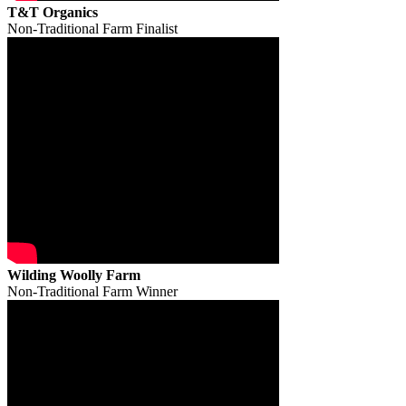
T&T Organics
Non-Traditional Farm Finalist
Wilding Woolly Farm
Non-Traditional Farm Winner