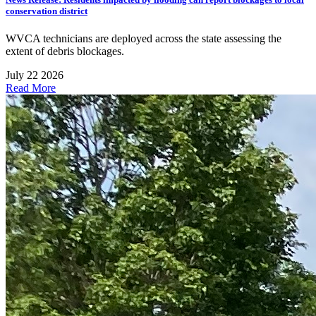
conservation district
WVCA technicians are deployed across the state assessing the
extent of debris blockages.
July 22 2026
Read More