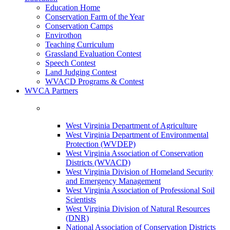
Education Home
Conservation Farm of the Year
Conservation Camps
Envirothon
Teaching Curriculum
Grassland Evaluation Contest
Speech Contest
Land Judging Contest
WVACD Programs & Contest
WVCA Partners
West Virginia Department of Agriculture
West Virginia Department of Environmental
Protection (WVDEP)
West Virginia Association of Conservation
Districts (WVACD)
West Virginia Division of Homeland Security
and Emergency Management
West Virginia Association of Professional Soil
Scientists
West Virginia Division of Natural Resources
(DNR)
National Association of Conservation Districts