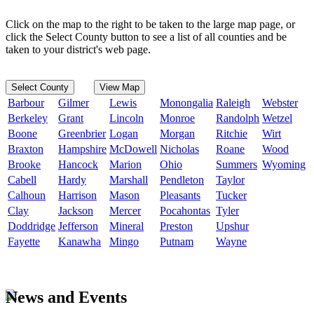
Click on the map to the right to be taken to the large map page, or
click the Select County button to see a list of all counties and be
taken to your district's web page.
Select County
View Map
Barbour
Gilmer
Lewis
Monongalia
Raleigh
Webster
Berkeley
Grant
Lincoln
Monroe
Randolph
Wetzel
Boone
Greenbrier
Logan
Morgan
Ritchie
Wirt
Braxton
Hampshire
McDowell
Nicholas
Roane
Wood
Brooke
Hancock
Marion
Ohio
Summers
Wyoming
Cabell
Hardy
Marshall
Pendleton
Taylor
Calhoun
Harrison
Mason
Pleasants
Tucker
Clay
Jackson
Mercer
Pocahontas
Tyler
Doddridge
Jefferson
Mineral
Preston
Upshur
Fayette
Kanawha
Mingo
Putnam
Wayne
News and Events