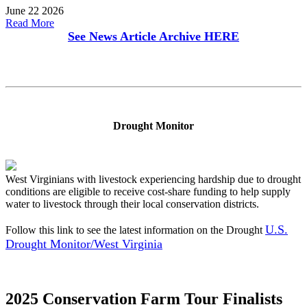
June 22 2026
Read More
See News Article Archive
HERE
Drought Monitor
West Virginians with livestock experiencing hardship due to drought
conditions are eligible to receive cost-share funding to help supply
water to livestock through their local conservation districts.
U.S.
Follow this link to see the latest information on the Drought
Drought Monitor/West Virginia
2025 Conservation Farm Tour Finalists