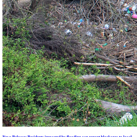
News Release: Residents impacted by flooding can report blockages to local