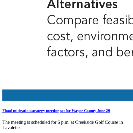
Flood mitigation strategy meeting set for Wayne County June 29
The meeting is scheduled for 6 p.m. at Creekside Golf Course in
Lavalette.