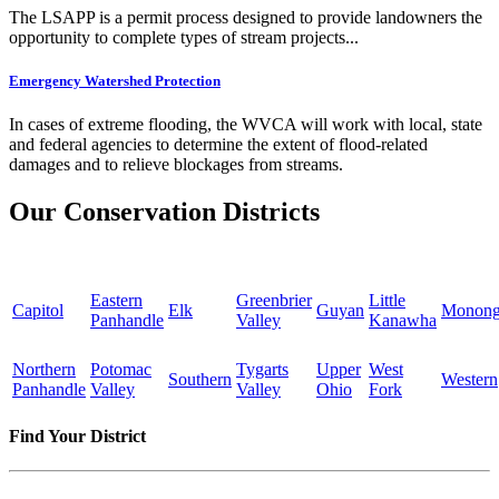
The LSAPP is a permit process designed to provide landowners the
opportunity to complete types of stream projects...
Emergency Watershed Protection
In cases of extreme flooding, the WVCA will work with local, state
and federal agencies to determine the extent of flood-related
damages and to relieve blockages from streams.
Our Conservation Districts
Eastern
Greenbrier
Little
Capitol
Elk
Guyan
Monong
Panhandle
Valley
Kanawha
Northern
Potomac
Tygarts
Upper
West
Southern
Western
Panhandle
Valley
Valley
Ohio
Fork
Find Your District