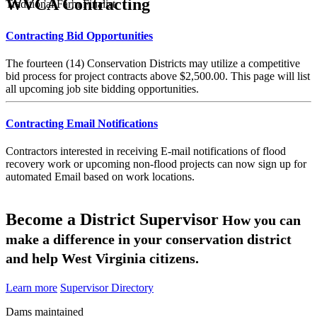
WVCA Contracting
Traditional Farm Finalist
Contracting Bid Opportunities
The fourteen (14) Conservation Districts may utilize a competitive
bid process for project contracts above $2,500.00. This page will list
all upcoming job site bidding opportunities.
Contracting Email Notifications
Contractors interested in receiving E-mail notifications of flood
recovery work or upcoming non-flood projects can now sign up for
automated Email based on work locations.
Become a District Supervisor
How you can
make a difference in your conservation district
and help West Virginia citizens.
Learn more
Supervisor Directory
Dams maintained