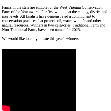
Farms in the state are eligible for the West Virginia Conservation
Farm of the Year award after first winning at the county, district and
area levels. All finalists have demonstrated a commitment to
conservation practices that protect soil, water, wildlife and other
natural resources. Winners in two categories, Traditional Farm and
Non-Traditional Farm, have been named for 2025.
We would like to congratulate this year's winners...