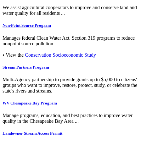
We assist agricultural cooperators to improve and conserve land and
water quality for all residents ...
Non-Point Source Program
Manages federal Clean Water Act, Section 319 programs to reduce
nonpoint source pollution ...
• View the
Conservation Socioeconomic Study
Stream Partners Program
Multi-Agency partnership to provide grants up to $5,000 to citizens'
groups who want to improve, restore, protect, study, or celebrate the
state's rivers and streams.
WV Chesapeake Bay Program
Manage programs, education, and best practices to improve water
quality in the Chesapeake Bay Area ...
Landowner Stream Access Permit