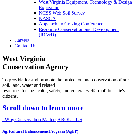
West Virginia Equipment, Technology & Design
Exposition
NCSS Web Soil Survey
NASCA
Appalachian Grazing Conference
Resource Conservation and Development
(RC&D)
Careers
Contact Us
West Virginia
Conservation Agency
To provide for and promote the protection and conservation of our
soil, land, water and related
resources for the health, safety, and general welfare of the state's
citizens.
Scroll down to learn more
Why Conservation Matters
ABOUT US
Agricultural Enhancement Program (AgEP)