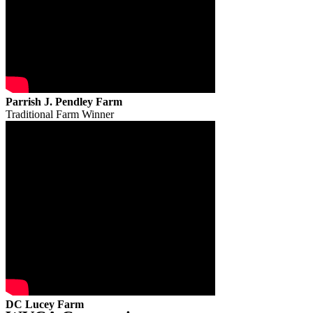
Parrish J. Pendley Farm
Traditional Farm Winner
DC Lucey Farm