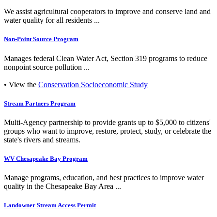
We assist agricultural cooperators to improve and conserve land and
water quality for all residents ...
Non-Point Source Program
Manages federal Clean Water Act, Section 319 programs to reduce
nonpoint source pollution ...
• View the
Conservation Socioeconomic Study
Stream Partners Program
Multi-Agency partnership to provide grants up to $5,000 to citizens'
groups who want to improve, restore, protect, study, or celebrate the
state's rivers and streams.
WV Chesapeake Bay Program
Manage programs, education, and best practices to improve water
quality in the Chesapeake Bay Area ...
Landowner Stream Access Permit