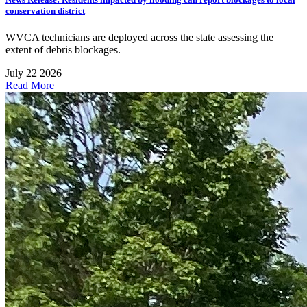
conservation district
WVCA technicians are deployed across the state assessing the
extent of debris blockages.
July 22 2026
Read More