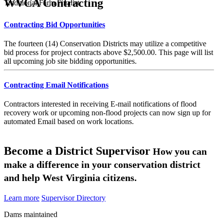
WVCA Contracting
Traditional Farm Finalist
Contracting Bid Opportunities
The fourteen (14) Conservation Districts may utilize a competitive
bid process for project contracts above $2,500.00. This page will list
all upcoming job site bidding opportunities.
Contracting Email Notifications
Contractors interested in receiving E-mail notifications of flood
recovery work or upcoming non-flood projects can now sign up for
automated Email based on work locations.
Become a District Supervisor
How you can
make a difference in your conservation district
and help West Virginia citizens.
Learn more
Supervisor Directory
Dams maintained