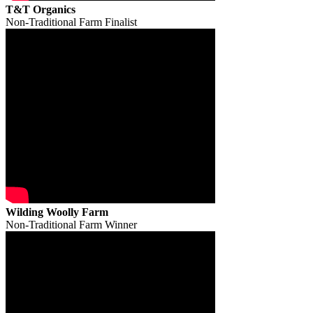
T&T Organics
Non-Traditional Farm Finalist
Wilding Woolly Farm
Non-Traditional Farm Winner