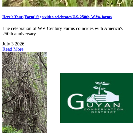
Here's Your (Farm) Sign video celebrates U.S. 250th, W.Va. farms
The celebration of WV Century Farms coincides with America's
250th anniversary.
July 3 2026
Read More