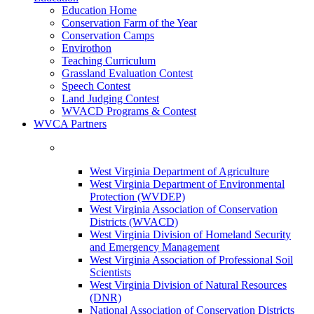
Education Home
Conservation Farm of the Year
Conservation Camps
Envirothon
Teaching Curriculum
Grassland Evaluation Contest
Speech Contest
Land Judging Contest
WVACD Programs & Contest
WVCA Partners
West Virginia Department of Agriculture
West Virginia Department of Environmental
Protection (WVDEP)
West Virginia Association of Conservation
Districts (WVACD)
West Virginia Division of Homeland Security
and Emergency Management
West Virginia Association of Professional Soil
Scientists
West Virginia Division of Natural Resources
(DNR)
National Association of Conservation Districts