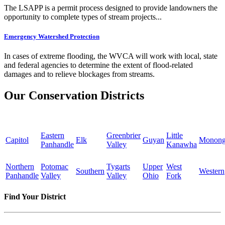
The LSAPP is a permit process designed to provide landowners the
opportunity to complete types of stream projects...
Emergency Watershed Protection
In cases of extreme flooding, the WVCA will work with local, state
and federal agencies to determine the extent of flood-related
damages and to relieve blockages from streams.
Our Conservation Districts
Eastern
Greenbrier
Little
Capitol
Elk
Guyan
Monong
Panhandle
Valley
Kanawha
Northern
Potomac
Tygarts
Upper
West
Southern
Western
Panhandle
Valley
Valley
Ohio
Fork
Find Your District