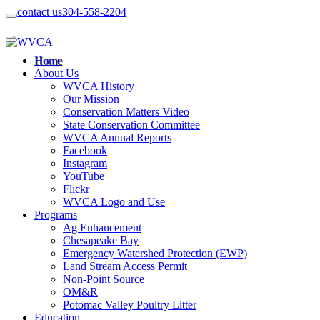
contact us
304-558-2204
Home
About Us
WVCA History
Our Mission
Conservation Matters Video
State Conservation Committee
WVCA Annual Reports
Facebook
Instagram
YouTube
Flickr
WVCA Logo and Use
Programs
Ag Enhancement
Chesapeake Bay
Emergency Watershed Protection (EWP)
Land Stream Access Permit
Non-Point Source
OM&R
Potomac Valley Poultry Litter
Education