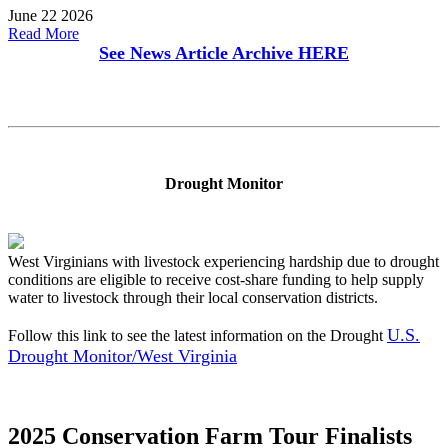
June 22 2026
Read More
See News Article Archive
HERE
Drought Monitor
West Virginians with livestock experiencing hardship due to drought
conditions are eligible to receive cost-share funding to help supply
water to livestock through their local conservation districts.
U.S.
Follow this link to see the latest information on the Drought
Drought Monitor/West Virginia
2025 Conservation Farm Tour Finalists