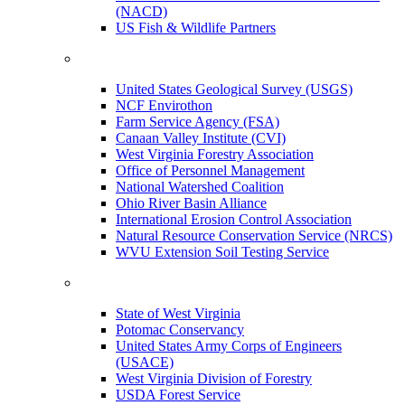
(NACD)
US Fish & Wildlife Partners
United States Geological Survey (USGS)
NCF Envirothon
Farm Service Agency (FSA)
Canaan Valley Institute (CVI)
West Virginia Forestry Association
Office of Personnel Management
National Watershed Coalition
Ohio River Basin Alliance
International Erosion Control Association
Natural Resource Conservation Service (NRCS)
WVU Extension Soil Testing Service
State of West Virginia
Potomac Conservancy
United States Army Corps of Engineers
(USACE)
West Virginia Division of Forestry
USDA Forest Service