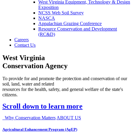
West Virginia Equipment, Technology & Design
Exposition
NCSS Web Soil Survey
NASCA
Appalachian Grazing Conference
Resource Conservation and Development
(RC&D)
Careers
Contact Us
West Virginia
Conservation Agency
To provide for and promote the protection and conservation of our
soil, land, water and related
resources for the health, safety, and general welfare of the state's
citizens.
Scroll down to learn more
Why Conservation Matters
ABOUT US
Agricultural Enhancement Program (AgEP)