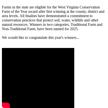
Farms in the state are eligible for the West Virginia Conservation
Farm of the Year award after first winning at the county, district and
area levels. All finalists have demonstrated a commitment to
conservation practices that protect soil, water, wildlife and other
natural resources. Winners in two categories, Traditional Farm and
Non-Traditional Farm, have been named for 2025.
We would like to congratulate this year's winners...