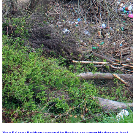
News Release: Residents impacted by flooding can report blockages to local