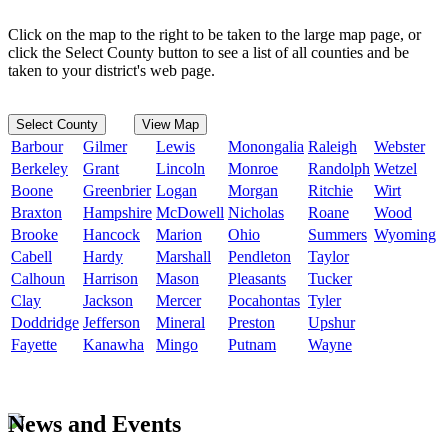
Click on the map to the right to be taken to the large map page, or
click the Select County button to see a list of all counties and be
taken to your district's web page.
Select County
View Map
Barbour
Gilmer
Lewis
Monongalia
Raleigh
Webster
Berkeley
Grant
Lincoln
Monroe
Randolph
Wetzel
Boone
Greenbrier
Logan
Morgan
Ritchie
Wirt
Braxton
Hampshire
McDowell
Nicholas
Roane
Wood
Brooke
Hancock
Marion
Ohio
Summers
Wyoming
Cabell
Hardy
Marshall
Pendleton
Taylor
Calhoun
Harrison
Mason
Pleasants
Tucker
Clay
Jackson
Mercer
Pocahontas
Tyler
Doddridge
Jefferson
Mineral
Preston
Upshur
Fayette
Kanawha
Mingo
Putnam
Wayne
News and Events