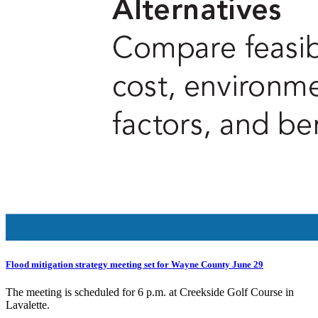
Flood mitigation strategy meeting set for Wayne County June 29
The meeting is scheduled for 6 p.m. at Creekside Golf Course in
Lavalette.