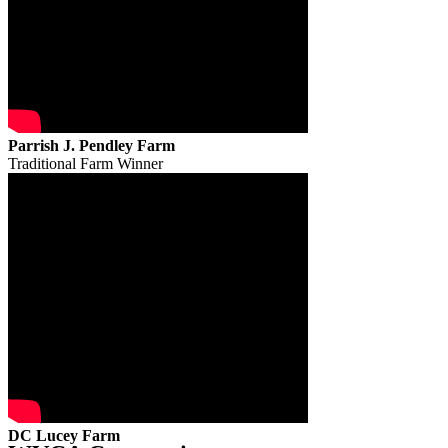
Parrish J. Pendley Farm
Traditional Farm Winner
DC Lucey Farm