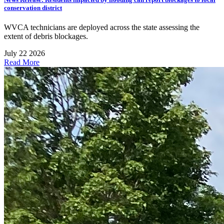
conservation district
WVCA technicians are deployed across the state assessing the
extent of debris blockages.
July 22 2026
Read More