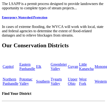
The LSAPP is a permit process designed to provide landowners the
opportunity to complete types of stream projects...
Emergency Watershed Protection
In cases of extreme flooding, the WVCA will work with local, state
and federal agencies to determine the extent of flood-related
damages and to relieve blockages from streams.
Our Conservation Districts
Eastern
Greenbrier
Little
Capitol
Elk
Guyan
Monong
Panhandle
Valley
Kanawha
Northern
Potomac
Tygarts
Upper
West
Southern
Western
Panhandle
Valley
Valley
Ohio
Fork
Find Your District