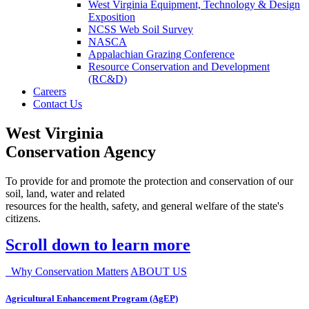
West Virginia Equipment, Technology & Design
Exposition
NCSS Web Soil Survey
NASCA
Appalachian Grazing Conference
Resource Conservation and Development
(RC&D)
Careers
Contact Us
West Virginia
Conservation Agency
To provide for and promote the protection and conservation of our
soil, land, water and related
resources for the health, safety, and general welfare of the state's
citizens.
Scroll down to learn more
Why Conservation Matters
ABOUT US
Agricultural Enhancement Program (AgEP)