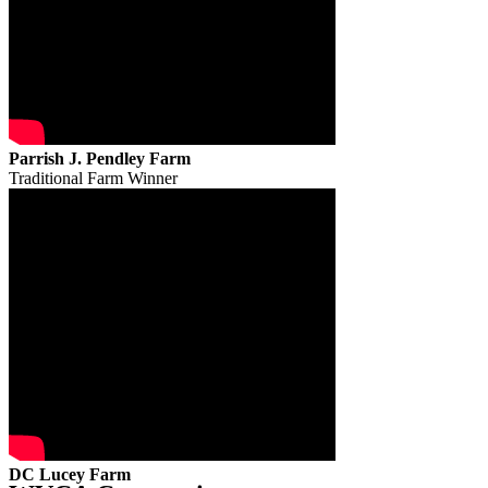
Parrish J. Pendley Farm
Traditional Farm Winner
DC Lucey Farm