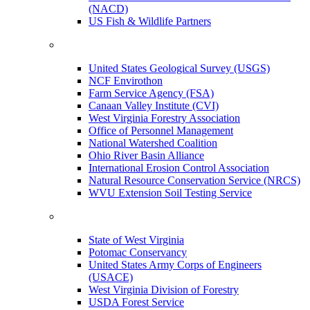
(NACD)
US Fish & Wildlife Partners
United States Geological Survey (USGS)
NCF Envirothon
Farm Service Agency (FSA)
Canaan Valley Institute (CVI)
West Virginia Forestry Association
Office of Personnel Management
National Watershed Coalition
Ohio River Basin Alliance
International Erosion Control Association
Natural Resource Conservation Service (NRCS)
WVU Extension Soil Testing Service
State of West Virginia
Potomac Conservancy
United States Army Corps of Engineers
(USACE)
West Virginia Division of Forestry
USDA Forest Service