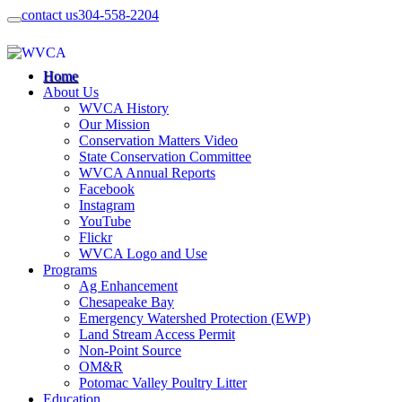
contact us
304-558-2204
Home
About Us
WVCA History
Our Mission
Conservation Matters Video
State Conservation Committee
WVCA Annual Reports
Facebook
Instagram
YouTube
Flickr
WVCA Logo and Use
Programs
Ag Enhancement
Chesapeake Bay
Emergency Watershed Protection (EWP)
Land Stream Access Permit
Non-Point Source
OM&R
Potomac Valley Poultry Litter
Education