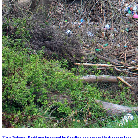
News Release: Residents impacted by flooding can report blockages to local