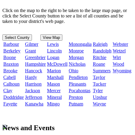
Click on the map to the right to be taken to the large map page, or
click the Select County button to see a list of all counties and be
taken to your district's web page.
Select County
View Map
Barbour
Gilmer
Lewis
Monongalia
Raleigh
Webster
Berkeley
Grant
Lincoln
Monroe
Randolph
Wetzel
Boone
Greenbrier
Logan
Morgan
Ritchie
Wirt
Braxton
Hampshire
McDowell
Nicholas
Roane
Wood
Brooke
Hancock
Marion
Ohio
Summers
Wyoming
Cabell
Hardy
Marshall
Pendleton
Taylor
Calhoun
Harrison
Mason
Pleasants
Tucker
Clay
Jackson
Mercer
Pocahontas
Tyler
Doddridge
Jefferson
Mineral
Preston
Upshur
Fayette
Kanawha
Mingo
Putnam
Wayne
News and Events