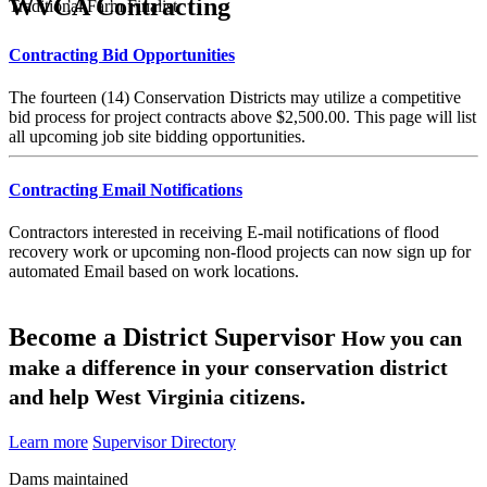
WVCA Contracting
Traditional Farm Finalist
Contracting Bid Opportunities
The fourteen (14) Conservation Districts may utilize a competitive
bid process for project contracts above $2,500.00. This page will list
all upcoming job site bidding opportunities.
Contracting Email Notifications
Contractors interested in receiving E-mail notifications of flood
recovery work or upcoming non-flood projects can now sign up for
automated Email based on work locations.
Become a District Supervisor
How you can
make a difference in your conservation district
and help West Virginia citizens.
Learn more
Supervisor Directory
Dams maintained