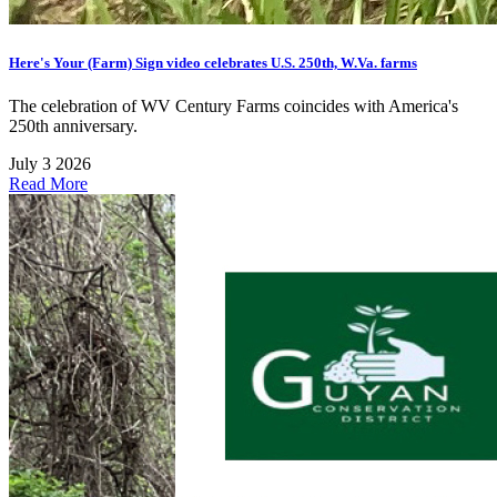
Here's Your (Farm) Sign video celebrates U.S. 250th, W.Va. farms
The celebration of WV Century Farms coincides with America's
250th anniversary.
July 3 2026
Read More