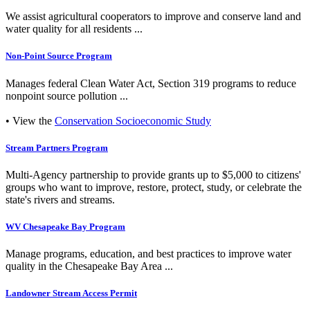
We assist agricultural cooperators to improve and conserve land and
water quality for all residents ...
Non-Point Source Program
Manages federal Clean Water Act, Section 319 programs to reduce
nonpoint source pollution ...
• View the
Conservation Socioeconomic Study
Stream Partners Program
Multi-Agency partnership to provide grants up to $5,000 to citizens'
groups who want to improve, restore, protect, study, or celebrate the
state's rivers and streams.
WV Chesapeake Bay Program
Manage programs, education, and best practices to improve water
quality in the Chesapeake Bay Area ...
Landowner Stream Access Permit