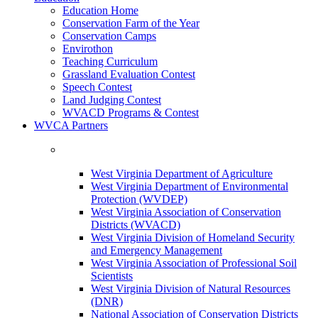
Education Home
Conservation Farm of the Year
Conservation Camps
Envirothon
Teaching Curriculum
Grassland Evaluation Contest
Speech Contest
Land Judging Contest
WVACD Programs & Contest
WVCA Partners
West Virginia Department of Agriculture
West Virginia Department of Environmental
Protection (WVDEP)
West Virginia Association of Conservation
Districts (WVACD)
West Virginia Division of Homeland Security
and Emergency Management
West Virginia Association of Professional Soil
Scientists
West Virginia Division of Natural Resources
(DNR)
National Association of Conservation Districts