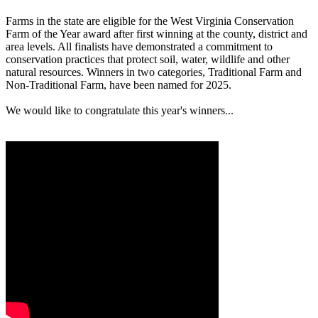
Farms in the state are eligible for the West Virginia Conservation
Farm of the Year award after first winning at the county, district and
area levels. All finalists have demonstrated a commitment to
conservation practices that protect soil, water, wildlife and other
natural resources. Winners in two categories, Traditional Farm and
Non-Traditional Farm, have been named for 2025.
We would like to congratulate this year's winners...