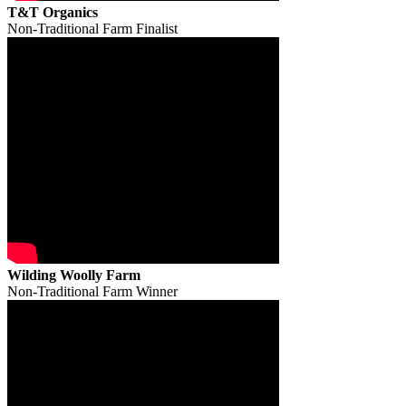
T&T Organics
Non-Traditional Farm Finalist
Wilding Woolly Farm
Non-Traditional Farm Winner