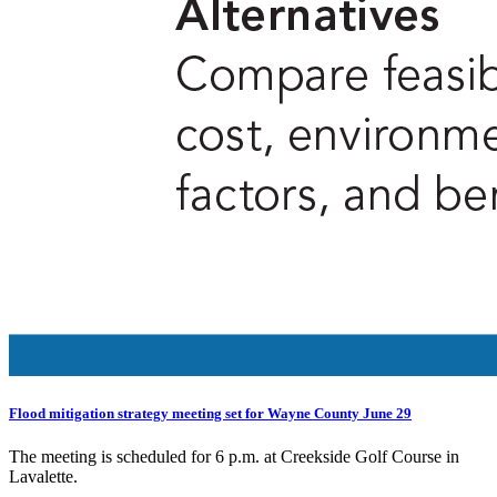
Flood mitigation strategy meeting set for Wayne County June 29
The meeting is scheduled for 6 p.m. at Creekside Golf Course in
Lavalette.