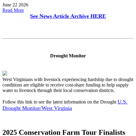
June 22 2026
Read More
See News Article Archive
HERE
Drought Monitor
West Virginians with livestock experiencing hardship due to drought
conditions are eligible to receive cost-share funding to help supply
water to livestock through their local conservation districts.
U.S.
Follow this link to see the latest information on the Drought
Drought Monitor/West Virginia
2025 Conservation Farm Tour Finalists