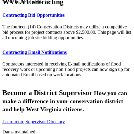
WVCA Contracting
Traditional Farm Finalist
Contracting Bid Opportunities
The fourteen (14) Conservation Districts may utilize a competitive
bid process for project contracts above $2,500.00. This page will list
all upcoming job site bidding opportunities.
Contracting Email Notifications
Contractors interested in receiving E-mail notifications of flood
recovery work or upcoming non-flood projects can now sign up for
automated Email based on work locations.
Become a District Supervisor
How you can
make a difference in your conservation district
and help West Virginia citizens.
Learn more
Supervisor Directory
Dams maintained