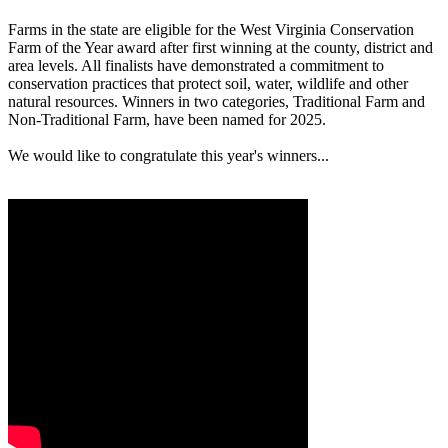
Farms in the state are eligible for the West Virginia Conservation
Farm of the Year award after first winning at the county, district and
area levels. All finalists have demonstrated a commitment to
conservation practices that protect soil, water, wildlife and other
natural resources. Winners in two categories, Traditional Farm and
Non-Traditional Farm, have been named for 2025.
We would like to congratulate this year's winners...