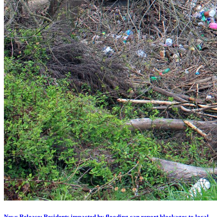
News Release: Residents impacted by flooding can report blockages to local