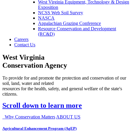
West Virginia Equipment, Technology & Design
Exposition
NCSS Web Soil Survey
NASCA
Appalachian Grazing Conference
Resource Conservation and Development
(RC&D)
Careers
Contact Us
West Virginia
Conservation Agency
To provide for and promote the protection and conservation of our
soil, land, water and related
resources for the health, safety, and general welfare of the state's
citizens.
Scroll down to learn more
Why Conservation Matters
ABOUT US
Agricultural Enhancement Program (AgEP)