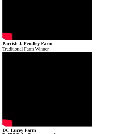
Parrish J. Pendley Farm
Traditional Farm Winner
DC Lucey Farm