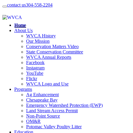
contact us
304-558-2204
Home
About Us
WVCA History
Our Mission
Conservation Matters Video
State Conservation Committee
WVCA Annual Reports
Facebook
Instagram
YouTube
Flickr
WVCA Logo and Use
Programs
Ag Enhancement
Chesapeake Bay
Emergency Watershed Protection (EWP)
Land Stream Access Permit
Non-Point Source
OM&R
Potomac Valley Poultry Litter
Education