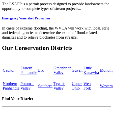
The LSAPP is a permit process designed to provide landowners the
opportunity to complete types of stream projects...
Emergency Watershed Protection
In cases of extreme flooding, the WVCA will work with local, state
and federal agencies to determine the extent of flood-related
damages and to relieve blockages from streams.
Our Conservation Districts
Eastern
Greenbrier
Little
Capitol
Elk
Guyan
Monong
Panhandle
Valley
Kanawha
Northern
Potomac
Tygarts
Upper
West
Southern
Western
Panhandle
Valley
Valley
Ohio
Fork
Find Your District