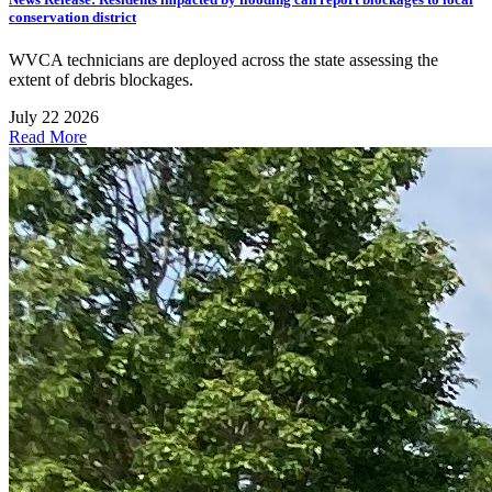
conservation district
WVCA technicians are deployed across the state assessing the
extent of debris blockages.
July 22 2026
Read More