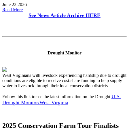
June 22 2026
Read More
See News Article Archive
HERE
Drought Monitor
West Virginians with livestock experiencing hardship due to drought
conditions are eligible to receive cost-share funding to help supply
water to livestock through their local conservation districts.
U.S.
Follow this link to see the latest information on the Drought
Drought Monitor/West Virginia
2025 Conservation Farm Tour Finalists