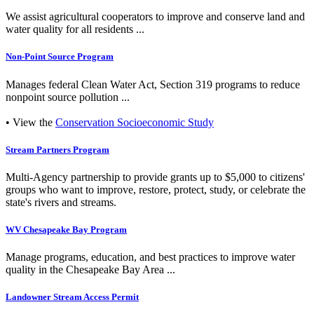
We assist agricultural cooperators to improve and conserve land and
water quality for all residents ...
Non-Point Source Program
Manages federal Clean Water Act, Section 319 programs to reduce
nonpoint source pollution ...
• View the
Conservation Socioeconomic Study
Stream Partners Program
Multi-Agency partnership to provide grants up to $5,000 to citizens'
groups who want to improve, restore, protect, study, or celebrate the
state's rivers and streams.
WV Chesapeake Bay Program
Manage programs, education, and best practices to improve water
quality in the Chesapeake Bay Area ...
Landowner Stream Access Permit