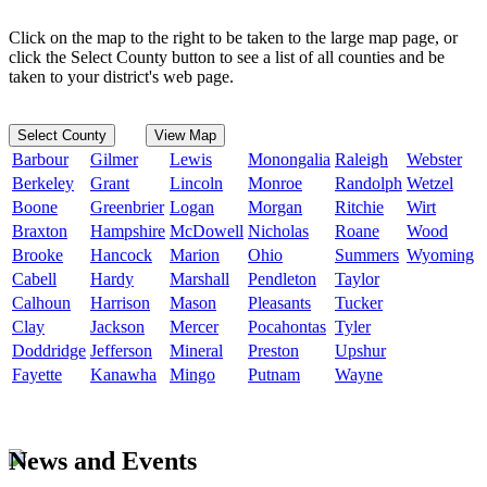
Click on the map to the right to be taken to the large map page, or
click the Select County button to see a list of all counties and be
taken to your district's web page.
Select County
View Map
Barbour
Gilmer
Lewis
Monongalia
Raleigh
Webster
Berkeley
Grant
Lincoln
Monroe
Randolph
Wetzel
Boone
Greenbrier
Logan
Morgan
Ritchie
Wirt
Braxton
Hampshire
McDowell
Nicholas
Roane
Wood
Brooke
Hancock
Marion
Ohio
Summers
Wyoming
Cabell
Hardy
Marshall
Pendleton
Taylor
Calhoun
Harrison
Mason
Pleasants
Tucker
Clay
Jackson
Mercer
Pocahontas
Tyler
Doddridge
Jefferson
Mineral
Preston
Upshur
Fayette
Kanawha
Mingo
Putnam
Wayne
News and Events