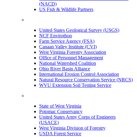
(NACD)
US Fish & Wildlife Partners
United States Geological Survey (USGS)
NCF Envirothon
Farm Service Agency (FSA)
Canaan Valley Institute (CVI)
West Virginia Forestry Association
Office of Personnel Management
National Watershed Coalition
Ohio River Basin Alliance
International Erosion Control Association
Natural Resource Conservation Service (NRCS)
WVU Extension Soil Testing Service
State of West Virginia
Potomac Conservancy
United States Army Corps of Engineers
(USACE)
West Virginia Division of Forestry
USDA Forest Service