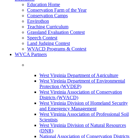
Education Home
Conservation Farm of the Year
Conservation Camps
Envirothon
Teaching Curriculum
Grassland Evaluation Contest
Speech Contest
Land Judging Contest
WVACD Programs & Contest
WVCA Partners
West Virginia Department of Agriculture
West Virginia Department of Environmental
Protection (WVDEP)
West Virginia Association of Conservation
Districts (WVACD)
West Virginia Division of Homeland Security
and Emergency Management
West Virginia Association of Professional Soil
Scientists
West Virginia Division of Natural Resources
(DNR)
National Association of Conservation Districts