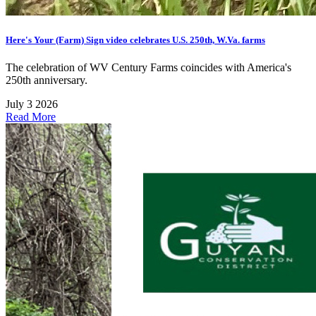
Here's Your (Farm) Sign video celebrates U.S. 250th, W.Va. farms
The celebration of WV Century Farms coincides with America's
250th anniversary.
July 3 2026
Read More