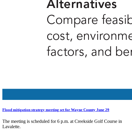
Flood mitigation strategy meeting set for Wayne County June 29
The meeting is scheduled for 6 p.m. at Creekside Golf Course in
Lavalette.