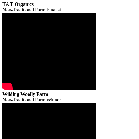
T&T Organics
Non-Traditional Farm Finalist
Wilding Woolly Farm
Non-Traditional Farm Winner