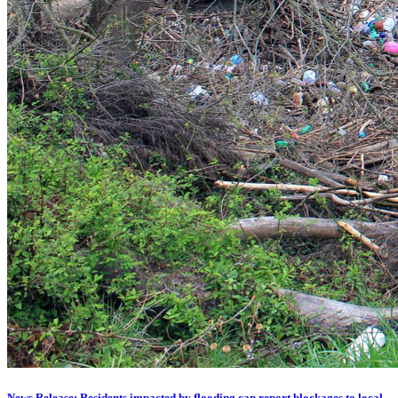
News Release: Residents impacted by flooding can report blockages to local