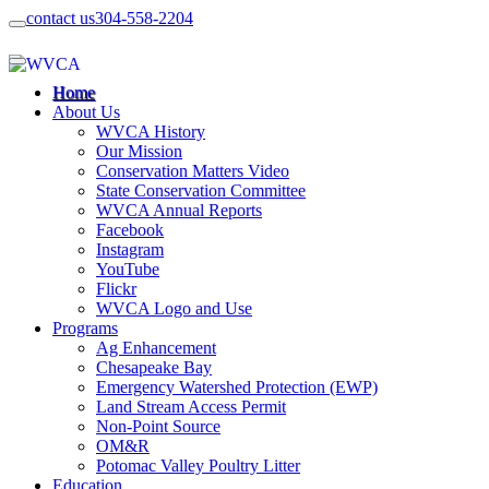
contact us
304-558-2204
Home
About Us
WVCA History
Our Mission
Conservation Matters Video
State Conservation Committee
WVCA Annual Reports
Facebook
Instagram
YouTube
Flickr
WVCA Logo and Use
Programs
Ag Enhancement
Chesapeake Bay
Emergency Watershed Protection (EWP)
Land Stream Access Permit
Non-Point Source
OM&R
Potomac Valley Poultry Litter
Education