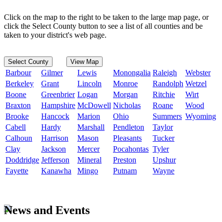
Click on the map to the right to be taken to the large map page, or
click the Select County button to see a list of all counties and be
taken to your district's web page.
Select County
View Map
Barbour
Gilmer
Lewis
Monongalia
Raleigh
Webster
Berkeley
Grant
Lincoln
Monroe
Randolph
Wetzel
Boone
Greenbrier
Logan
Morgan
Ritchie
Wirt
Braxton
Hampshire
McDowell
Nicholas
Roane
Wood
Brooke
Hancock
Marion
Ohio
Summers
Wyoming
Cabell
Hardy
Marshall
Pendleton
Taylor
Calhoun
Harrison
Mason
Pleasants
Tucker
Clay
Jackson
Mercer
Pocahontas
Tyler
Doddridge
Jefferson
Mineral
Preston
Upshur
Fayette
Kanawha
Mingo
Putnam
Wayne
News and Events