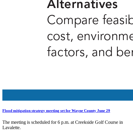
Flood mitigation strategy meeting set for Wayne County June 29
The meeting is scheduled for 6 p.m. at Creekside Golf Course in
Lavalette.