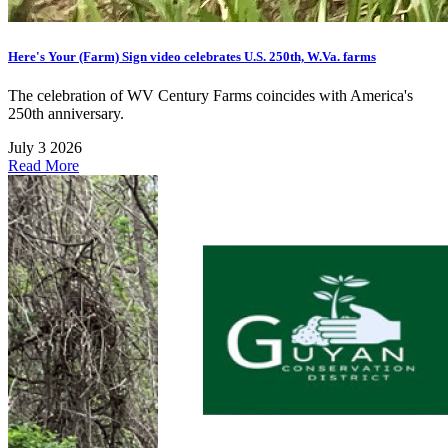
Here's Your (Farm) Sign video celebrates U.S. 250th, W.Va. farms
The celebration of WV Century Farms coincides with America's
250th anniversary.
July 3 2026
Read More