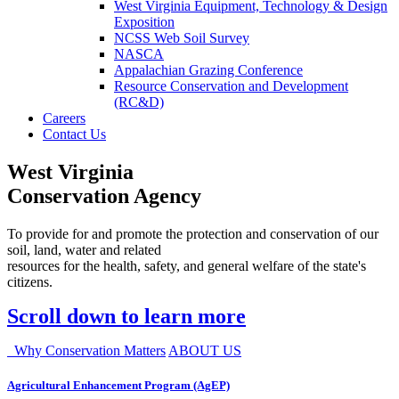
West Virginia Equipment, Technology & Design
Exposition
NCSS Web Soil Survey
NASCA
Appalachian Grazing Conference
Resource Conservation and Development
(RC&D)
Careers
Contact Us
West Virginia
Conservation Agency
To provide for and promote the protection and conservation of our
soil, land, water and related
resources for the health, safety, and general welfare of the state's
citizens.
Scroll down to learn more
Why Conservation Matters
ABOUT US
Agricultural Enhancement Program (AgEP)