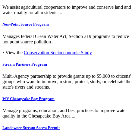
We assist agricultural cooperators to improve and conserve land and
water quality for all residents ...
Non-Point Source Program
Manages federal Clean Water Act, Section 319 programs to reduce
nonpoint source pollution ...
• View the
Conservation Socioeconomic Study
Stream Partners Program
Multi-Agency partnership to provide grants up to $5,000 to citizens'
groups who want to improve, restore, protect, study, or celebrate the
state's rivers and streams.
WV Chesapeake Bay Program
Manage programs, education, and best practices to improve water
quality in the Chesapeake Bay Area ...
Landowner Stream Access Permit