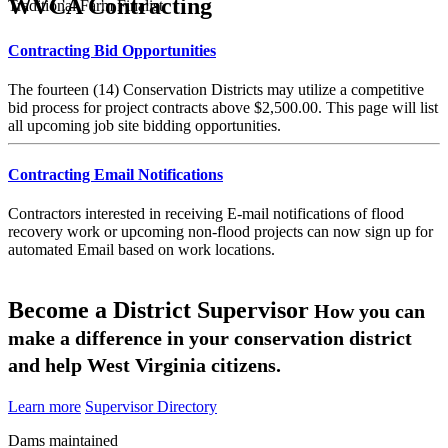
WVCA Contracting
Traditional Farm Finalist
Contracting Bid Opportunities
The fourteen (14) Conservation Districts may utilize a competitive
bid process for project contracts above $2,500.00. This page will list
all upcoming job site bidding opportunities.
Contracting Email Notifications
Contractors interested in receiving E-mail notifications of flood
recovery work or upcoming non-flood projects can now sign up for
automated Email based on work locations.
Become a District Supervisor
How you can
make a difference in your conservation district
and help West Virginia citizens.
Learn more
Supervisor Directory
Dams maintained