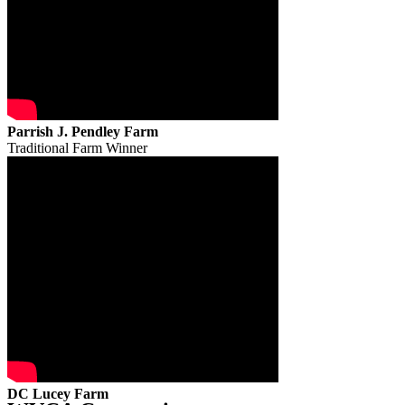
Parrish J. Pendley Farm
Traditional Farm Winner
DC Lucey Farm