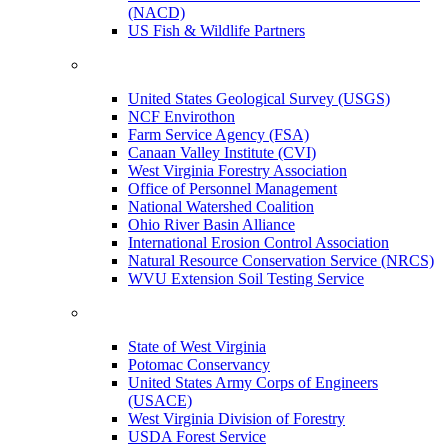
(NACD)
US Fish & Wildlife Partners
United States Geological Survey (USGS)
NCF Envirothon
Farm Service Agency (FSA)
Canaan Valley Institute (CVI)
West Virginia Forestry Association
Office of Personnel Management
National Watershed Coalition
Ohio River Basin Alliance
International Erosion Control Association
Natural Resource Conservation Service (NRCS)
WVU Extension Soil Testing Service
State of West Virginia
Potomac Conservancy
United States Army Corps of Engineers
(USACE)
West Virginia Division of Forestry
USDA Forest Service