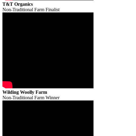
T&T Organics
Non-Traditional Farm Finalist
Wilding Woolly Farm
Non-Traditional Farm Winner