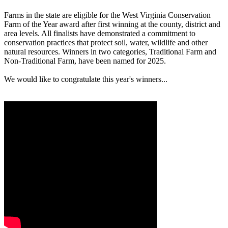
Farms in the state are eligible for the West Virginia Conservation
Farm of the Year award after first winning at the county, district and
area levels. All finalists have demonstrated a commitment to
conservation practices that protect soil, water, wildlife and other
natural resources. Winners in two categories, Traditional Farm and
Non-Traditional Farm, have been named for 2025.
We would like to congratulate this year's winners...