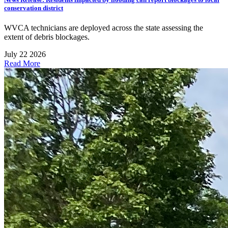
conservation district
WVCA technicians are deployed across the state assessing the
extent of debris blockages.
July 22 2026
Read More