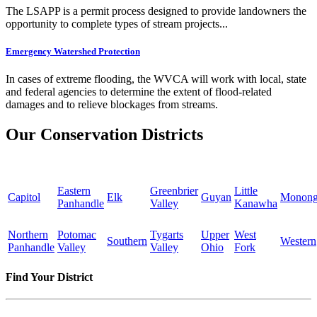
The LSAPP is a permit process designed to provide landowners the
opportunity to complete types of stream projects...
Emergency Watershed Protection
In cases of extreme flooding, the WVCA will work with local, state
and federal agencies to determine the extent of flood-related
damages and to relieve blockages from streams.
Our Conservation Districts
Eastern
Greenbrier
Little
Capitol
Elk
Guyan
Monong
Panhandle
Valley
Kanawha
Northern
Potomac
Tygarts
Upper
West
Southern
Western
Panhandle
Valley
Valley
Ohio
Fork
Find Your District