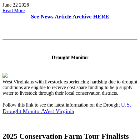
June 22 2026
Read More
See News Article Archive
HERE
Drought Monitor
West Virginians with livestock experiencing hardship due to drought
conditions are eligible to receive cost-share funding to help supply
water to livestock through their local conservation districts.
U.S.
Follow this link to see the latest information on the Drought
Drought Monitor/West Virginia
2025 Conservation Farm Tour Finalists