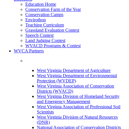
Education Home
Conservation Farm of the Year
Conservation Camps
Envirothon
Teaching Curriculum
Grassland Evaluation Contest
Speech Contest
Land Judging Contest
WVACD Programs & Contest
WVCA Partners
West Virginia Department of Agriculture
West Virginia Department of Environmental
Protection (WVDEP)
West Virginia Association of Conservation
Districts (WVACD)
West Virginia Division of Homeland Security
and Emergency Management
West Virginia Association of Professional Soil
Scientists
West Virginia Division of Natural Resources
(DNR)
National Association of Conservation Districts