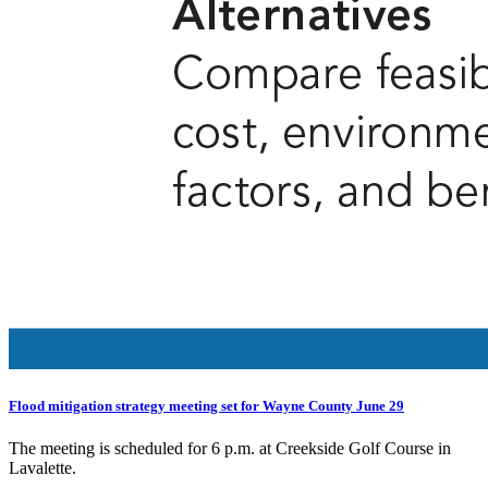
Flood mitigation strategy meeting set for Wayne County June 29
The meeting is scheduled for 6 p.m. at Creekside Golf Course in
Lavalette.