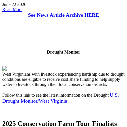
June 22 2026
Read More
See News Article Archive
HERE
Drought Monitor
West Virginians with livestock experiencing hardship due to drought
conditions are eligible to receive cost-share funding to help supply
water to livestock through their local conservation districts.
U.S.
Follow this link to see the latest information on the Drought
Drought Monitor/West Virginia
2025 Conservation Farm Tour Finalists