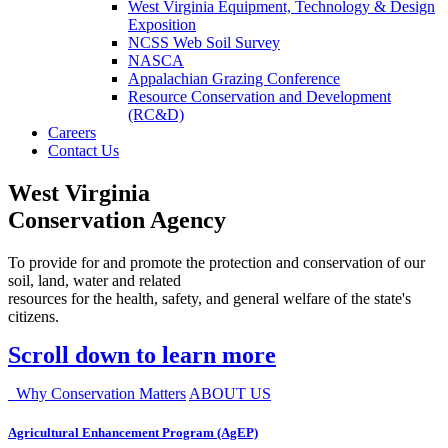
West Virginia Equipment, Technology & Design
Exposition
NCSS Web Soil Survey
NASCA
Appalachian Grazing Conference
Resource Conservation and Development
(RC&D)
Careers
Contact Us
West Virginia
Conservation Agency
To provide for and promote the protection and conservation of our
soil, land, water and related
resources for the health, safety, and general welfare of the state's
citizens.
Scroll down to learn more
Why Conservation Matters
ABOUT US
Agricultural Enhancement Program (AgEP)