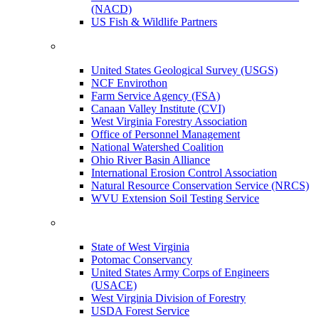
(NACD)
US Fish & Wildlife Partners
United States Geological Survey (USGS)
NCF Envirothon
Farm Service Agency (FSA)
Canaan Valley Institute (CVI)
West Virginia Forestry Association
Office of Personnel Management
National Watershed Coalition
Ohio River Basin Alliance
International Erosion Control Association
Natural Resource Conservation Service (NRCS)
WVU Extension Soil Testing Service
State of West Virginia
Potomac Conservancy
United States Army Corps of Engineers
(USACE)
West Virginia Division of Forestry
USDA Forest Service