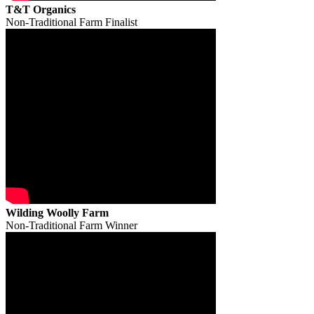
T&T Organics
Non-Traditional Farm Finalist
Wilding Woolly Farm
Non-Traditional Farm Winner