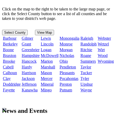
Click on the map to the right to be taken to the large map page, or
click the Select County button to see a list of all counties and be
taken to your district's web page.
Select County
View Map
Barbour
Gilmer
Lewis
Monongalia
Raleigh
Webster
Berkeley
Grant
Lincoln
Monroe
Randolph
Wetzel
Boone
Greenbrier
Logan
Morgan
Ritchie
Wirt
Braxton
Hampshire
McDowell
Nicholas
Roane
Wood
Brooke
Hancock
Marion
Ohio
Summers
Wyoming
Cabell
Hardy
Marshall
Pendleton
Taylor
Calhoun
Harrison
Mason
Pleasants
Tucker
Clay
Jackson
Mercer
Pocahontas
Tyler
Doddridge
Jefferson
Mineral
Preston
Upshur
Fayette
Kanawha
Mingo
Putnam
Wayne
News and Events