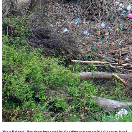
News Release: Residents impacted by flooding can report blockages to local