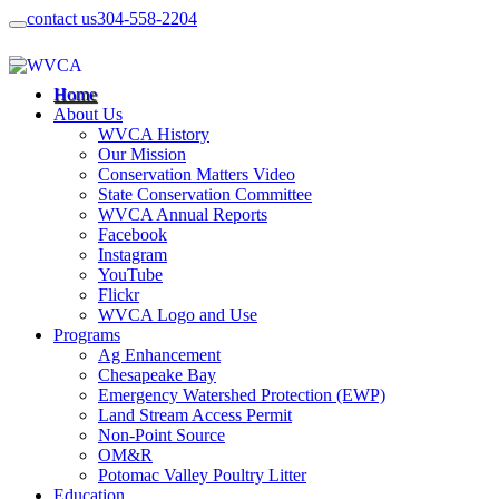
contact us
304-558-2204
Home
About Us
WVCA History
Our Mission
Conservation Matters Video
State Conservation Committee
WVCA Annual Reports
Facebook
Instagram
YouTube
Flickr
WVCA Logo and Use
Programs
Ag Enhancement
Chesapeake Bay
Emergency Watershed Protection (EWP)
Land Stream Access Permit
Non-Point Source
OM&R
Potomac Valley Poultry Litter
Education