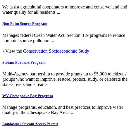
We assist agricultural cooperators to improve and conserve land and
water quality for all residents ...
Non-Point Source Program
Manages federal Clean Water Act, Section 319 programs to reduce
nonpoint source pollution ...
• View the
Conservation Socioeconomic Study
Stream Partners Program
Multi-Agency partnership to provide grants up to $5,000 to citizens'
groups who want to improve, restore, protect, study, or celebrate the
state's rivers and streams.
WV Chesapeake Bay Program
Manage programs, education, and best practices to improve water
quality in the Chesapeake Bay Area ...
Landowner Stream Access Permit