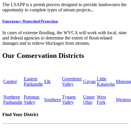
The LSAPP is a permit process designed to provide landowners the
opportunity to complete types of stream projects...
Emergency Watershed Protection
In cases of extreme flooding, the WVCA will work with local, state
and federal agencies to determine the extent of flood-related
damages and to relieve blockages from streams.
Our Conservation Districts
Eastern
Greenbrier
Little
Capitol
Elk
Guyan
Monong
Panhandle
Valley
Kanawha
Northern
Potomac
Tygarts
Upper
West
Southern
Western
Panhandle
Valley
Valley
Ohio
Fork
Find Your District