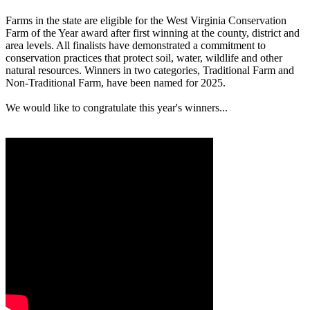
Farms in the state are eligible for the West Virginia Conservation
Farm of the Year award after first winning at the county, district and
area levels. All finalists have demonstrated a commitment to
conservation practices that protect soil, water, wildlife and other
natural resources. Winners in two categories, Traditional Farm and
Non-Traditional Farm, have been named for 2025.
We would like to congratulate this year's winners...