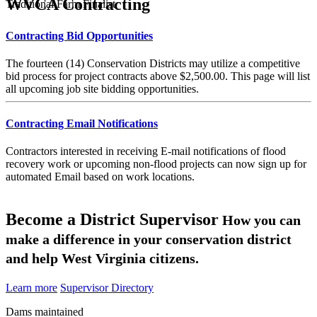
WVCA Contracting
Traditional Farm Finalist
Contracting Bid Opportunities
The fourteen (14) Conservation Districts may utilize a competitive
bid process for project contracts above $2,500.00. This page will list
all upcoming job site bidding opportunities.
Contracting Email Notifications
Contractors interested in receiving E-mail notifications of flood
recovery work or upcoming non-flood projects can now sign up for
automated Email based on work locations.
Become a District Supervisor
How you can
make a difference in your conservation district
and help West Virginia citizens.
Learn more
Supervisor Directory
Dams maintained