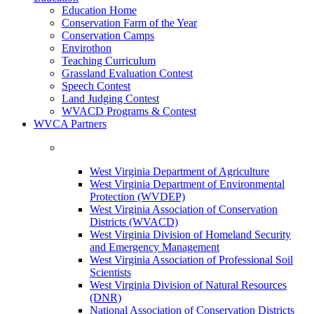
Education Home
Conservation Farm of the Year
Conservation Camps
Envirothon
Teaching Curriculum
Grassland Evaluation Contest
Speech Contest
Land Judging Contest
WVACD Programs & Contest
WVCA Partners
West Virginia Department of Agriculture
West Virginia Department of Environmental
Protection (WVDEP)
West Virginia Association of Conservation
Districts (WVACD)
West Virginia Division of Homeland Security
and Emergency Management
West Virginia Association of Professional Soil
Scientists
West Virginia Division of Natural Resources
(DNR)
National Association of Conservation Districts