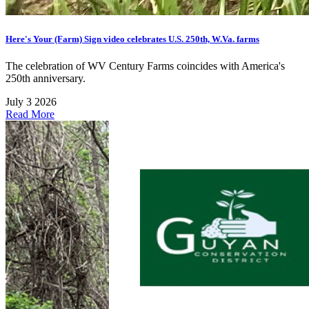
Here's Your (Farm) Sign video celebrates U.S. 250th, W.Va. farms
The celebration of WV Century Farms coincides with America's
250th anniversary.
July 3 2026
Read More