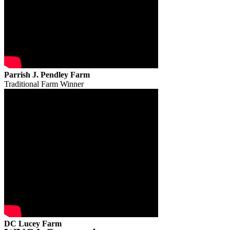
Parrish J. Pendley Farm
Traditional Farm Winner
DC Lucey Farm