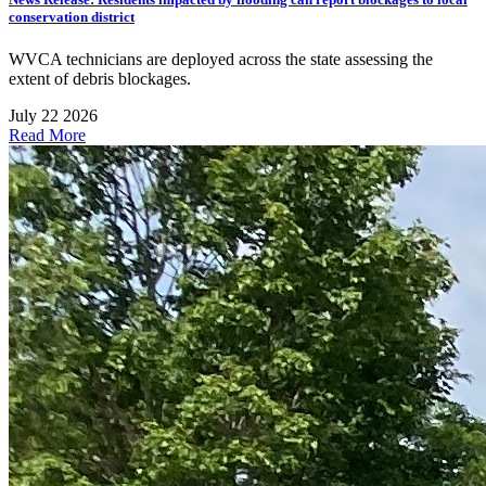
conservation district
WVCA technicians are deployed across the state assessing the
extent of debris blockages.
July 22 2026
Read More