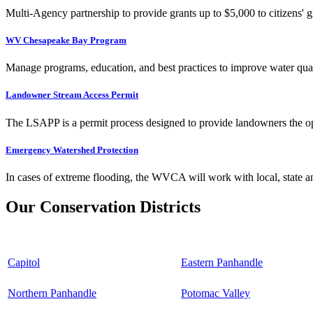
Multi-Agency partnership to provide grants up to $5,000 to citizens' gr
WV Chesapeake Bay Program
Manage programs, education, and best practices to improve water qual
Landowner Stream Access Permit
The LSAPP is a permit process designed to provide landowners the opp
Emergency Watershed Protection
In cases of extreme flooding, the WVCA will work with local, state an
Our Conservation Districts
Capitol
Eastern Panhandle
Northern Panhandle
Potomac Valley