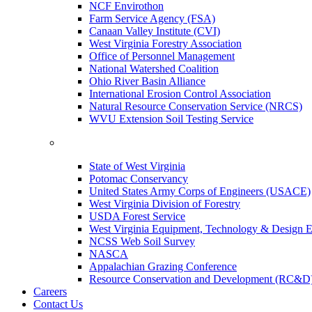
NCF Envirothon
Farm Service Agency (FSA)
Canaan Valley Institute (CVI)
West Virginia Forestry Association
Office of Personnel Management
National Watershed Coalition
Ohio River Basin Alliance
International Erosion Control Association
Natural Resource Conservation Service (NRCS)
WVU Extension Soil Testing Service
State of West Virginia
Potomac Conservancy
United States Army Corps of Engineers (USACE)
West Virginia Division of Forestry
USDA Forest Service
West Virginia Equipment, Technology & Design E
NCSS Web Soil Survey
NASCA
Appalachian Grazing Conference
Resource Conservation and Development (RC&D
Careers
Contact Us