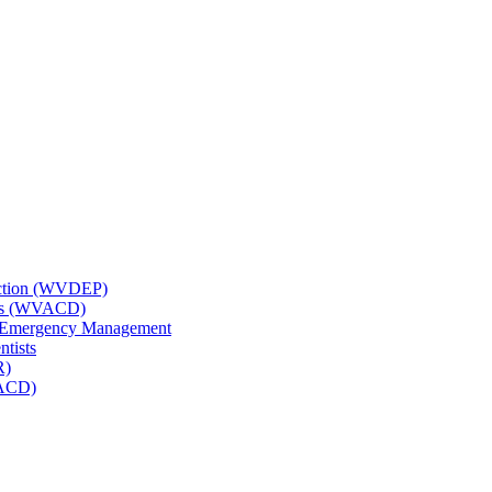
tection (WVDEP)
icts (WVACD)
nd Emergency Management
ntists
R)
NACD)