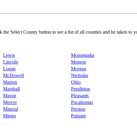
k the Select County button to see a list of all counties and be taken to y
Lewis
Monongalia
Lincoln
Monroe
Logan
Morgan
McDowell
Nicholas
Marion
Ohio
Marshall
Pendleton
Mason
Pleasants
Mercer
Pocahontas
Mineral
Preston
Mingo
Putnam