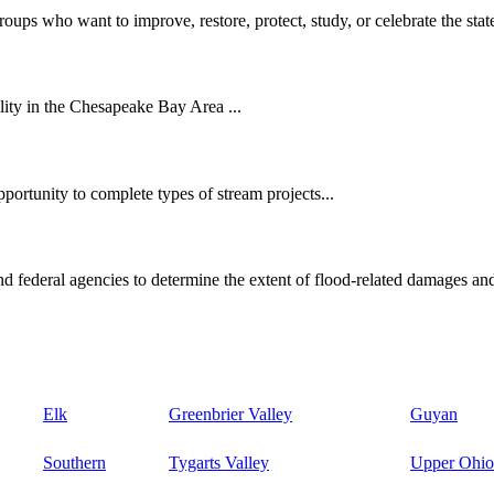
oups who want to improve, restore, protect, study, or celebrate the state
ity in the Chesapeake Bay Area ...
ortunity to complete types of stream projects...
d federal agencies to determine the extent of flood-related damages and
Elk
Greenbrier Valley
Guyan
Southern
Tygarts Valley
Upper Ohio