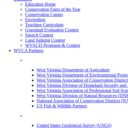
Education Home
Conservation Farm of the Year
Conservation Camps
Envirothon
Teaching Curriculum
Grassland Evaluation Contest
Speech Contest
Land Judging Contest
WVACD Programs & Contest
WVCA Partners
West Virginia Department of Agriculture
West Virginia Department of Environmental Pro
West Virginia Association of Conservation Distr
West Virginia Division of Homeland Security a
West Virginia Association of Professional Soil Scie
West Virginia Division of Natural Resources (DN
National Association of Conservation Districts (
US Fish & Wildlife Partners
United States Geological Survey (USGS)