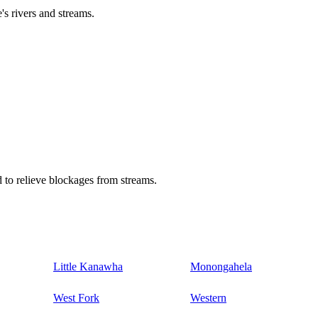
's rivers and streams.
 to relieve blockages from streams.
Little Kanawha
Monongahela
West Fork
Western