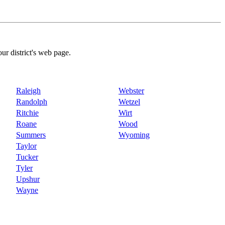
our district's web page.
Raleigh
Webster
Randolph
Wetzel
Ritchie
Wirt
Roane
Wood
Summers
Wyoming
Taylor
Tucker
Tyler
Upshur
Wayne