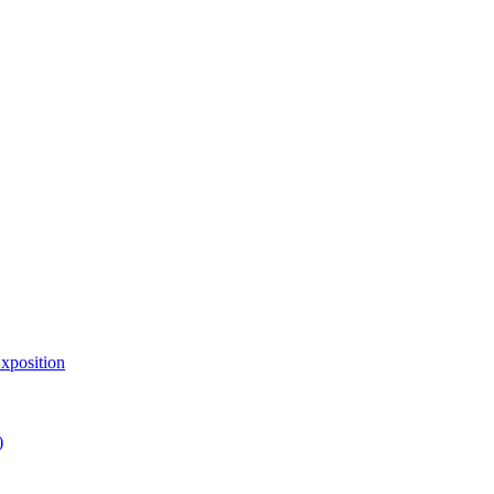
xposition
)