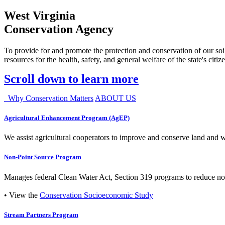
West Virginia
Conservation Agency
To provide for and promote the protection and conservation of our soil
resources for the health, safety, and general welfare of the state's citiz
Scroll down to learn more
Why Conservation Matters
ABOUT US
Agricultural Enhancement Program (AgEP)
We assist agricultural cooperators to improve and conserve land and wate
Non-Point Source Program
Manages federal Clean Water Act, Section 319 programs to reduce nonp
• View the
Conservation Socioeconomic Study
Stream Partners Program