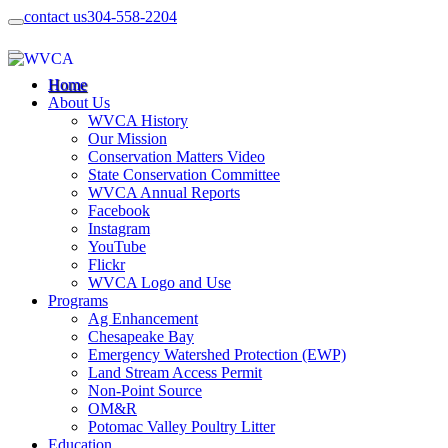
contact us
304-558-2204
Home
About Us
WVCA History
Our Mission
Conservation Matters Video
State Conservation Committee
WVCA Annual Reports
Facebook
Instagram
YouTube
Flickr
WVCA Logo and Use
Programs
Ag Enhancement
Chesapeake Bay
Emergency Watershed Protection (EWP)
Land Stream Access Permit
Non-Point Source
OM&R
Potomac Valley Poultry Litter
Education