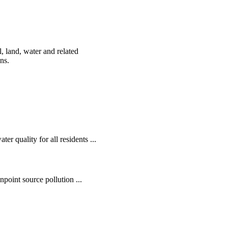
, land, water and related
ens.
r quality for all residents ...
oint source pollution ...