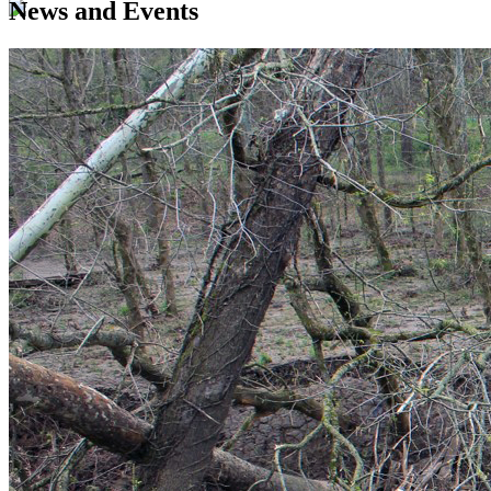
News and Events