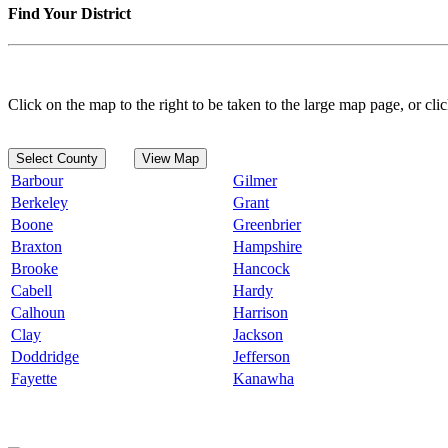
Find Your District
Click on the map to the right to be taken to the large map page, or clic
Select County
View Map
Barbour
Gilmer
Berkeley
Grant
Boone
Greenbrier
Braxton
Hampshire
Brooke
Hancock
Cabell
Hardy
Calhoun
Harrison
Clay
Jackson
Doddridge
Jefferson
Fayette
Kanawha