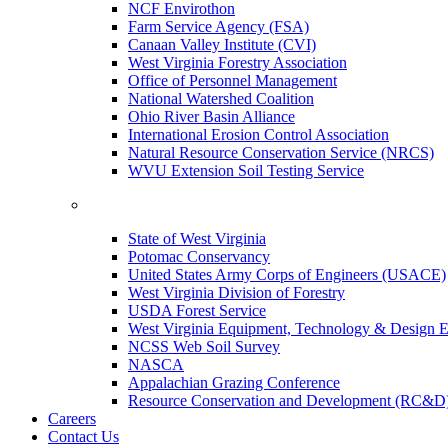
NCF Envirothon
Farm Service Agency (FSA)
Canaan Valley Institute (CVI)
West Virginia Forestry Association
Office of Personnel Management
National Watershed Coalition
Ohio River Basin Alliance
International Erosion Control Association
Natural Resource Conservation Service (NRCS)
WVU Extension Soil Testing Service
State of West Virginia
Potomac Conservancy
United States Army Corps of Engineers (USACE)
West Virginia Division of Forestry
USDA Forest Service
West Virginia Equipment, Technology & Design E
NCSS Web Soil Survey
NASCA
Appalachian Grazing Conference
Resource Conservation and Development (RC&D
Careers
Contact Us