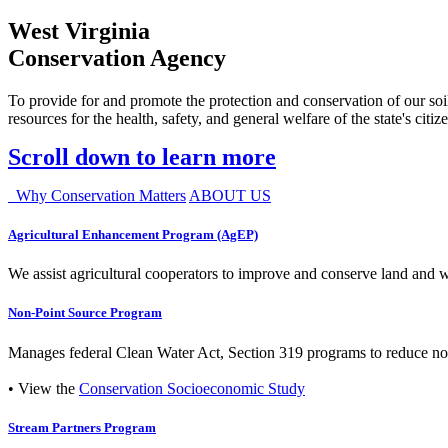
West Virginia
Conservation Agency
To provide for and promote the protection and conservation of our soil
resources for the health, safety, and general welfare of the state's citiz
Scroll down to learn more
Why Conservation Matters
ABOUT US
Agricultural Enhancement Program (AgEP)
We assist agricultural cooperators to improve and conserve land and wate
Non-Point Source Program
Manages federal Clean Water Act, Section 319 programs to reduce nonp
• View the
Conservation Socioeconomic Study
Stream Partners Program