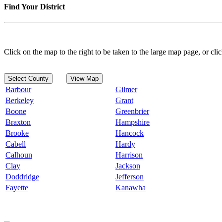
Find Your District
Click on the map to the right to be taken to the large map page, or clic
Select County
View Map
Barbour
Gilmer
Berkeley
Grant
Boone
Greenbrier
Braxton
Hampshire
Brooke
Hancock
Cabell
Hardy
Calhoun
Harrison
Clay
Jackson
Doddridge
Jefferson
Fayette
Kanawha