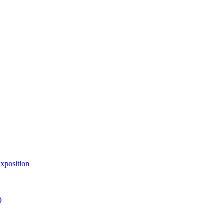
xposition
)