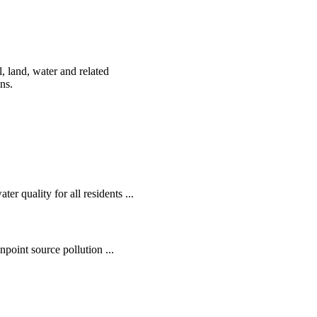
, land, water and related
ens.
r quality for all residents ...
oint source pollution ...