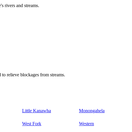
's rivers and streams.
 to relieve blockages from streams.
Little Kanawha
Monongahela
West Fork
Western