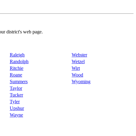
our district's web page.
Raleigh
Webster
Randolph
Wetzel
Ritchie
Wirt
Roane
Wood
Summers
Wyoming
Taylor
Tucker
Tyler
Upshur
Wayne