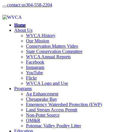
contact us
304-558-2204
Home
About Us
WVCA History
Our Mission
Conservation Matters Video
State Conservation Committee
WVCA Annual Reports
Facebook
Instagram
YouTube
Flickr
WVCA Logo and Use
Programs
Ag Enhancement
Chesapeake Bay
Emergency Watershed Protection (EWP)
Land Stream Access Permit
Non-Point Source
OM&R
Potomac Valley Poultry Litter
Education