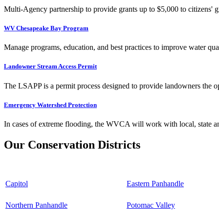
Multi-Agency partnership to provide grants up to $5,000 to citizens' gr
WV Chesapeake Bay Program
Manage programs, education, and best practices to improve water qual
Landowner Stream Access Permit
The LSAPP is a permit process designed to provide landowners the opp
Emergency Watershed Protection
In cases of extreme flooding, the WVCA will work with local, state an
Our Conservation Districts
Capitol
Eastern Panhandle
Northern Panhandle
Potomac Valley