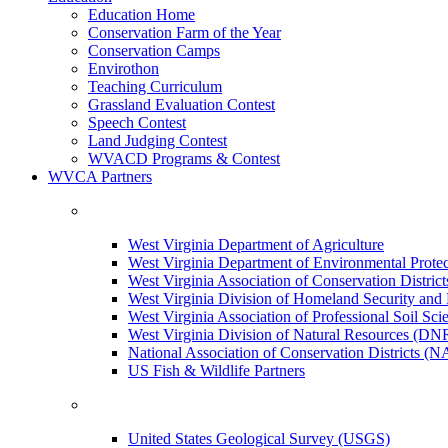
Education Home
Conservation Farm of the Year
Conservation Camps
Envirothon
Teaching Curriculum
Grassland Evaluation Contest
Speech Contest
Land Judging Contest
WVACD Programs & Contest
WVCA Partners
West Virginia Department of Agriculture
West Virginia Department of Environmental Pro
West Virginia Association of Conservation Distr
West Virginia Division of Homeland Security a
West Virginia Association of Professional Soil Scie
West Virginia Division of Natural Resources (DN
National Association of Conservation Districts (
US Fish & Wildlife Partners
United States Geological Survey (USGS)