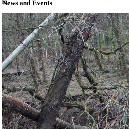
News and Events