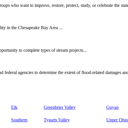
oups who want to improve, restore, protect, study, or celebrate the state
ity in the Chesapeake Bay Area ...
ortunity to complete types of stream projects...
d federal agencies to determine the extent of flood-related damages and
Elk
Greenbrier Valley
Guyan
Southern
Tygarts Valley
Upper Ohio