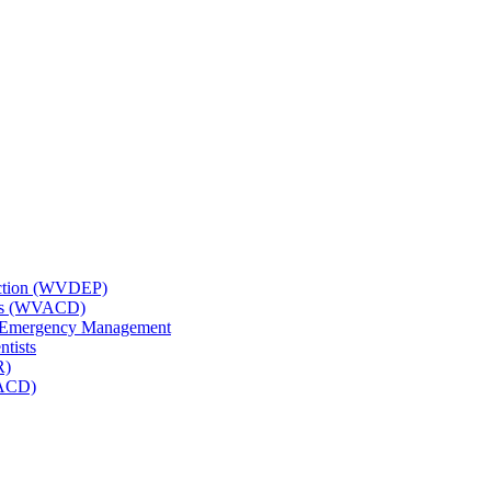
tection (WVDEP)
icts (WVACD)
nd Emergency Management
ntists
R)
NACD)