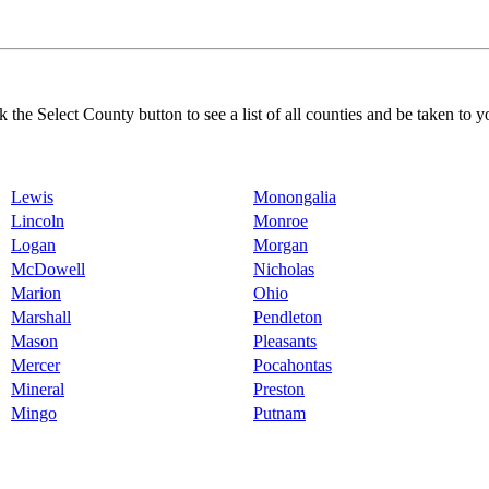
k the Select County button to see a list of all counties and be taken to y
Lewis
Monongalia
Lincoln
Monroe
Logan
Morgan
McDowell
Nicholas
Marion
Ohio
Marshall
Pendleton
Mason
Pleasants
Mercer
Pocahontas
Mineral
Preston
Mingo
Putnam